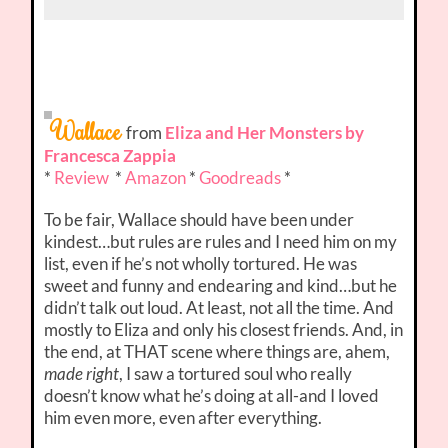
Wallace
from
Eliza and Her Monsters by
Francesca Zappia
*
Review
*
Amazon
*
Goodreads
*
To be fair, Wallace should have been under
kindest…but rules are rules and I need him on my
list, even if he’s not wholly tortured. He was
sweet and funny and endearing and kind…but he
didn’t talk out loud. At least, not all the time. And
mostly to Eliza and only his closest friends. And, in
the end, at THAT scene where things are, ahem,
made right
, I saw a tortured soul who really
doesn’t know what he’s doing at all-and I loved
him even more, even after everything.