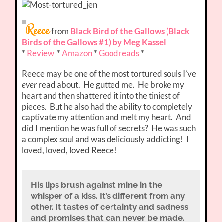
Reece
from
Black Bird of the Gallows (Black
Birds of the Gallows #1) by Meg Kassel
*
Review
*
Amazon
*
Goodreads
*
Reece may be one of the most tortured souls I’ve
ever
read about. He gutted me. He broke my
heart and then shattered it into the tiniest of
pieces. But he also had the ability to completely
captivate my attention and melt my heart. And
did I mention he was full of secrets? He was such
a complex soul and was deliciously addicting! I
loved, loved, loved Reece!
His lips brush against mine in the
whisper of a kiss. It’s different from any
other. It tastes of certainty and sadness
and promises that can never be made.