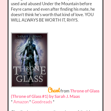
used and abused Under the Mountain before
Feyre came and even after finding his mate, he
doesn’t think he’s worth that kind of love. YOU
WILL ALWAYS BE WORTH IT, RHYS.
Chaol
from
Throne of Glass
(Throne of Glass #1) by Sarah J. Maas
*
Amazon
*
Goodreads
*