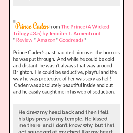
Prince Caden
from
The Prince (A Wicked
Trilogy #3.5) by Jennifer L. Armentrout
*
Review
*
Amazon
*
Goodreads
*
Prince Caden’s past haunted him over the horrors
he was put through. And while he could be cold
and distant, he wasn’t always that way around
Brighton. He could be seductive, playful and the
way he was protective of her was sexy as hell!
Caden was absolutely beautiful inside and out
and he easily caught me in his web of seduction.
He drew my head back and then I felt
his lips press to my temple. He kissed
me there, and I don’t know why, but that
act squeezed at my chest like my heart