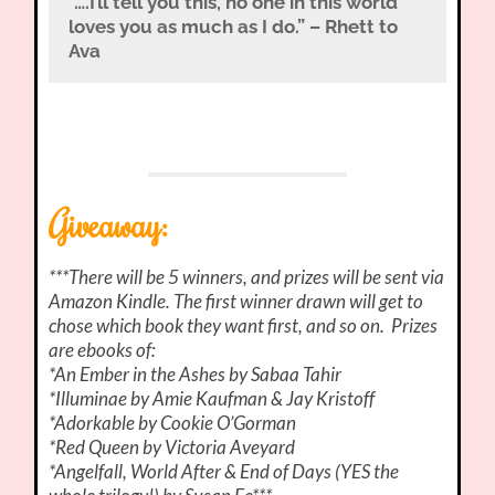
“….I’ll tell you this, no one in this world
loves you as much as I do.” – Rhett to
Ava
Giveaway:
***There will be 5 winners, and prizes will be sent via
Amazon Kindle. The first winner drawn will get to
chose which book they want first, and so on. Prizes
are ebooks of:
*An Ember in the Ashes by Sabaa Tahir
*Illuminae by Amie Kaufman & Jay Kristoff
*Adorkable by Cookie O’Gorman
*Red Queen by Victoria Aveyard
*Angelfall, World After & End of Days (YES the