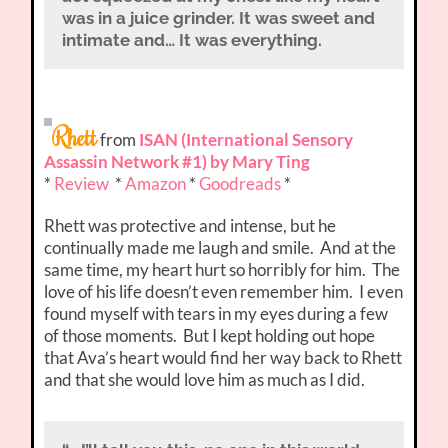
was in a juice grinder. It was sweet and
intimate and… It was everything.
Rhett
from
ISAN (International Sensory
Assassin Network #1) by Mary Ting
*
Review
*
Amazon
*
Goodreads
*
Rhett was protective and intense, but he
continually made me laugh and smile. And at the
same time, my heart hurt so horribly for him. The
love of his life doesn’t even remember him. I even
found myself with tears in my eyes during a few
of those moments. But I kept holding out hope
that Ava’s heart would find her way back to Rhett
and that she would love him as much as I did.