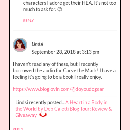
characters I adore get their HEA. It’s not too
much to ask for. 😉
REPLY
Lindsi
September 28, 2018 at 3:13 pm
I haven’t read any of these, but I recently
borrowed the audio for Carve the Mark! I have a
feeling it’s going to be a book I really enjoy.
https://www.bloglovin.com/@doyoudogear
Lindsi recently posted…
A Heart in a Body in
the World by Deb Caletti Blog Tour: Review &
Giveaway
REPLY