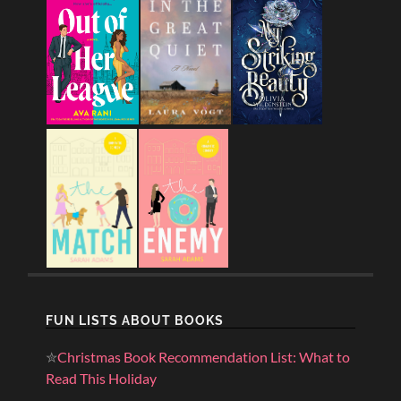
FUN LISTS ABOUT BOOKS
✮
Christmas Book Recommendation List: What to
Read This Holiday