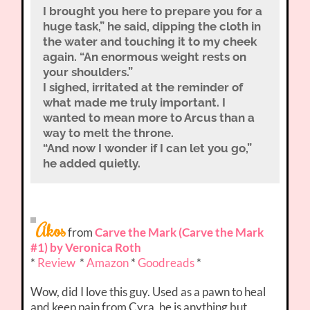
I brought you here to prepare you for a
huge task,” he said, dipping the cloth in
the water and touching it to my cheek
again. “An enormous weight rests on
your shoulders.”
I sighed, irritated at the reminder of
what made me truly important. I
wanted to mean more to Arcus than a
way to melt the throne.
“And now I wonder if I can let you go,”
he added quietly.
Akos
from
Carve the Mark (Carve the Mark
#1) by Veronica Roth
*
Review
*
Amazon
*
Goodreads
*
Wow, did I love this guy. Used as a pawn to heal
and keep pain from Cyra, he is anything but