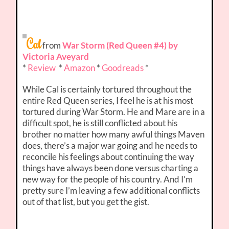
Cal
from
War Storm (Red Queen #4) by
Victoria Aveyard
*
Review
*
Amazon
*
Goodreads
*
While Cal is certainly tortured throughout the
entire Red Queen series, I feel he is at his most
tortured during War Storm. He and Mare are in a
difficult spot, he is still conflicted about his
brother no matter how many awful things Maven
does, there’s a major war going and he needs to
reconcile his feelings about continuing the way
things have always been done versus charting a
new way for the people of his country. And I’m
pretty sure I’m leaving a few additional conflicts
out of that list, but you get the gist.