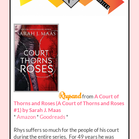
Rhysand
from
A Court of
Thorns and Roses (A Court of Thorns and Roses
#1) by Sarah J. Maas
*
Amazon
*
Goodreads
*
Rhys suffers so much for the people of his court
during the entire series. For 49 years he was