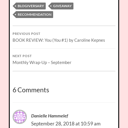
BLOGIVERSARY
GIVEAWAY
RECOMMENDATION
PREVIOUS POST
BOOK REVIEW: You (You #1) by Caroline Kepnes
NEXT POST
Monthly Wrap-Up – September
6 Comments
Danielle Hammelef
September 28, 2018 at 10:59 am