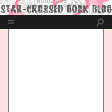
Toggle
Toggle
search
mobile
field
menu