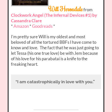
Will Herondale
from
Clockwork Angel (The Infernal Devices #1) by
Cassandra Clare
*
Amazon
*
Goodreads
*
I’m pretty sure Will is my oldest and most
beloved of all the tortured BBFs I have come to
know and love. The fact that he was just going to
let Tessa (his one true love) be with Jem because
of his love for his parabatai is a knife to the
freaking heart.
“I am catastrophically in love with you.”