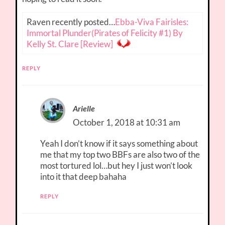
Raven recently posted…
Ebba-Viva Fairisles:
Immortal Plunder(Pirates of Felicity #1) By
Kelly St. Clare [Review]
REPLY
Arielle
October 1, 2018 at 10:31 am
Yeah I don’t know if it says something about
me that my top two BBFs are also two of the
most tortured lol…but hey I just won’t look
into it that deep bahaha
REPLY