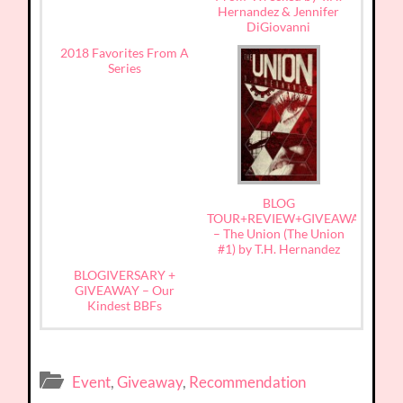
Hernandez & Jennifer
DiGiovanni
2018 Favorites From A
Series
BLOG
TOUR+REVIEW+GIVEAWAY
– The Union (The Union
#1) by T.H. Hernandez
BLOGIVERSARY +
GIVEAWAY – Our
Kindest BBFs
Event
,
Giveaway
,
Recommendation