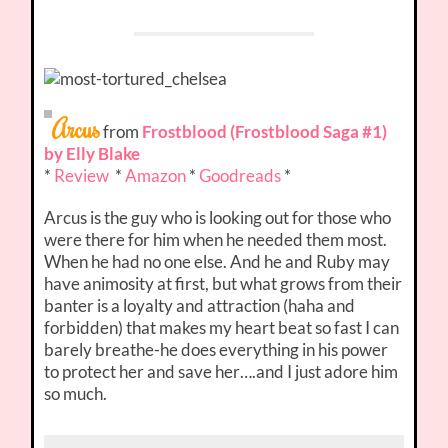
Arcus
from
Frostblood (Frostblood Saga #1)
by Elly Blake
*
Review
*
Amazon
*
Goodreads
*
Arcus is the guy who is looking out for those who
were there for him when he needed them most.
When he had no one else. And he and Ruby may
have animosity at first, but what grows from their
banter is a loyalty and attraction (haha and
forbidden) that makes my heart beat so fast I can
barely breathe-he does everything in his power
to protect her and save her….and I just adore him
so much.