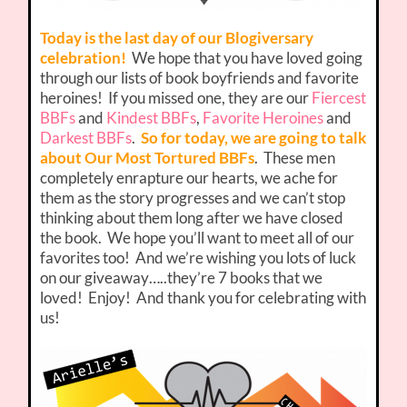
Today is the last day of our Blogiversary
celebration!
We hope that you have loved going
through our lists of book boyfriends and favorite
heroines! If you missed one, they are our
Fiercest
BBFs
and
Kindest BBFs
,
Favorite Heroines
and
Darkest BBFs
.
So for today, we are going to talk
about Our Most Tortured BBFs
. These men
completely enrapture our hearts, we ache for
them as the story progresses and we can’t stop
thinking about them long after we have closed
the book. We hope you’ll want to meet all of our
favorites too! And we’re wishing you lots of luck
on our giveaway…..they’re 7 books that we
loved! Enjoy! And thank you for celebrating with
us!