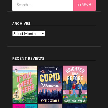
Search
for:
ARCHIVES
Archives
RECENT REVIEWS