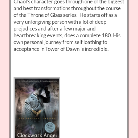
Chaol’s character goes through one of the biggest
and best transformations throughout the course
of the Throne of Glass series. He starts off as a
very unforgiving person with a lot of deep
prejudices and after a few major and
heartbreaking events, does a complete 180. His
own personal journey from self loathing to
acceptance in Tower of Dawn is incredible.