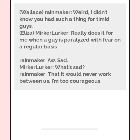
(Wallace) rainmaker: Weird, I didn’t
know you had such a thing for timid
guys.
(Eliza) MirkerLurker: Really does it for
me when a guy is paralyzed with fear on
a regular basis
.
rainmaker: Aw. Sad.
MirkerLurker: What’s sad?
rainmaker: That it would never work
between us. I’m too courageous.