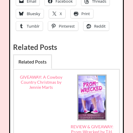
Email
Facebook
Threads
Bluesky
X
Print
Tumblr
Pinterest
Reddit
Related Posts
Related Posts
GIVEAWAY: A Cowboy
Country Christmas by
Jennie Marts
REVIEW & GIVEAWAY:
Prom-Wrecked by T.H.