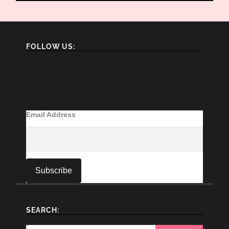
FOLLOW US:
Email Address
SEARCH: