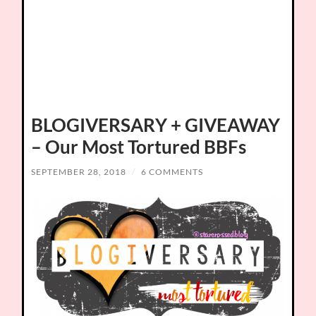
BLOGIVERSARY + GIVEAWAY
– Our Most Tortured BBFs
SEPTEMBER 28, 2018
/
6 COMMENTS