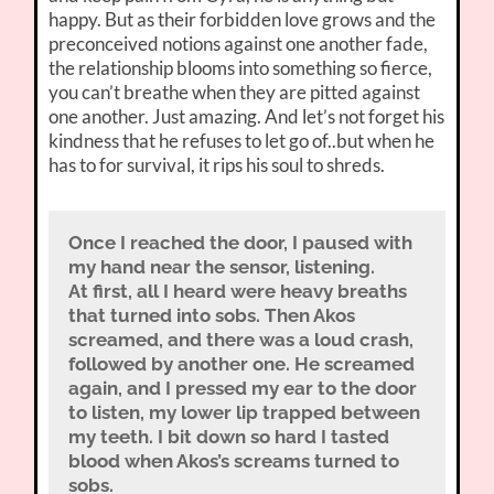
happy. But as their forbidden love grows and the
preconceived notions against one another fade,
the relationship blooms into something so fierce,
you can’t breathe when they are pitted against
one another. Just amazing. And let’s not forget his
kindness that he refuses to let go of..but when he
has to for survival, it rips his soul to shreds.
Once I reached the door, I paused with
my hand near the sensor, listening.
At first, all I heard were heavy breaths
that turned into sobs. Then Akos
screamed, and there was a loud crash,
followed by another one. He screamed
again, and I pressed my ear to the door
to listen, my lower lip trapped between
my teeth. I bit down so hard I tasted
blood when Akos’s screams turned to
sobs.