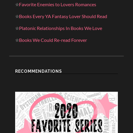
✮
Favorite Enemies to Lovers Romances
✮
Books Every YA Fantasy Lover Should Read
✮
Platonic Relationships In Books We Love
✮
Books We Could Re-read Forever
RECOMMENDATIONS