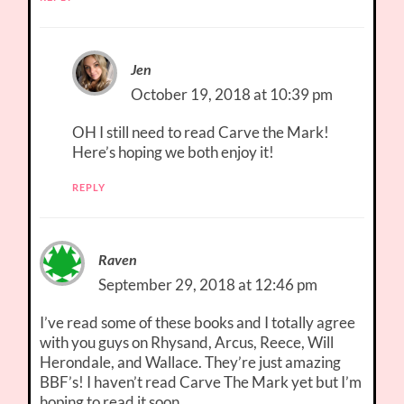
Jen
October 19, 2018 at 10:39 pm
OH I still need to read Carve the Mark!
Here’s hoping we both enjoy it!
REPLY
Raven
September 29, 2018 at 12:46 pm
I’ve read some of these books and I totally agree
with you guys on Rhysand, Arcus, Reece, Will
Herondale, and Wallace. They’re just amazing
BBF’s! I haven’t read Carve The Mark yet but I’m
hoping to read it soon.