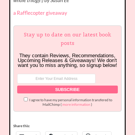
whole trilogy!) by Susan Ee***
a Rafflecopter giveaway
Stay up to date on our latest book
posts
They contain Reviews, Recommendations,
Upcoming Releases & Giveaways! We don't
want you to miss anything, so signup below!
I agree to have my personal information transfered to
MailChimp (
more information
)
Share this: