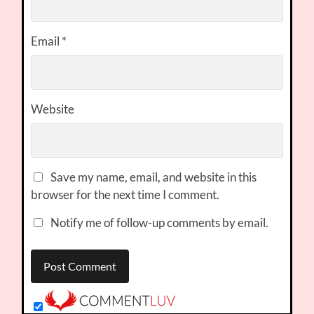
Email
*
Website
Save my name, email, and website in this
browser for the next time I comment.
Notify me of follow-up comments by email.