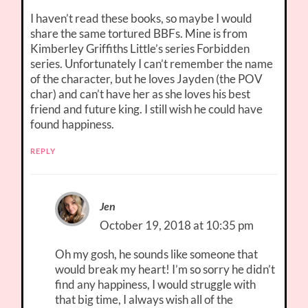
I haven’t read these books, so maybe I would
share the same tortured BBFs. Mine is from
Kimberley Griffiths Little’s series Forbidden
series. Unfortunately I can’t remember the name
of the character, but he loves Jayden (the POV
char) and can’t have her as she loves his best
friend and future king. I still wish he could have
found happiness.
REPLY
Jen
October 19, 2018 at 10:35 pm
Oh my gosh, he sounds like someone that
would break my heart! I’m so sorry he didn’t
find any happiness, I would struggle with
that big time, I always wish all of the