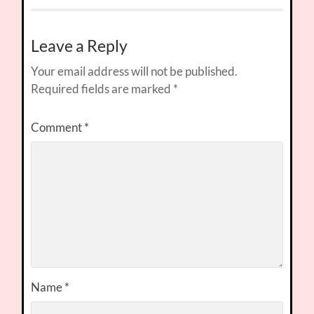
Leave a Reply
Your email address will not be published.
Required fields are marked
*
Comment
*
Name
*