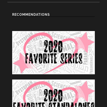
RECOMMENDATIONS