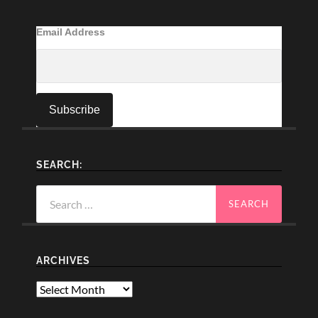
Email Address
SEARCH:
Search
for:
ARCHIVES
Archives