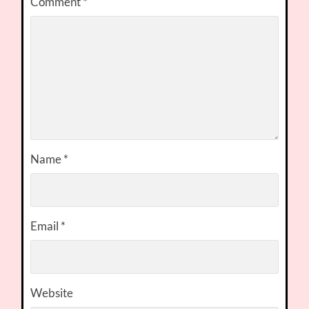
Comment
*
Name
*
Email
*
Website