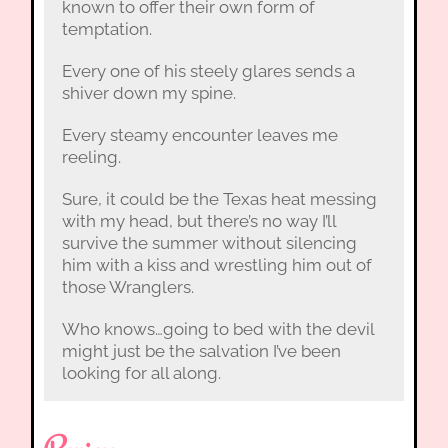
known to offer their own form of
temptation.
Every one of his steely glares sends a
shiver down my spine.
Every steamy encounter leaves me
reeling.
Sure, it could be the Texas heat messing
with my head, but there’s no way I’ll
survive the summer without silencing
him with a kiss and wrestling him out of
those Wranglers.
Who knows…going to bed with the devil
might just be the salvation I’ve been
looking for all along.