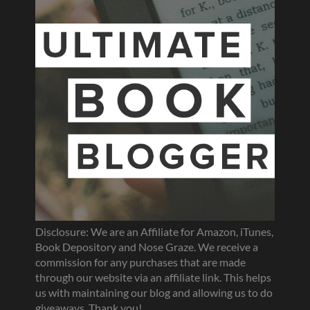
Disclosure: We are an Affiliate for Amazon, iTunes,
Book Depository and Nose Graze. We receive a
commission for any purchases that are made
through our website via an affiliate link. This helps
us with maintaining our blog and allowing us to do
giveaways. Thank you!