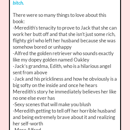
bitch.
There were so many things to love about this
book:
-Meredith’s tenacity to prove to Jack that she can
work her butt off and that she isn’t just some rich,
flighty girl who left her husband because she was
somehow bored or unhappy
-Alfred the golden retriever who sounds exactly
like my dopey golden named Oakley
-Jack’s grandma, Edith, who is a hilarious angel
sent from above
-Jack and his prickliness and how he obviously is a
big softy on the inside and once he hears
Meredith’s story he immediately believes her like
no one else ever has
-Sexy scenes that will make you blush
-Meredith getting to tell off her horrible husband
and being extremely brave about it and realizing
her self-worth
-More Alfred