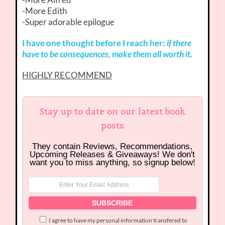
-More Edith
-Super adorable epilogue
I have one thought before I reach her:
if there
have to be consequences, make them all worth it.
HIGHLY RECOMMEND
Stay up to date on our latest book
posts
They contain Reviews, Recommendations,
Upcoming Releases & Giveaways! We don't
want you to miss anything, so signup below!
I agree to have my personal information transfered to