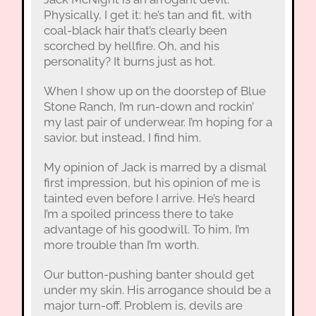
Physically, I get it: he’s tan and fit, with
coal-black hair that’s clearly been
scorched by hellfire. Oh, and his
personality? It burns just as hot.
When I show up on the doorstep of Blue
Stone Ranch, I’m run-down and rockin’
my last pair of underwear. I’m hoping for a
savior, but instead, I find him.
My opinion of Jack is marred by a dismal
first impression, but his opinion of me is
tainted even before I arrive. He’s heard
I’m a spoiled princess there to take
advantage of his goodwill. To him, I’m
more trouble than I’m worth.
Our button-pushing banter should get
under my skin. His arrogance should be a
major turn-off. Problem is, devils are