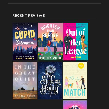
RECENT REVIEWS