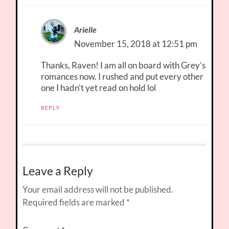
Arielle
November 15, 2018 at 12:51 pm
Thanks, Raven! I am all on board with Grey’s
romances now. I rushed and put every other
one I hadn’t yet read on hold lol
REPLY
Leave a Reply
Your email address will not be published.
Required fields are marked
*