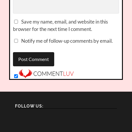
Save my name, email, and website in this
browser for the next time I comment.
Notify me of follow-up comments by email.
FOLLOW US: