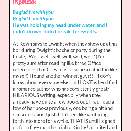
Review:
Be glad I’m with you.
Be glad I’m with you.
He was holding my head under water, and I
didn’t drown, didn’t break. I grew gills.
As Kevin says to Dwight when they show up at his
bar during Dwight’s bachelor party during the
finale, “Well, well, well, well, well, well.” (I’m
pretty sure after reading like three Office
references that Grey must also be a rabid fan like
myself) I found another winner, guys!!!! I don’t
know about everyone else but I LOVE when I find
a romance author who has consistently great/
HILARIOUS writing, especially when they
already have quite a few books out. I had read a
few of her books previously, one being a hit and
one a miss, and I just didn’t feel like venturing
forth into more for a while. THAT IS until I signed
up for a free month’s trial to Kindle Unlimited and