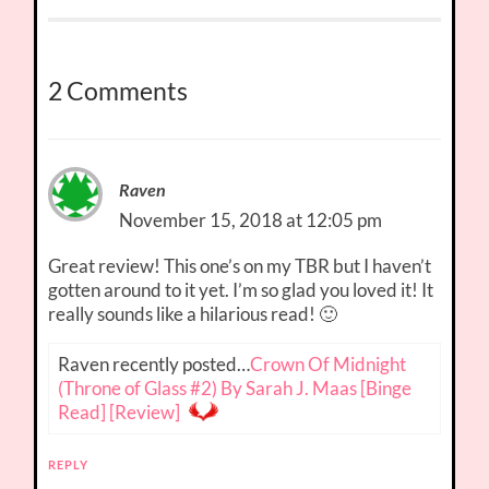
2 Comments
Raven
November 15, 2018 at 12:05 pm
Great review! This one’s on my TBR but I haven’t
gotten around to it yet. I’m so glad you loved it! It
really sounds like a hilarious read! 🙂
Raven recently posted…
Crown Of Midnight
(Throne of Glass #2) By Sarah J. Maas [Binge
Read] [Review]
REPLY