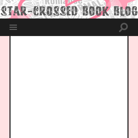
Toggle
Toggle
search
mobile
field
menu