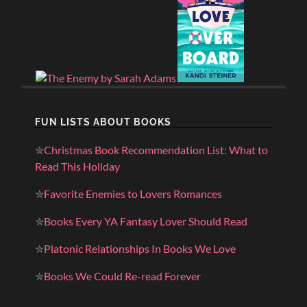
FUN LISTS ABOUT BOOKS
✮
Christmas Book Recommendation List: What to
Read This Holiday
✮
Favorite Enemies to Lovers Romances
✮
Books Every YA Fantasy Lover Should Read
✮
Platonic Relationships In Books We Love
✮
Books We Could Re-read Forever