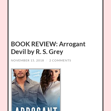
BOOK REVIEW: Arrogant
Devil by R. S. Grey
NOVEMBER 15, 2018
/
2 COMMENTS