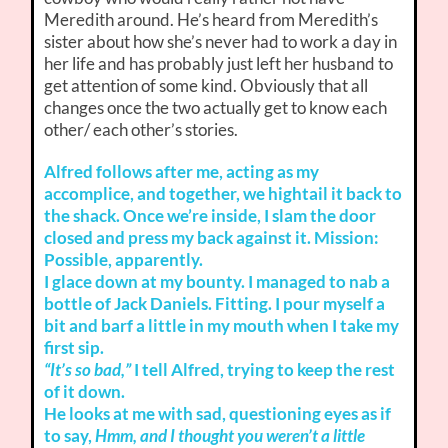
Meredith around. He’s heard from Meredith’s
sister about how she’s never had to work a day in
her life and has probably just left her husband to
get attention of some kind. Obviously that all
changes once the two actually get to know each
other/ each other’s stories.
Alfred follows after me, acting as my
accomplice, and together, we hightail it back to
the shack. Once we’re inside, I slam the door
closed and press my back against it. Mission:
Possible, apparently.
I glace down at my bounty. I managed to nab a
bottle of Jack Daniels. Fitting. I pour myself a
bit and barf a little in my mouth when I take my
first sip.
“It’s so bad,”
I tell Alfred, trying to keep the rest
of it down.
He looks at me with sad, questioning eyes as if
to say,
Hmm, and I thought you weren’t a little