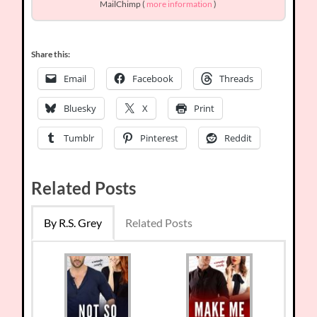
MailChimp (
more information
)
Share this:
Email
Facebook
Threads
Bluesky
X
Print
Tumblr
Pinterest
Reddit
Related Posts
By R.S. Grey
Related Posts