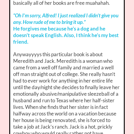
basically all of her books are free muahahah.
“Oh I’m sorry, Alfred! I just realized I didn’t give you
any. How rude of me to bring it up.”
He forgives me because he’s a dog and he
doesn’t speak English. Also, I think he’s my best
friend.
Anywayyyys this particular book is about
Meredith and Jack. Meredith is a woman who
came from a well off family and married a well
off man straight out of college. She really hasn’t
had to ever work for anything in her entire life
until the day/night she decides to finally leave her
emotionally abusive/manipulative sleezeball of a
husband and run to Texas where her half-sister
lives. When she finds that her sister is in fact
halfway across the world on a vacation because
her house is being renovated, she is forced to
take a job at Jack’s ranch. Jack is a hot, prickly
cowboy who would really rather not have