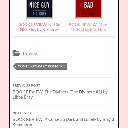
BOOK REVIEW: Not So
BOOK REVIEW: Make
Nice Guy by R. S. Grey
Me Bad by R. S. Grey
Review
CONTEMPORARY ROMANCE
PREVIOUS POST
BOOK REVIEW: The Diviners (The Diviners #1) by
Libba Bray
NEXT POST
BOOK REVIEW: A Curse So Dark and Lonely by Brigid
Kemmerer