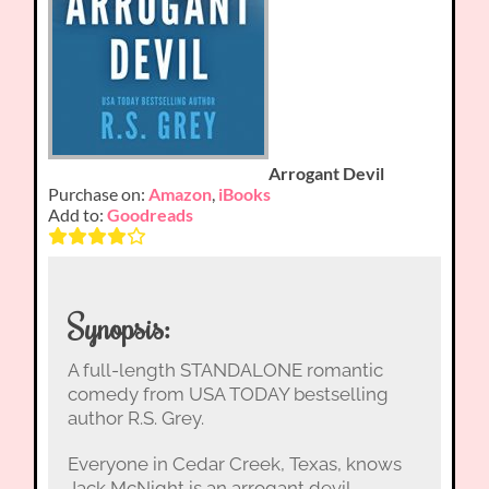
Arrogant Devil
Purchase on:
Amazon
,
iBooks
Add to:
Goodreads
Synopsis:
A full-length STANDALONE romantic
comedy from USA TODAY bestselling
author R.S. Grey.
Everyone in Cedar Creek, Texas, knows
Jack McNight is an arrogant devil.