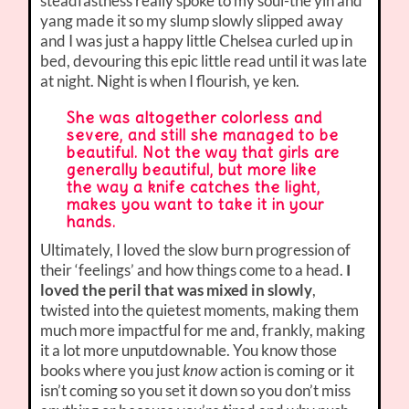
steadfastness really spoke to my soul-the yin and
yang made it so my slump slowly slipped away
and I was just a happy little Chelsea curled up in
bed, devouring this epic little read until it was late
at night. Night is when I flourish, ye ken.
She was altogether colorless and
severe, and still she managed to be
beautiful. Not the way that girls are
generally beautiful, but more like
the way a knife catches the light,
makes you want to take it in your
hands.
Ultimately, I loved the slow burn progression of
their ‘feelings’ and how things come to a head.
I
loved the peril that was mixed in slowly
,
twisted into the quietest moments, making them
much more impactful for me and, frankly, making
it a lot more unputdownable. You know those
books where you just
know
action is coming or it
isn’t coming so you set it down so you don’t miss