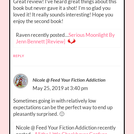
Great review! I’ve heard great things about this
book but never gave it a shot! I’m so glad you
loved it! It really sounds interesting! Hope you
enjoy the second book!
Raven recently posted…
Serious Moonlight By
Jenn Bennett [Review]
REPLY
Nicole @ Feed Your Fiction Addiction
May 25, 2019 at 3:40 pm
Sometimes going in with relatively low
expectations can be the perfect way to end up
pleasantly surprised. 🙂
Nicole @ Feed Your Fiction Addiction recently