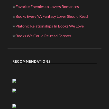
✮
Favorite Enemies to Lovers Romances
✮
Books Every YA Fantasy Lover Should Read
✮
Platonic Relationships In Books We Love
✮
Books We Could Re-read Forever
RECOMMENDATIONS