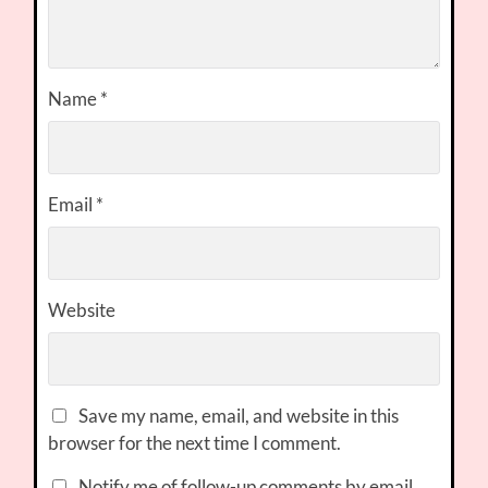
Name
*
Email
*
Website
Save my name, email, and website in this
browser for the next time I comment.
Notify me of follow-up comments by email.