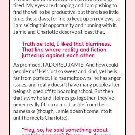
tired. My eyes are drooping and I am pushing to
find the will to be productive-but there is so little
time, these days, for me to keep up on reviews, so
I am seizing this opportunity and running with it.
Jamie and Charlotte deserve at least that.
Truth be told, I liked that blurriness.
That line where reality and fiction
jutted up against each other.
As promised, I ADORED JAMIE. And how could
people
not?
He’s just so sweet and kind, yet he is
far from perfect. He has meltdowns, he has anger
issues, and really doesn’t have many people after
being shipped off to boarding school. But then
that’s why he and Holmes go together-they’ve
never really fit into a mold, aside from their
namesake (though, Jamie doesn’t come into it
until he meets Charlotte).
“Hey, so, he said something about