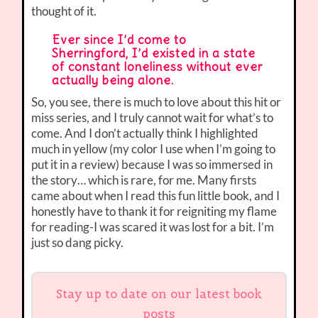
thought of it.
Ever since I’d come to
Sherringford, I’d existed in a state
of constant loneliness without ever
actually being alone.
So, you see, there is much to love about this hit or
miss series, and I truly cannot wait for what’s to
come. And I don’t actually think I highlighted
much in yellow (my color I use when I’m going to
put it in a review) because I was so immersed in
the story… which is rare, for me. Many firsts
came about when I read this fun little book, and I
honestly have to thank it for reigniting my flame
for reading-I was scared it was lost for a bit. I’m
just so dang picky.
Stay up to date on our latest book
posts