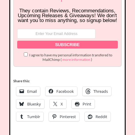
They contain Reviews, Recommendations,
Upcoming Releases & Giveaways! We don't
want you to miss anything, so signup below!
I agree to have my personal information transfered to
MailChimp (
more information
)
Share this:
Email
Facebook
Threads
Bluesky
X
Print
Tumblr
Pinterest
Reddit