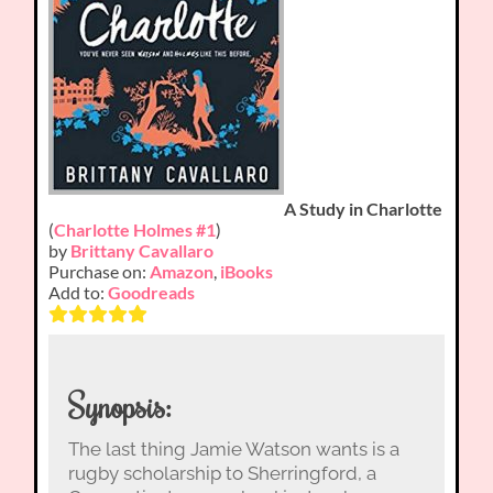
A Study in Charlotte
(
Charlotte Holmes #1
)
by
Brittany Cavallaro
Purchase on:
Amazon
,
iBooks
Add to:
Goodreads
Synopsis:
The last thing Jamie Watson wants is a
rugby scholarship to Sherringford, a