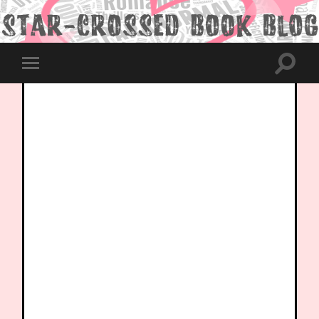
Toggle
Toggle
search
mobile
field
menu