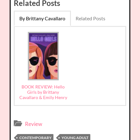
Related Posts
By Brittany Cavallaro
Related Posts
BOOK REVIEW: Hello
Girls by Brittany
Cavallaro & Emily Henry
Review
CONTEMPORARY
YOUNG ADULT