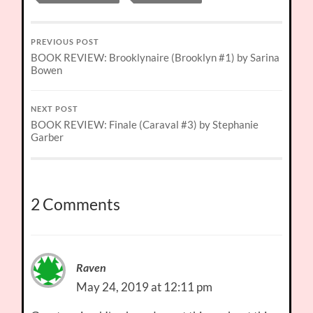
PREVIOUS POST
BOOK REVIEW: Brooklynaire (Brooklyn #1) by Sarina
Bowen
NEXT POST
BOOK REVIEW: Finale (Caraval #3) by Stephanie
Garber
2 Comments
Raven
May 24, 2019 at 12:11 pm