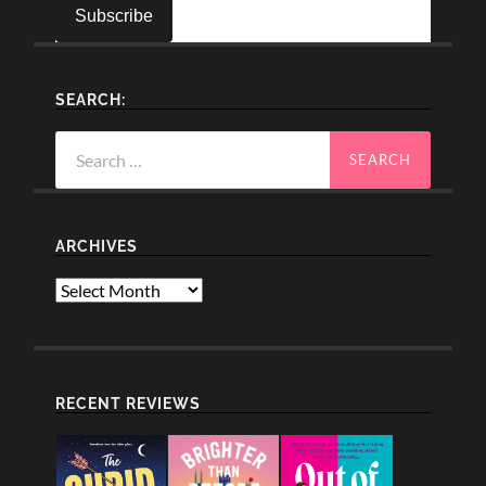
SEARCH:
Search
for:
ARCHIVES
Archives
RECENT REVIEWS