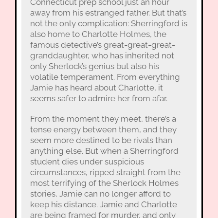
Connecticut prep school just an hour
away from his estranged father. But that’s
not the only complication: Sherringford is
also home to Charlotte Holmes, the
famous detective’s great-great-great-
granddaughter, who has inherited not
only Sherlock’s genius but also his
volatile temperament. From everything
Jamie has heard about Charlotte, it
seems safer to admire her from afar.
From the moment they meet, there’s a
tense energy between them, and they
seem more destined to be rivals than
anything else. But when a Sherringford
student dies under suspicious
circumstances, ripped straight from the
most terrifying of the Sherlock Holmes
stories, Jamie can no longer afford to
keep his distance. Jamie and Charlotte
are being framed for murder, and only