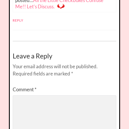
posted…
All the Little Checkboxes Confuse
Me!! Let’s Discuss.
REPLY
Leave a Reply
Your email address will not be published.
Required fields are marked
*
Comment
*