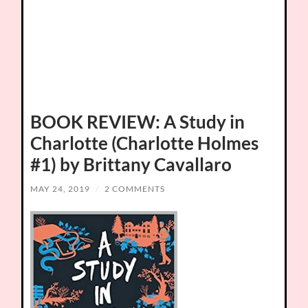
BOOK REVIEW: A Study in
Charlotte (Charlotte Holmes
#1) by Brittany Cavallaro
MAY 24, 2019
/
2 COMMENTS