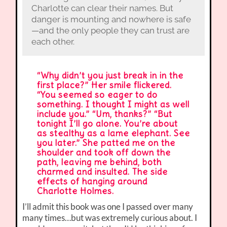
Charlotte can clear their names. But
danger is mounting and nowhere is safe
—and the only people they can trust are
each other.
“Why didn’t you just break in in the
first place?” Her smile flickered.
“You seemed so eager to do
something. I thought I might as well
include you.” “Um, thanks?” “But
tonight I’ll go alone. You’re about
as stealthy as a lame elephant. See
you later.” She patted me on the
shoulder and took off down the
path, leaving me behind, both
charmed and insulted. The side
effects of hanging around
Charlotte Holmes.
I’ll admit this book was one I passed over many
many times…but was extremely curious about. I