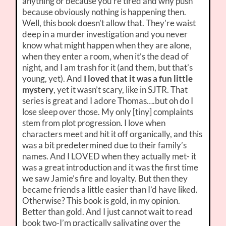
anything or because you’re tired and why push
because obviously nothing is happening then.
Well, this book doesn’t allow that. They’re waist
deep in a murder investigation and you never
know what might happen when they are alone,
when they enter a room, when it’s the dead of
night, and I am trash for it (and them, but that’s
young, yet). And
I loved that it was a fun little
mystery
, yet it wasn’t scary, like in SJTR. That
series is great and I adore Thomas….but oh do I
lose sleep over those. My only [tiny] complaints
stem from plot progression. I love when
characters meet and hit it off organically, and this
was a bit predetermined due to their family’s
names. And I LOVED when they actually met- it
was a great introduction and it was the first time
we saw Jamie’s fire and loyalty. But then they
became friends a little easier than I’d have liked.
Otherwise? This book is gold, in my opinion.
Better than gold. And I just cannot wait to read
book two-I’m practically salivating over the