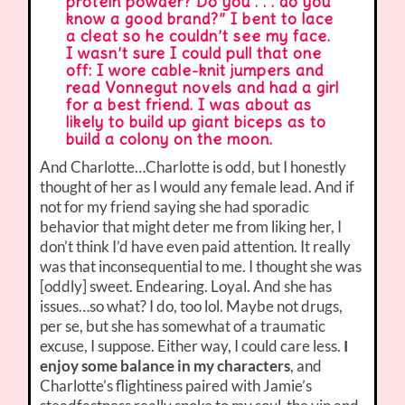
protein powder? Do you . . . do you
know a good brand?” I bent to lace
a cleat so he couldn’t see my face.
I wasn’t sure I could pull that one
off: I wore cable-knit jumpers and
read Vonnegut novels and had a girl
for a best friend. I was about as
likely to build up giant biceps as to
build a colony on the moon.
And Charlotte…Charlotte is odd, but I honestly
thought of her as I would any female lead. And if
not for my friend saying she had sporadic
behavior that might deter me from liking her, I
don’t think I’d have even paid attention. It really
was that inconsequential to me. I thought she was
[oddly] sweet. Endearing. Loyal. And she has
issues…so what? I do, too lol. Maybe not drugs,
per se, but she has somewhat of a traumatic
excuse, I suppose. Either way, I could care less.
I
enjoy some balance in my characters
, and
Charlotte’s flightiness paired with Jamie’s