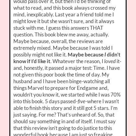
would pass over it, but then I’d be thinking of
what to read, and this book always crossed my
mind, inexplicably. Last year a friend told me I
might love it but she wasn’t sure, and it always
stuck with me. I guess this answers THAT
question. This book blew me away, actually.
Maybe because, overall, the reviews are
extremely mixed. Maybe because I was told I
possibly might not like it.
Maybe because
I
didn’t
know if I’d like it
. Whatever the reason, I
loved
it-
and, honestly, it passed a major test: Time. I have
not given this poor book the time of day. My
husband and I have been binge-watching all
things Marvel to prepare for Endgame and,
wouldn’t you know it, we started while I was 70%
into this book. 5 days passed-
five
-where I wasn’t
able to finish this story and it still got 5 stars. I’m
just saying. For me? That’s unheard of. So, that
should say something in and of itself. I must say
that this review isn’t going to do justice to this
wonderful book because I am just so freaking