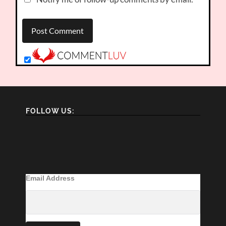
FOLLOW US:
Email Address