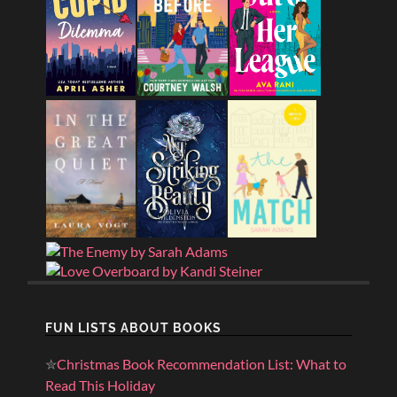
FUN LISTS ABOUT BOOKS
✮
Christmas Book Recommendation List: What to
Read This Holiday