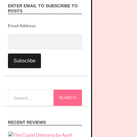
ENTER EMAIL TO SUBSCRIBE TO
POSTS
Email Address:
Search
for:
RECENT REVIEWS