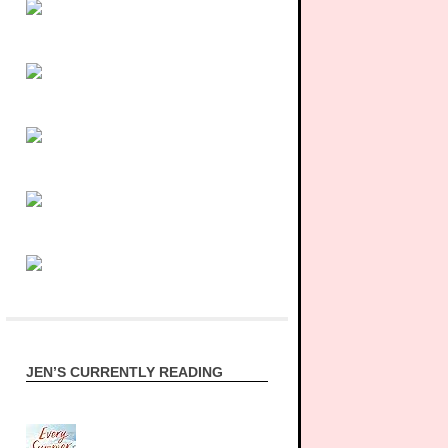
JEN’S CURRENTLY READING