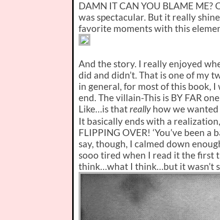
DAMN IT CAN YOU BLAME ME? Okay.
was spectacular. But it really shi
favorite moments with this elemen
And the story. I really enjoyed whe
did and didn’t. That is one of my tw
in general, for most of this book, I
end. The villain-
This is BY FAR one o
Like…is that
how we wanted thi
really
It basically ends with a realization
FLIPPING OVER! ‘You’ve been a b
say, though, I calmed down enoug
sooo tired when I read it the first 
think…what I think…but it wasn’t so