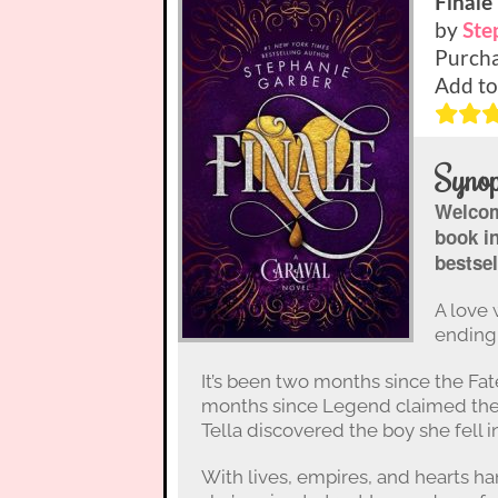
Finale
by
Ste
Purcha
Add to
Synop
Welcome
book i
bestsel
A love 
ending 
It’s been two months since the Fa
months since Legend claimed the 
Tella discovered the boy she fell in
With lives, empires, and hearts ha