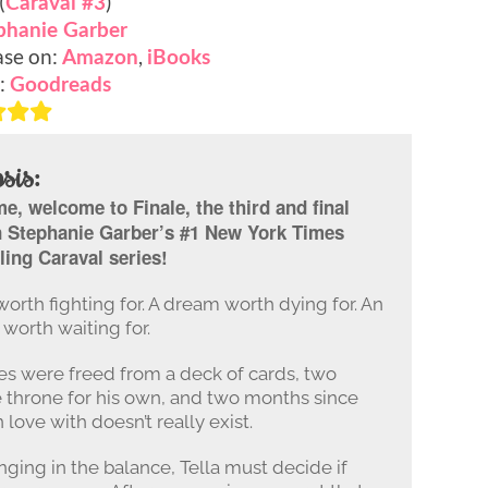
(
)
Caraval #3
phanie Garber
se on:
,
Amazon
iBooks
:
Goodreads
sis:
, welcome to Finale, the third and final
n Stephanie Garber’s #1 New York Times
ling Caraval series!
worth fighting for. A dream worth dying for. An
worth waiting for.
tes were freed from a deck of cards, two
throne for his own, and two months since
 love with doesn’t really exist.
nging in the balance, Tella must decide if