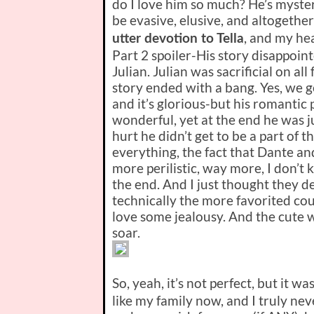
do I love him so much? He’s myster
be evasive, elusive, and altogether
, and my hea
utter devotion to Tella
Part 2 spoiler-
His story disappoint
Julian. Julian was sacrificial on al
story ended with a bang. Yes, we g
and it’s glorious-but his romantic
wonderful, yet at the end he was ju
hurt he didn’t get to be a part of
everything, the fact that Dante a
more perilistic, way more, I don’t k
the end. And I just thought they d
technically the more favorited cou
love some jealousy. And the cute 
soar.
So, yeah, it’s not perfect, but it wa
like my family now, and I truly ne