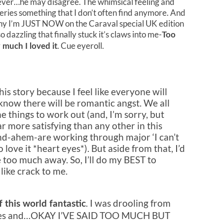
ever…he may disagree. The whimsical feeling and
series something that I don’t often find anymore. And
is why I’m JUST NOW on the Caraval special UK edition
dazzling that finally stuck it’s claws into me-
Too
. Cue eyeroll.
 much I loved it
his story because I feel like everyone will
know there will be romantic angst. We all
 things to work out (and, I’m sorry, but
ar more satisfying than any other in this
and-ahem-are working through major ‘I can’t
 love it *heart eyes*). But aside from that, I’d
ve too much away. So, I’ll do my BEST to
like crack to me.
. I was drooling from
f this world fantastic
 cries and…OKAY I’VE SAID TOO MUCH BUT