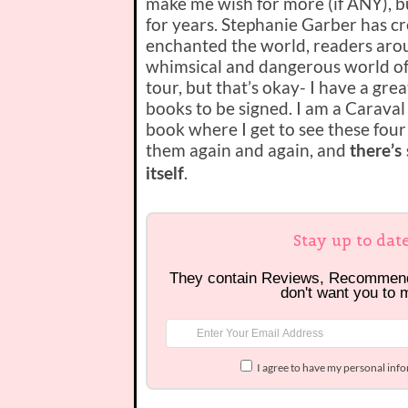
make me wish for more (if ANY), bu
for years. Stephanie Garber has cr
enchanted the world, readers arou
whimsical and dangerous world of C
tour, but that’s okay- I have a gr
books to be signed. I am a Caraval g
book where I get to see these four
them again and again, and
there’s
.
itself
Stay up to dat
They contain Reviews, Recommen
don't want you to 
I agree to have my personal inf