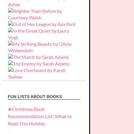
FUN LISTS ABOUT BOOKS
✮
Christmas Book
Recommendation List: What to
Read This Holiday