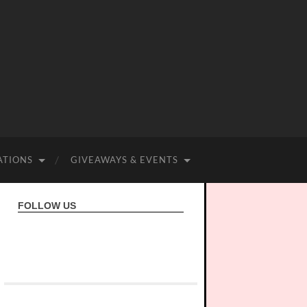
ATIONS
GIVEAWAYS & EVENTS
FOLLOW US