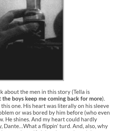
lk about the men in this story (Tella is
t
).
the boys keep me coming back for more
this one. His heart was literally on his sleeve
problem or was bored by him before (who even
w. He shines. And my heart could hardly
y, Dante…What a flippin’ turd. And, also, why