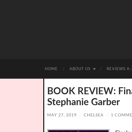
HOME
ABOUT US
REVIEWS A-
BOOK REVIEW: Final
Stephanie Garber
MAY 27, 2019
/
CHELSEA
/
1 COMM