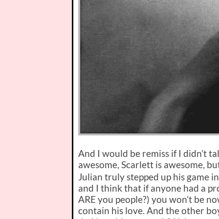
And I would be remiss if I didn’t ta
awesome, Scarlett is awesome, bu
Julian truly stepped up his game in 
and I think that if anyone had a 
ARE you people?) you won’t be no
contain his love. And the other bo