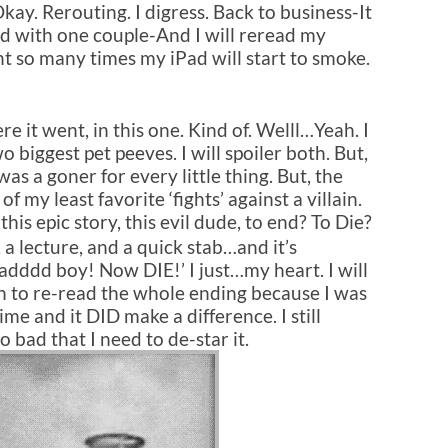
 Rerouting. I digress. Back to business-It
ned with one couple-And I will reread my
t so many times my iPad will start to smoke.
re it went, in this one. Kind of. Welll…Yeah. I
o biggest pet peeves. I will spoiler both. But,
 was a goner for every little thing. But, the
f my least favorite ‘fights’ against a villain.
s epic story, this evil dude, to end? To Die?
, a lecture, and a quick stab…and it’s
adddd boy! Now DIE!’
I just…my heart. I will
h to re-read the whole ending because I was
time and it DID make a difference. I still
 bad that I need to de-star it.