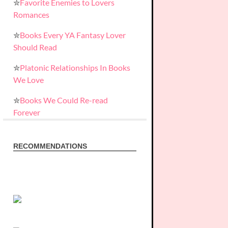
✮
Favorite Enemies to Lovers
Romances
✮
Books Every YA Fantasy Lover
Should Read
✮
Platonic Relationships In Books
We Love
✮
Books We Could Re-read
Forever
RECOMMENDATIONS