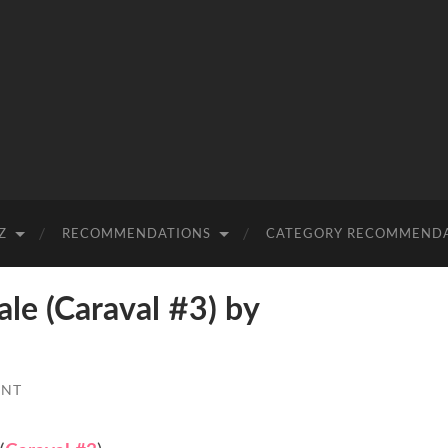
Z
RECOMMENDATIONS
CATEGORY RECOMMEND
e (Caraval #3) by
ENT