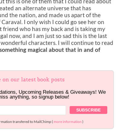
t this is one of them that I could read about
eated an alternate universe that has
nd the nation, and made us apart of the
araval. I only wish I could go see her on
eat friend who has my back and is taking my
al now, and I am just so sad this is the last
 wonderful characters. I will continue to read
 something magical about that in and of
e on our latest book posts
dations, Upcoming Releases & Giveaways! We
miss anything, so signup below!
ormation transfered to MailChimp (
more information
)