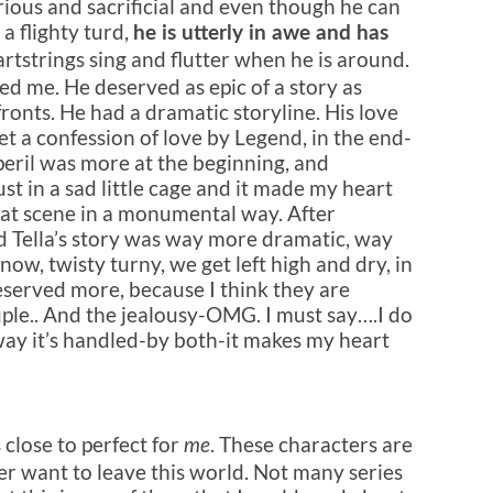
ious and sacrificial and even though he can
 a flighty turd,
he is utterly in awe and has
rtstrings sing and flutter when he is around.
ed me. He deserved as epic of a story as
l fronts. He had a dramatic storyline. His love
et a confession of love by Legend, in the end-
 peril was more at the beginning, and
st in a sad little cage and it made my heart
 that scene in a monumental way. After
nd Tella’s story was way more dramatic, way
now, twisty turny, we get left high and dry, in
eserved more, because I think they are
ple.
. And the jealousy-OMG. I must say….I do
way it’s handled-by both-it makes my heart
s close to perfect for
. These characters are
me
ver want to leave this world. Not many series