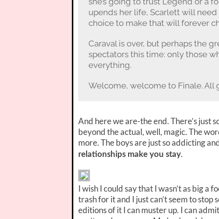
she’s going to trust Legend or a f
upends her life, Scarlett will nee
choice to make that will forever 
Caraval is over, but perhaps the g
spectators this time: only those w
everything.
Welcome, welcome to Finale. All
And here we are-the end. There’s just s
beyond the actual, well, magic. The wor
more. The boys are just so addicting an
.
relationships make you stay
I wish I could say that I wasn’t as big a 
trash for it and I just can’t seem to sto
editions of it I can muster up. I can admit 