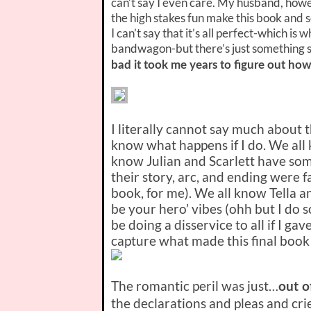
can’t say I even care. My husband, how
the high stakes fun make this book and 
I can’t say that it’s all perfect-which 
bandwagon-but there’s just something so 
bad it took me years to figure out how
I literally cannot say much about t
know what happens if I do. We all 
know Julian and Scarlett have some
their story, arc, and ending were f
book, for me). We all know Tella 
be your hero’ vibes (ohh but I do so
be doing a disservice to all if I ga
capture what made this final book 
The romantic peril was just…
out o
the declarations and pleas and