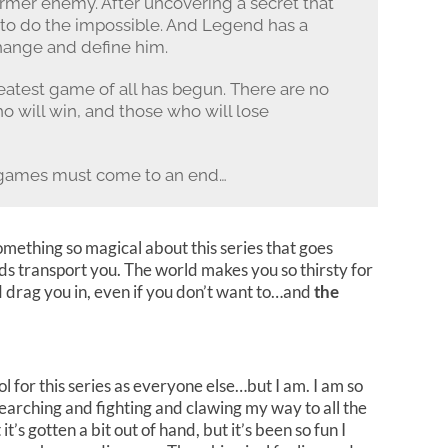
ormer enemy. After uncovering a secret that
d to do the impossible. And Legend has a
change and define him.
reatest game of all has begun. There are no
ho will win, and those who will lose
 games must come to an end…
omething so magical about this series that goes
ds transport you. The world makes you so thirsty for
d drag you in, even if you don’t want to…and
the
fool for this series as everyone else…but I am. I am so
p searching and fighting and clawing my way to all the
it’s gotten a bit out of hand, but it’s been so fun I