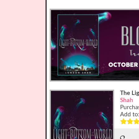
The Li
Shah
Purcha
Add to