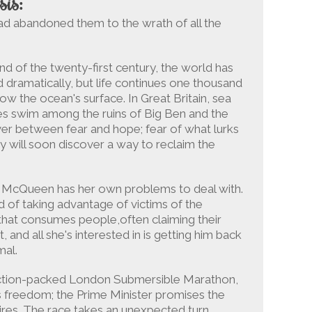
sis:
d abandoned them to the wrath of all the
nd of the twenty-first century, the world has
 dramatically, but life continues one thousand
ow the ocean's surface. In Great Britain, sea
es swim among the ruins of Big Ben and the
er between fear and hope; fear of what lurks
y will soon discover a way to reclaim the
a McQueen has her own problems to deal with.
d of taking advantage of victims of the
 that consumes people,often claiming their
, and all she's interested in is getting him back
mal.
 action-packed London Submersible Marathon,
s freedom; the Prime Minister promises the
res. The race takes an unexpected turn,