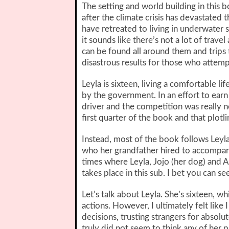
The setting and world building in this b
after the climate crisis has devastated 
have retreated to living in underwater 
it sounds like there’s not a lot of tra
can be found all around them and trips
disastrous results for those who attemp
Leyla is sixteen, living a comfortable lif
by the government. In an effort to earn h
driver and the competition was really n
first quarter of the book and that plotli
Instead, most of the book follows Leyla
who her grandfather hired to accompany 
times where Leyla, Jojo (her dog) and Ar
takes place in this sub. I bet you can s
Let’s talk about Leyla. She’s sixteen, wh
actions. However, I ultimately felt like
decisions, trusting strangers for absol
truly did not seem to think any of her p