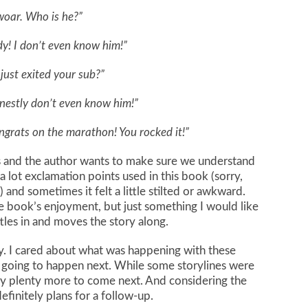
oar. Who is he?”
y! I don’t even know him!”
just exited your sub?”
nestly don’t even know him!”
grats on the marathon! You rocked it!”
s and the author wants to make sure we understand
a lot exclamation points used in this book (sorry,
 and sometimes it felt a little stilted or awkward.
 book’s enjoyment, but just something I would like
tles in and moves the story along.
ory. I cared about what was happening with these
 going to happen next. While some storylines were
ly plenty more to come next. And considering the
efinitely plans for a follow-up.