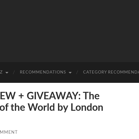
-Z
RECOMMENDATIONS
CATEGORY RECOMMEND
EW + GIVEAWAY: The
 of the World by London
OMMENT