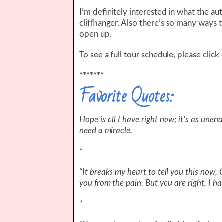
I’m definitely interested in what the au
cliffhanger. Also there’s so many ways t
open up.
To see a full tour schedule, please clic
*******
Favorite Quotes:
Hope is all I have right now; it’s as unen
need a miracle.
*
“It breaks my heart to tell you this now, 
you from the pain. But you are right, I ha
*