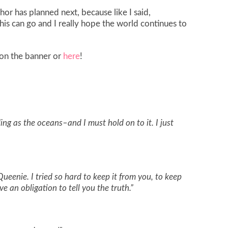
thor has planned next, because like I said,
his can go and I really hope the world continues to
k on the banner or
here
!
ding as the oceans–and I must hold on to it. I just
Queenie. I tried so hard to keep it from you, to keep
ve an obligation to tell you the truth.”