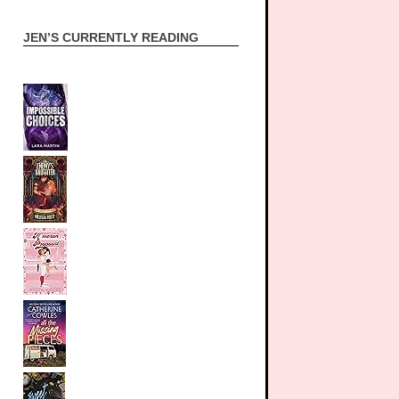
JEN’S CURRENTLY READING