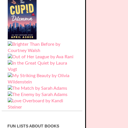
FUN LISTS ABOUT BOOKS