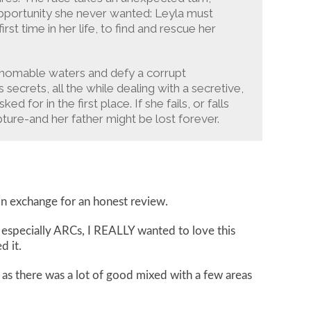
opportunity she never wanted: Leyla must
rst time in her life, to find and rescue her
athomable waters and defy a corrupt
ecrets, all the while dealing with a secretive,
for in the first place. If she fails, or falls
pture-and her father might be lost forever.
in exchange for an honest review.
 especially ARCs, I REALLY wanted to love this
d it.
, as there was a lot of good mixed with a few areas