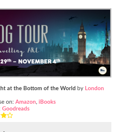
ght at the Bottom of the World
by
London
se on:
Amazon
,
iBooks
:
Goodreads