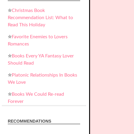
✮
Christmas Book
Recommendation List: What to
Read This Holiday
✮
Favorite Enemies to Lovers
Romances
✮
Books Every YA Fantasy Lover
Should Read
✮
Platonic Relationships In Books
We Love
✮
Books We Could Re-read
Forever
RECOMMENDATIONS