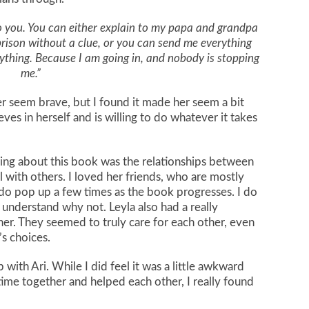
p to you. You can either explain to my papa and grandpa
prison without a clue, or you can send me everything
ything. Because I am going in, and nobody is stopping
me.”
er seem brave, but I found it made her seem a bit
ves in herself and is willing to do whatever it takes
hing about this book was the relationships between
 with others. I loved her friends, who are mostly
 do pop up a few times as the book progresses. I do
 understand why not. Leyla also had a really
her. They seemed to truly care for each other, even
s choices.
 with Ari. While I did feel it was a little awkward
 time together and helped each other, I really found