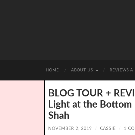
HOME
ABOUT US
REVIEWS A
BLOG TOUR + REVI
Light at the Bottom
Shah
NOVEMBER 2, 2019
/
CASSIE
/
1 C