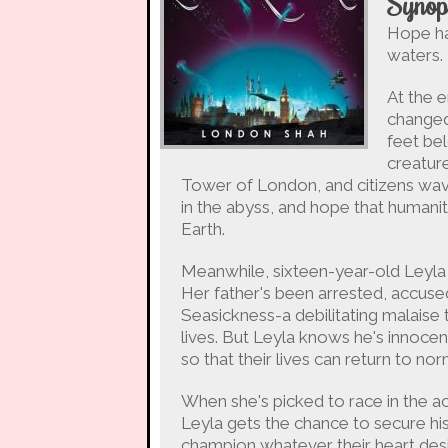
Synop
Hope ha
waters.
At the e
changed
feet bel
creatur
Tower of London, and citizens wav
in the abyss, and hope that humanit
Earth.
Meanwhile, sixteen-year-old Leyl
Her father's been arrested, accuse
Seasickness-a debilitating malaise
lives. But Leyla knows he's innocent
so that their lives can return to nor
When she's picked to race in the
Leyla gets the chance to secure hi
champion whatever their heart desi