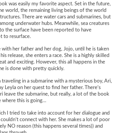
ook was easily my favorite aspect. Set in the future,
the world, the remaining living beings of the world
structures. There are water cars and submarines, but
vel among underwater hubs. Meanwhile, sea creatures
 to the surface have been reported to have
t to resurface.
e with her father and her dog, Jojo, until he is taken
is release, she enters a race. She is a highly skilled
eat and exciting. However, this all happens in the
ne is done with pretty quickly.
 traveling in a submarine with a mysterious boy, Ari,
Leyla on her quest to find her father. There’s
i leave the submarine, but really, a lot of the book
ee where this is going…
ich I tried to take into account for her dialogue and
 I couldn’t connect with her. She makes a lot of poor
utely NO reason (this happens several times)) and
lans through.