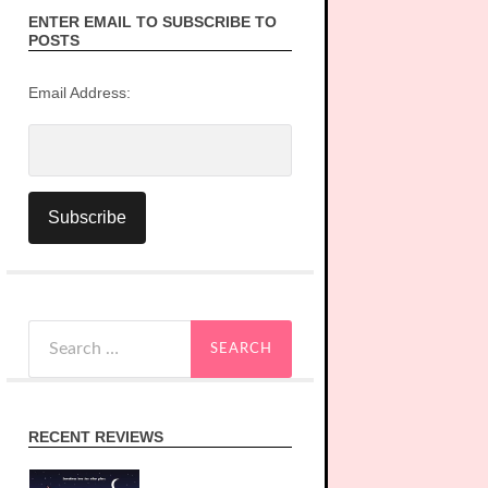
ENTER EMAIL TO SUBSCRIBE TO
POSTS
Email Address:
Search
for:
RECENT REVIEWS