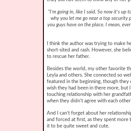
“I’m going in, like I said. So now it’s u
why you let me go near a top security 
you guys have on the place. I mean, ever
I think the author was trying to make h
short-sited and rash. However, she belie
to rescue her father.
Besides the world, my other favorite t
Leyla and others. She connected so well
featured in the beginning, though they
wish they had been in there more, but I
touching relationship with her grandfat
when they didn’t agree with each other’
And I can’t forget about her relationship
and forced at first, as they spent more
it to be quite sweet and cute.