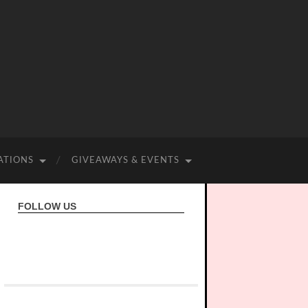
ATIONS
GIVEAWAYS & EVENTS
FOLLOW US