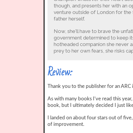
though, and presents her with an 
venture outside of London for the fi
father herself.
Now, she'll have to brave the unf
government determined to keep its s
hotheaded companion she never asked 
prey to her own fears, she risks ca
Review:
Thank you to the publisher for an ARC 
As with many books I’ve read this year,
book, but I ultimately decided I just like
I landed on about four stars out of five
of improvement.