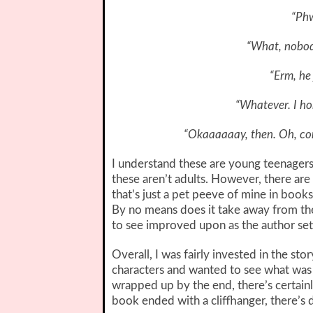
“Phw
“What, nobod
“Erm, he 
“Whatever. I ho
“Okaaaaaay, then. Oh, con
I understand these are young teenager
these aren’t adults. However, there are 
that’s just a pet peeve of mine in books)
By no means does it take away from the
to see improved upon as the author set
Overall, I was fairly invested in the st
characters and wanted to see what was
wrapped up by the end, there’s certain
book ended with a cliffhanger, there’s d