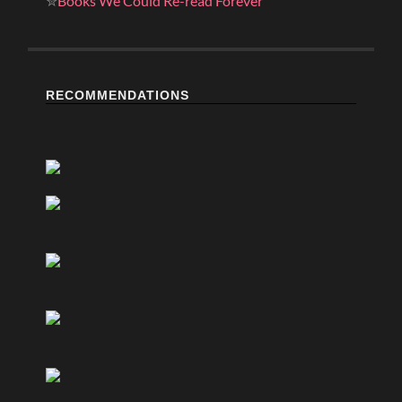
✮
Books We Could Re-read Forever
RECOMMENDATIONS