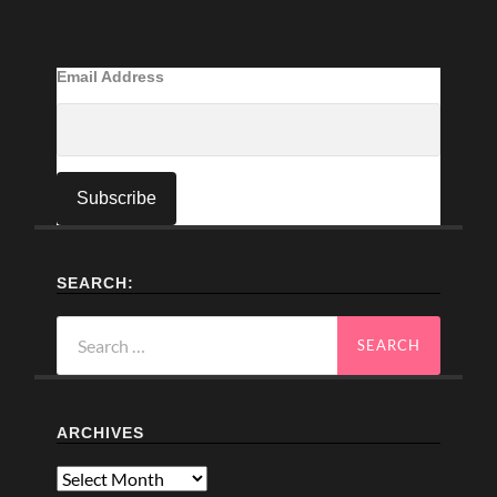
Email Address
SEARCH:
Search
for:
ARCHIVES
Archives