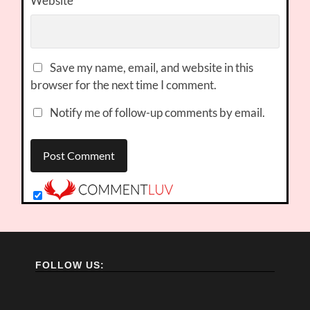
Website
Save my name, email, and website in this
browser for the next time I comment.
Notify me of follow-up comments by email.
FOLLOW US: