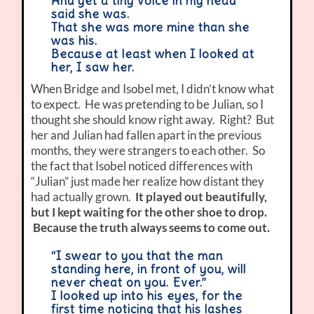
And yet a tiny voice in my head
said she was.
That she was more mine than she
was his.
Because at least when I looked at
her, I saw her.
When Bridge and Isobel met, I didn’t know what
to expect. He was pretending to be Julian, so I
thought she should know right away. Right? But
her and Julian had fallen apart in the previous
months, they were strangers to each other. So
the fact that Isobel noticed differences with
“Julian” just made her realize how distant they
had actually grown.
It played out beautifully,
but I kept waiting for the other shoe to drop.
Because the truth always seems to come out.
“I swear to you that the man
standing here, in front of you, will
never cheat on you. Ever.”
I looked up into his eyes, for the
first time noticing that his lashes