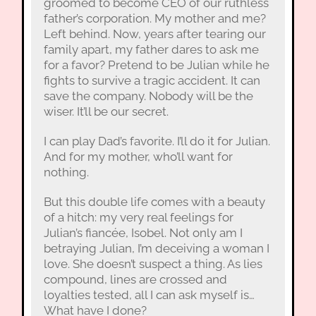
groomed to become CEO of our ruthless
father’s corporation. My mother and me?
Left behind. Now, years after tearing our
family apart, my father dares to ask me
for a favor? Pretend to be Julian while he
fights to survive a tragic accident. It can
save the company. Nobody will be the
wiser. It’ll be our secret.
I can play Dad’s favorite. I’ll do it for Julian.
And for my mother, who’ll want for
nothing.
But this double life comes with a beauty
of a hitch: my very real feelings for
Julian’s fiancée, Isobel. Not only am I
betraying Julian, I’m deceiving a woman I
love. She doesn’t suspect a thing. As lies
compound, lines are crossed and
loyalties tested, all I can ask myself is…
What have I done?