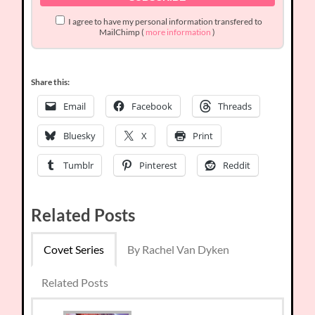
I agree to have my personal information transfered to
MailChimp (
more information
)
Share this:
Email
Facebook
Threads
Bluesky
X
Print
Tumblr
Pinterest
Reddit
Related Posts
Covet Series
By Rachel Van Dyken
Related Posts