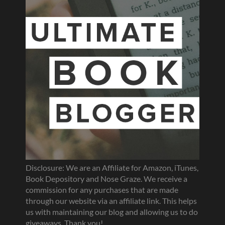
Disclosure: We are an Affiliate for Amazon, iTunes,
Book Depository and Nose Graze. We receive a
commission for any purchases that are made
through our website via an affiliate link. This helps
us with maintaining our blog and allowing us to do
giveaways. Thank you!