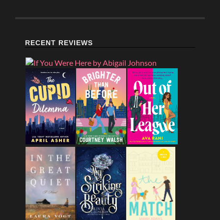
RECENT REVIEWS