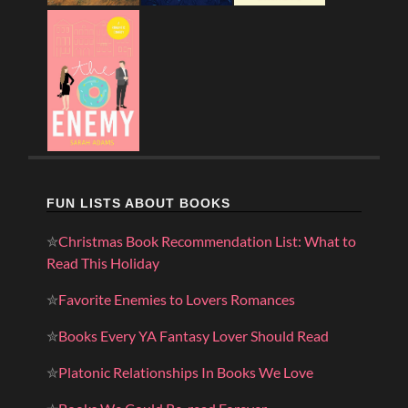
FUN LISTS ABOUT BOOKS
✮
Christmas Book Recommendation List: What to
Read This Holiday
✮
Favorite Enemies to Lovers Romances
✮
Books Every YA Fantasy Lover Should Read
✮
Platonic Relationships In Books We Love