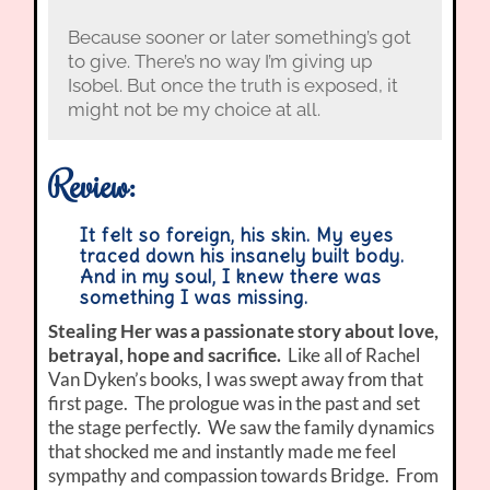
Because sooner or later something’s got
to give. There’s no way I’m giving up
Isobel. But once the truth is exposed, it
might not be my choice at all.
Review:
It felt so foreign, his skin. My eyes
traced down his insanely built body.
And in my soul, I knew there was
something I was missing.
Stealing Her was a passionate story about love,
betrayal, hope and sacrifice.
Like all of Rachel
Van Dyken’s books, I was swept away from that
first page. The prologue was in the past and set
the stage perfectly. We saw the family dynamics
that shocked me and instantly made me feel
sympathy and compassion towards Bridge. From