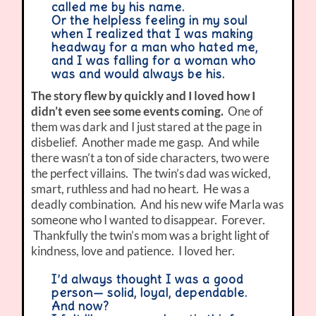
called me by his name.
Or the helpless feeling in my soul
when I realized that I was making
headway for a man who hated me,
and I was falling for a woman who
was and would always be his.
The story flew by quickly and I loved how I
didn’t even see some events coming.
One of
them was dark and I just stared at the page in
disbelief. Another made me gasp. And while
there wasn’t a ton of side characters, two were
the perfect villains. The twin’s dad was wicked,
smart, ruthless and had no heart. He was a
deadly combination. And his new wife Marla was
someone who I wanted to disappear. Forever.
Thankfully the twin’s mom was a bright light of
kindness, love and patience. I loved her.
I’d always thought I was a good
person— solid, loyal, dependable.
And now?