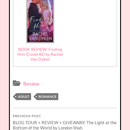
BOOK REVIEW: Finding
Him (Covet #2) by Rachel
Van Dyken
Review
ADULT
ROMANCE
PREVIOUS POST
BLOG TOUR + REVIEW + GIVEAWAY: The Light at the
Bottom of the World by London Shah