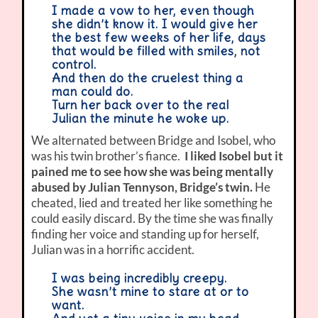
I made a vow to her, even though
she didn’t know it. I would give her
the best few weeks of her life, days
that would be filled with smiles, not
control.
And then do the cruelest thing a
man could do.
Turn her back over to the real
Julian the minute he woke up.
We alternated between Bridge and Isobel, who
was his twin brother’s fiance.
I liked Isobel but it
pained me to see how she was being mentally
abused by Julian Tennyson, Bridge’s twin.
He
cheated, lied and treated her like something he
could easily discard. By the time she was finally
finding her voice and standing up for herself,
Julian was in a horrific accident.
I was being incredibly creepy.
She wasn’t mine to stare at or to
want.