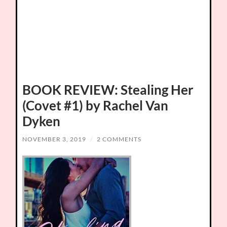
BOOK REVIEW: Stealing Her
(Covet #1) by Rachel Van
Dyken
NOVEMBER 3, 2019
/
2 COMMENTS