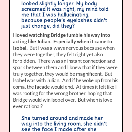
looked slightly longer. My body
screamed it was right, my mind told
me that I was hallucinating,
because people’s eyelashes didn’t
just change, did they?
I loved watching Bridge fumble his way into
acting like Julian. Especially when it came to
Isobel.
But I was always nervous because when
they were together, they felt right yet also
forbidden. There was an instant connection and
spark between them and I knew that if they were
truly together, they would be magnificent. But
Isobel was with Julian. And if he woke up from his
coma, the facade would end. At times it felt like I
was rooting for the wrong brother, hoping that
Bridge would win Isobel over. But when is love
ever rational?
She turned around and made her
way into the living room, she didn’t
see the face I made after she