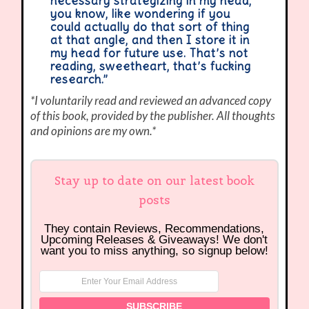
necessary strategizing in my head,
you know, like wondering if you
could actually do that sort of thing
at that angle, and then I store it in
my head for future use. That’s not
reading, sweetheart, that’s fucking
research.”
*I voluntarily read and reviewed an advanced copy
of this book, provided by the publisher. All thoughts
and opinions are my own.*
Stay up to date on our latest book
posts
They contain Reviews, Recommendations,
Upcoming Releases & Giveaways! We don't
want you to miss anything, so signup below!