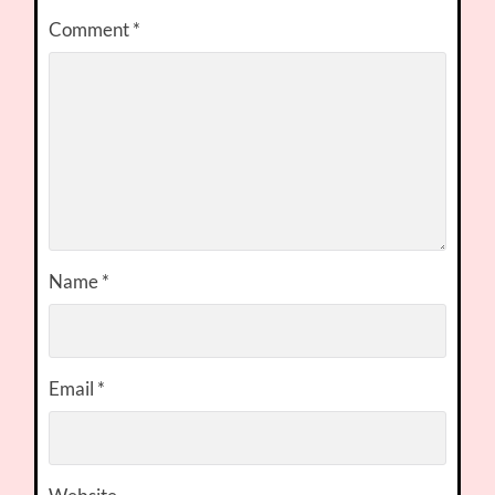
Comment
*
Name
*
Email
*