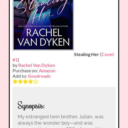
Stealing Her
(
Covet
#1
)
by
Rachel Van Dyken
Purchase on:
Amazon
Add to:
Goodreads
Synopsis:
My estranged twin brother, Julian, was
always the wonder boy—and was