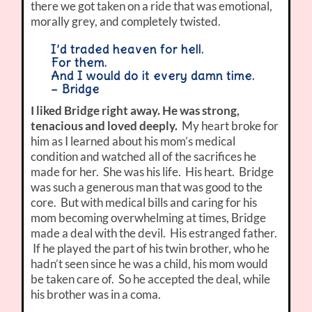
there we got taken on a ride that was emotional,
morally grey, and completely twisted.
I’d traded heaven for hell.
For them.
And I would do it every damn time.
– Bridge
I liked Bridge right away. He was strong,
tenacious and loved deeply.
My heart broke for
him as I learned about his mom’s medical
condition and watched all of the sacrifices he
made for her. She was his life. His heart. Bridge
was such a generous man that was good to the
core. But with medical bills and caring for his
mom becoming overwhelming at times, Bridge
made a deal with the devil. His estranged father.
If he played the part of his twin brother, who he
hadn’t seen since he was a child, his mom would
be taken care of. So he accepted the deal, while
his brother was in a coma.