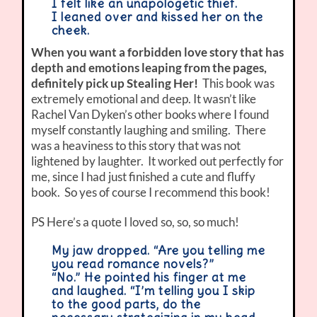
I felt like an unapologetic thief.
I leaned over and kissed her on the
cheek.
When you want a forbidden love story that has
depth and emotions leaping from the pages,
definitely pick up Stealing Her!
This book was
extremely emotional and deep. It wasn’t like
Rachel Van Dyken’s other books where I found
myself constantly laughing and smiling. There
was a heaviness to this story that was not
lightened by laughter. It worked out perfectly for
me, since I had just finished a cute and fluffy
book. So yes of course I recommend this book!
PS Here’s a quote I loved so, so, so much!
My jaw dropped. “Are you telling me
you read romance novels?”
“No.” He pointed his finger at me
and laughed. “I’m telling you I skip
to the good parts, do the