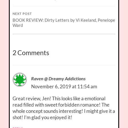
NEXT POST
BOOK REVIEW: Dirty Letters by Vi Keeland, Penelope
Ward
2 Comments
Raven @ Dreamy Addictions
November 6, 2019 at 11:54 am
Great review, Jen! This looks like a emotional
read filled with sweet forbidden romance! The
whole concept sounds interesting! I might give it a
shot! I’m glad you enjoyed it!