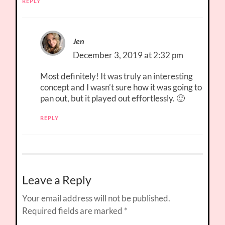
REPLY
Jen
December 3, 2019 at 2:32 pm
Most definitely! It was truly an interesting
concept and I wasn’t sure how it was going to
pan out, but it played out effortlessly. 🙂
REPLY
Leave a Reply
Your email address will not be published.
Required fields are marked
*