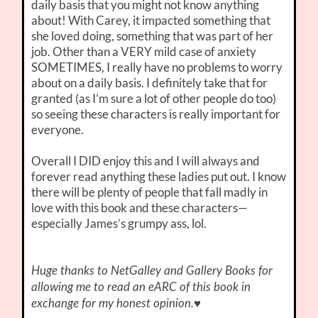
daily basis that you might not know anything
about! With Carey, it impacted something that
she loved doing, something that was part of her
job. Other than a VERY mild case of anxiety
SOMETIMES, I really have no problems to worry
about on a daily basis. I definitely take that for
granted (as I’m sure a lot of other people do too)
so seeing these characters is really important for
everyone.
Overall I DID enjoy this and I will always and
forever read anything these ladies put out. I know
there will be plenty of people that fall madly in
love with this book and these characters—
especially James’s grumpy ass, lol.
Huge thanks to NetGalley and Gallery Books for
allowing me to read an eARC of this book in
♥
exchange for my honest opinion.