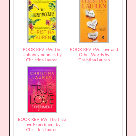
BOOK REVIEW: The
BOOK REVIEW: Love and
Unhoneymooners by
Other Words by
Christina Lauren
Christina Lauren
BOOK REVIEW: The True
Love Experiment by
Christina Lauren