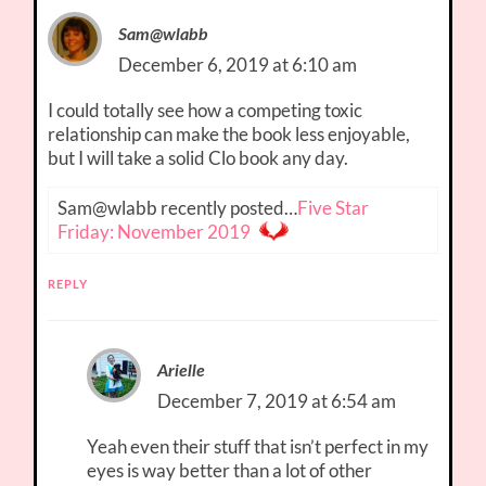
Sam@wlabb
December 6, 2019 at 6:10 am
I could totally see how a competing toxic
relationship can make the book less enjoyable,
but I will take a solid Clo book any day.
Sam@wlabb recently posted…
Five Star
Friday: November 2019
REPLY
Arielle
December 7, 2019 at 6:54 am
Yeah even their stuff that isn’t perfect in my
eyes is way better than a lot of other