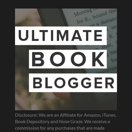
Disclosure: We are an Affiliate for Amazon, iTunes,
Book Depository and Nose Graze. We receive a
commission for any purchases that are made