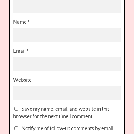
Name
*
Email
*
Website
Save my name, email, and website in this
browser for the next time I comment.
Notify me of follow-up comments by email.