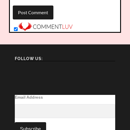
FOLLOW US:
Email Address