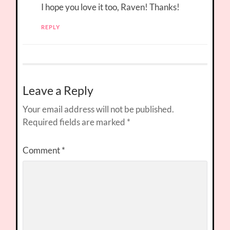
I hope you love it too, Raven! Thanks!
REPLY
Leave a Reply
Your email address will not be published.
Required fields are marked
*
Comment
*