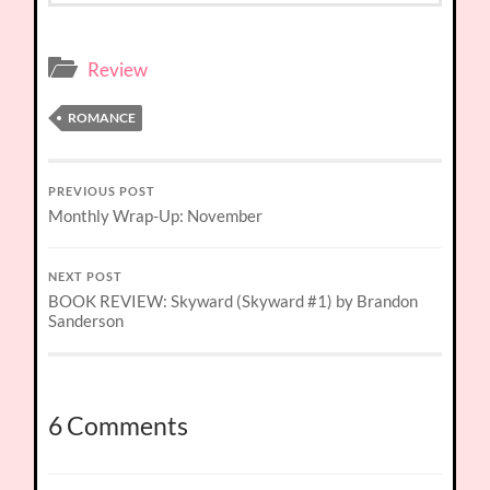
Review
ROMANCE
PREVIOUS POST
Monthly Wrap-Up: November
NEXT POST
BOOK REVIEW: Skyward (Skyward #1) by Brandon
Sanderson
6 Comments