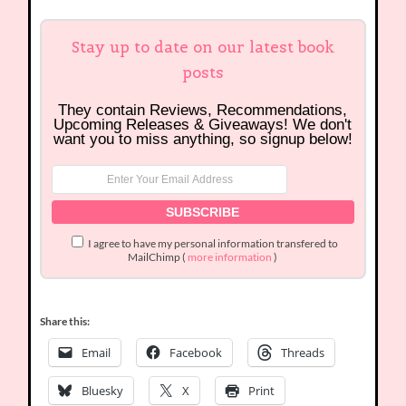
Stay up to date on our latest book
posts
They contain Reviews, Recommendations,
Upcoming Releases & Giveaways! We don't
want you to miss anything, so signup below!
I agree to have my personal information transfered to
MailChimp (
more information
)
Share this:
Email
Facebook
Threads
Bluesky
X
Print