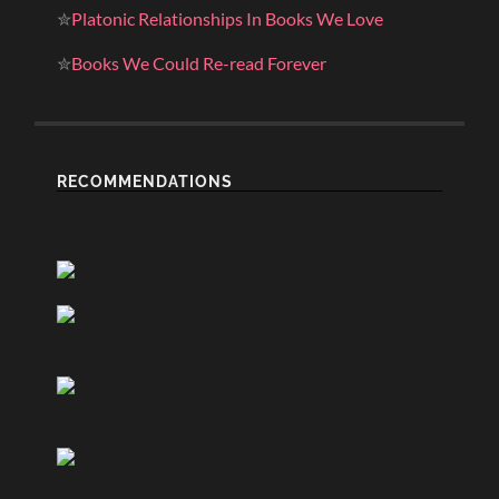
✮
Platonic Relationships In Books We Love
✮
Books We Could Re-read Forever
RECOMMENDATIONS