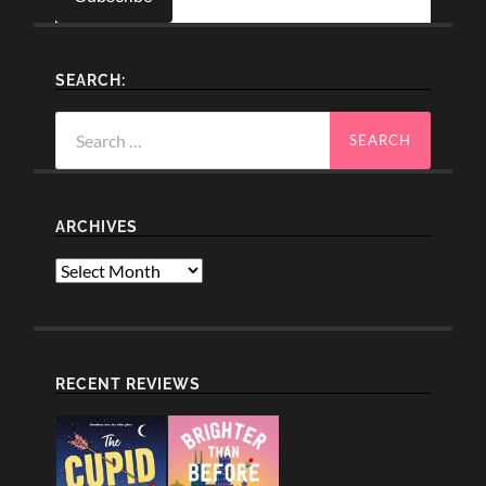
SEARCH:
Search
for:
ARCHIVES
Archives
RECENT REVIEWS