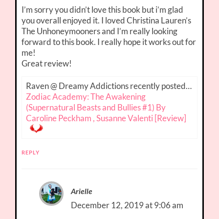
I’m sorry you didn’t love this book but i’m glad
you overall enjoyed it. I loved Christina Lauren’s
The Unhoneymooners and I’m really looking
forward to this book. I really hope it works out for
me!
Great review!
Raven @ Dreamy Addictions recently posted…
Zodiac Academy: The Awakening
(Supernatural Beasts and Bullies #1) By
Caroline Peckham , Susanne Valenti [Review]
REPLY
Arielle
December 12, 2019 at 9:06 am