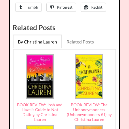
Tumblr
Pinterest
Reddit
Related Posts
By Christina Lauren
Related Posts
BOOK REVIEW: Josh and
BOOK REVIEW: The
Hazel’s Guide to Not
Unhoneymooners
Dating by Christina
(Unhoneymooners #1) by
Lauren
Christina Lauren