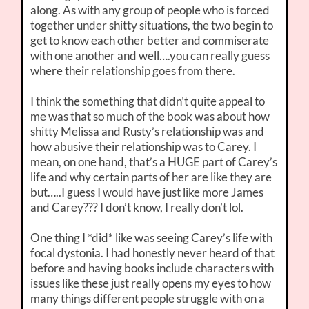
along. As with any group of people who is forced
together under shitty situations, the two begin to
get to know each other better and commiserate
with one another and well….you can really guess
where their relationship goes from there.
I think the something that didn’t quite appeal to
me was that so much of the book was about how
shitty Melissa and Rusty’s relationship was and
how abusive their relationship was to Carey. I
mean, on one hand, that’s a HUGE part of Carey’s
life and why certain parts of her are like they are
but…..I guess I would have just like more James
and Carey??? I don’t know, I really don’t lol.
One thing I *did* like was seeing Carey’s life with
focal dystonia. I had honestly never heard of that
before and having books include characters with
issues like these just really opens my eyes to how
many things different people struggle with on a