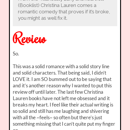
(Booklist) Christina Lauren comes a
romantic comedy that proves if it’s broke,
you might as well fix it.
Review
So.
This was a solid romance with a solid story line
and solid characters. That being said, I didn’t
LOVE it. I am SO bummed out to be saying that
and it’s another reason why I wanted to put this
review off until later. The last few Christina
Lauren books have not left me obsessed and it
breaks my heart. I feel like their actual writing is
so solid and still has me laughing and shivering
with all the ~feels~ so often but there’s just
something missing that I can’t quite put my finger