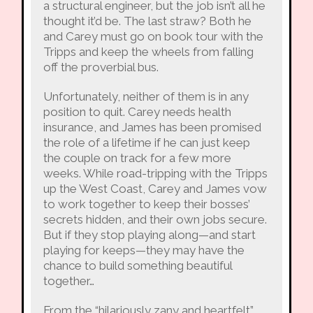
a structural engineer, but the job isn’t all he
thought it’d be. The last straw? Both he
and Carey must go on book tour with the
Tripps and keep the wheels from falling
off the proverbial bus.
Unfortunately, neither of them is in any
position to quit. Carey needs health
insurance, and James has been promised
the role of a lifetime if he can just keep
the couple on track for a few more
weeks. While road-tripping with the Tripps
up the West Coast, Carey and James vow
to work together to keep their bosses’
secrets hidden, and their own jobs secure.
But if they stop playing along—and start
playing for keeps—they may have the
chance to build something beautiful
together…
From the “hilariously zany and heartfelt”