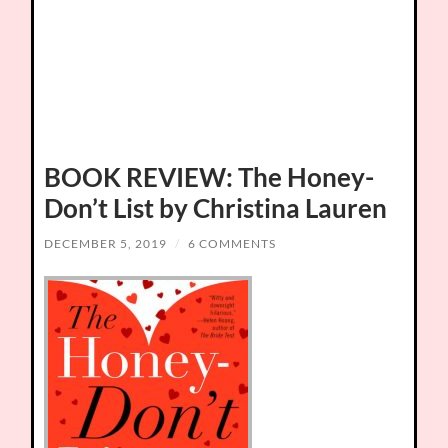
BOOK REVIEW: The Honey-
Don’t List by Christina Lauren
DECEMBER 5, 2019
/
6 COMMENTS