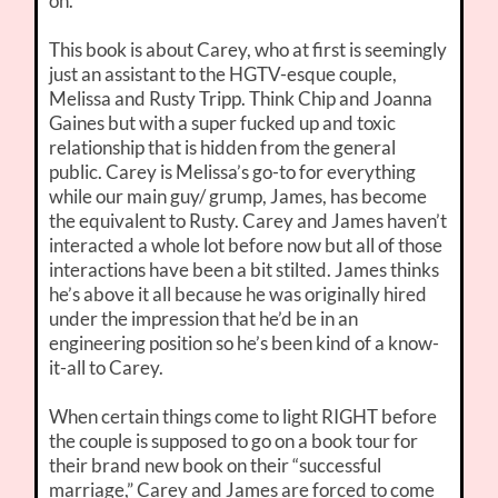
on.
This book is about Carey, who at first is seemingly
just an assistant to the HGTV-esque couple,
Melissa and Rusty Tripp. Think Chip and Joanna
Gaines but with a super fucked up and toxic
relationship that is hidden from the general
public. Carey is Melissa’s go-to for everything
while our main guy/ grump, James, has become
the equivalent to Rusty. Carey and James haven’t
interacted a whole lot before now but all of those
interactions have been a bit stilted. James thinks
he’s above it all because he was originally hired
under the impression that he’d be in an
engineering position so he’s been kind of a know-
it-all to Carey.
When certain things come to light RIGHT before
the couple is supposed to go on a book tour for
their brand new book on their “successful
marriage,” Carey and James are forced to come