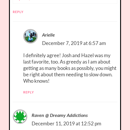
REPLY
Arielle
December 7, 2019 at 6:57 am
I definitely agree! Josh and Hazel was my
last favorite, too. As greedy as I am about
getting as many books as possibly, you might
be right about them needing to slow down.
Who knows!
REPLY
Raven @ Dreamy Addictions
December 11, 2019 at 12:52 pm