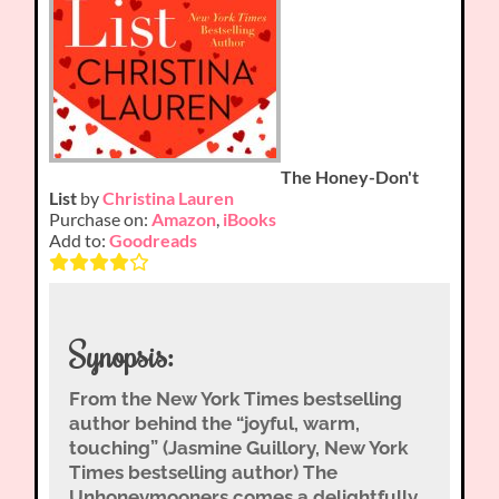
The Honey-Don't
List
by
Christina Lauren
Purchase on:
Amazon
,
iBooks
Add to:
Goodreads
Synopsis:
From the New York Times bestselling
author behind the “joyful, warm,
touching” (Jasmine Guillory, New York
Times bestselling author) The
Unhoneymooners comes a delightfully