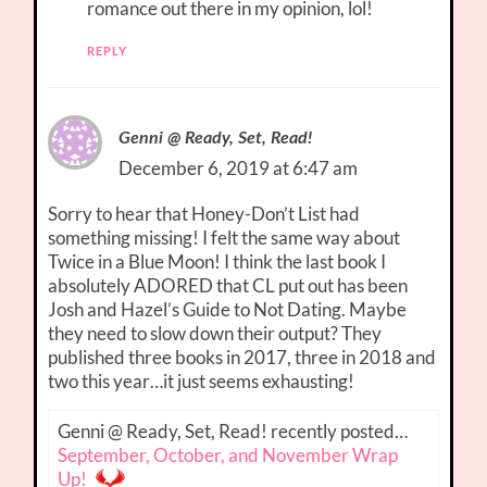
romance out there in my opinion, lol!
REPLY
Genni @ Ready, Set, Read!
December 6, 2019 at 6:47 am
Sorry to hear that Honey-Don’t List had
something missing! I felt the same way about
Twice in a Blue Moon! I think the last book I
absolutely ADORED that CL put out has been
Josh and Hazel’s Guide to Not Dating. Maybe
they need to slow down their output? They
published three books in 2017, three in 2018 and
two this year…it just seems exhausting!
Genni @ Ready, Set, Read! recently posted…
September, October, and November Wrap
Up!