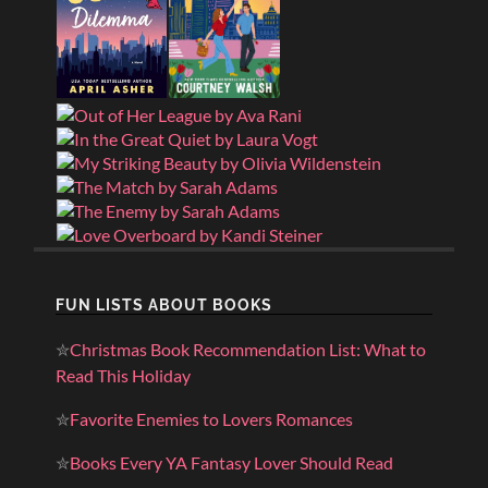
FUN LISTS ABOUT BOOKS
✮
Christmas Book Recommendation List: What to
Read This Holiday
✮
Favorite Enemies to Lovers Romances
✮
Books Every YA Fantasy Lover Should Read