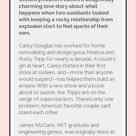
charming love story about what
happens when two assistants tasked
with keeping a rocky relationship from
explosion start to feel sparks of their
own.
Carey Douglas has worked for home
remodeling and design gurus Melissa and
Rusty Tripp for nearly a decade. A country
girl at heart, Carey started in their first
store at sixteen, and—more than anyone
would suspect—has helped them build an
empire. With a new show and a book
about to launch, the Tripps are on the
verge of superstardom. There’s only one
problem: America’s favorite couple can’t
stand each other.
James McCann, MIT graduate and
engineering genius, was originally hired as