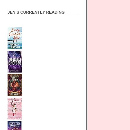
JEN’S CURRENTLY READING