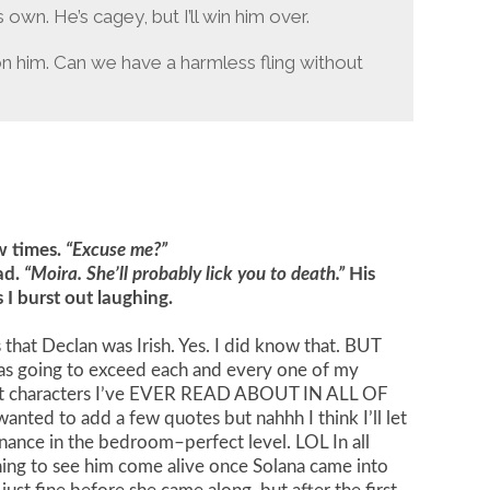
own. He’s cagey, but I’ll win him over.
 on him. Can we have a harmless fling without
ew times.
“Excuse me?”
ad.
“Moira. She’ll probably lick you to death.”
His
I burst out laughing.
at Declan was Irish. Yes. I did know that. BUT
going to exceed each and every one of my
iest characters I’ve EVER READ ABOUT IN ALL OF
wanted to add a few quotes but nahhh I think I’ll let
inance in the bedroom–perfect level. LOL In all
thing to see him come alive once Solana came into