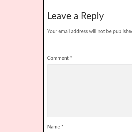
Leave a Reply
Your email address will not be publishe
Comment
*
Name
*