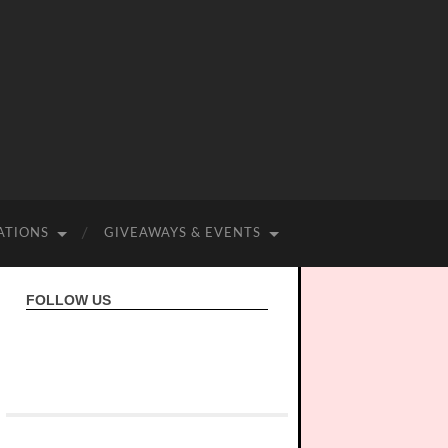
ATIONS
GIVEAWAYS & EVENTS
FOLLOW US