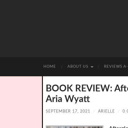
HOME
ABOUT US
REVIEWS A
BOOK REVIEW: Afte
Aria Wyatt
SEPTEMBER 17, 2021
/
ARIELLE
/
0