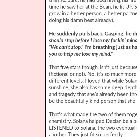
this life. Sure, he had been living his li
time he saw her at the Bean, he lit UP.
grow in a better person, a better partn
doing his damn best already).
He suddenly pulls back. Gasping, he d
should stop before I lose my fuckin’ mind
“We can’t stop.”
I’m breathing just as h
you to help me lose
my
mind.”
That five stars though, isn’t just becaus
(fictional or not). No, it’s so much mor
different levels. I loved that while So
sunshine, she also has some deep depth
and tragedy that she’s already been thro
be the beautifully kind person that she i
That’s what made the two of them toget
chemistry, Solana helped Declan be a b
LISTENED to Solana, the two eventually 
another. They just fit so perfectly.