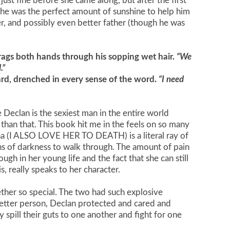
fe just fine before she came along, but after the first
 She was the perfect amount of sunshine to help him
er, and possibly even better father (though he was
rags both hands through his sopping wet hair.
“We
.”
ard, drenched in every sense of the word.
“I need
e Declan is the sexiest man in the entire world
e than that. This book hit me in the feels on so many
lana (I ALSO LOVE HER TO DEATH) is a literal ray of
s of darkness to walk through. The amount of pain
ugh in her young life and the fact that she can still
s, really speaks to her character.
her so special. The two had such explosive
etter person, Declan protected and cared and
spill their guts to one another and fight for one