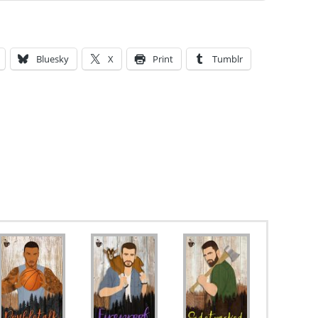
Bluesky
X
Print
Tumblr