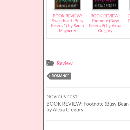
BOOK REVIEW:
BOOK REVIEW:
Sweetheart (Busy
Footnote (Busy
D
Bean #1) by Sarah
Bean #9) by Alexa
Mayberry
Gregory
Review
ROMANCE
PREVIOUS POST
BOOK REVIEW: Footnote (Busy Bean 
by Alexa Gregory