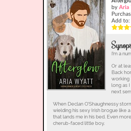
Aftergl
by
Aria
Purchas
Add to
Synops
I’m a num
Or at lea
Back hom
working 
long as I
next sem
When Declan O’Shaughnessy storms 
wielding his sexy Irish brogue like 
that lands me in his bed. Even more
cherub-faced little boy.