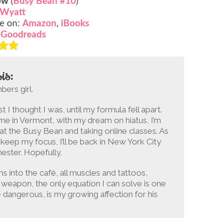
ow
(
Busy Bean #10
)
 Wyatt
e on:
Amazon
,
iBooks
:
Goodreads
is:
bers girl.
st I thought I was, until my formula fell apart.
e in Vermont, with my dream on hiatus, I’m
at the Busy Bean and taking online classes. As
 keep my focus, I’ll be back in New York City
ester. Hopefully.
into the café, all muscles and tattoos,
a weapon, the only equation I can solve is one
 dangerous, is my growing affection for his