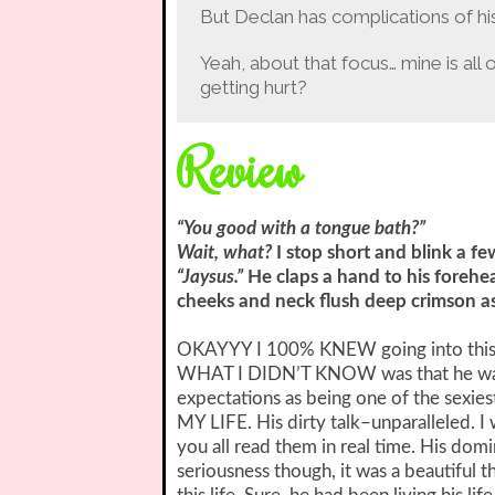
But Declan has complications of his 
Yeah, about that focus… mine is all
getting hurt?
Review
“You good with a tongue bath?”
Wait, what?
I stop short and blink a f
“Jaysus.”
He claps a hand to his forehe
cheeks and neck flush deep crimson as 
OKAYYY I 100% KNEW going into this th
WHAT I DIDN’T KNOW was that he was 
expectations as being one of the sex
MY LIFE. His dirty talk–unparalleled. I 
you all read them in real time. His dom
seriousness though, it was a beautiful 