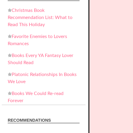
✮
Christmas Book
Recommendation List: What to
Read This Holiday
✮
Favorite Enemies to Lovers
Romances
✮
Books Every YA Fantasy Lover
Should Read
✮
Platonic Relationships In Books
We Love
✮
Books We Could Re-read
Forever
RECOMMENDATIONS