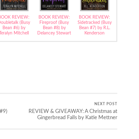
BOOK REVIEW:
BOOK REVIEW:
BOOK REVIEW:
oubletalk (Busy
Fireproof (Busy
Sidetracked (Busy
Bean #6) by
Bean #8) by
Bean #7) by R.L.
Teralyn Mitchell
Delancey Stewart
Kenderson
NEXT POST
#9)
REVIEW & GIVEAWAY: A Christmas at
Gingerbread Falls by Katie Mettner