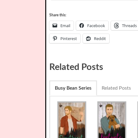
Share this:
Email
Facebook
Threads
Pinterest
Reddit
Related Posts
Busy Bean Series
Related Posts