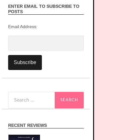
ENTER EMAIL TO SUBSCRIBE TO
POSTS
Email Address:
Search
for:
RECENT REVIEWS