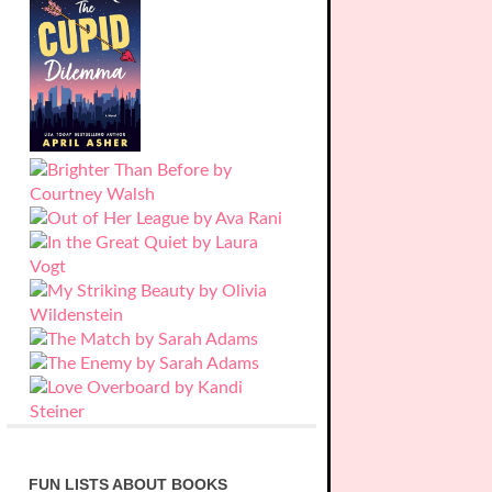
FUN LISTS ABOUT BOOKS