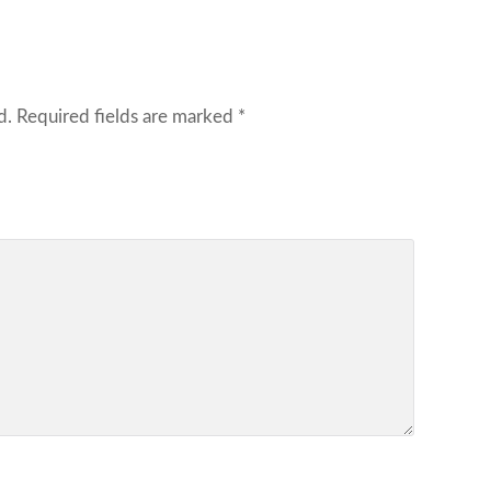
d.
Required fields are marked
*