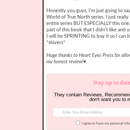
Honestly you guys, I’m just going to sa
World of True North series. I just real
entire series BUT ESPECIALLY this one. I
part of this book that I didn’t like and 
I will be SPRINTING to buy it so I can l
*shivers*
Huge thanks to Heart Eyes Press for all
my honest review!
♥
Stay up to dat
They contain Reviews, Recommen
don't want you to 
I agree to have my personal inf