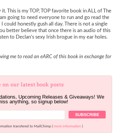
y it. This is my TOP, TOP favorite book in ALL of The
ly am going to need everyone to run and go read the
 could honestly gush all day. There is not a single
you better believe that once there is an audio of this
isten to Declan’s sexy Irish brogue in my ear holes.
owing me to read an eARC of this book in exchange for
e on our latest book posts
dations, Upcoming Releases & Giveaways! We
miss anything, so signup below!
ormation transfered to MailChimp (
more information
)