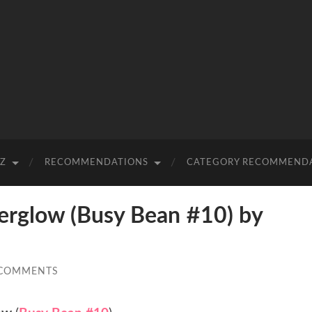
-Z
RECOMMENDATIONS
CATEGORY RECOMMEND
rglow (Busy Bean #10) by
 COMMENTS