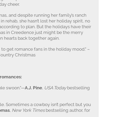
day cheer.
mas, and despite running her family’s ranch
in rehab, she hasn’t lost her holiday spirit, no
ccording to plan. But the holidays have their
mas in Creedence just might be the merry
n hearts back together again.
 to get romance fans in the holiday mood.” –
Country Christmas
y romances:
ble swoon.”—
A.J. Pine
,
USA Today
bestselling
ble. Sometimes a cowboy isn’t perfect but you
omas
,
New York Times
bestselling author, for