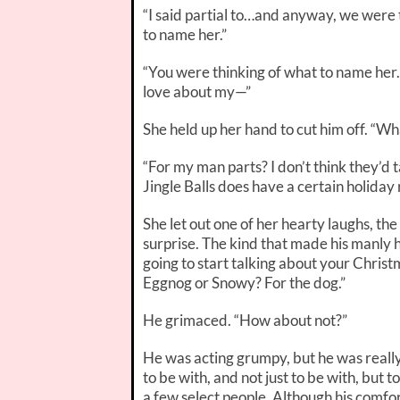
“I said partial to…and anyway, we were 
to name her.”
“
You
were thinking of what to name her. 
love about my—”
She held up her hand to cut him off. “W
“For my man parts? I don’t think they’d 
Jingle Balls does have a certain holiday ri
She let out one of her hearty laughs, th
surprise. The kind that made his manly h
going to start talking about your Christm
Eggnog or Snowy? For the
dog
.”
He grimaced. “How about
not
?”
He was acting grumpy, but he was really
to be with, and not just to be
with
, but t
a few select people. Although his comfo