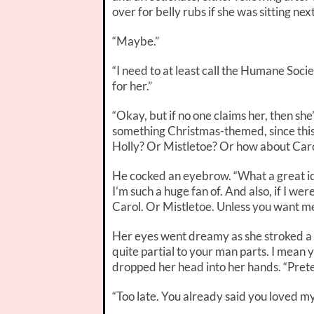
over for belly rubs if she was sitting ne
“Maybe.”
“I need to at least call the Humane Socie
for her.”
“Okay, but if no one claims her, then sh
something Christmas-themed, since this
Holly? Or Mistletoe? Or how about Car
He cocked an eyebrow. “What a great id
I’m such a huge fan of. And also, if I
wer
Carol. Or Mistletoe. Unless you want me 
Her eyes went dreamy as she stroked a fi
quite partial to your man parts. I mean 
dropped her head into her hands. “Preten
“Too late. You already said you loved m