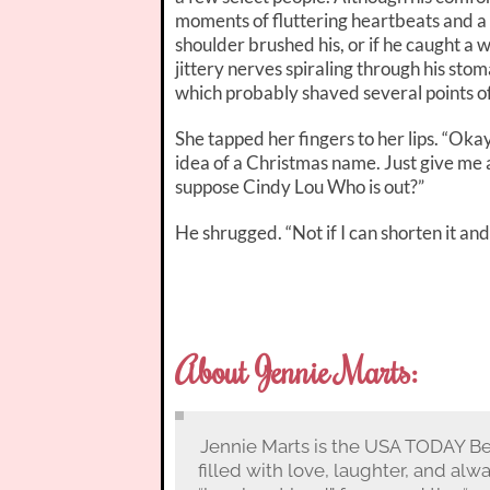
moments of fluttering heartbeats and a
shoulder brushed his, or if he caught a 
jittery nerves spiraling through his sto
which probably shaved several points of
She tapped her fingers to her lips. “Okay, I
idea of a Christmas name. Just give me a
suppose Cindy Lou Who is out?”
He shrugged. “Not if I can shorten it and 
About Jennie Marts:
Jennie Marts is the USA TODAY Be
filled with love, laughter, and alw