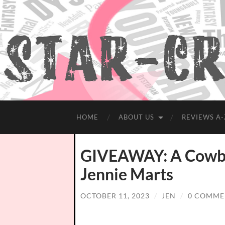
HOME
ABOUT US
REVIEWS A-
GIVEAWAY: A Cowbo
Jennie Marts
OCTOBER 11, 2023
/
JEN
/
0 COMME