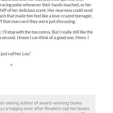
 racing pulse whenever their hands touched, or her
whiff of her delicious scent. Her nearness could send
mach that made him feel like a love-crazed teenager,
f that man card they were just discussing.
’ll stop with the too cutesy. But I really still like the
 second. I know I can think of a good one. Hmm. I
just call her Lou.”
st-selling author of award-winning books
ays a happily ever after. Readers call her books