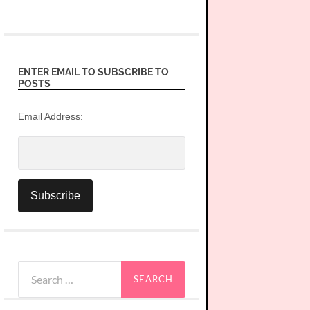
ENTER EMAIL TO SUBSCRIBE TO
POSTS
Email Address:
Search
for: