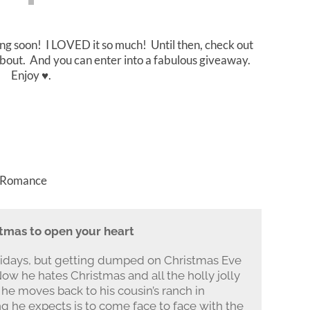
ing soon! I LOVED it so much! Until then, check out
s about. And you can enter into a fabulous giveaway.
Enjoy ♥.
, Romance
stmas to open your heart
olidays, but getting dumped on Christmas Eve
ow he hates Christmas and all the holly jolly
he moves back to his cousin’s ranch in
g he expects is to come face to face with the