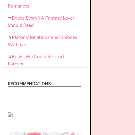
Romances
✮
Books Every YA Fantasy Lover
Should Read
✮
Platonic Relationships In Books
We Love
✮
Books We Could Re-read
Forever
RECOMMENDATIONS