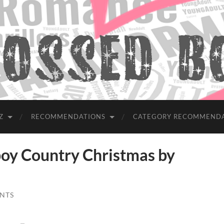
Z
RECOMMENDATIONS
CATEGORY RECOMMEND
y Country Christmas by
NTS