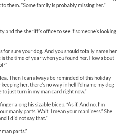
xt to them. “Some family is probably missing her.”
ty and the sheriff’s office to see if someone’s looking
e’s for sure your dog. And you should totally name her
 is the time of year when you found her. How about
ol?”
ea. Then I can always be reminded of this holiday
e
keeping her, there’s no way in hell I’d name my dog
to just turn in my man card right now.”
nger along his sizable bicep. “As if. And no, I’m
your manly parts. Wait, I mean your manli
ness
.” She
d I did not say that.”
y man parts.”