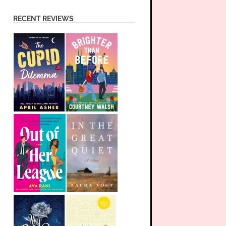
RECENT REVIEWS