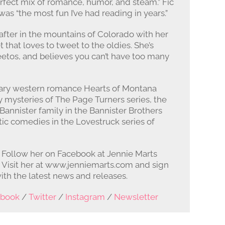
erfect mix of romance, humor, and steam.” Fic
as “the most fun I’ve had reading in years.”
 after in the mountains of Colorado with her
that loves to tweet to the oldies. She’s
etos, and believes you can’t have too many
ary western romance Hearts of Montana
 mysteries of The Page Turners series, the
annister family in the Bannister Brothers
ic comedies in the Lovestruck series of
. Follow her on Facebook at Jennie Marts
. Visit her at www.jenniemarts.com and sign
ith the latest news and releases.
ebook
/
Twitter
/
Instagram
/
Newsletter