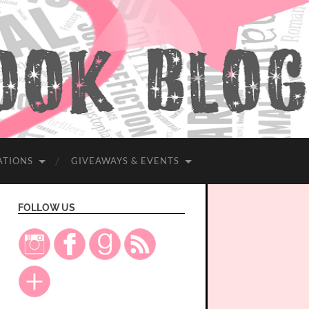
ATIONS
GIVEAWAYS & EVENTS
FOLLOW US