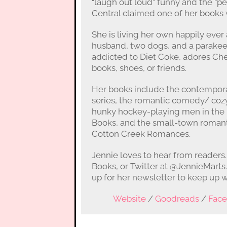
“laugh out loud” funny and the “p
Central claimed one of her books w
She is living her own happily ever
husband, two dogs, and a parakeet 
addicted to Diet Coke, adores Che
books, shoes, or friends.
Her books include the contempor
series, the romantic comedy/ cozy
hunky hockey-playing men in the B
Books, and the small-town romant
Cotton Creek Romances.
Jennie loves to hear from readers
Books, or Twitter at @JennieMarts
up for her newsletter to keep up w
Website
/
Goodreads
/
Fac