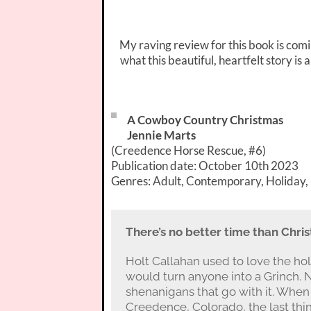
My raving review for this book is com
what this beautiful, heartfelt story i
A Cowboy Country Christmas
Jennie Marts
(Creedence Horse Rescue, #6)
Publication date: October 10th 2023
Genres: Adult, Contemporary, Holiday
There’s no better time than Chri
Holt Callahan used to love the h
would turn anyone into a Grinch. N
shenanigans that go with it. When 
Creedence, Colorado, the last thin