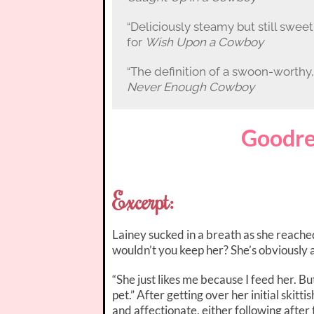
“Deliciously steamy but still sweet,
for
Wish Upon a Cowboy
“The definition of a swoon-worth
Never Enough Cowboy
Goodre
Excerpt:
Lainey sucked in a breath as she reach
wouldn’t you keep her? She’s obviously 
“She just likes me because I feed her. Bu
pet.” After getting over her initial skit
and affectionate, either following after