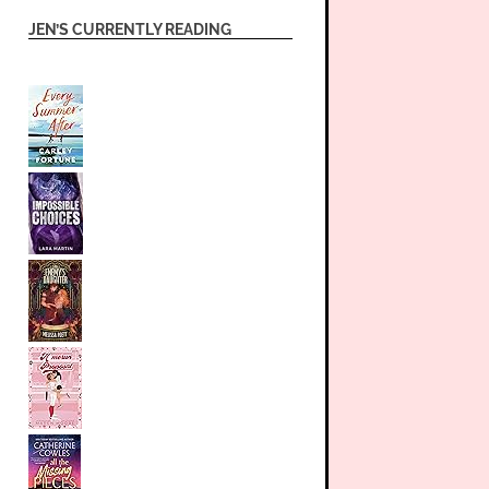
JEN’S CURRENTLY READING