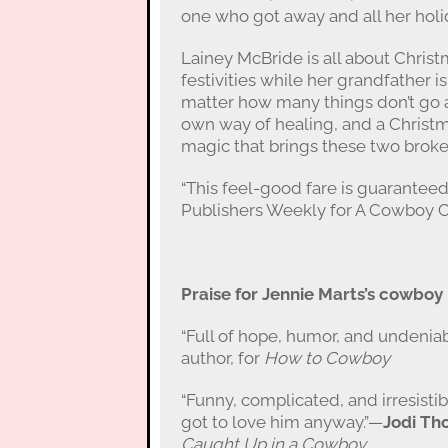
one who got away and all her holi
Lainey McBride is all about Christ
festivities while her grandfather is 
matter how many things don’t go a
own way of healing, and a Christ
magic that brings these two broke
“This feel-good fare is guaranteed
Publishers Weekly for A Cowboy 
Praise for Jennie Marts’s cowbo
“Full of hope, humor, and undenia
author, for
How to Cowboy
“Funny, complicated, and irresisti
got to love him anyway.”—
Jodi Th
Caught Up in a Cowboy