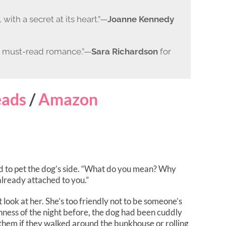
 with a secret at its heart.”—
Joanne Kennedy
y, must-read romance.”—
Sara Richardson
for
ads
/
Amazon
ed to pet the dog’s side. “What do you mean? Why
already attached to you.”
t look at her. She’s too friendly not to be someone’s
tishness of the night before, the dog had been cuddly
 them if they walked around the bunkhouse or rolling