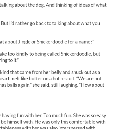
talking about the dog. And thinking of ideas of what
But I’d rather go back to talking about what you
hat about Jingle or Snickerdoodle for a name?”
take too kindly to being called Snickerdoodle, but
ng to it.”
e kind that came from her belly and snuck out as a
eart melt like butter on a hot biscuit. “We are not
as balls again,” she said, still laughing. “How about
 having fun with her. Too much fun. She was so easy
o be himself with. He was only this comfortable with
rtableness with her was also interspersed with