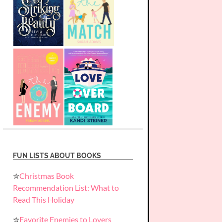
FUN LISTS ABOUT BOOKS
✮
Christmas Book
Recommendation List: What to
Read This Holiday
✮
Favorite Enemies to Lovers