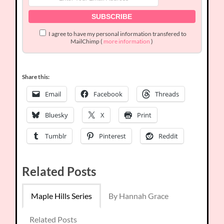
I agree to have my personal information transfered to
MailChimp (
more information
)
Share this:
Email
Facebook
Threads
Bluesky
X
Print
Tumblr
Pinterest
Reddit
Related Posts
Maple Hills Series
By Hannah Grace
Related Posts