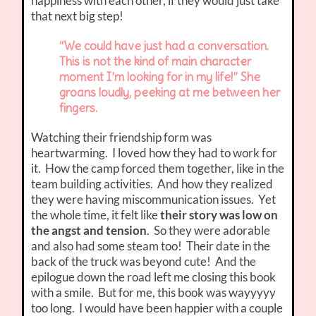
happiness with each other, if they would just take
that next big step!
“We could have just had a conversation.
This is not the kind of main character
moment I’m looking for in my life!” She
groans loudly, peeking at me between her
fingers.
Watching their friendship form was
heartwarming. I loved how they had to work for
it. How the camp forced them together, like in the
team building activities. And how they realized
they were having miscommunication issues. Yet
the whole time, it felt like
their story was low on
the angst and tension
. So they were adorable
and also had some steam too! Their date in the
back of the truck was beyond cute! And the
epilogue down the road left me closing this book
with a smile. But for me, this book was wayyyyy
too long. I would have been happier with a couple