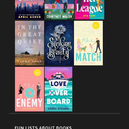
FUN LISTS ABOUT BOOKS