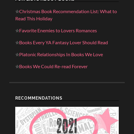
✮
Christmas Book Recommendation List: What to
Read This Holiday
✮
Favorite Enemies to Lovers Romances
✮
Books Every YA Fantasy Lover Should Read
✮
Platonic Relationships In Books We Love
✮
Books We Could Re-read Forever
RECOMMENDATIONS