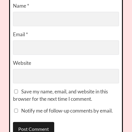
Name
*
Email
*
Website
Save my name, email, and website in this
browser for the next time I comment.
Notify me of follow-up comments by email.