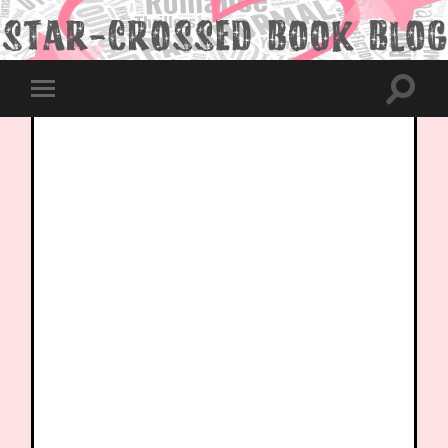
Toggle
Toggle
search
mobile
field
menu