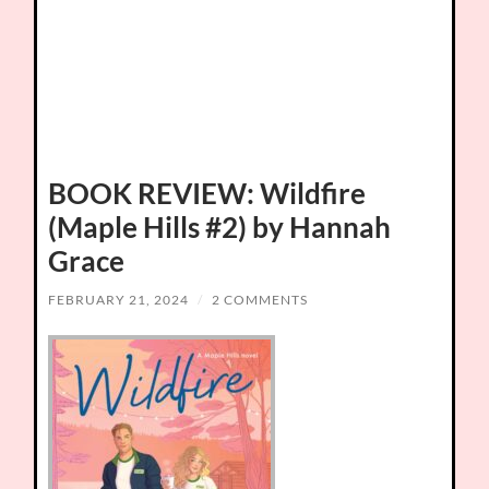
BOOK REVIEW: Wildfire
(Maple Hills #2) by Hannah
Grace
FEBRUARY 21, 2024
/
2 COMMENTS