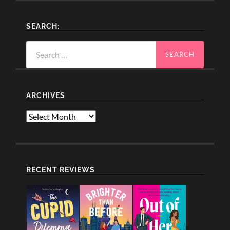
SEARCH:
Search
for:
ARCHIVES
Archives
RECENT REVIEWS