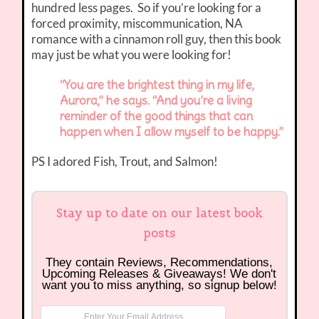
hundred less pages. So if you’re looking for a
forced proximity, miscommunication, NA
romance with a cinnamon roll guy, then this book
may just be what you were looking for!
“You are the brightest thing in my life,
Aurora,” he says. “And you’re a living
reminder of the good things that can
happen when I allow myself to be happy.”
PS I adored Fish, Trout, and Salmon!
Stay up to date on our latest book
posts
They contain Reviews, Recommendations,
Upcoming Releases & Giveaways! We don't
want you to miss anything, so signup below!