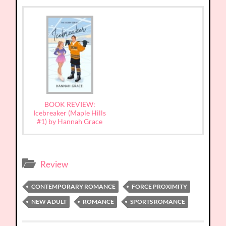
BOOK REVIEW:
Icebreaker (Maple Hills
#1) by Hannah Grace
Review
CONTEMPORARY ROMANCE
FORCE PROXIMITY
NEW ADULT
ROMANCE
SPORTS ROMANCE