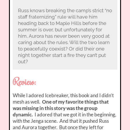
Russ knows breaking the camp’s strict “no
staff fraternizing” rule will have him
heading back to Maple Hills before the
summer is over, but unfortunately for
him, Aurora has never been very good at
caring about the rules. Will the two learn
to peacefully coexist? Or did their one
night together start a fire they can’t put
out?
Review:
While I adored Icebreaker, this book and I didn’t
mesh as well.
One of my favorite things that
was missing in this story was the group
dynamic.
I adored that we got it in the beginning,
with the Jenga scene. And that it pushed Russ
and Aurora together. But once they left for