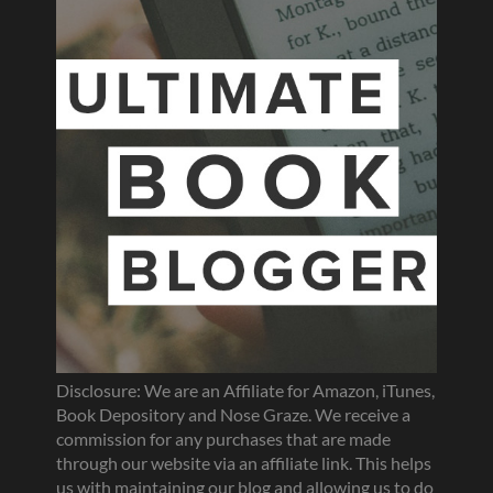
Disclosure: We are an Affiliate for Amazon, iTunes,
Book Depository and Nose Graze. We receive a
commission for any purchases that are made
through our website via an affiliate link. This helps
us with maintaining our blog and allowing us to do