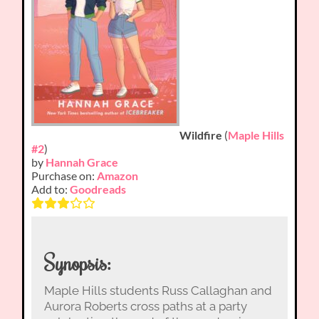
Wildfire
(
Maple Hills
#2
)
by
Hannah Grace
Purchase on:
Amazon
Add to:
Goodreads
Synopsis:
Maple Hills students Russ Callaghan and
Aurora Roberts cross paths at a party