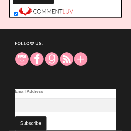
FOLLOW US:
Email Address