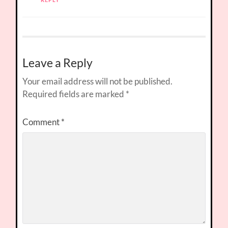
Leave a Reply
Your email address will not be published.
Required fields are marked
*
Comment
*