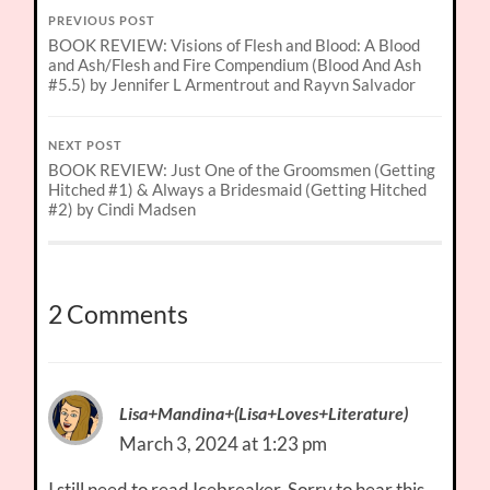
PREVIOUS POST
BOOK REVIEW: Visions of Flesh and Blood: A Blood
and Ash/Flesh and Fire Compendium (Blood And Ash
#5.5) by Jennifer L Armentrout and Rayvn Salvador
NEXT POST
BOOK REVIEW: Just One of the Groomsmen (Getting
Hitched #1) & Always a Bridesmaid (Getting Hitched
#2) by Cindi Madsen
2 Comments
Lisa+Mandina+(Lisa+Loves+Literature)
March 3, 2024 at 1:23 pm
I still need to read Icebreaker. Sorry to hear this