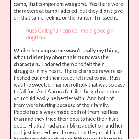
camp, that component was gone. Yes there were
characters at camp I adored, but they didn’t give
off that same feeling, or the banter. I missed it.
Russ Callaghan can call me a good girl
anytime.
While the camp scene wasn’t really my thing,
what I did enjoy about this story was the
characters.
I adored them and felt their
struggles in my heart. These characters were so
fleshed out and their issues felt real to me. Russ
was the sweet, cinnamon roll guy that was so easy
to fall for. And Aurora felt like the girl next door
you could easily be besties with. And both of
them were hurting because of their family.
People had always made both of them feel less
than and they tried their best to hide their hurt
deep. His dad had a gambling addiction, and her
dad just ignored her. I knew that they could find