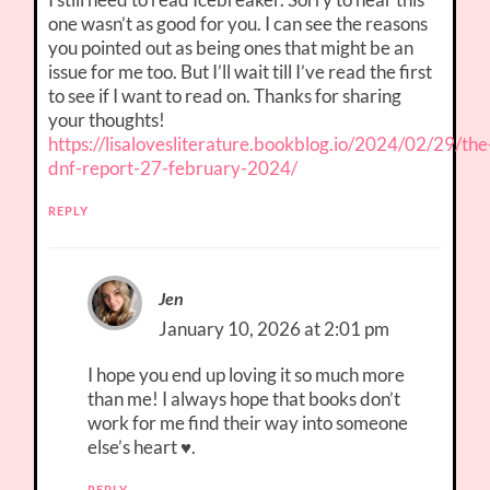
one wasn’t as good for you. I can see the reasons
you pointed out as being ones that might be an
issue for me too. But I’ll wait till I’ve read the first
to see if I want to read on. Thanks for sharing
your thoughts!
https://lisalovesliterature.bookblog.io/2024/02/29/the
dnf-report-27-february-2024/
REPLY
Jen
January 10, 2026 at 2:01 pm
I hope you end up loving it so much more
than me! I always hope that books don’t
work for me find their way into someone
else’s heart ♥.
REPLY