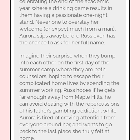
celebrating the end of the academic
year, where a drinking game results in
them having a passionate one-night
stand. Never one to overstay her
welcome (or expect much from a man),
Aurora slips away before Russ even has
the chance to ask for her full name.
Imagine their surprise when they bump
into each other on the first day of the
summer camp where they are both
counselors, hoping to escape their
complicated home lives by spending the
summer working. Russ hopes if he gets
far enough away from Maple Hills, he
can avoid dealing with the repercussions
of his father’s gambling addiction, while
Aurora is tired of craving attention from
everyone around her, and wants to go
back to the last place she truly felt at
home.