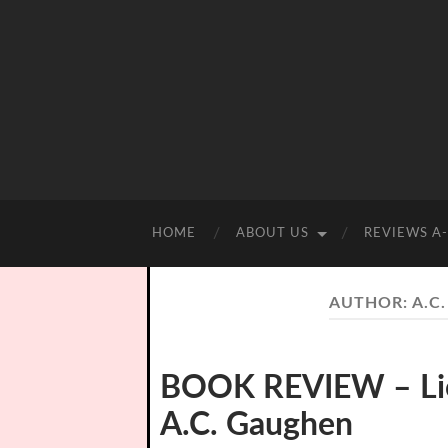
HOME
ABOUT US
REVIEWS A
AUTHOR:
A.C
BOOK REVIEW – Lion
A.C. Gaughen