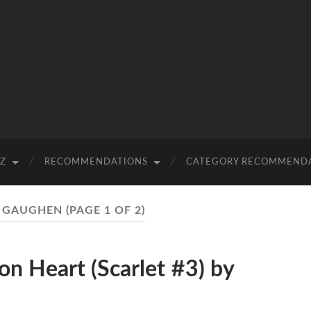
-Z
RECOMMENDATIONS
CATEGORY RECOMMEND
. GAUGHEN
(PAGE 1 OF 2)
 Heart (Scarlet #3) by