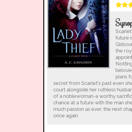
Synop
Scarlet
future 
Gisbour
the ro
appoint
Notting
beloved
plans f
secret from Scarlet's past even she 
court alongside her ruthless husban
of a noblewoman-a worthy sacrifice
chance at a future with the man she 
much passion as ever, the next chapt
once again.