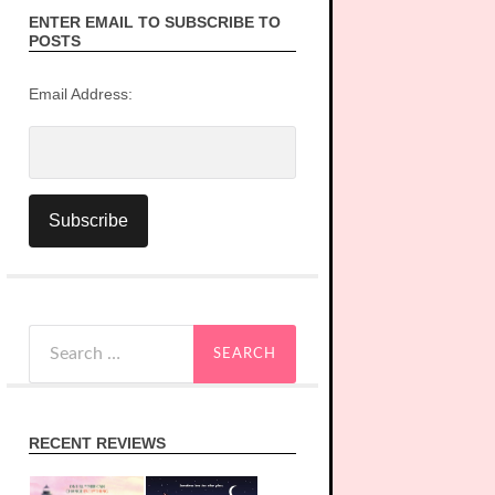
ENTER EMAIL TO SUBSCRIBE TO
POSTS
Email Address:
Search
for:
RECENT REVIEWS