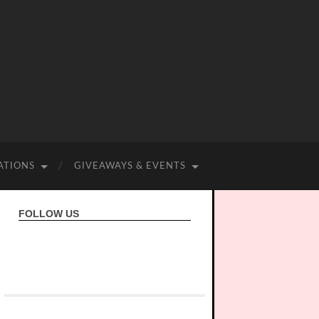
ATIONS
GIVEAWAYS & EVENTS
FOLLOW US