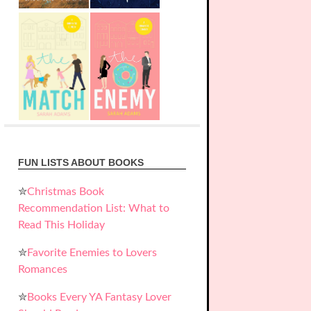
FUN LISTS ABOUT BOOKS
✮
Christmas Book
Recommendation List: What to
Read This Holiday
✮
Favorite Enemies to Lovers
Romances
✮
Books Every YA Fantasy Lover