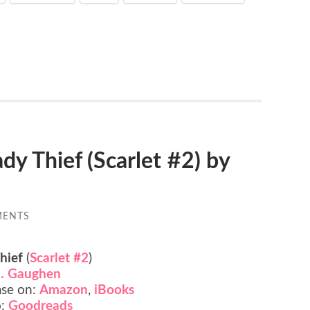
 Thief (Scarlet #2) by
MENTS
hief
(
Scarlet #2
)
. Gaughen
ase on:
Amazon
,
iBooks
o:
Goodreads