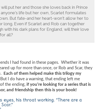
will put her and those she loves back in Prince
k anyone's life but her own, Scarlet formulates
 own. But fate-and her heart-won't allow her to
r long. Even if Scarlet and Rob can together
with his dark plans for England, will their love
or all?
riends I had found in these pages. Whether it was
 teared up for more than once, or Rob and Scar, they
e.
Each of them helped make this trilogy my
But I do have a warning, that ending left me
of the ending,
if you’re looking for a series that is
nor, and friendship then this is your book!
s eyes, his throat working. “There are a
 Scar.”
”