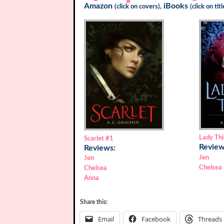
Amazon
iBooks
(click on covers),
(click on tit
Lady Thi
Scarlet
#1
Review
Reviews:
Jen
Jen
Chelsea
Chelsea
Anna
Share this:
Email
Facebook
Threads