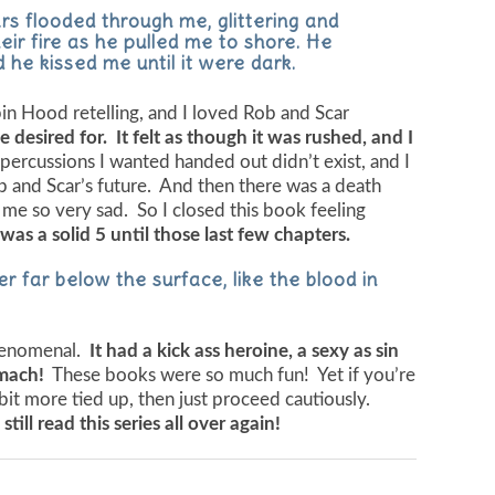
rs flooded through me, glittering and
ir fire as he pulled me to shore. He
 he kissed me until it were dark.
in Hood retelling, and I loved Rob and Scar
 desired for. It felt as though it was rushed, and I
percussions I wanted handed out didn’t exist, and I
ob and Scar’s future. And then there was a death
 me so very sad. So I closed this book feeling
was a solid 5 until those last few chapters.
r far below the surface, like the blood in
 phenomenal.
It had a kick ass heroine, a sexy as sin
omach!
These books were so much fun! Yet if you’re
 bit more tied up, then just proceed cautiously.
d still read this series all over again!