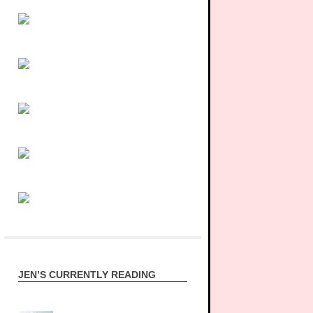
JEN’S CURRENTLY READING