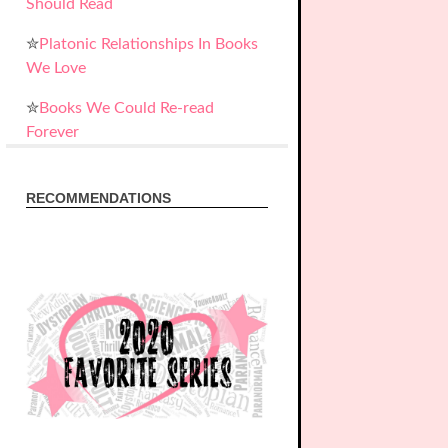
Should Read
✮
Platonic Relationships In Books
We Love
✮
Books We Could Re-read
Forever
RECOMMENDATIONS