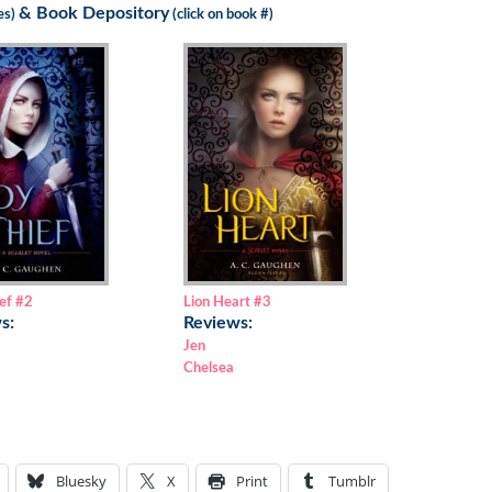
&
Book Depository
les)
(click on book #)
ef
#2
Lion Heart
#3
s:
Reviews:
Jen
Chelsea
Bluesky
X
Print
Tumblr