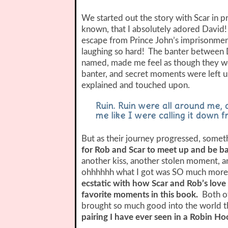
We started out the story with Scar in p
known, that I absolutely adored David!
escape from Prince John’s imprisonment
laughing so hard! The banter between D
named, made me feel as though they were
banter, and secret moments were left 
explained and touched upon.
Ruin. Ruin were all around me, a
me like I were calling it down f
But as their journey progressed, somet
for Rob and Scar to meet up and be b
another kiss, another stolen moment, 
ohhhhhh what I got was SO much more 
ecstatic with how Scar and Rob’s love
favorite moments in this book.
Both of
brought so much good into the world t
pairing I have ever seen in a Robin Ho