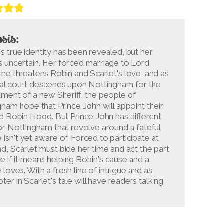
sis:
's true identity has been revealed, but her
is uncertain. Her forced marriage to Lord
ne threatens Robin and Scarlet's love, and as
yal court descends upon Nottingham for the
ment of a new Sheriff, the people of
ham hope that Prince John will appoint their
 Robin Hood. But Prince John has different
or Nottingham that revolve around a fateful
isn't yet aware of. Forced to participate at
d, Scarlet must bide her time and act the part
 if it means helping Robin's cause and a
loves. With a fresh line of intrigue and as
er in Scarlet's tale will have readers talking