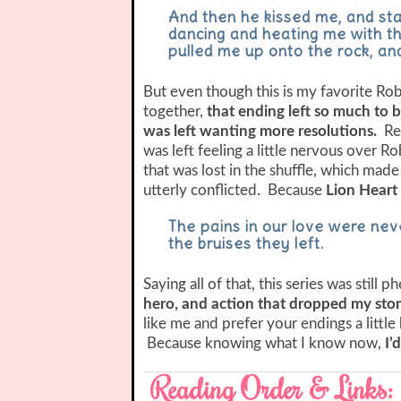
And then he kissed me, and sta
dancing and heating me with the
pulled me up onto the rock, and
But even though this is my favorite Rob
together,
that ending left so much to be
was left wanting more resolutions.
Re
was left feeling a little nervous over R
that was lost in the shuffle, which made
utterly conflicted. Because
Lion Heart 
The pains in our love were neve
the bruises they left.
Saying all of that, this series was still
hero, and action that dropped my st
like me and prefer your endings a little
Because knowing what I know now,
I’
Reading Order & Links: