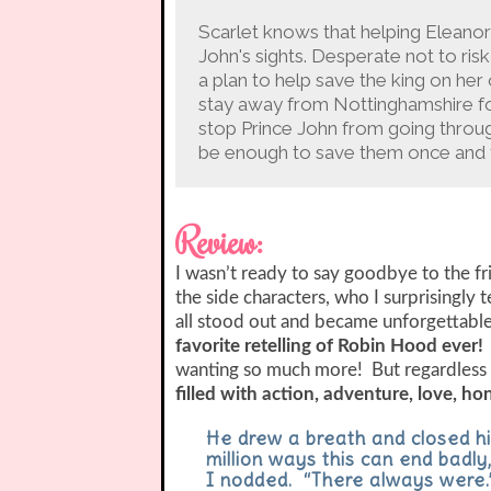
Scarlet knows that helping Eleanor 
John's sights. Desperate not to ris
a plan to help save the king on her
stay away from Nottinghamshire fo
stop Prince John from going through 
be enough to save them once and f
Review:
I wasn’t ready to say goodbye to the f
the side characters, who I surprisingly
all stood out and became unforgettabl
favorite retelling of Robin Hood ever!
wanting so much more! But regardless 
filled with action, adventure, love, ho
He drew a breath and closed hi
million ways this can end badly,
I nodded. “There always were.