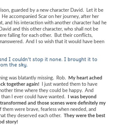
rison, guarded by a new character David. Let it be
 He accompanied Scar on her journey, after her
, and his interaction with another character had he
avid and this other character, who shall not be
 falling for each other. But their conflicts,
unanswered. And I so wish that it would have been
nd I couldn’t stop it none. I brought it to
rom the sky.
hing was blatantly missing. Rob.
My heart ached
ack together again!
I just wanted them to have
another time where they could be happy. And
than I ever could have wanted.
I was beyond
 transformed and those scenes were definitely my
 them were brave, fearless when needed, and
hat they deserved each other.
They were the best
od story!