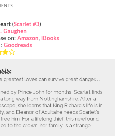
MENTS
eart
(
Scarlet #3
)
. Gaughen
ase on:
Amazon
,
iBooks
o:
Goodreads
sis:
e greatest loves can survive great danger. . .
ned by Prince John for months, Scarlet finds
 a long way from Nottinghamshire. After a
escape, she learns that King Richard's life is in
y, and Eleanor of Aquitaine needs Scarlet's
 free him. For a lifelong thief, this newfound
nce to the crown-her family-is a strange