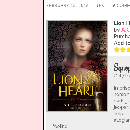
FEBRUARY 15, 2016
/
JEN
/
9 COM
Lion H
by
A.C
Purch
Add t
Synop
Only th
Impriso
herself
daring 
jeopard
help to
allegia
feeling.