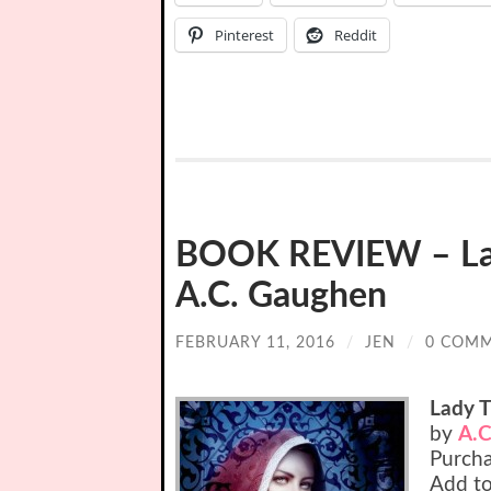
Pinterest
Reddit
BOOK REVIEW – Lady
A.C. Gaughen
FEBRUARY 11, 2016
/
JEN
/
0 COM
Lady T
by
A.C
Purch
Add t