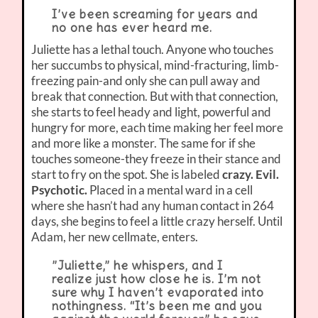
I’ve been screaming for years and
no one has ever heard me.
Juliette has a lethal touch. Anyone who touches
her succumbs to physical, mind-fracturing, limb-
freezing pain-and only she can pull away and
break that connection. But with that connection,
she starts to feel heady and light, powerful and
hungry for more, each time making her feel more
and more like a monster. The same for if she
touches someone-they freeze in their stance and
start to fry on the spot. She is labeled
crazy. Evil.
Psychotic.
Placed in a mental ward in a cell
where she hasn’t had any human contact in 264
days, she begins to feel a little crazy herself. Until
Adam, her new cellmate, enters.
”Juliette,” he whispers, and I
realize just how close he is. I’m not
sure why I haven’t evaporated into
nothingness. “It’s been me and you