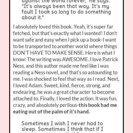
against the world forever,” he says.
“It’s always been that way. It’s my
fault I took so long to do something
about it.”
I absolutely loved this book. Yeah, it’s super far
fetched, but that’s exactly what I wanted! I don’t
want safe and easy when I pick up a book-I want
to be transported to another world where things
DON’T HAVE TO MAKE SENSE. Here is what I
know: The writing was AWESOME. I love Patrick
Ness, and this author made me feel like I was
reading a Ness novel, and that’s so astounding to
me. I was shocked to feel that way as I read. Next,
I loved Adam. Sweet, kind, fierce, strong, and
endearing, he was a great character to become
attached to. Finally, I loved the action. It was fun,
crazy, and absolutely perilous-
this book had me
eating out of the palm of it’s hand.
Sometimes I wish I never had to
sleep. Sometimes I think that if I