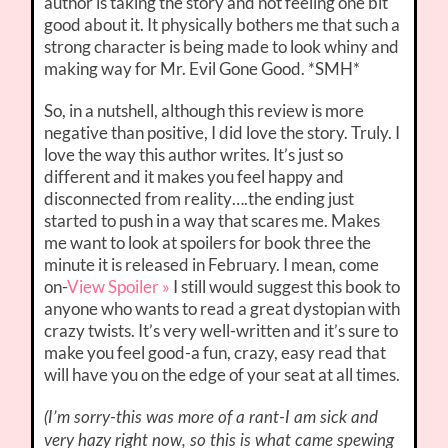
author is taking the story and not feeling one bit
good about it. It physically bothers me that such a
strong character is being made to look whiny and
making way for Mr. Evil Gone Good. *SMH*
So, in a nutshell, although this review is more
negative than positive, I did love the story. Truly. I
love the way this author writes. It’s just so
different and it makes you feel happy and
disconnected from reality….the ending just
started to push in a way that scares me. Makes
me want to look at spoilers for book three the
minute it is released in February. I mean, come
on-
View Spoiler »
I still would suggest this book to
anyone who wants to read a great dystopian with
crazy twists. It’s very well-written and it’s sure to
make you feel good-a fun, crazy, easy read that
will have you on the edge of your seat at all times.
(I’m sorry-this was more of a rant-I am sick and
very hazy right now, so this is what came spewing