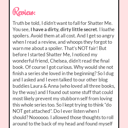
Review:
Truth be told, I didn’t want to fall for Shatter Me.
You see,
I have a dirty, dirty little secret
. I loathe
spoilers. Avoid them at all cost. And I get so angry
when I read a review, and whoops they forgot to
warn me about a spoiler. That’s NOT fair! But
before I started Shatter Me, I noticed my
wonderful friend, Chelsea, didn’t read the final
book. Of course I got curious. Why would she not
finish a series she loved in the beginning? So I dug
and I asked and I even talked to our other blog
buddies Laura & Anna (who loved all three books,
by the way) and I found out some stuff that could
most likely prevent my stubborn self from loving
this whole series too. So I kept trying to think “do
NOT get attached”. Do I ever listen when I
should? Noooooo. I allowed those thoughts to roll
around to the back of my head and found myself