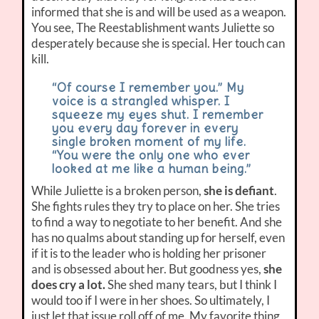
informed that she is and will be used as a weapon.
You see, The Reestablishment wants Juliette so
desperately because she is special. Her touch can
kill.
“Of course I remember you.” My
voice is a strangled whisper. I
squeeze my eyes shut. I remember
you every day forever in every
single broken moment of my life.
“You were the only one who ever
looked at me like a human being.”
While Juliette is a broken person,
she is defiant
.
She fights rules they try to place on her. She tries
to find a way to negotiate to her benefit. And she
has no qualms about standing up for herself, even
if it is to the leader who is holding her prisoner
and is obsessed about her. But goodness yes,
she
does cry a lot.
She shed many tears, but I think I
would too if I were in her shoes. So ultimately, I
just let that issue roll off of me. My favorite thing