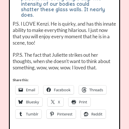
intensity of our bodies could
shatter these glass walls. It nearly
does.
P.S. I LOVE Kenzi. He is quirky, and has this innate
ability to make everything hilarious. I just now
that you will enjoy every moment that he is in a
scene, too!
P.P.S. The fact that Juliette strikes out her
thoughts, when she doesn’t want to think about
something, wow, wow, wow. I loved that.
Share this:
Email
Facebook
Threads
Bluesky
X
Print
Tumblr
Pinterest
Reddit