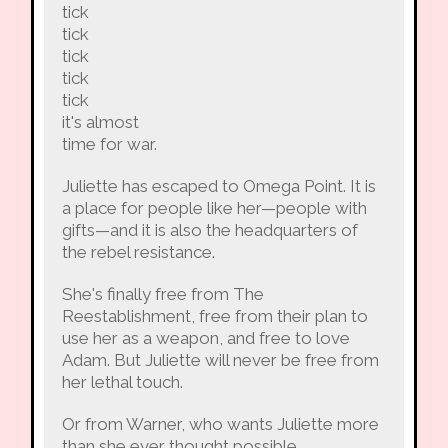
tick
tick
tick
tick
tick
it's almost
time for war.
Juliette has escaped to Omega Point. It is
a place for people like her—people with
gifts—and it is also the headquarters of
the rebel resistance.
She's finally free from The
Reestablishment, free from their plan to
use her as a weapon, and free to love
Adam. But Juliette will never be free from
her lethal touch.
Or from Warner, who wants Juliette more
than she ever thought possible.