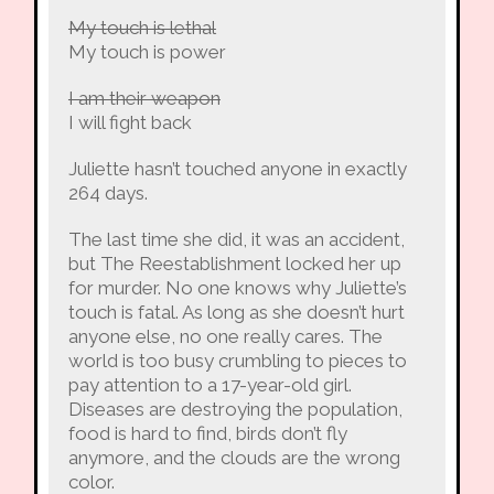
My touch is lethal
My touch is power
I am their weapon
I will fight back
Juliette hasn’t touched anyone in exactly
264 days.
The last time she did, it was an accident,
but The Reestablishment locked her up
for murder. No one knows why Juliette’s
touch is fatal. As long as she doesn’t hurt
anyone else, no one really cares. The
world is too busy crumbling to pieces to
pay attention to a 17-year-old girl.
Diseases are destroying the population,
food is hard to find, birds don’t fly
anymore, and the clouds are the wrong
color.