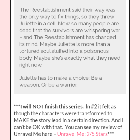
The Reestablishment said their way was
the only way to fix things, so they threw
Juliette in a cell. Now so many people are
dead that the survivors are whispering war
– and The Reestablishment has changed
its mind. Maybe Juliette is more than a
tortured soul stuffed into a poisonous
body. Maybe she’s exactly what they need
right now.
Juliette has to make a choice: Be a
weapon. Or be a warrior.
***I will NOT finish this series.
In #2 it felt as
though the characters were transformed to
MAKE the story lead in a certain direction. And I
can’t be OK with that. You can see my review of
Unravel Me here –
Unravel Me: 2/5 Stars
***