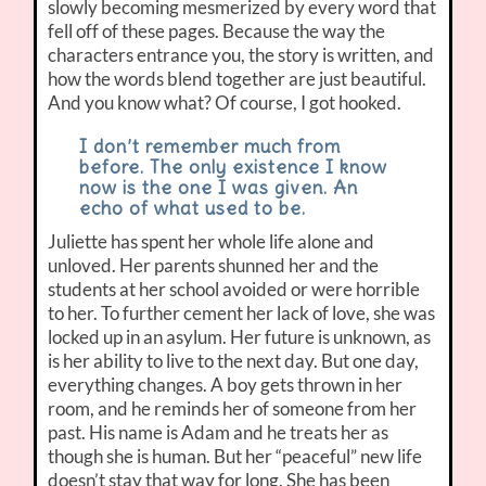
slowly becoming mesmerized by every word that
fell off of these pages. Because the way the
characters entrance you, the story is written, and
how the words blend together are just beautiful.
And you know what? Of course, I got hooked.
I don’t remember much from
before. The only existence I know
now is the one I was given. An
echo of what used to be.
Juliette has spent her whole life alone and
unloved. Her parents shunned her and the
students at her school avoided or were horrible
to her. To further cement her lack of love, she was
locked up in an asylum. Her future is unknown, as
is her ability to live to the next day. But one day,
everything changes. A boy gets thrown in her
room, and he reminds her of someone from her
past. His name is Adam and he treats her as
though she is human. But her “peaceful” new life
doesn’t stay that way for long. She has been