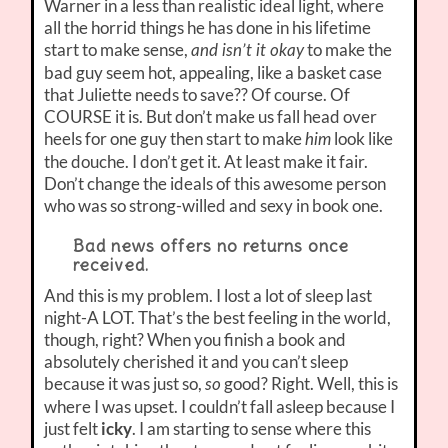
Warner in a less than realistic ideal light, where
all the horrid things he has done in his lifetime
start to make sense,
to make the
and isn’t it okay
bad guy seem hot, appealing, like a basket case
that Juliette needs to save?? Of course. Of
COURSE it is. But don’t make us fall head over
heels for one guy then start to make
look like
him
the douche. I don’t get it. At least make it fair.
Don’t change the ideals of this awesome person
who was so strong-willed and sexy in book one.
Bad news offers no returns once
received.
And this is my problem. I lost a lot of sleep last
night-A LOT. That’s the best feeling in the world,
though, right? When you finish a book and
absolutely cherished it and you can’t sleep
because it was just so,
good? Right. Well, this is
so
where I was upset. I couldn’t fall asleep because I
just felt
icky
. I am starting to sense where this