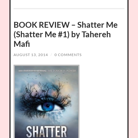
BOOK REVIEW – Shatter Me
(Shatter Me #1) by Tahereh
Mafi
AUGUST 13, 2014
/
0 COMMENTS