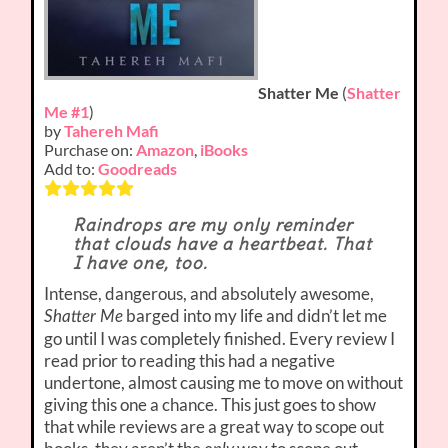
Shatter Me
(
Shatter
Me #1
)
by
Tahereh Mafi
Purchase on:
Amazon
,
iBooks
Add to:
Goodreads
Raindrops are my only reminder
that clouds have a heartbeat. That
I have one, too.
Intense, dangerous, and absolutely awesome,
barged into my life and didn’t let me
Shatter Me
go until I was completely finished. Every review I
read prior to reading this had a negative
undertone, almost causing me to move on without
giving this one a chance. This just goes to show
that while reviews are a great way to scope out