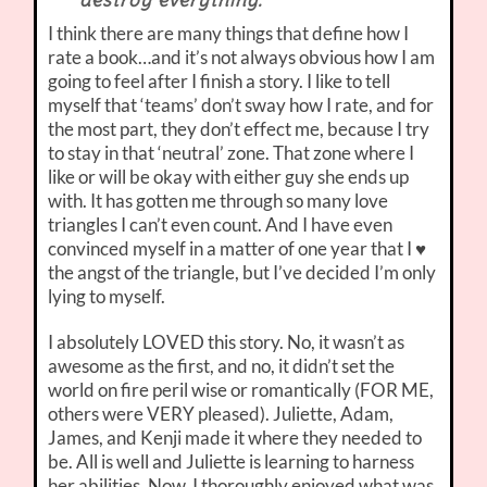
destroy everything.
I think there are many things that define how I
rate a book…and it’s not always obvious how I am
going to feel after I finish a story. I like to tell
myself that ‘teams’ don’t sway how I rate, and for
the most part, they don’t effect me, because I try
to stay in that ‘neutral’ zone. That zone where I
like or will be okay with either guy she ends up
with. It has gotten me through so many love
triangles I can’t even count. And I have even
convinced myself in a matter of one year that I ♥
the angst of the triangle, but I’ve decided I’m only
lying to myself.
I absolutely LOVED this story. No, it wasn’t as
awesome as the first, and no, it didn’t set the
world on fire peril wise or romantically (FOR ME,
others were VERY pleased). Juliette, Adam,
James, and Kenji made it where they needed to
be. All is well and Juliette is learning to harness
her abilities. Now, I thoroughly enjoyed what was