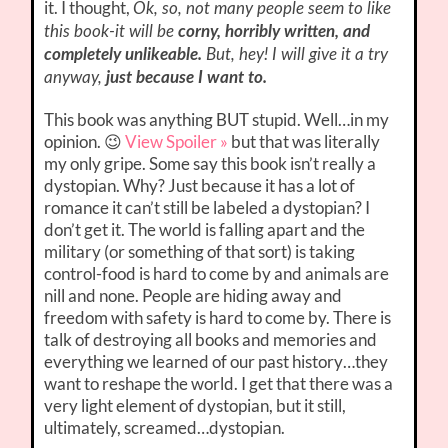
it. I thought,
Ok, so, not many people seem to like
this book-it will be
corny, horribly written, and
completely unlikeable.
But, hey! I will give it a try
anyway,
just because I want to.
This book was anything BUT stupid. Well…in my
opinion. 😉
View Spoiler »
but that was literally
my only gripe. Some say this book isn’t really a
dystopian. Why? Just because it has a lot of
romance it can’t still be labeled a dystopian? I
don’t get it. The world is falling apart and the
military (or something of that sort) is taking
control-food is hard to come by and animals are
nill and none. People are hiding away and
freedom with safety is hard to come by. There is
talk of destroying all books and memories and
everything we learned of our past history…they
want to reshape the world. I get that there was a
very light element of dystopian, but it still,
ultimately, screamed…dystopian.