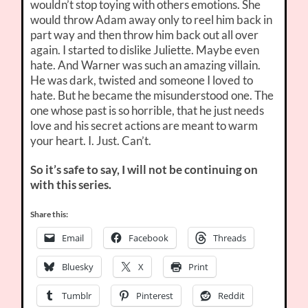
wouldn’t stop toying with others emotions. She
would throw Adam away only to reel him back in
part way and then throw him back out all over
again. I started to dislike Juliette. Maybe even
hate. And Warner was such an amazing villain.
He was dark, twisted and someone I loved to
hate. But he became the misunderstood one. The
one whose past is so horrible, that he just needs
love and his secret actions are meant to warm
your heart. I. Just. Can’t.
So it’s safe to say, I will not be continuing on
with this series.
Share this:
Email
Facebook
Threads
Bluesky
X
Print
Tumblr
Pinterest
Reddit