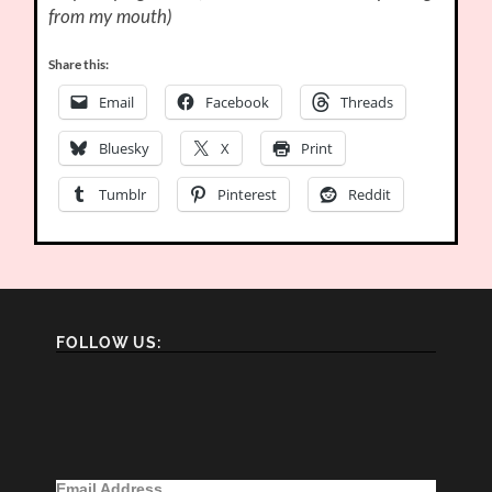
from my mouth)
Share this:
Email
Facebook
Threads
Bluesky
X
Print
Tumblr
Pinterest
Reddit
FOLLOW US:
Email Address