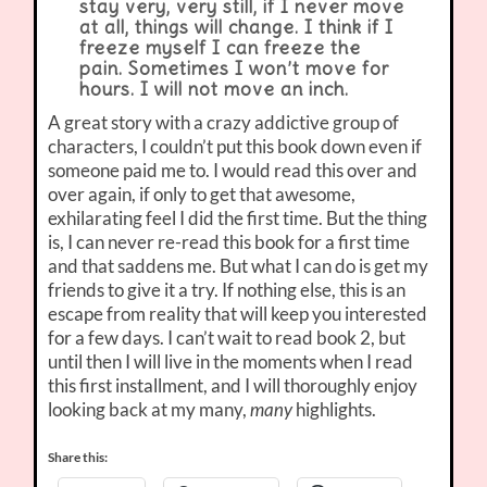
stay very, very still, if I never move
at all, things will change. I think if I
freeze myself I can freeze the
pain. Sometimes I won’t move for
hours. I will not move an inch.
A great story with a crazy addictive group of
characters, I couldn’t put this book down even if
someone paid me to. I would read this over and
over again, if only to get that awesome,
exhilarating feel I did the first time. But the thing
is, I can never re-read this book for a first time
and that saddens me. But what I can do is get my
friends to give it a try. If nothing else, this is an
escape from reality that will keep you interested
for a few days. I can’t wait to read book 2, but
until then I will live in the moments when I read
this first installment, and I will thoroughly enjoy
looking back at my many,
highlights.
many
Share this: