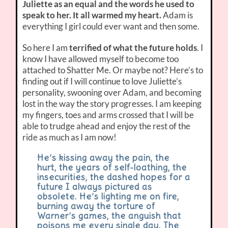
Juliette as an equal and the words he used to
speak to her. It all warmed my heart.
Adam is
everything I girl could ever want and then some.
So here I am
terrified of what the future holds
. I
know I have allowed myself to become too
attached to Shatter Me. Or maybe not? Here’s to
finding out if I will continue to love Juliette’s
personality, swooning over Adam, and becoming
lost in the way the story progresses. I am keeping
my fingers, toes and arms crossed that I will be
able to trudge ahead and enjoy the rest of the
ride as much as I am now!
He’s kissing away the pain, the
hurt, the years of self-loathing, the
insecurities, the dashed hopes for a
future I always pictured as
obsolete. He’s lighting me on fire,
burning away the torture of
Warner’s games, the anguish that
poisons me every single day. The