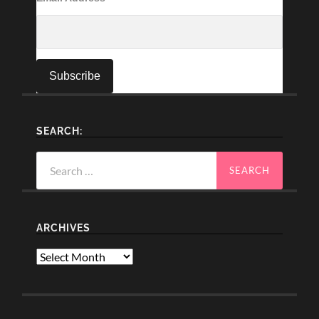
SEARCH:
Search
for:
ARCHIVES
Archives