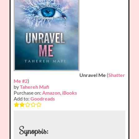
Unravel Me
(
Shatter
Me #2
)
by
Tahereh Mafi
Purchase on:
Amazon
,
iBooks
Add to:
Goodreads
Synopsis: