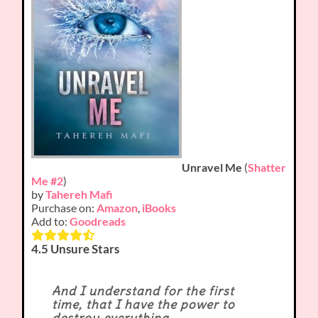
Unravel Me
(
Shatter
Me #2
)
by
Tahereh Mafi
Purchase on:
Amazon
,
iBooks
Add to:
Goodreads
4.5 Unsure Stars
And I understand for the first
time, that I have the power to