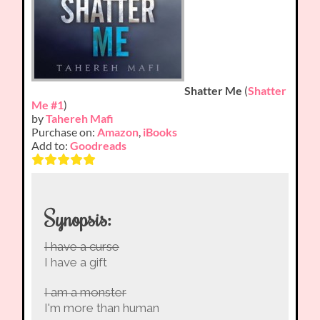
Shatter Me
(
Shatter
Me #1
)
by
Tahereh Mafi
Purchase on:
Amazon
,
iBooks
Add to:
Goodreads
Synopsis:
I have a curse
I have a gift
I am a monster
I'm more than human