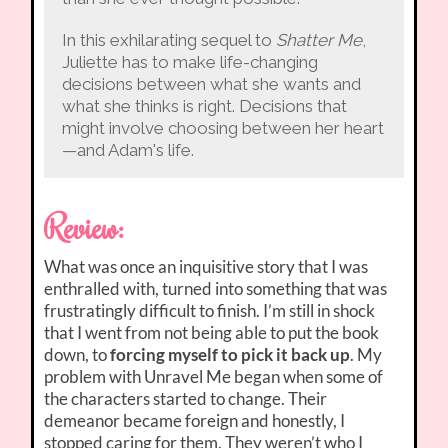
In this exhilarating sequel to
Shatter Me
,
Juliette has to make life-changing
decisions between what she wants and
what she thinks is right. Decisions that
might involve choosing between her heart
—and Adam's life.
Review:
What was once an inquisitive story that I was
enthralled with, turned into something that was
frustratingly difficult to finish. I’m still in shock
that I went from not being able to put the book
down, to
forcing myself to pick it back up
. My
problem with Unravel Me began when some of
the characters started to change. Their
demeanor became foreign and honestly, I
stopped caring for them. They weren’t who I