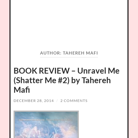
AUTHOR:
TAHEREH MAFI
BOOK REVIEW – Unravel Me
(Shatter Me #2) by Tahereh
Mafi
DECEMBER 28, 2014
/
2 COMMENTS