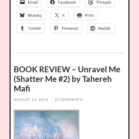
Email
Facebook
Threads
Bluesky
X
Print
Tumblr
Pinterest
Reddit
BOOK REVIEW – Unravel Me
(Shatter Me #2) by Tahereh
Mafi
AUGUST 13, 2014
/
0 COMMENTS