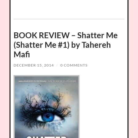
BOOK REVIEW – Shatter Me
(Shatter Me #1) by Tahereh
Mafi
DECEMBER 15, 2014
/
0 COMMENTS