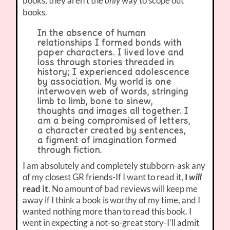
books, they aren’t the
way to scope out
only
books.
In the absence of human
relationships I formed bonds with
paper characters. I lived love and
loss through stories threaded in
history; I experienced adolescence
by association. My world is one
interwoven web of words, stringing
limb to limb, bone to sinew,
thoughts and images all together. I
am a being compromised of letters,
a character created by sentences,
a figment of imagination formed
through fiction.
I am absolutely and completely stubborn-ask any
of my closest GR friends-If I want to read it,
I
will
read it
. No amount of bad reviews will keep me
away if I think a book is worthy of my time, and I
wanted nothing more than to read this book. I
went in expecting a not-so-great story-I’ll admit