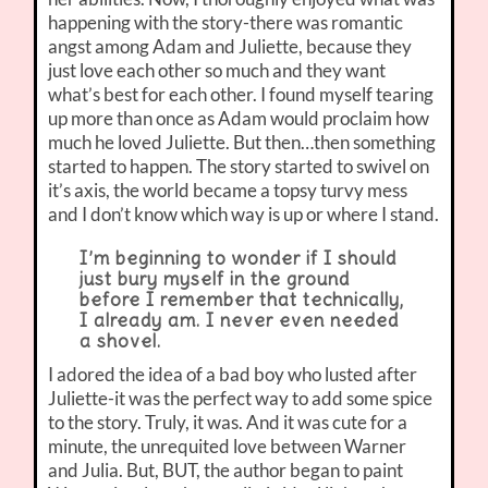
happening with the story-there was romantic
angst among Adam and Juliette, because they
just love each other so much and they want
what’s best for each other. I found myself tearing
up more than once as Adam would proclaim how
much he loved Juliette. But then…then something
started to happen. The story started to swivel on
it’s axis, the world became a topsy turvy mess
and I don’t know which way is up or where I stand.
I’m beginning to wonder if I should
just bury myself in the ground
before I remember that technically,
I already am. I never even needed
a shovel.
I adored the idea of a bad boy who lusted after
Juliette-it was the perfect way to add some spice
to the story. Truly, it was. And it was cute for a
minute, the unrequited love between Warner
and Julia. But, BUT, the author began to paint