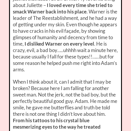
about Juliette –
I loved every time she tried to
smack Warner back into his place
. Warner is the
leader of The Reestablishment, and he had a way
of getting under my skin. Even though he appears
to have cracks in his evil façade, by showing
glimpses of humanity and decency from time to
time,
I disliked Warner on every level
. He is
crazy, evil, a bad boy…..uhhhh wait a minute here,
because usually I fall for these types!!……but for
some reason he helped push me right into Adam’s
arms.
When I think about it, can I admit that I may be
broken? Because here I am falling for another
sweet man. Not the jerk, not the bad boy, but the
perfectly beautiful good guy. Adam. He made me
smile, he gave me butterflies and truth be told
there is not one thing I didn’t love about him.
From his tattoos to his crystal blue
mesmerizing eyes to the way he treated