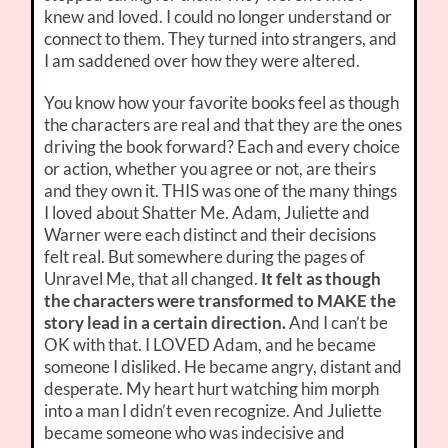
knew and loved. I could no longer understand or
connect to them. They turned into strangers, and
I am saddened over how they were altered.
You know how your favorite books feel as though
the characters are real and that they are the ones
driving the book forward? Each and every choice
or action, whether you agree or not, are theirs
and they own it. THIS was one of the many things
I loved about Shatter Me. Adam, Juliette and
Warner were each distinct and their decisions
felt real. But somewhere during the pages of
Unravel Me, that all changed.
It felt as though
the characters were transformed to MAKE the
story lead in a certain direction.
And I can’t be
OK with that. I LOVED Adam, and he became
someone I disliked. He became angry, distant and
desperate. My heart hurt watching him morph
into a man I didn’t even recognize. And Juliette
became someone who was indecisive and