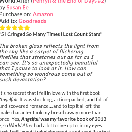
World After
(
Penryn & the End of Days #2
)
by
Susan Ee
Purchase on:
Amazon
Add to:
Goodreads
*5 I Cringed So Many Times I Lost Count Stars*
The broken glass reflects the light from
the sky like a carpet of flickering
fireflies that stretches out as far as I
can see. It’s so unexpectedly beautiful
that I pause to look at it. How can
something so wondrous come out of
such devastation?
It’s no secret that I fell in love with the first book,
Angelfall
. It was shocking, action-packed, and full of
undiscovered romance….and to top it all off, the
male character took my breath away more than
once. Yes,
Angelfall
was my favorite book of 2013
e, so
World After
had a lot to live up to, in my eyes.
irst, I still loved it wholeheartedly and read it so fast