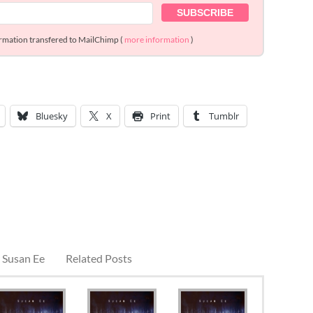
ormation transfered to MailChimp (
more information
)
Bluesky
X
Print
Tumblr
 Susan Ee
Related Posts