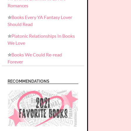
Romances
✮
Books Every YA Fantasy Lover
Should Read
✮
Platonic Relationships In Books
We Love
✮
Books We Could Re-read
Forever
RECOMMENDATIONS