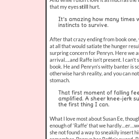
that my eyes
still
hurt.
It’s amazing how many times w
instincts to survive.
After that crazy ending from book one,
at all that would satiate the hunger resu
surpring concern for Penryn. Here we ar
arrival….and Raffe isn’t present. I can’t
book. He and Penryn’s witty banter is so
otherwise harsh reality, and you can not
stomach.
That first moment of falling fe
amplified. A sheer knee-jerk su
the first thing I can.
What I love most about Susan Ee, though
enough of ‘Raffe’ that we hardly…er…w
she not found a way to sneakily insert h