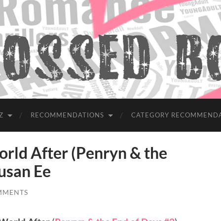
Z
RECOMMENDATIONS
CATEGORY RECOMMEND
ld After (Penryn & the
Susan Ee
MMENTS