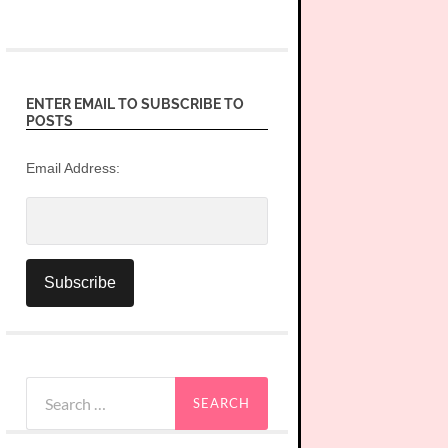
ENTER EMAIL TO SUBSCRIBE TO
POSTS
Email Address:
Search
for: