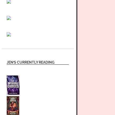
JEN’S CURRENTLY READING