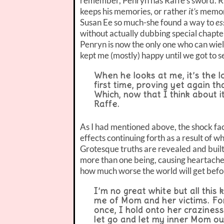
remember, Penryn has Raffe’s sword. Ra
keeps his memories, or rather
it’s
memorie
Susan Ee so much-she found a way to
es
without actually dubbing special chapters
Penryn is now the only one who can wiel
kept me (mostly) happy until we got to se
When he looks at me, it’s the 
first time, proving yet again 
Which, now that I think about it
Raffe.
As I had mentioned above, the shock fact
effects continuing forth as a result of w
Grotesque truths are revealed and buil
more than one being, causing heartache 
how much worse the world will get befo
I’m no great white but all this 
me of Mom and her victims. For 
once, I hold onto her craziness
let go and let my inner Mom ou