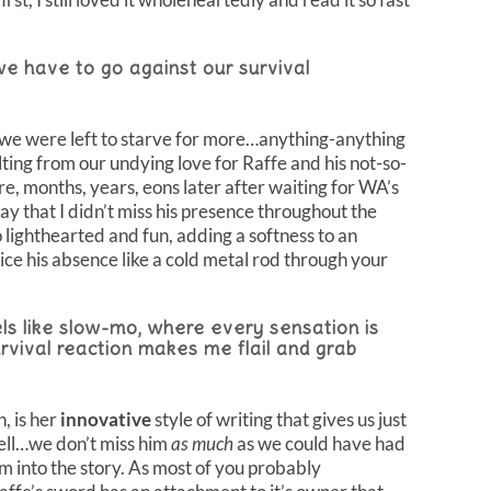
e have to go against our survival
 we were left to starve for more…anything-anything
lting from our undying love for Raffe and his not-so-
e, months, years, eons later after waiting for WA’s
 say that I didn’t miss his presence throughout the
 lighthearted and fun, adding a softness to an
ice his absence like a cold metal rod through your
els like slow-mo, where every sensation is
rvival reaction makes me flail and grab
, is her
innovative
style of writing that gives us just
ell…we don’t miss him
as much
as we could have had
im into the story. As most of you probably