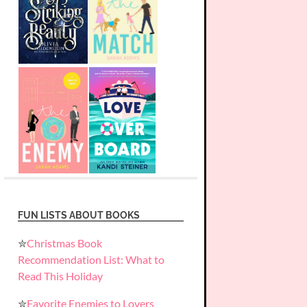
FUN LISTS ABOUT BOOKS
✮
Christmas Book
Recommendation List: What to
Read This Holiday
✮
Favorite Enemies to Lovers