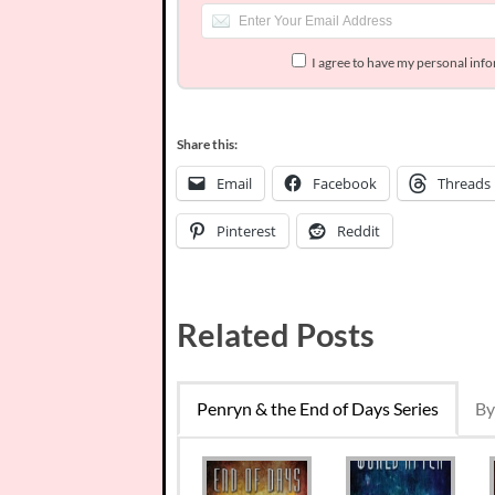
I agree to have my personal inf
Share this:
Email
Facebook
Threads
Pinterest
Reddit
Related Posts
Penryn & the End of Days Series
By