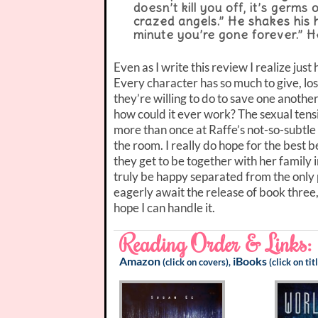
doesn’t kill you off, it’s germs
crazed angels.” He shakes his 
minute you’re gone forever.” He 
Even as I write this review I realize jus
Every character has so much to give, lose
they’re willing to do to save one anoth
how could it ever work? The sexual tensi
more than once at Raffe’s not-so-subtle 
the room. I really do hope for the best
they get to be together with her family 
truly be happy separated from the only pe
eagerly await the release of book three,
hope I can handle it.
Reading Order & Links:
Amazon
iBooks
(click on covers),
(click on tit