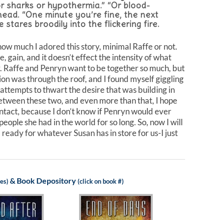
 or sharks or hypothermia.” “Or blood-
head. “One minute you’re fine, the next
stares broodily into the flickering fire.
t how much I adored this story, minimal Raffe or not.
, gain, and it doesn’t effect the intensity of what
er. Raffe and Penryn want to be together so much, but
on was through the roof, and I found myself giggling
attempts to thwart the desire that was building in
 between these two, and even more than that, I hope
intact, because I don’t know if Penryn would ever
ople she had in the world for so long. So, now I will
 ready for whatever Susan has in store for us-I just
&
Book Depository
les)
(click on book #)