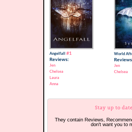
#1
Angelfall
World Aft
Reviews:
Reviews
Jen
Jen
Chelsea
Chelsea
Laura
Anna
Stay up to dat
They contain Reviews, Recommen
don't want you to 