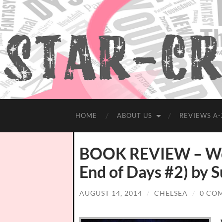
HOME
ABOUT US
REVIEWS A-
BOOK REVIEW – Wor
End of Days #2) by 
AUGUST 14, 2014
/
CHELSEA
/
0 CO