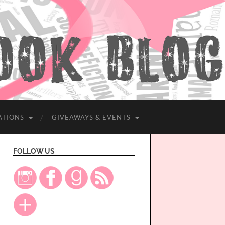
ATIONS
GIVEAWAYS & EVENTS
FOLLOW US