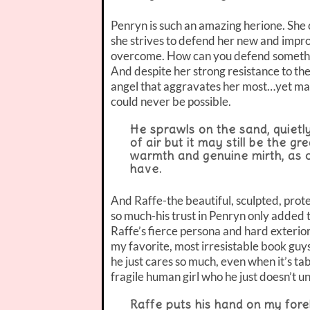
Penryn is such an amazing herione. She c
she strives to defend her new and improv
overcome. How can you defend somethin
And despite her strong resistance to the
angel that aggravates her most…yet make
could never be possible.
He sprawls on the sand, quietly
of air but it may still be the gr
warmth and genuine mirth, as o
have.
And Raffe-the beautiful, sculpted, protec
so much-his trust in Penryn only added 
Raffe’s fierce persona and hard exterio
my favorite, most irresistable book guy
he just cares so much, even when it’s ta
fragile human girl who he just doesn’t u
Raffe puts his hand on my fore