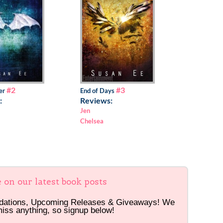
#2
#3
er
End of Days
:
Reviews:
Jen
Chelsea
e on our latest book posts
dations, Upcoming Releases & Giveaways! We
miss anything, so signup below!