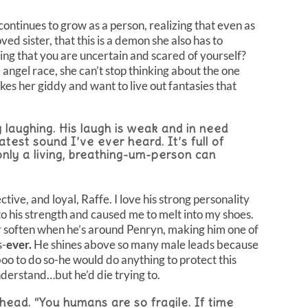
ontinues to grow as a person, realizing that even as
ed sister, that this is a demon she also has to
g that you are uncertain and scared of yourself?
 angel race, she can’t stop thinking about the one
s her giddy and want to live out fantasies that
 laughing. His laugh is weak and in need
eatest sound I’ve ever heard. It’s full of
nly a living, breathing-um-person can
tive, and loyal, Raffe. I love his strong personality
to his strength and caused me to melt into my shoes.
r soften when he’s around Penryn, making him one of
s-
ever.
He shines above so many male leads because
boo to do so-he would do anything to protect this
nderstand…but he’d die trying to.
head. “You humans are so fragile. If time