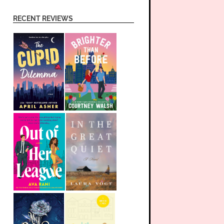
RECENT REVIEWS