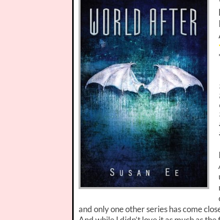
and only one other series has come clos
And while I didn’t love it as much as the f