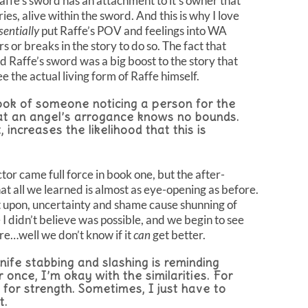
ffe’s sword has an attachment to it’s owner that
s, alive within the sword. And this is why I love
sentially
put Raffe’s POV and feelings into WA
 or breaks in the story to do so. The fact that
d Raffe’s sword was a big boost to the story that
e the actual living form of Raffe himself.
look of someone noticing a person for the
that an angel’s arrogance knows no bounds.
, increases the likelihood that this is
or came full force in book one, but the after-
hat all we learned is almost as eye-opening as before.
t upon, uncertainty and shame cause shunning of
I didn’t believe was possible, and we begin to see
re…well we don’t know if it
can
get better.
knife stabbing and slashing is reminding
once, I’m okay with the similarities. For
 for strength. Sometimes, I just have to
t.