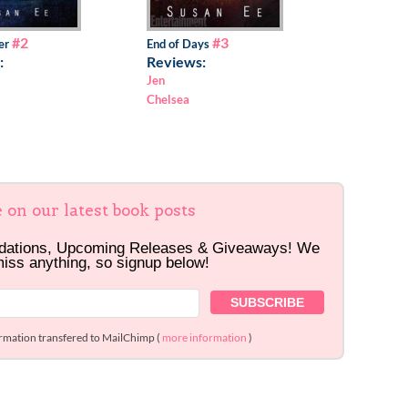
#2
#3
er
End of Days
:
Reviews:
Jen
Chelsea
e on our latest book posts
dations, Upcoming Releases & Giveaways! We
miss anything, so signup below!
ormation transfered to MailChimp (
more information
)