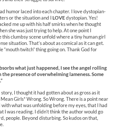
ad humor laced into each chapter. I love dystopian-
rs or the situation and I
LOVE
dystopian. Yes!
racked me up with his half smirks when he thought
en she was just trying to help. At one point I
e this clumbsy scene unfold where a tiny human girl
ense situation. That’s about as comical as it can get.
le “mouth twitch” thing going on. Thank God for
sorbs what just happened, I see the angel rolling
 in the presence of overwhelming lameness. Some
.”
ory, I thought it had gotten about as gross as it
 Mean Girls* Wrong. So Wrong. There is a point near
d with what was unfolding before my eyes, that I had
t I was reading. I didn’t think the author would go
ird, people. Beyond disturbing. So kudos on that,
e.