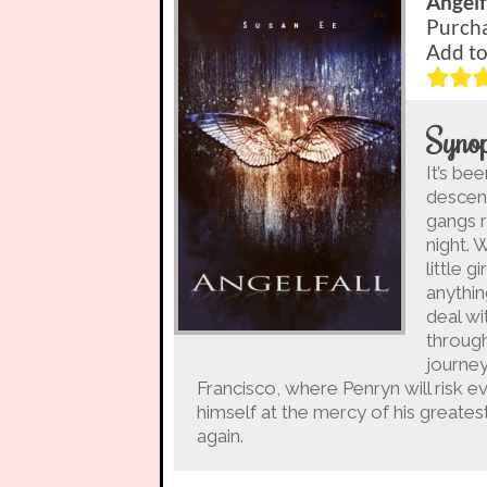
Angelf
Purch
Add t
Synop
It’s be
descen
gangs r
night. 
little 
anythin
deal wi
through
journey
Francisco, where Penryn will risk ev
himself at the mercy of his great
again.