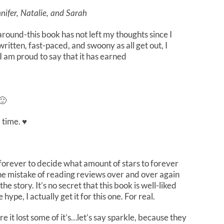
nifer, Natalie, and Sarah
round-this book has not left my thoughts since I
written, fast-paced, and swoony as all get out, I
 I am proud to say that it has earned
🙂
 time. ♥
 forever to decide what amount of stars to forever
the mistake of reading reviews over and over again
the story. It’s no secret that this book is well-liked
pe, I actually get it for this one. For real.
e it lost some of it’s…let’s say sparkle, because they