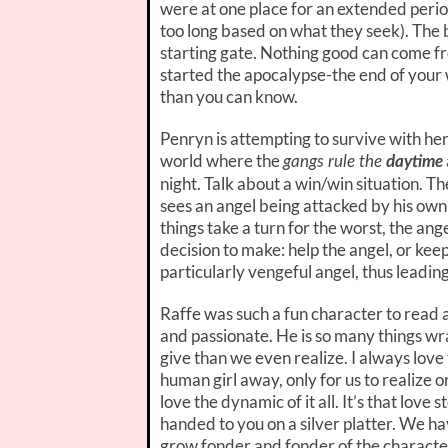
were at one place for an extended period
too long based on what they seek). The 
starting gate. Nothing good can come fr
started the apocalypse-the end of your w
than you can know.
Penryn is attempting to survive with her
world where the
gangs rule the
daytime
night. Talk about a win/win situation. The
sees an angel being attacked by his own
things take a turn for the worst, the an
decision to make: help the angel, or keep 
particularly vengeful angel, thus leading
Raffe was such a fun character to read abo
and passionate. He is so many things wr
give than we even realize. I always lov
human girl away, only for us to realize or 
love the dynamic of it all. It’s that love 
handed to you on a silver platter. We ha
grow fonder and fonder of the character