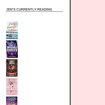
JEN’S CURRENTLY READING