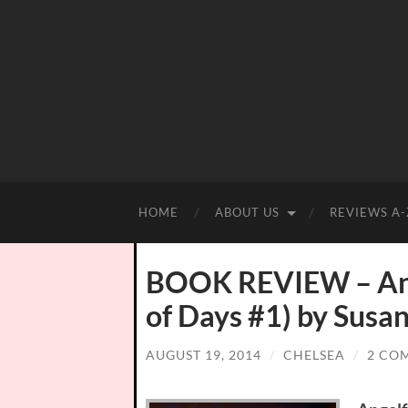
HOME
ABOUT US
REVIEWS A-
BOOK REVIEW – Ange
of Days #1) by Susan
AUGUST 19, 2014
/
CHELSEA
/
2 CO