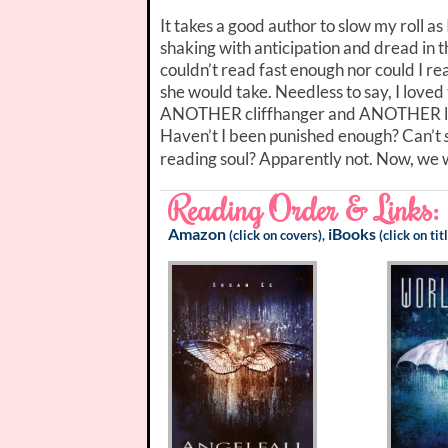
It takes a good author to slow my roll a
shaking with anticipation and dread in th
couldn’t read fast enough nor could I re
she would take. Needless to say, I loved 
ANOTHER cliffhanger and ANOTHER long 
Haven’t I been punished enough? Can’t
reading soul? Apparently not. Now, we 
Reading Order & Links:
Amazon
iBooks
(click on covers),
(click on tit