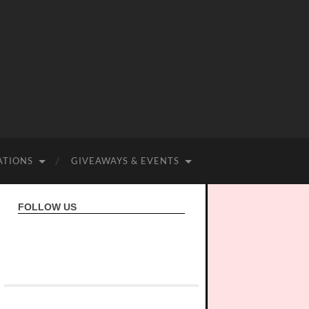
ATIONS
GIVEAWAYS & EVENTS
FOLLOW US