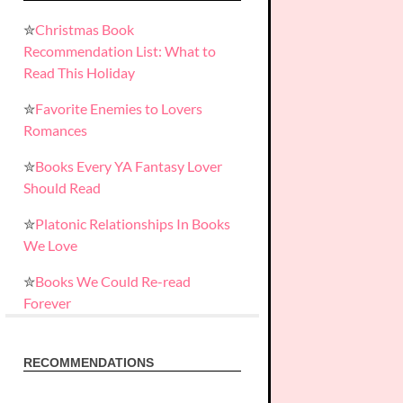
✮
Christmas Book
Recommendation List: What to
Read This Holiday
✮
Favorite Enemies to Lovers
Romances
✮
Books Every YA Fantasy Lover
Should Read
✮
Platonic Relationships In Books
We Love
✮
Books We Could Re-read
Forever
RECOMMENDATIONS