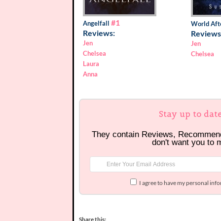
#1
Angelfall
World Aft
Reviews:
Reviews
Jen
Jen
Chelsea
Chelsea
Laura
Anna
Stay up to dat
They contain Reviews, Recommen
don't want you to 
I agree to have my personal inf
Share this: