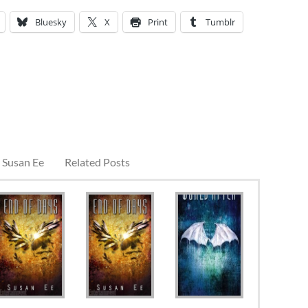
Bluesky
X
Print
Tumblr
 Susan Ee
Related Posts