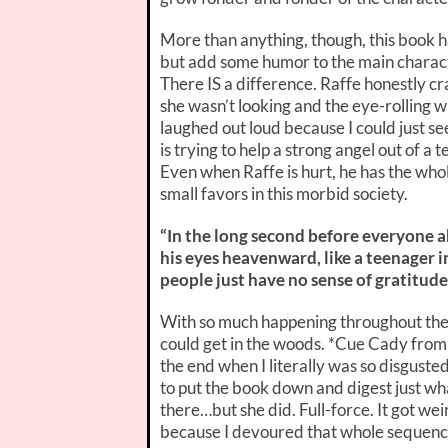
More than anything, though, this book h
but add some humor to the main characte
There IS a difference. Raffe honestly c
she wasn’t looking and the eye-rolling wh
laughed out loud because I could just se
is trying to help a strong angel out of a t
Even when Raffe is hurt, he has the who
small favors in this morbid society.
“In the long second before everyone ab
his eyes heavenward, like a teenager
people just have no sense of gratitude
With so much happening throughout the st
could get in the woods. *Cue Cady from
the end when I literally was so disguste
to put the book down and digest just wha
there…but she did. Full-force. It got we
because I devoured that whole sequenc