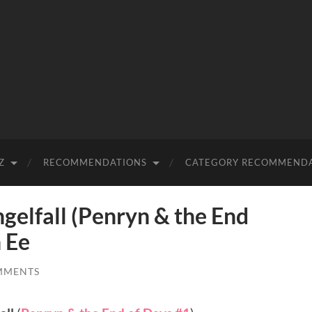
Z
RECOMMENDATIONS
CATEGORY RECOMMEND
lfall (Penryn & the End
 Ee
MMENTS