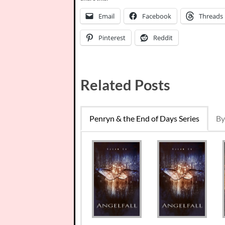
Email
Facebook
Threads
Pinterest
Reddit
Related Posts
Penryn & the End of Days Series
By