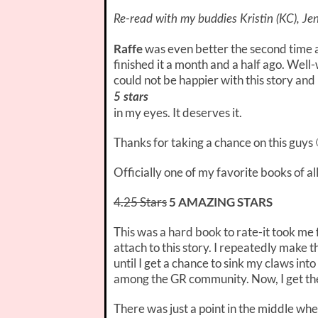
Re-read with my buddies Kristin (KC), Jen
Raffe
was even better the second time a
finished it a month and a half ago. Well-
could not be happier with this story and
5 stars
in my eyes. It deserves it.
Thanks for taking a chance on this guys 
Officially one of my favorite books of all
4.25 Stars
5 AMAZING STARS
This was a hard book to rate-it took me
attach to this story. I repeatedly make 
until I get a chance to sink my claws into 
among the GR community. Now, I get the hy
There was just a point in the middle wher