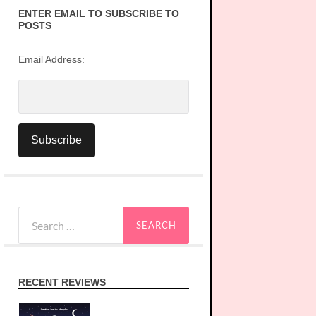
ENTER EMAIL TO SUBSCRIBE TO
POSTS
Email Address:
Search
for:
RECENT REVIEWS