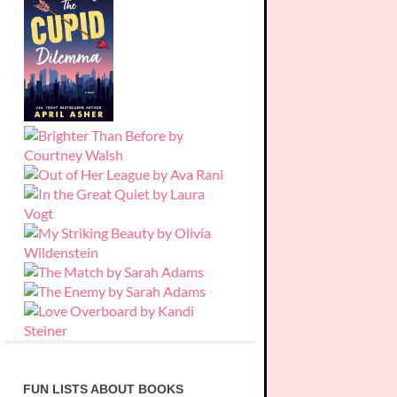
FUN LISTS ABOUT BOOKS