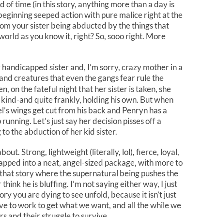
 of time (in this story, anything more than a day is
beginning seeped action with pure malice right at the
om your sister being abducted by the things that
orld as you know it, right? So, sooo right. More
 handicapped sister and, I’m sorry, crazy mother in a
and creatures that even the gangs fear rule the
n, on the fateful night that her sister is taken, she
 kind-and quite frankly, holding his own. But when
gel’s wings get cut from his back and Penryn has a
running. Let’s just say her decision pisses off a
 to the abduction of her kid sister.
ut. Strong, lightweight (literally, lol), fierce, loyal,
apped into a neat, angel-sized package, with more to
e that story where the supernatural being pushes the
think he is bluffing. I’m not saying either way, I just
story you are dying to see unfold, because it isn’t just
ve to work to get what we want, and all the while we
s and their struggle to survive.