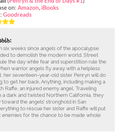
all
(
Penryn & the End of Days #1
)
ase on:
Amazon
,
iBooks
o:
Goodreads
sis:
en six weeks since angels of the apocalypse
ded to demolish the modern world. Street
ule the day while fear and superstition rule the
When warrior angels fly away with a helpless
girl, her seventeen-year-old sister Penryn will do
g to get her back. Anything, including making a
th Raffe, an injured enemy angel. Traveling
 a dark and twisted Northern California, they
 toward the angels’ stronghold in San
erything to rescue her sister and Raffe will put
est enemies for the chance to be made whole