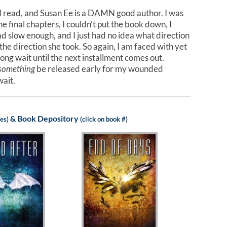
s I read, and Susan Ee is a DAMN good author. I was
e final chapters, I couldn’t put the book down, I
ad slow enough, and I just had no idea what direction
the direction she took. So again, I am faced with yet
wait until the next installment comes out.
be released early for my wounded
something
wait.
&
Book Depository
les)
(click on book #)