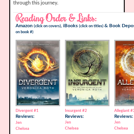
through this journey.
Reading Order & Links:
Amazon
iBooks
&
Book Depos
(click on covers),
(click on titles)
on book #)
Divergent
#1
Insurgent
#2
Allegiant
#
Reviews:
Reviews:
Reviews:
Jen
Jen
Jen
Chelsea
Chelsea
Chelsea