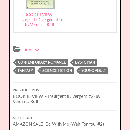
BOOK REVIEW –
Insurgent (Divergent #2)
by Veronica Roth
Review
CONTEMPORARY ROMANCE
DYSTOPIAN
FANTASY
SCIENCE FICTION
YOUNG ADULT
PREVIOUS POST
BOOK REVIEW – Insurgent (Divergent #2) by
Veronica Roth
NEXT POST
AMAZON SALE: Be With Me (Wait For You, #2)