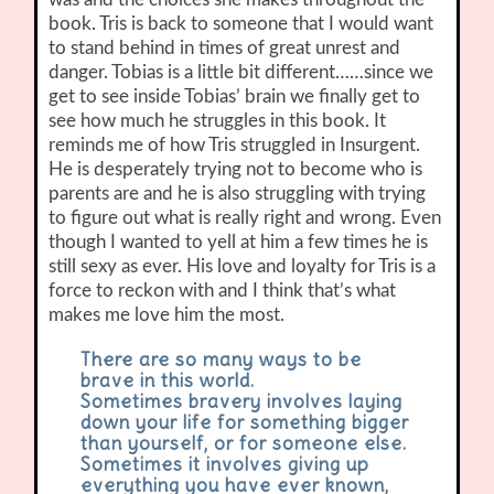
book. Tris is back to someone that I would want
to stand behind in times of great unrest and
danger. Tobias is a little bit different……since we
get to see inside Tobias’ brain we finally get to
see how much he struggles in this book. It
reminds me of how Tris struggled in Insurgent.
He is desperately trying not to become who is
parents are and he is also struggling with trying
to figure out what is really right and wrong. Even
though I wanted to yell at him a few times he is
still sexy as ever. His love and loyalty for Tris is a
force to reckon with and I think that’s what
makes me love him the most.
There are so many ways to be
brave in this world.
Sometimes bravery involves laying
down your life for something bigger
than yourself, or for someone else.
Sometimes it involves giving up
everything you have ever known,