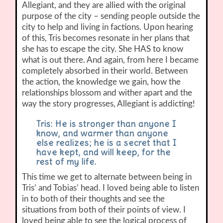
Allegiant, and they are allied with the original
purpose of the city – sending people outside the
city to help and living in factions. Upon hearing
of this, Tris becomes resonate in her plans that
she has to escape the city. She HAS to know
what is out there. And again, from here I became
completely absorbed in their world. Between
the action, the knowledge we gain, how the
relationships blossom and wither apart and the
way the story progresses, Allegiant is addicting!
Tris: He is stronger than anyone I
know, and warmer than anyone
else realizes; he is a secret that I
have kept, and will keep, for the
rest of my life.
This time we get to alternate between being in
Tris’ and Tobias’ head. I loved being able to listen
in to both of their thoughts and see the
situations from both of their points of view. I
loved being able to see the logical process of