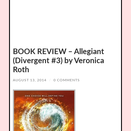
BOOK REVIEW – Allegiant
(Divergent #3) by Veronica
Roth
AUGUST 13, 2014
/
0 COMMENTS