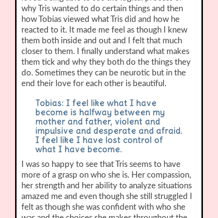
why Tris wanted to do certain things and then
how Tobias viewed what Tris did and how he
reacted to it. It made me feel as though I knew
them both inside and out and I felt that much
closer to them. I finally understand what makes
them tick and why they both do the things they
do. Sometimes they can be neurotic but in the
end their love for each other is beautiful.
Tobias: I feel like what I have
become is halfway between my
mother and father, violent and
impulsive and desperate and afraid.
I feel like I have lost control of
what I have become.
I was so happy to see that Tris seems to have
more of a grasp on who she is. Her compassion,
her strength and her ability to analyze situations
amazed me and even though she still struggled I
felt as though she was confident with who she
was and the choices she makes throughout the