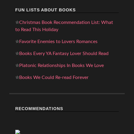
FUN LISTS ABOUT BOOKS
✮
Christmas Book Recommendation List: What
to Read This Holiday
✮
Favorite Enemies to Lovers Romances
✮
Books Every YA Fantasy Lover Should Read
✮
Platonic Relationships In Books We Love
✮
Books We Could Re-read Forever
RECOMMENDATIONS