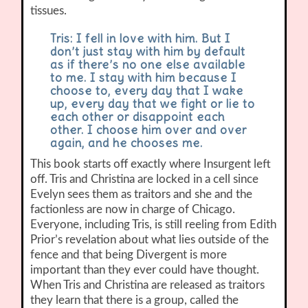
tissues.
Tris: I fell in love with him. But I
don’t just stay with him by default
as if there’s no one else available
to me. I stay with him because I
choose to, every day that I wake
up, every day that we fight or lie to
each other or disappoint each
other. I choose him over and over
again, and he chooses me.
This book starts off exactly where Insurgent left
off. Tris and Christina are locked in a cell since
Evelyn sees them as traitors and she and the
factionless are now in charge of Chicago.
Everyone, including Tris, is still reeling from Edith
Prior’s revelation about what lies outside of the
fence and that being Divergent is more
important than they ever could have thought.
When Tris and Christina are released as traitors
they learn that there is a group, called the