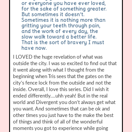
or everyone you have ever loved,
for the sake of something greater.
But sometimes it doesn’t.
Sometimes it is nothing more than
gritting your teeth through pain,
and the work of every day, the
slow walk toward a better life.
That is the sort of bravery I must
have now.
I LOVED the huge revelation of what was
outside the city. I was so excited to find out that
it went along with what I thought from the
beginning when Tris sees that the gates on the
city’s fence lock from the outside and not the
inside. Overall, I love this series. Did I wish it
ended differently….uhh yeah! But in the real
world and Divergent you don’t always get what
you want. And sometimes that can be ok and
other times you just have to the make the best
of things and think of all of the wonderful
moments you got to experience while going