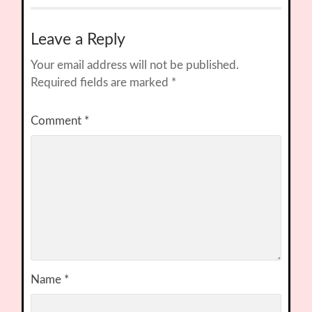
Leave a Reply
Your email address will not be published.
Required fields are marked
*
Comment
*
Name
*