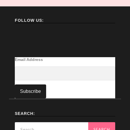
FOLLOW US:
Email Address
SEARCH:
Search