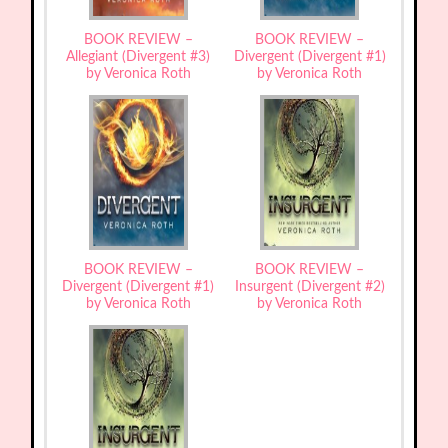
BOOK REVIEW –
BOOK REVIEW –
Allegiant (Divergent #3)
Divergent (Divergent #1)
by Veronica Roth
by Veronica Roth
BOOK REVIEW –
BOOK REVIEW –
Divergent (Divergent #1)
Insurgent (Divergent #2)
by Veronica Roth
by Veronica Roth