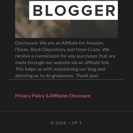
Disclosure: We are an Affiliate for Amazon,
iTunes, Book Depository and Nose Graze. We
receive a commission for any purchases that are
made through our website via an affiliate link.
This helps us with maintaining our blog and
allowing us to do giveaways. Thank you!
Privacy Policy & Affiliates Discosure
© 2026
—
UP ↑