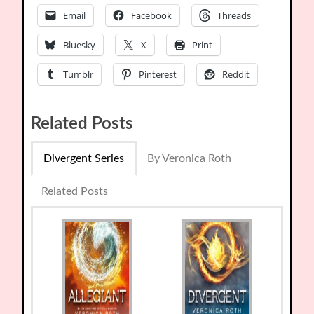
Email
Facebook
Threads
Bluesky
X
Print
Tumblr
Pinterest
Reddit
Related Posts
Divergent Series
By Veronica Roth
Related Posts