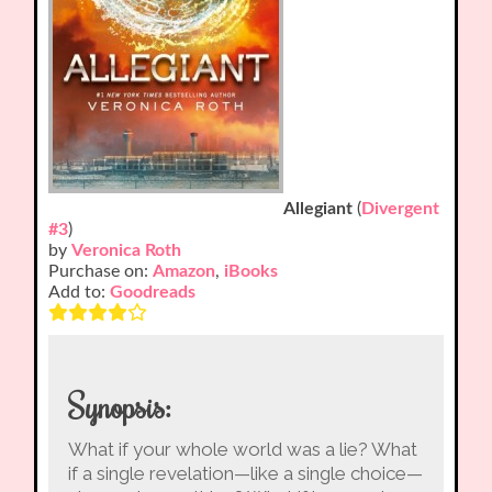
Allegiant
(
Divergent
#3
)
by
Veronica Roth
Purchase on:
Amazon
,
iBooks
Add to:
Goodreads
Synopsis:
What if your whole world was a lie? What
if a single revelation—like a single choice—