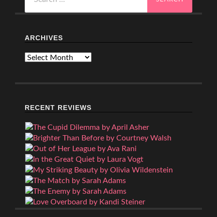
for:
ARCHIVES
Archives
RECENT REVIEWS