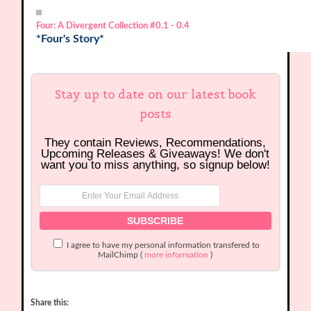
Four: A Divergent Collection
#0.1 - 0.4
*Four's Story*
Stay up to date on our latest book
posts
They contain Reviews, Recommendations,
Upcoming Releases & Giveaways! We don't
want you to miss anything, so signup below!
I agree to have my personal information transfered to
MailChimp (
more information
)
Share this: