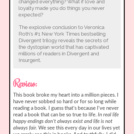
changed everything? What if love and
loyalty made you do things you never
expected?
The explosive conclusion to Veronica
Roth's #1 New York Times bestselling
Divergent trilogy reveals the secrets of
the dystopian world that has captivated
millions of readers in Divergent and
Insurgent.
Review:
This book broke my heart into a million pieces. I
have never sobbed so hard or for so long while
reading a book. I guess that’s because I’ve never
read a book that can be so true to life.
In real life
happy endings don’t always exist and life is not
always fair.
We see this every day in our lives yet