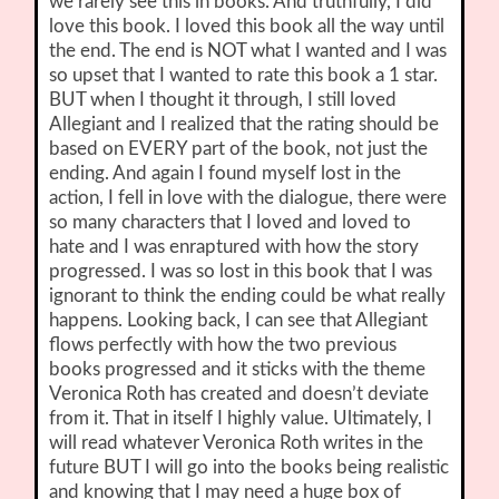
we rarely see this in books. And truthfully, I did
love this book. I loved this book all the way until
the end. The end is NOT what I wanted and I was
so upset that I wanted to rate this book a 1 star.
BUT when I thought it through, I still loved
Allegiant and I realized that the rating should be
based on EVERY part of the book, not just the
ending. And again I found myself lost in the
action, I fell in love with the dialogue, there were
so many characters that I loved and loved to
hate and I was enraptured with how the story
progressed. I was so lost in this book that I was
ignorant to think the ending could be what really
happens. Looking back, I can see that Allegiant
flows perfectly with how the two previous
books progressed and it sticks with the theme
Veronica Roth has created and doesn’t deviate
from it. That in itself I highly value. Ultimately, I
will read whatever Veronica Roth writes in the
future BUT I will go into the books being realistic
and knowing that I may need a huge box of