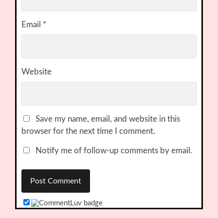
Email
*
Website
Save my name, email, and website in this
browser for the next time I comment.
Notify me of follow-up comments by email.