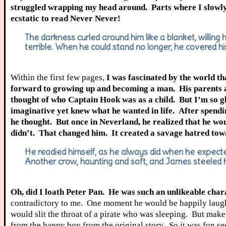
struggled wrapping my head around. Parts where I slowly
ecstatic to read Never Never!
The darkness curled around him like a blanket, willing
terrible. When he could stand no longer, he covered hi
Within the first few pages,
I was fascinated by the world t
forward to growing up and becoming a man. His parents are 
thought of who Captain Hook was as a child. But I’m so gla
imaginative yet knew what he wanted in life. After spend
he thought. But once in Neverland,
he realized that he w
didn’t. That changed him. It created a savage hatred towa
He readied himself, as he always did when he expected 
Another crow, haunting and soft, and James steeled hi
Oh, did I loath Peter Pan. He was such an unlikeable charac
contradictory to me. One moment he would be happily laughing
would slit the throat of a pirate who was sleeping. But mak
from the happy boy from the original story. So it was fun se