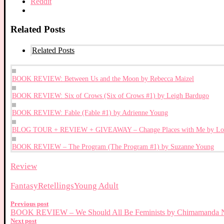
Reddit
Related Posts
Related Posts
BOOK REVIEW: Between Us and the Moon by Rebecca Maizel
BOOK REVIEW: Six of Crows (Six of Crows #1) by Leigh Bardugo
BOOK REVIEW: Fable (Fable #1) by Adrienne Young
BLOG TOUR + REVIEW + GIVEAWAY – Change Places with Me by Loi
BOOK REVIEW – The Program (The Program #1) by Suzanne Young
Review
Fantasy
Retellings
Young Adult
Previous post
BOOK REVIEW – We Should All Be Feminists by Chimamanda N
Next post