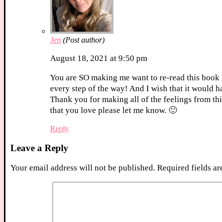
Jen
(Post author)
August 18, 2021 at 9:50 pm
You are SO making me want to re-read this book 
every step of the way! And I wish that it would h
Thank you for making all of the feelings from thi
that you love please let me know. 🙂
Reply
Leave a Reply
Your email address will not be published.
Required fields a