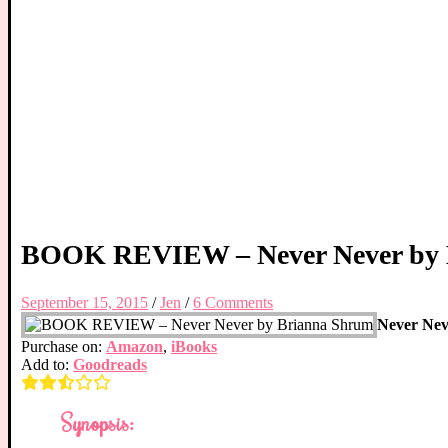
BOOK REVIEW – Never Never by 
September 15, 2015
/
Jen
/
6 Comments
Never Nev
Purchase on:
Amazon
,
iBooks
Add to:
Goodreads
Synopsis: