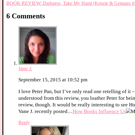
BOOK REVIEW: Darkness, Take My Hand (Kenzie & Gennaro #2
6 Comments
Vane J.
September 15, 2015 at 10:52 pm
I love Peter Pan, but I’ve only read one retelling of it
understood from this review, you loather Peter for bei
review, though. It would be really interesting to see Hoo
Vane J. recently posted…
How Books Influence Us
Reply