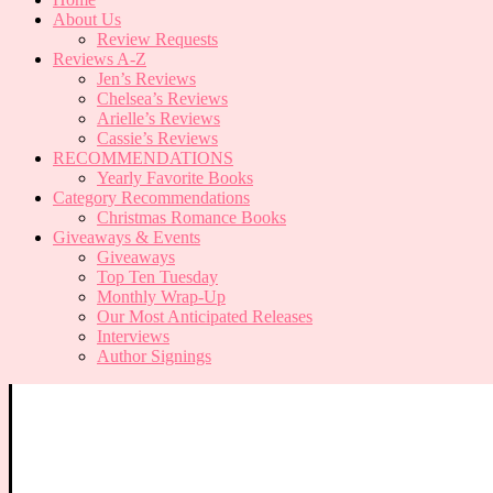
About Us
Review Requests
Reviews A-Z
Jen’s Reviews
Chelsea’s Reviews
Arielle’s Reviews
Cassie’s Reviews
RECOMMENDATIONS
Yearly Favorite Books
Category Recommendations
Christmas Romance Books
Giveaways & Events
Giveaways
Top Ten Tuesday
Monthly Wrap-Up
Our Most Anticipated Releases
Interviews
Author Signings