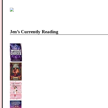
Jen’s Currently Reading