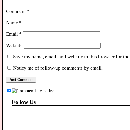
Comment
*
Name
*
Email
*
Website
Save my name, email, and website in this browser for the
Notify me of follow-up comments by email.
Follow Us