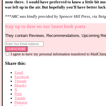
none there. I would have preferred to know a little bit m
was left up in the air. But hopefully you’ll have better luc
***ARC was kindly provided by Spencer Hill Press, via Netg
Stay up to date on our latest book posts
They contain Reviews, Recommendations, Upcoming Rele
I agree to have my personal information transfered to MailChim
Share this:
Email
Facebook
Threads
Bluesky
X
Print
Tumblr
Pinterest