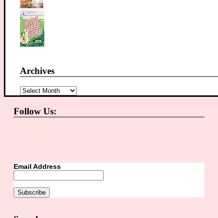
Archives
Archives
Follow Us:
Email Address