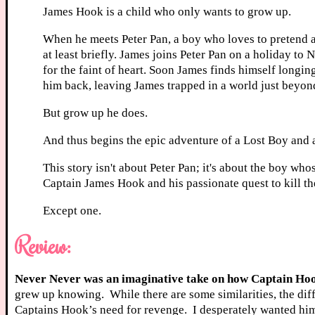
James Hook is a child who only wants to grow up.
When he meets Peter Pan, a boy who loves to pretend a
at least briefly. James joins Peter Pan on a holiday to
for the faint of heart. Soon James finds himself longin
him back, leaving James trapped in a world just beyon
But grow up he does.
And thus begins the epic adventure of a Lost Boy and a
This story isn't about Peter Pan; it's about the boy whos
Captain James Hook and his passionate quest to kill th
Except one.
Review:
Never Never was an imaginative take on how Captain Hoo
grew up knowing. While there are some similarities, the dif
Captains Hook’s need for revenge. I desperately wanted him 