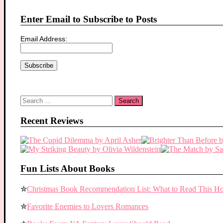
Enter Email to Subscribe to Posts
Email Address:
Search
for:
Recent Reviews
Fun Lists About Books
✮
Christmas Book Recommendation List: What to Read This Ho
✮
Favorite Enemies to Lovers Romances