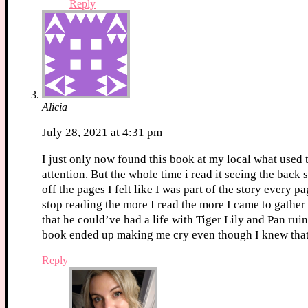
Reply
Alicia
July 28, 2021 at 4:31 pm
I just only now found this book at my local what used t
attention. But the whole time i read it seeing the bac
off the pages I felt like I was part of the story every
stop reading the more I read the more I came to gathe
that he could’ve had a life with Tiger Lily and Pan ruin
book ended up making me cry even though I knew tha
Reply