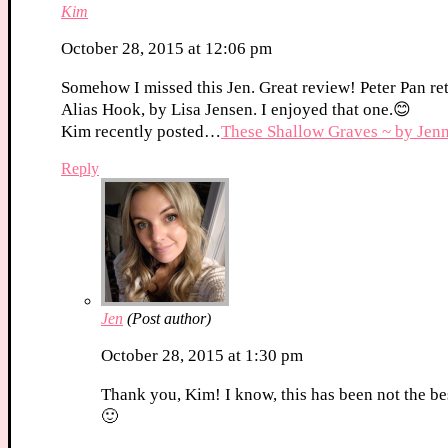
Kim
October 28, 2015 at 12:06 pm
Somehow I missed this Jen. Great review! Peter Pan ret
Alias Hook, by Lisa Jensen. I enjoyed that one.😊
Kim recently posted…
These Shallow Graves ~ by Jenni
Reply
Jen
(Post author)
October 28, 2015 at 1:30 pm
Thank you, Kim! I know, this has been not the bes
🙂