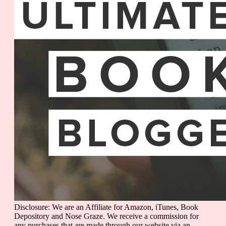
Disclosure: We are an Affiliate for Amazon, iTunes, Book
Depository and Nose Graze. We receive a commission for
any purchases that are made through our website via an