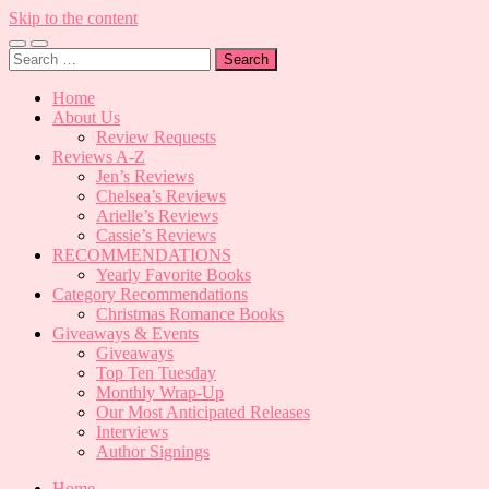
Skip to the content
Toggle
Toggle
Search
mobile
search
for:
menu
field
Home
About Us
Review Requests
Reviews A-Z
Jen’s Reviews
Chelsea’s Reviews
Arielle’s Reviews
Cassie’s Reviews
RECOMMENDATIONS
Yearly Favorite Books
Category Recommendations
Christmas Romance Books
Giveaways & Events
Giveaways
Top Ten Tuesday
Monthly Wrap-Up
Our Most Anticipated Releases
Interviews
Author Signings
Home