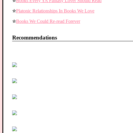
✮
Books Every YA Fantasy Lover Should Read
✮
Platonic Relationships In Books We Love
✮
Books We Could Re-read Forever
Recommendations