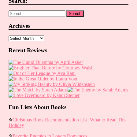
Search:
Search
for:
Archives
Archives
Recent Reviews
Fun Lists About Books
✮
Christmas Book Recommendation List: What to Read This
Holiday
✮
Favorite Enemies to Lovers Romances