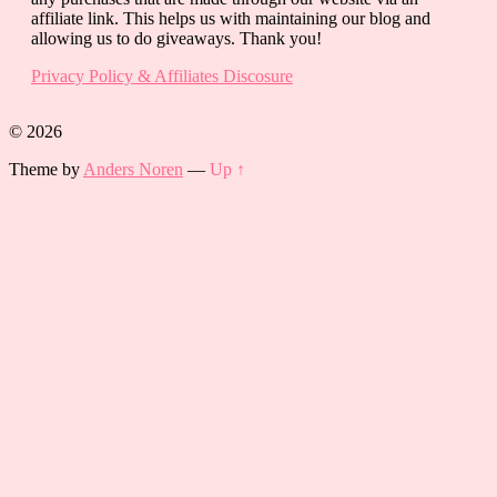
affiliate link. This helps us with maintaining our blog and
allowing us to do giveaways. Thank you!
Privacy Policy & Affiliates Discosure
© 2026
Theme by
Anders Noren
—
Up ↑