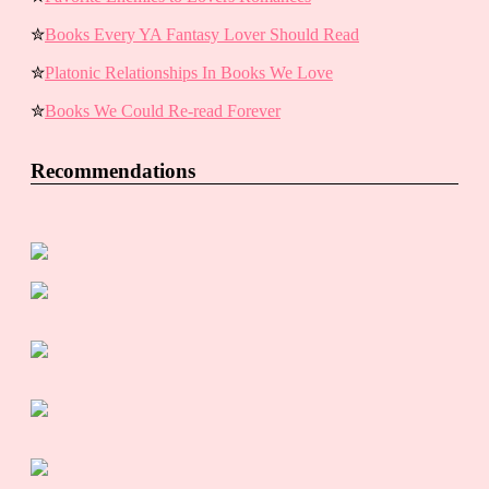
✮
Books Every YA Fantasy Lover Should Read
✮
Platonic Relationships In Books We Love
✮
Books We Could Re-read Forever
Recommendations