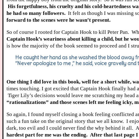
His forgetfulness, his cruelty and his cold-heartedness wa
he had so many followers.
It felt as though I was missing 
forward to the scenes were he wasn’t present.
So of course I rooted for Captain Hook to kill Peter Pan. W
Captain Hook’s weariness about killing a child, but he woul
is how the majority of the book seemed to proceed and I stru
He caught her hand as she washed the blood away fro
“Never apologize to me ,” he said, voice gravelly and 
One thing I did love in this book, well for a short while,
times touching. I got excited that Captain Hook finally had a
Tiger Lily’s decisions would leave me scratching my head a
“rationalizations” and those scenes left me feeling icky, m
So again, I found myself closing a book feeling conflicte
such a fun take on the original story that we all know. I en
dark, too evil and I could never find the why behind it all.
hardest part for me was the ending. After that last page I