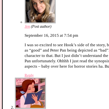
Jen
(Post author)
September 16, 2015 at 7:54 pm
I was so excited to see Hook’s side of the story, 
as “good” and Peter Pan being depicted as “bad”. 
character to that. But I just didn’t understand th
Pan unfortunately. Ohhhh I just read the synopsis
aspects – baby over here for horror stories ha. B
Reply