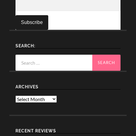
SEARCH:
Search
for:
ARCHIVES
Archives
RECENT REVIEWS