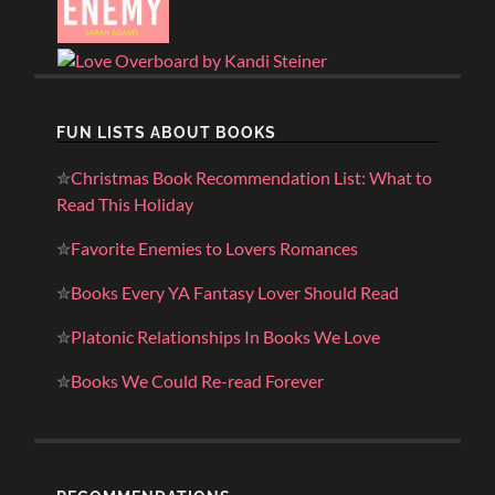
FUN LISTS ABOUT BOOKS
✮
Christmas Book Recommendation List: What to
Read This Holiday
✮
Favorite Enemies to Lovers Romances
✮
Books Every YA Fantasy Lover Should Read
✮
Platonic Relationships In Books We Love
✮
Books We Could Re-read Forever