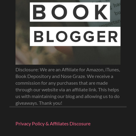
Disclosure: We are an Affiliate for Amazon, iTunes,
Book Depository and Nose Graze. We receive a
commission for any purchases that are made
through our website via an affiliate link. This helps
us with maintaining our blog and allowing us to do
giveaways. Thank you!
Privacy Policy & Affiliates Discosure