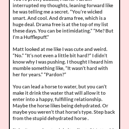
interrupted my thoughts, leaning forward like
he was telling me a secret. “You’re wicked
smart. And cool. And drama free, which is a
huge deal. Drama free is at the top of my list
these days. You can be intimidating.” “Me? But
I’m a Hufflepuff.”
Matt looked at me like I was cute and weird.
“No.” “It’s not even a little bit hard?” I didn’t
know why I was pushing. I thought I heard him
mumble something like, “It wasn’t hard with
her for years.” “Pardon?”
You can lead a horse to water, but you can’t
make it drink the water that will allow it to
enter into a happy, fulfilling relationship.
Maybe the horse likes being dehydrated. Or
maybe you weren’t that horse’s type. Step back
from the stupid dehydrated horse .