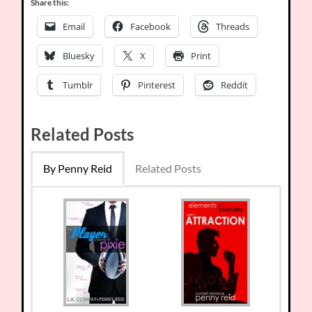
Share this:
Email
Facebook
Threads
Bluesky
X
Print
Tumblr
Pinterest
Reddit
Related Posts
By Penny Reid
Related Posts