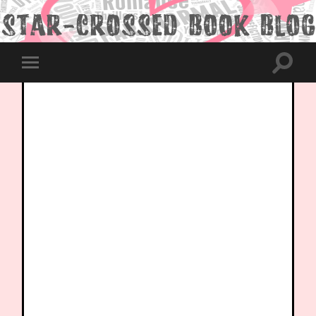
Toggle
Toggle
search
mobile
field
menu