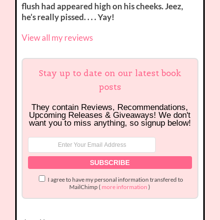
flush had appeared high on his cheeks. Jeez,
he’s really pissed. . . . Yay!
View all my reviews
Stay up to date on our latest book
posts
They contain Reviews, Recommendations,
Upcoming Releases & Giveaways! We don't
want you to miss anything, so signup below!
I agree to have my personal information transfered to
MailChimp (
more information
)