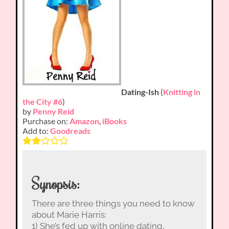
Dating-Ish
(
Knitting in
the City #6
)
by
Penny Reid
Purchase on:
Amazon
,
iBooks
Add to:
Goodreads
Synopsis:
There are three things you need to know
about Marie Harris:
1) She’s fed up with online dating,