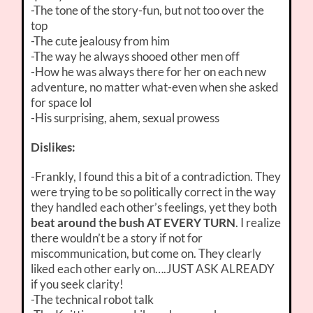
-The tone of the story-fun, but not too over the
top
-The cute jealousy from him
-The way he always shooed other men off
-How he was always there for her on each new
adventure, no matter what-even when she asked
for space lol
-His surprising, ahem, sexual prowess
Dislikes:
-Frankly, I found this a bit of a contradiction. They
were trying to be so politically correct in the way
they handled each other’s feelings, yet they both
beat around the bush AT EVERY TURN
. I realize
there wouldn’t be a story if not for
miscommunication, but come on. They clearly
liked each other early on….JUST ASK ALREADY
if you seek clarity!
-The technical robot talk