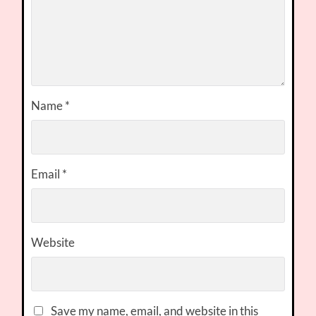
Name
*
Email
*
Website
Save my name, email, and website in this