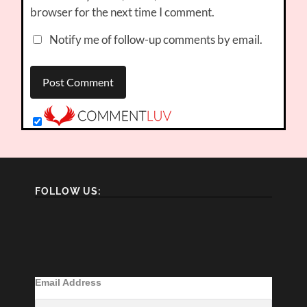
browser for the next time I comment.
Notify me of follow-up comments by email.
FOLLOW US:
Email Address