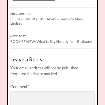
PREVIOUS POST
BOOK REVIEW + GIVEAWAY – Haven by Mary
Lindsey
NEXT POST
BOOK REVIEW: What to Say Next by Julie Buxbaum
Leave a Reply
Your email address will not be published.
Required fields are marked
*
Comment
*