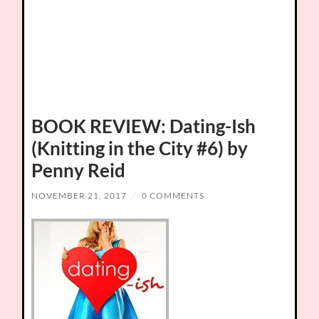
BOOK REVIEW: Dating-Ish
(Knitting in the City #6) by
Penny Reid
NOVEMBER 21, 2017
/
0 COMMENTS