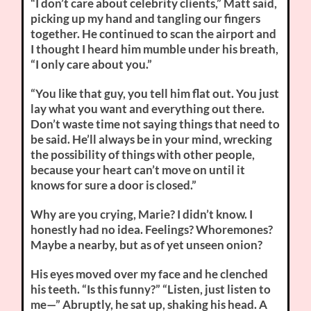
“I don’t care about celebrity clients,” Matt said,
picking up my hand and tangling our fingers
together. He continued to scan the airport and
I thought I heard him mumble under his breath,
“I only care about you.”
“You like that guy, you tell him flat out. You just
lay what you want and everything out there.
Don’t waste time not saying things that need to
be said. He’ll always be in your mind, wrecking
the possibility of things with other people,
because your heart can’t move on until it
knows for sure a door is closed.”
Why are you crying, Marie? I didn’t know. I
honestly had no idea. Feelings? Whoremones?
Maybe a nearby, but as of yet unseen onion?
His eyes moved over my face and he clenched
his teeth. “Is this funny?” “Listen, just listen to
me—” Abruptly, he sat up, shaking his head. A