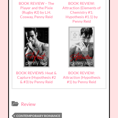
BOOK REVIEW – The
BOOK REVIEW:
Player and the Pixie
Attraction (Elements of
(Rugby #2) by L.H.
Chemistry #1;
Cosway, Penny Reid
Hypothesis #1.1) by
Penny Reid
BOOK REVIEWS: Heat &
BOOK REVIEW:
Capture (Hypothesis #2
Attraction (Hypothesis
& #3) by Penny Reid
#1) by Penny Reid
Review
CONTEMPORARY ROMANCE