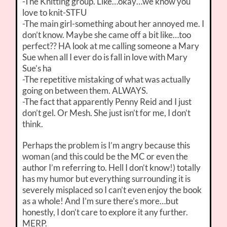
-The Knitting group. Like…okay…we know you
love to knit-STFU
-The main girl-something about her annoyed me. I
don’t know. Maybe she came off a bit like…too
perfect?? HA look at me calling someone a Mary
Sue when all I ever do is fall in love with Mary
Sue’s ha
-The repetitive mistaking of what was actually
going on between them. ALWAYS.
-The fact that apparently Penny Reid and I just
don’t gel. Or Mesh. She just isn’t for me, I don’t
think.
Perhaps the problem is I’m angry because this
woman (and this could be the MC or even the
author I’m referring to. Hell I don’t know!) totally
has my humor but everything surrounding it is
severely misplaced so I can’t even enjoy the book
as a whole! And I’m sure there’s more…but
honestly, I don’t care to explore it any further.
MERP.