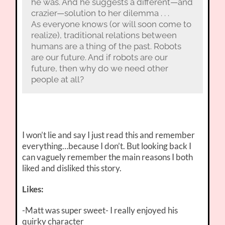
he was. And he suggests a different—and
crazier—solution to her dilemma . . .
As everyone knows (or will soon come to
realize), traditional relations between
humans are a thing of the past. Robots
are our future. And if robots are our
future, then why do we need other
people at all?
I won’t lie and say I just read this and remember
everything…because I don’t. But looking back I
can vaguely remember the main reasons I both
liked and disliked this story.
Likes:
-Matt was super sweet- I really enjoyed his
quirky character