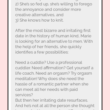
2) She’s so fed up, she’s willing to forego
the annoyance and consider more
creative alternatives, and
3) She knows how to knit.
After the most bizarre and irritating first
date in the history of human kind, Marie
is looking for an alternative to men. With
the help of her friends, she quickly
identifies a few possibilities:
Need a cuddle? Use a professional
cuddler. Need affirmation? Get yourself a
life coach. Need an orgasm? Try orgasm
meditation! Why does she need the
hassle of a romantic partner when she
can meet all her needs with paid
services?
But then her irritating date resurfaces.
And he’s not at all the person she thought