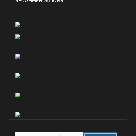
RECOMMENDATIONS