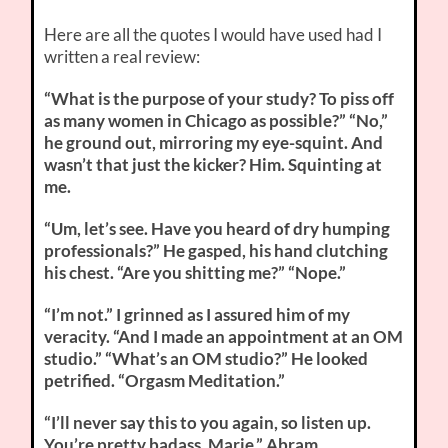
Here are all the quotes I would have used had I
written a real review:
“What is the purpose of your study? To piss off
as many women in Chicago as possible?” “No,”
he ground out, mirroring my eye-squint. And
wasn’t that just the kicker? Him. Squinting at
me.
“Um, let’s see. Have you heard of dry humping
professionals?” He gasped, his hand clutching
his chest. “Are you shitting me?” “Nope.”
“I’m not.” I grinned as I assured him of my
veracity. “And I made an appointment at an OM
studio.” “What’s an OM studio?” He looked
petrified. “Orgasm Meditation.”
“I’ll never say this to you again, so listen up.
You’re pretty badass, Marie.” Abram