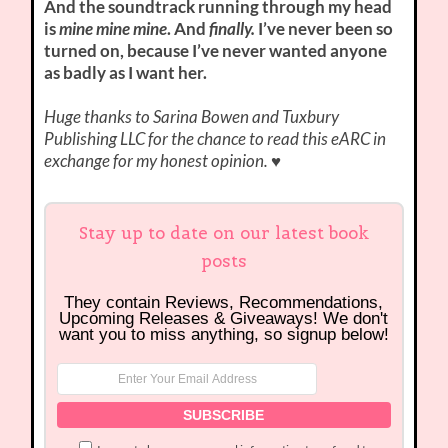
And the soundtrack running through my head
is
mine mine mine
. And
finally.
I’ve never been so
turned on, because I’ve never wanted anyone
as badly as I want her.
Huge thanks to Sarina Bowen and Tuxbury
Publishing LLC for the chance to read this eARC in
exchange for my honest opinion.
♥
Stay up to date on our latest book
posts
They contain Reviews, Recommendations,
Upcoming Releases & Giveaways! We don't
want you to miss anything, so signup below!