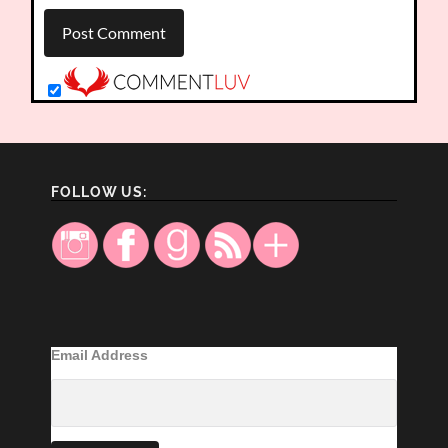
FOLLOW US:
Email Address