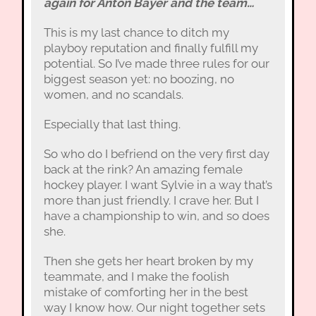
again for Anton Bayer and the team…
This is my last chance to ditch my
playboy reputation and finally fulfill my
potential. So I’ve made three rules for our
biggest season yet: no boozing, no
women, and no scandals.
Especially that last thing.
So who do I befriend on the very first day
back at the rink? An amazing female
hockey player. I want Sylvie in a way that’s
more than just friendly. I crave her. But I
have a championship to win, and so does
she.
Then she gets her heart broken by my
teammate, and I make the foolish
mistake of comforting her in the best
way I know how. Our night together sets