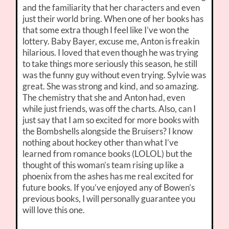
and the familiarity that her characters and even
just their world bring. When one of her books has
that some extra though I feel like I’ve won the
lottery. Baby Bayer, excuse me, Anton is freakin
hilarious. I loved that even though he was trying
to take things more seriously this season, he still
was the funny guy without even trying. Sylvie was
great. She was strong and kind, and so amazing.
The chemistry that she and Anton had, even
while just friends, was off the charts. Also, can I
just say that I am so excited for more books with
the Bombshells alongside the Bruisers? I know
nothing about hockey other than what I’ve
learned from romance books (LOLOL) but the
thought of this woman’s team rising up like a
phoenix from the ashes has me real excited for
future books. If you’ve enjoyed any of Bowen’s
previous books, I will personally guarantee you
will love this one.