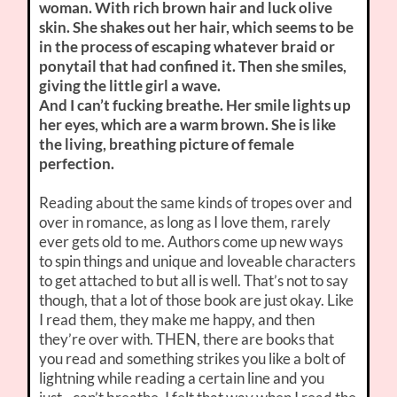
woman. With rich brown hair and luck olive
skin. She shakes out her hair, which seems to be
in the process of escaping whatever braid or
ponytail that had confined it. Then she smiles,
giving the little girl a wave.
And I can’t fucking breathe. Her smile lights up
her eyes, which are a warm brown. She is like
the living, breathing picture of female
perfection.
Reading about the same kinds of tropes over and
over in romance, as long as I love them, rarely
ever gets old to me. Authors come up new ways
to spin things and unique and loveable characters
to get attached to but all is well. That’s not to say
though, that a lot of those book are just okay. Like
I read them, they make me happy, and then
they’re over with. THEN, there are books that
you read and something strikes you like a bolt of
lightning while reading a certain line and you