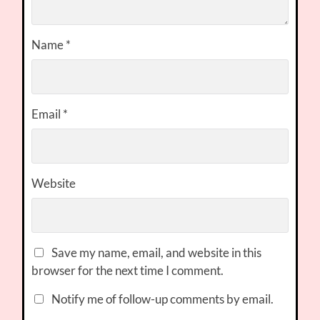
Name
*
Email
*
Website
Save my name, email, and website in this
browser for the next time I comment.
Notify me of follow-up comments by email.