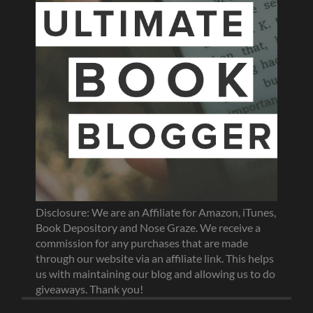
Disclosure: We are an Affiliate for Amazon, iTunes,
Book Depository and Nose Graze. We receive a
commission for any purchases that are made
through our website via an affiliate link. This helps
us with maintaining our blog and allowing us to do
giveaways. Thank you!