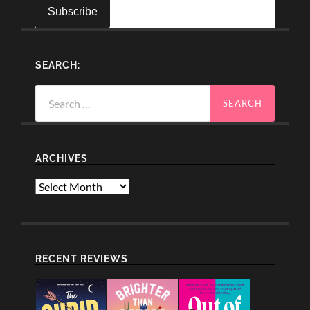
SEARCH:
Search
for:
ARCHIVES
Archives
RECENT REVIEWS