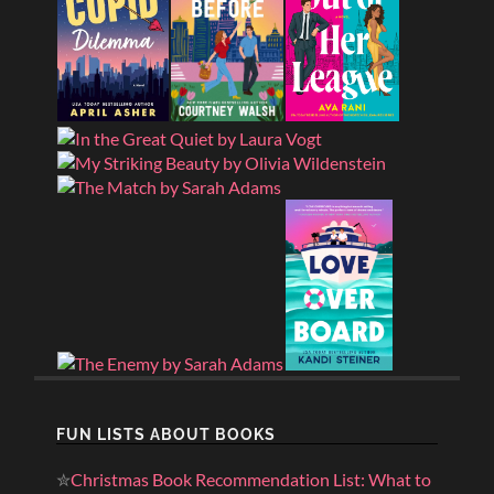
FUN LISTS ABOUT BOOKS
✮
Christmas Book Recommendation List: What to