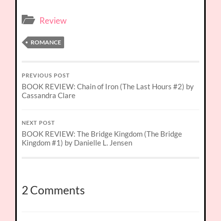
Review
ROMANCE
PREVIOUS POST
BOOK REVIEW: Chain of Iron (The Last Hours #2) by
Cassandra Clare
NEXT POST
BOOK REVIEW: The Bridge Kingdom (The Bridge
Kingdom #1) by Danielle L. Jensen
2 Comments