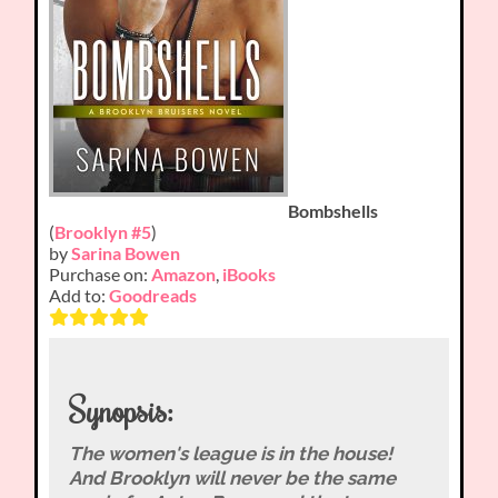
Bombshells
(
Brooklyn #5
)
by
Sarina Bowen
Purchase on:
Amazon
,
iBooks
Add to:
Goodreads
Synopsis:
The women's league is in the house!
And Brooklyn will never be the same