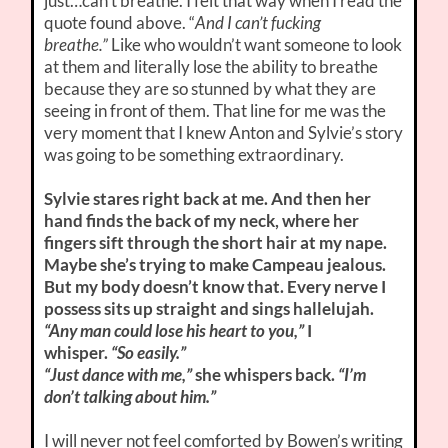
just…can’t breathe. I felt that way when I read the
quote found above. “
And I can’t fucking
breathe.”
Like who wouldn’t want someone to look
at them and literally lose the ability to breathe
because they are so stunned by what they are
seeing in front of them. That line for me was the
very moment that I knew Anton and Sylvie’s story
was going to be something extraordinary.
Sylvie stares right back at me. And then her
hand finds the back of my neck, where her
fingers sift through the short hair at my nape.
Maybe she’s trying to make Campeau jealous.
But my body doesn’t know that. Every nerve I
possess sits up straight and sings hallelujah.
“Any man could lose his heart to you,”
I
whisper.
“So easily.”
“Just dance with me,”
she whispers back.
“I’m
don’t talking about him.”
I will never not feel comforted by Bowen’s writing