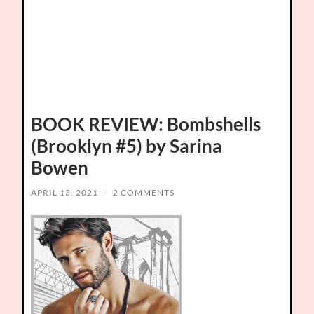
BOOK REVIEW: Bombshells
(Brooklyn #5) by Sarina
Bowen
APRIL 13, 2021
/
2 COMMENTS