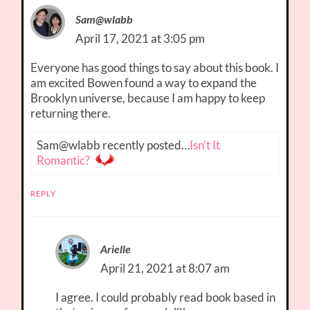
Sam@wlabb
April 17, 2021 at 3:05 pm
Everyone has good things to say about this book. I
am excited Bowen found a way to expand the
Brooklyn universe, because I am happy to keep
returning there.
Sam@wlabb recently posted…
Isn’t It
Romantic?
REPLY
Arielle
April 21, 2021 at 8:07 am
I agree. I could probably read book based in