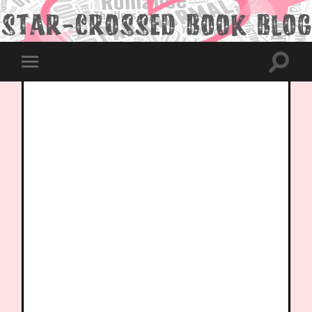
Toggle
Toggle
search
mobile
field
menu