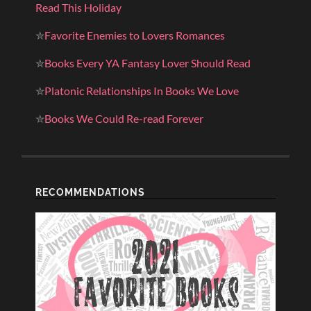
Read This Holiday
✮
Favorite Enemies to Lovers Romances
✮
Books Every YA Fantasy Lover Should Read
✮
Platonic Relationships In Books We Love
✮
Books We Could Re-read Forever
RECOMMENDATIONS