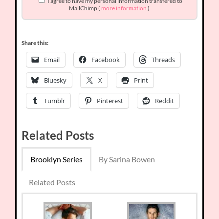
I agree to have my personal information transfered to
MailChimp (
more information
)
Share this:
Email
Facebook
Threads
Bluesky
X
Print
Tumblr
Pinterest
Reddit
Related Posts
Brooklyn Series
By Sarina Bowen
Related Posts