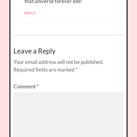
that universe forever lolll!
REPLY
Leave a Reply
Your email address will not be published.
Required fields are marked
*
Comment
*