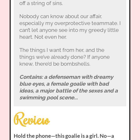
off a string of sins.
Nobody can know about our affair,
especially my overprotective teammate. I
can’t let anyone see into my greedy little
heart. Not even her.
The things I want from her, and the
things we’ve already done? If anyone
knew, there’d be bombshells.
Contains: a defenseman with dreamy
blue eyes, a female goalie with bad
ideas, a major battle of the sexes and a
swimming pool scene...
Review
Hold the phone—this goalie is a girl. No—a