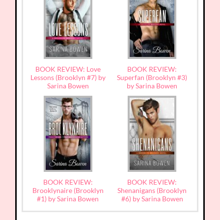
BOOK REVIEW: Love
BOOK REVIEW:
Lessons (Brooklyn #7) by
Superfan (Brooklyn #3)
Sarina Bowen
by Sarina Bowen
BOOK REVIEW:
BOOK REVIEW:
Brooklynaire (Brooklyn
Shenanigans (Brooklyn
#1) by Sarina Bowen
#6) by Sarina Bowen