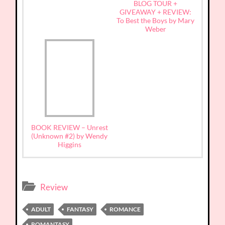
BLOG TOUR +
GIVEAWAY + REVIEW:
To Best the Boys by Mary
Weber
BOOK REVIEW – Unrest
(Unknown #2) by Wendy
Higgins
Review
ADULT
FANTASY
ROMANCE
ROMANTASY