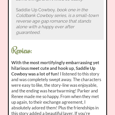
Saddle Up Cowboy,
book one in the
Coldbank Cowboy series, is a small-town
reverse age gap romance that stands
alone with a happy ever after
guaranteed.
Review:
With the most mortifyingly embarrassing yet
hilarious meet cute and hook up, Saddle Up
Cowboy was a lot of fun!
I listened to this story
and was completely swept away. The characters
were easy to like, the story-line was enjoyable,
and the ending was heartwarming! Parker and
Renee made me so happy. From when they met
up again, to their exchange agreement, I
absolutely adored them! Plus the friendships in
this story added a beautiful layer. If you’re