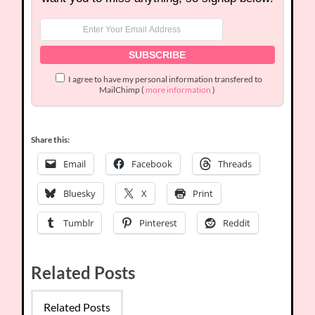
I agree to have my personal information transfered to
MailChimp (
more information
)
Share this:
Email
Facebook
Threads
Bluesky
X
Print
Tumblr
Pinterest
Reddit
Related Posts
Related Posts