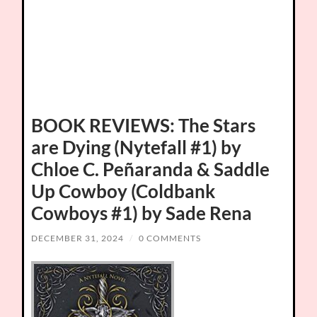
BOOK REVIEWS: The Stars
are Dying (Nytefall #1) by
Chloe C. Peñaranda & Saddle
Up Cowboy (Coldbank
Cowboys #1) by Sade Rena
DECEMBER 31, 2024
/
0 COMMENTS