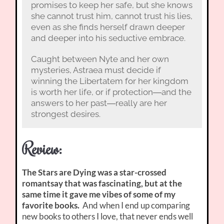
promises to keep her safe, but she knows
she cannot trust him, cannot trust his lies,
even as she finds herself drawn deeper
and deeper into his seductive embrace.
Caught between Nyte and her own
mysteries, Astraea must decide if
winning the Libertatem for her kingdom
is worth her life, or if protection―and the
answers to her past―really are her
strongest desires.
Review:
The Stars are Dying was a star-crossed
romantsay that was fascinating, but at the
same time it gave me vibes of some of my
favorite books.
And when I end up comparing
new books to others I love, that never ends well