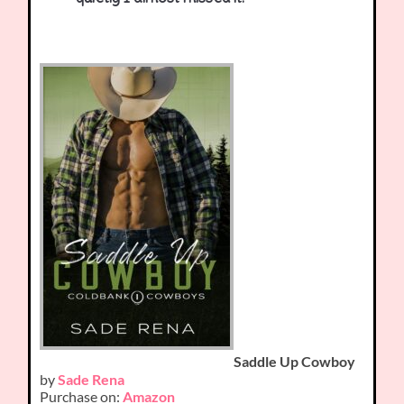
Saddle Up Cowboy
by
Sade Rena
Purchase on:
Amazon