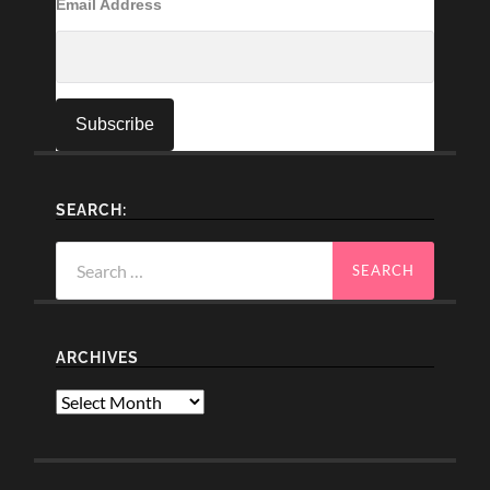
Email Address
SEARCH:
Search
for:
ARCHIVES
Archives