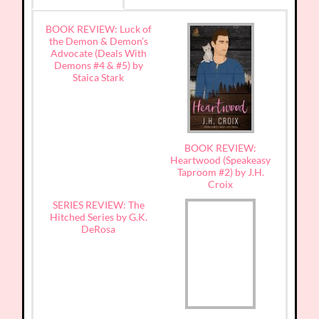
BOOK REVIEW: Luck of
the Demon & Demon’s
Advocate (Deals With
Demons #4 & #5) by
Staica Stark
BOOK REVIEW:
Heartwood (Speakeasy
Taproom #2) by J.H.
Croix
SERIES REVIEW: The
Hitched Series by G.K.
DeRosa