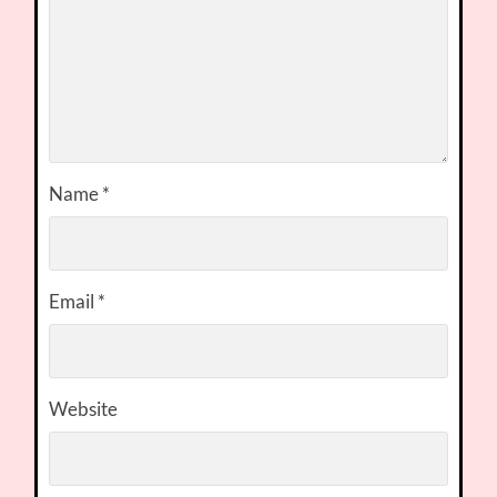
Name
*
Email
*
Website