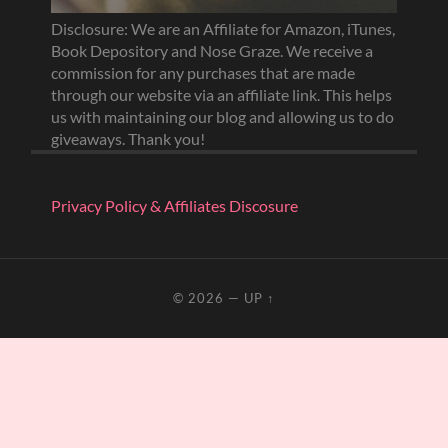
Disclosure: We are an Affiliate for Amazon, iTunes,
Book Depository and Nose Graze. We receive a
commission for any purchases that are made
through our website via an affiliate link. This helps
us with maintaining our blog and allowing us to do
giveaways. Thank you!
Privacy Policy & Affiliates Discosure
© 2026
—
UP ↑