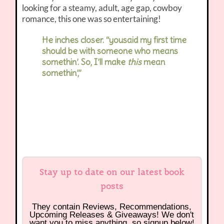
looking for a steamy, adult, age gap, cowboy
romance, this one was so entertaining!
He inches closer. “yousaid my first time
should be with someone who means
somethin’. So, I’ll make
this
mean
somethin’,”
Stay up to date on our latest book
posts
They contain Reviews, Recommendations,
Upcoming Releases & Giveaways! We don't
want you to miss anything, so signup below!