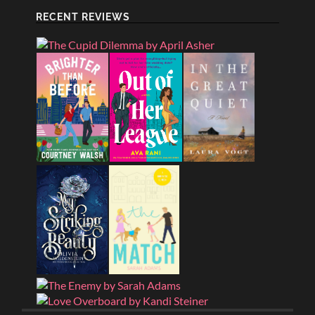
RECENT REVIEWS