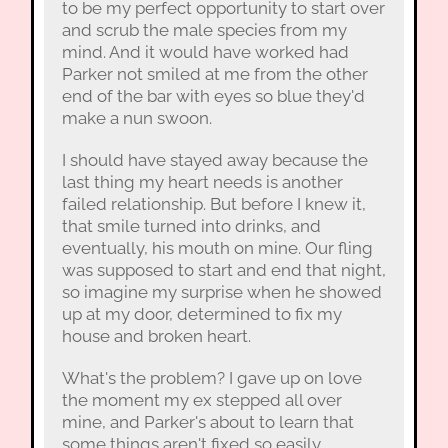
to be my perfect opportunity to start over
and scrub the male species from my
mind. And it would have worked had
Parker not smiled at me from the other
end of the bar with eyes so blue they'd
make a nun swoon.
I should have stayed away because the
last thing my heart needs is another
failed relationship. But before I knew it,
that smile turned into drinks, and
eventually, his mouth on mine. Our fling
was supposed to start and end that night,
so imagine my surprise when he showed
up at my door, determined to fix my
house and broken heart.
What's the problem? I gave up on love
the moment my ex stepped all over
mine, and Parker's about to learn that
some things aren't fixed so easily.