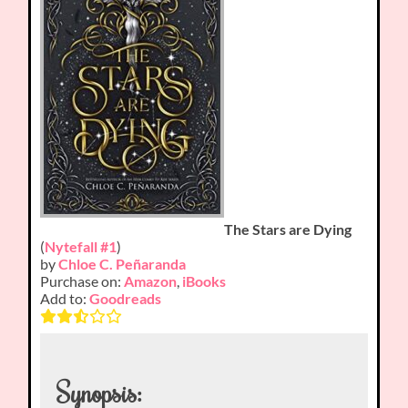
The Stars are Dying
(
Nytefall #1
)
by
Chloe C. Peñaranda
Purchase on:
Amazon
,
iBooks
Add to:
Goodreads
Synopsis: