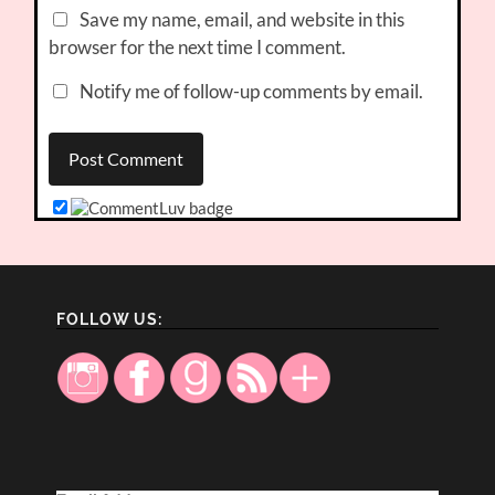
Save my name, email, and website in this
browser for the next time I comment.
Notify me of follow-up comments by email.
FOLLOW US: