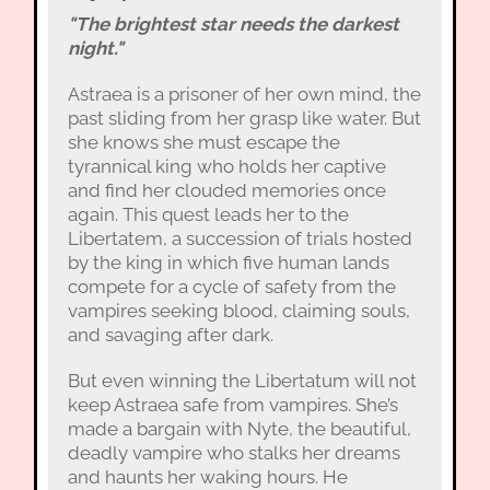
"The brightest star needs the darkest
night."
Astraea is a prisoner of her own mind, the
past sliding from her grasp like water. But
she knows she must escape the
tyrannical king who holds her captive
and find her clouded memories once
again. This quest leads her to the
Libertatem, a succession of trials hosted
by the king in which five human lands
compete for a cycle of safety from the
vampires seeking blood, claiming souls,
and savaging after dark.
But even winning the Libertatum will not
keep Astraea safe from vampires. She’s
made a bargain with Nyte, the beautiful,
deadly vampire who stalks her dreams
and haunts her waking hours. He