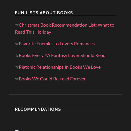
FUN LISTS ABOUT BOOKS
✮
Christmas Book Recommendation List: What to
Read This Holiday
✮
Favorite Enemies to Lovers Romances
✮
Books Every YA Fantasy Lover Should Read
✮
Platonic Relationships In Books We Love
✮
Books We Could Re-read Forever
RECOMMENDATIONS