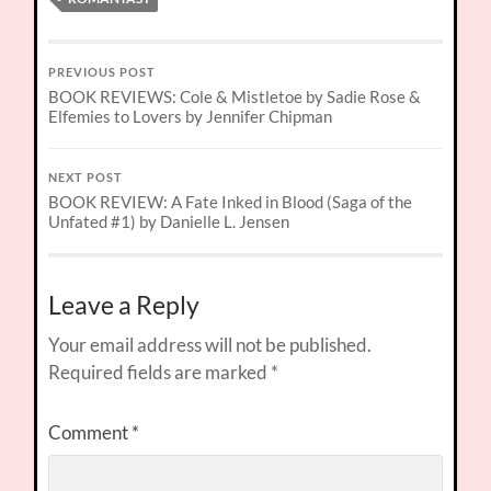
PREVIOUS POST
BOOK REVIEWS: Cole & Mistletoe by Sadie Rose &
Elfemies to Lovers by Jennifer Chipman
NEXT POST
BOOK REVIEW: A Fate Inked in Blood (Saga of the
Unfated #1) by Danielle L. Jensen
Leave a Reply
Your email address will not be published.
Required fields are marked
*
Comment
*