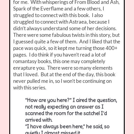
for me. With whisperings of From Blood and Ash,
Spark of the Everflame and a few others, I
struggled to connect with this book. I also
struggled to connect with Astraea, because I
didn’t always understand some of her decisions.
There were some fabulous twists in this story, but
I guessed quite a few of them. And I liked that the
pace was quick, so it kept me turning those 400+
pages. I do think if you haven’t read a lot of
romantasy books, this one may completely
enrapture you. There were so many elements
that I loved. But at the end of the day, this book
never pulled me in, so I won’t be continuing on
with this series.
“How are you here?” I aired the question,
not really expecting an answer as I
scanned the room for the satchel I’d
arrived with.
“I have always been here,” he said, so
quietly I almost missed it.