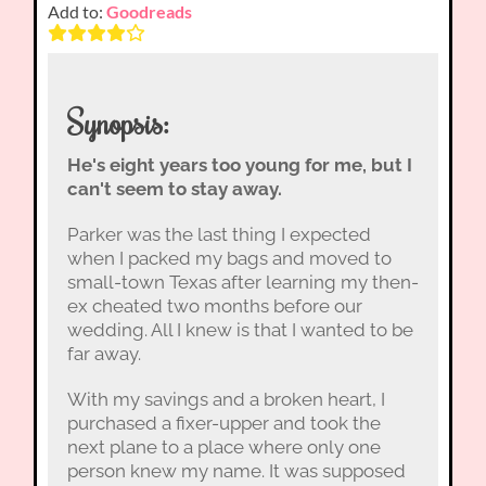
Add to:
Goodreads
Synopsis:
He's eight years too young for me, but I
can't seem to stay away.
Parker was the last thing I expected
when I packed my bags and moved to
small-town Texas after learning my then-
ex cheated two months before our
wedding. All I knew is that I wanted to be
far away.
With my savings and a broken heart, I
purchased a fixer-upper and took the
next plane to a place where only one
person knew my name. It was supposed