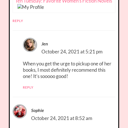
Ten Tuesday: Favorite Women’s Fiction Novels
REPLY
Jen
October 24, 2021 at 5:21 pm
When you get the urge to pickup one of her
books, I most definitely recommend this
one! It’s sooooo good!
REPLY
Sophie
October 24, 2021 at 8:52 am