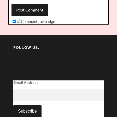
FOLLOW US:
Email Address