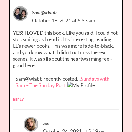
Sam@wlabb
October 18, 2021 at 6:53 am
YES! I LOVED this book. Like you said, I could not
stop smiling as I read it. It’s interesting reading
LL’s newer books. This was more fade-to-black,
and you know what, I didn’t not miss the sex
scenes. It was all about the heartwarming feel-
good here.
Sam@wlabb recently posted…
Sundays with
Sam – The Sunday Post
REPLY
Jen
October 24, 2021 at 5:19 pm