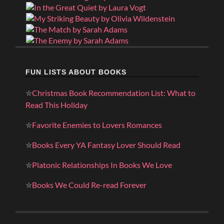
FUN LISTS ABOUT BOOKS
✮
Christmas Book Recommendation List: What to
Read This Holiday
✮
Favorite Enemies to Lovers Romances
✮
Books Every YA Fantasy Lover Should Read
✮
Platonic Relationships In Books We Love
✮
Books We Could Re-read Forever