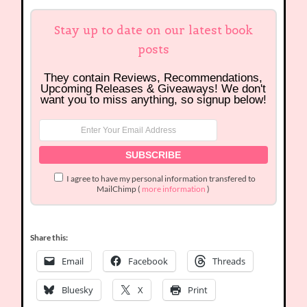
Stay up to date on our latest book
posts
They contain Reviews, Recommendations,
Upcoming Releases & Giveaways! We don't
want you to miss anything, so signup below!
I agree to have my personal information transfered to
MailChimp (
more information
)
Share this:
Email
Facebook
Threads
Bluesky
X
Print