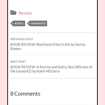
Review
ADULT
ROMANCE
PREVIOUS POST
BOOK REVIEW: Boyfriend (Moo U #0) by Sarina
Bowen
NEXT POST
BOOK REVIEW: A Stormy and Sultry Sea (Witches of
the Island #2) by Katie McGarry
8 Comments