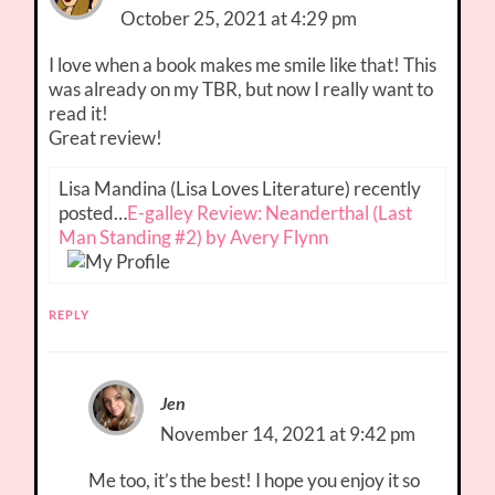
October 25, 2021 at 4:29 pm
I love when a book makes me smile like that! This
was already on my TBR, but now I really want to
read it!
Great review!
Lisa Mandina (Lisa Loves Literature) recently
posted…
E-galley Review: Neanderthal (Last
Man Standing #2) by Avery Flynn
REPLY
Jen
November 14, 2021 at 9:42 pm
Me too, it’s the best! I hope you enjoy it so