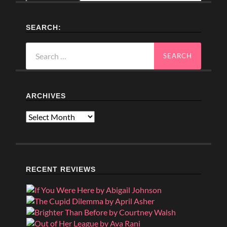
SEARCH:
Search
for:
ARCHIVES
Archives
RECENT REVIEWS