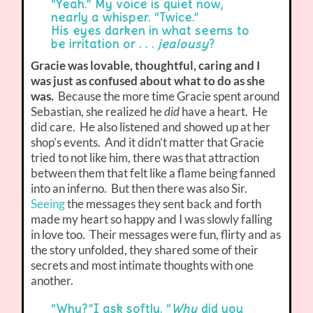
“Yeah.” My voice is quiet now,
nearly a whisper. “Twice.”
His eyes darken in what seems to
be irritation or . . .
jealousy
?
Gracie was lovable, thoughtful, caring and I
was just as confused about what to do as she
was.
Because the more time Gracie spent around
Sebastian, she realized he
did
have a heart. He
did care. He also listened and showed up at her
shop’s events. And it didn’t matter that Gracie
tried to not like him, there was that attraction
between them that felt like a flame being fanned
into an inferno. But then there was also Sir.
Seeing
the messages they sent back and forth
made my heart so happy and I was slowly falling
in love too. Their messages were fun, flirty and as
the story unfolded, they shared some of their
secrets and most intimate thoughts with one
another.
“Why?”I ask softly. “
Why
did you