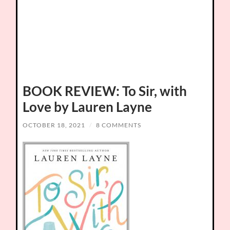
BOOK REVIEW: To Sir, with
Love by Lauren Layne
OCTOBER 18, 2021
/
8 COMMENTS