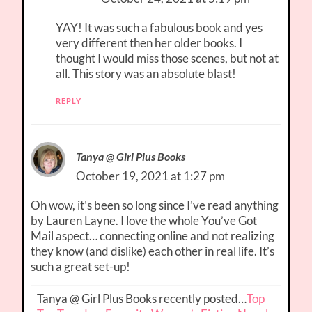
YAY! It was such a fabulous book and yes
very different then her older books. I
thought I would miss those scenes, but not at
all. This story was an absolute blast!
REPLY
Tanya @ Girl Plus Books
October 19, 2021 at 1:27 pm
Oh wow, it’s been so long since I’ve read anything
by Lauren Layne. I love the whole You’ve Got
Mail aspect… connecting online and not realizing
they know (and dislike) each other in real life. It’s
such a great set-up!
Tanya @ Girl Plus Books recently posted…
Top