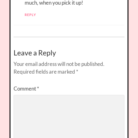
much, when you pick it up!
REPLY
Leave a Reply
Your email address will not be published.
Required fields are marked
*
Comment
*