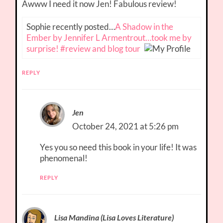
Awww I need it now Jen! Fabulous review!
Sophie recently posted…
A Shadow in the
Ember by Jennifer L Armentrout…took me by
surprise! #review and blog tour
REPLY
Jen
October 24, 2021 at 5:26 pm
Yes you so need this book in your life! It was
phenomenal!
REPLY
Lisa Mandina (Lisa Loves Literature)