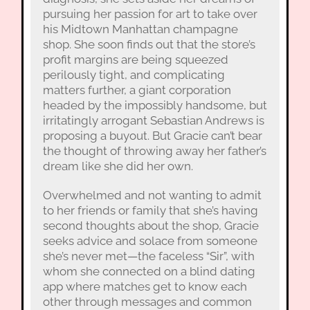
pursuing her passion for art to take over
his Midtown Manhattan champagne
shop. She soon finds out that the store’s
profit margins are being squeezed
perilously tight, and complicating
matters further, a giant corporation
headed by the impossibly handsome, but
irritatingly arrogant Sebastian Andrews is
proposing a buyout. But Gracie can’t bear
the thought of throwing away her father’s
dream like she did her own.
Overwhelmed and not wanting to admit
to her friends or family that she’s having
second thoughts about the shop, Gracie
seeks advice and solace from someone
she’s never met—the faceless “Sir”, with
whom she connected on a blind dating
app where matches get to know each
other through messages and common