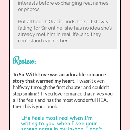
interests before exchanging real names
or photos.
But although Gracie finds herself slowly
falling for Sir online, she has no idea she’s
already met him in real life…and they
can’t stand each other.
Review:
To Sir With Love was an adorable romance
story that warmed my heart.
I wasn’t even
halfway through the first chapter and couldn’t
stop smiling! If you love romance that gives you
all the feels and has the most wonderful HEA,
then this is your book!
Life feels most real when I’m
writing to you, when I see your
screen name in my in-box. I don’t