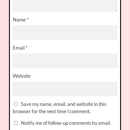
Name
*
Email
*
Website
Save my name, email, and website in this
browser for the next time I comment.
Notify me of follow-up comments by email.