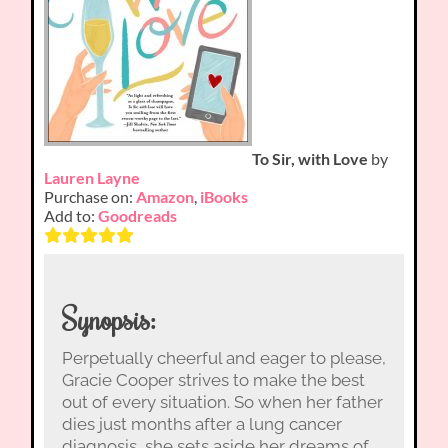
To Sir, with Love
by
Lauren Layne
Purchase on:
Amazon
,
iBooks
Add to:
Goodreads
Synopsis:
Perpetually cheerful and eager to please,
Gracie Cooper strives to make the best
out of every situation. So when her father
dies just months after a lung cancer
diagnosis, she sets aside her dreams of