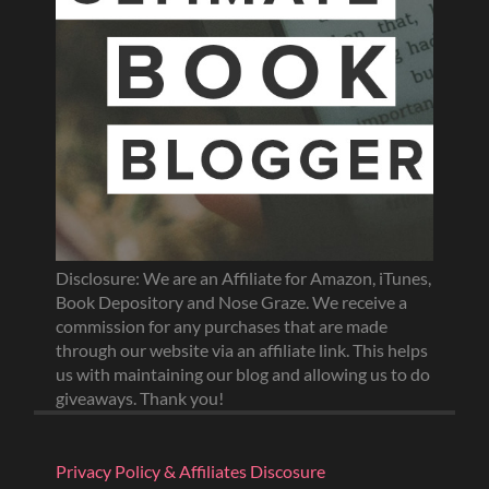
Disclosure: We are an Affiliate for Amazon, iTunes,
Book Depository and Nose Graze. We receive a
commission for any purchases that are made
through our website via an affiliate link. This helps
us with maintaining our blog and allowing us to do
giveaways. Thank you!
Privacy Policy & Affiliates Discosure