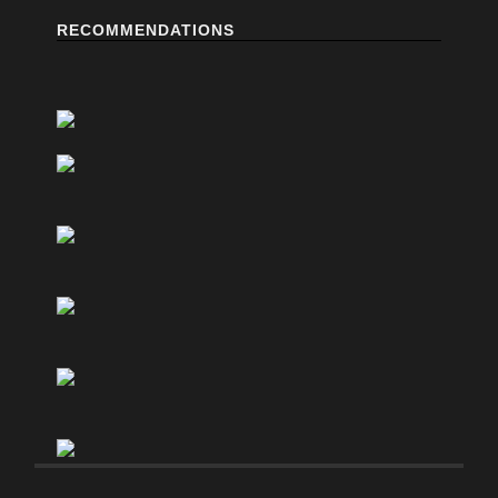
RECOMMENDATIONS