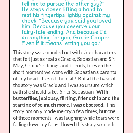
tell me to pursue the other guy?”
He steps closer, lifting a hand to
rest his fingertips lightly against my
cheek. “Because you said you loved
him. Because you deserve your
fairy-tale ending. And because I’d
do anything for you, Gracie Cooper.
Even if it means letting you go.”
This story was rounded out with side characters
that felt just as real as Gracie, Sebastian and Sir.
May, Gracie’s siblings and friends, to even the
short moment we were with Sebastian’s parents
oh my heart. I loved them all! But at the base of
the story was Gracie and I was so unsure which
path she should take. Sir or Sebastian.
With
butterflies, jealousy, flirting, friendship and the
starting of so much more, I was obsessed.
This
story not only made me cry a few times, but one
of those moments I was laughing while tears were
falling down my face. I loved this story so much!