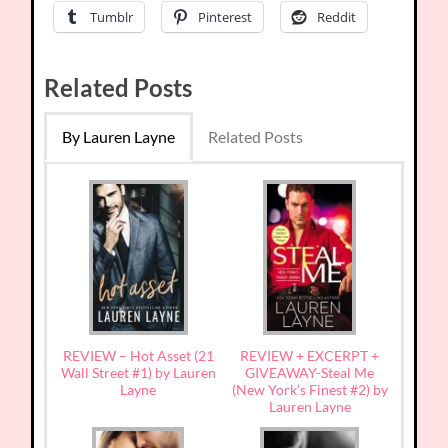
Tumblr
Pinterest
Reddit
Related Posts
By Lauren Layne
Related Posts
REVIEW – Hot Asset (21
REVIEW + EXCERPT +
Wall Street #1) by Lauren
GIVEAWAY-Steal Me
Layne
(New York’s Finest #2) by
Lauren Layne