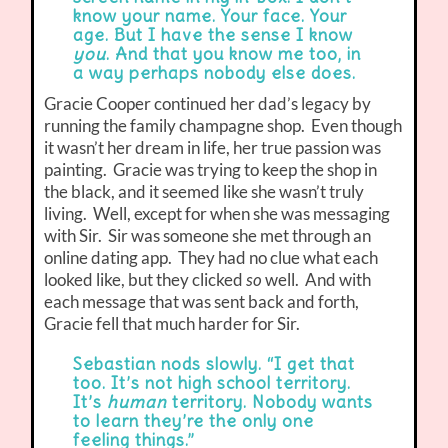
know your name. Your face. Your
age. But I have the sense I know
you
. And that you know me too, in
a way perhaps nobody else does.
Gracie Cooper continued her dad’s legacy by
running the family champagne shop. Even though
it wasn’t her dream in life, her true passion was
painting. Gracie was trying to keep the shop in
the black, and it seemed like she wasn’t truly
living. Well, except for when she was messaging
with Sir. Sir was someone she met through an
online dating app. They had no clue what each
looked like, but they clicked
so
well. And with
each message that was sent back and forth,
Gracie fell that much harder for Sir.
Sebastian nods slowly. “I get that
too. It’s not high school territory.
It’s
human
territory. Nobody wants
to learn they’re the only one
feeling things.”