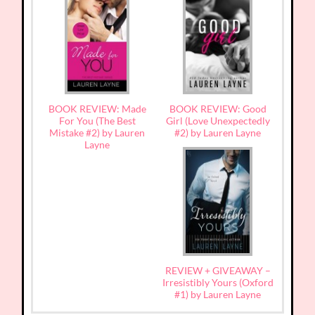
BOOK REVIEW: Made
BOOK REVIEW: Good
For You (The Best
Girl (Love Unexpectedly
Mistake #2) by Lauren
#2) by Lauren Layne
Layne
REVIEW + GIVEAWAY –
Irresistibly Yours (Oxford
#1) by Lauren Layne