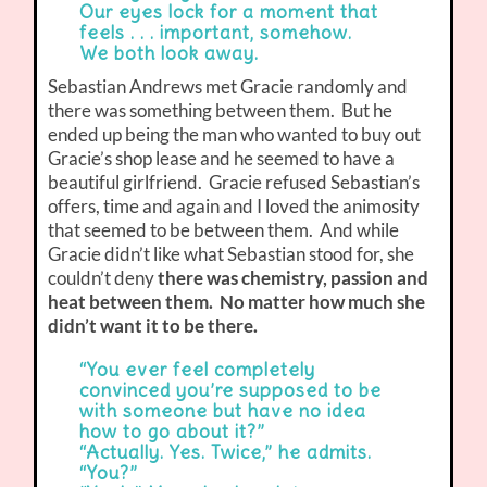
Our eyes lock for a moment that
feels . . . important, somehow.
We both look away.
Sebastian Andrews met Gracie randomly and
there was something between them. But he
ended up being the man who wanted to buy out
Gracie’s shop lease and he seemed to have a
beautiful girlfriend. Gracie refused Sebastian’s
offers, time and again and I loved the animosity
that seemed to be between them. And while
Gracie didn’t like what Sebastian stood for, she
couldn’t deny
there was chemistry, passion and
heat between them. No matter how much she
didn’t want it to be there.
“You ever feel completely
convinced you’re supposed to be
with someone but have no idea
how to go about it?”
“Actually. Yes. Twice,” he admits.
“You?”