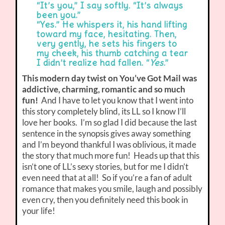
“It’s you,” I say softly. “It’s always
been you.”
“Yes.” He whispers it, his hand lifting
toward my face, hesitating. Then,
very gently, he sets his fingers to
my cheek, his thumb catching a tear
I didn’t realize had fallen. “
Yes
.”
This modern day twist on You’ve Got Mail was
addictive, charming, romantic and so much
fun!
And I have to let you know that I went into
this story completely blind, its LL so I know I’ll
love her books. I’m so glad I did because the last
sentence in the synopsis gives away something
and I’m beyond thankful I was oblivious, it made
the story that much more fun! Heads up that this
isn’t one of LL’s sexy stories, but for me I didn’t
even need that at all! So if you’re a fan of adult
romance that makes you smile, laugh and possibly
even cry, then you definitely need this book in
your life!