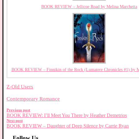
BOOK REVIEW – Jellicoe Road by Melina Marchetta
BOOK REVIEW – Finnikin of the Rock (Lumatere Chronicles #1) by M
Z-Old Users
Contemporary Romance
Previous post
BOOK REVIEW: I’ll Meet You There by Heather Demetrios
Next post
BOOK REVIEW – Daughter of Deep Silence by Carrie Ryan
Follow Us