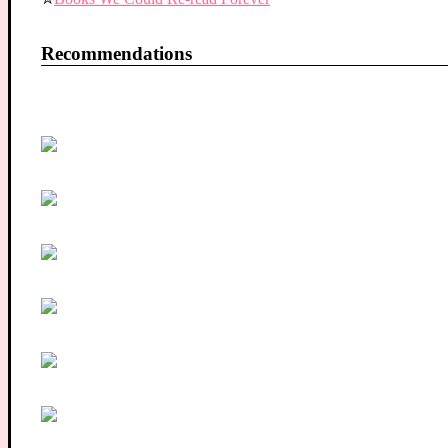
Recommendations