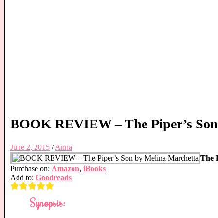
BOOK REVIEW – The Piper’s Son 
June 2, 2015
/
Anna
The P
Purchase on:
Amazon
,
iBooks
Add to:
Goodreads
Synopsis: