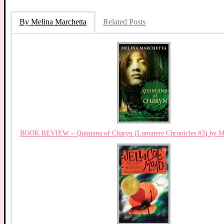
By Melina Marchetta
Related Posts
BOOK REVIEW – Quintana of Charyn (Lumatere Chronicles #3) by Me