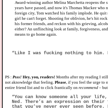
Award-winning author Melina Marchetta reopens the sto
years have passed, and now it's Thomas Mackee who nee
foreign city, Tom watched his family implode. He quit 
girl he can't forget. Shooting for oblivion, he's hit ro
his former friends, and reckon with his grieving, alcoh
either? An unflinching look at family, forgiveness, and
means to go home again.
“Like I was fucking nothing to him. 
PS :
Psss!
Hey, you, readers!
Months after my reading I still
not aknowledge that feeling.
Please
, if you feel the urge to
entire friend list and to click frantically on
recommend
– bu
“You can know someone all your life,
Ned. There’s an expression on their 
that you’ve never ever seen before. 