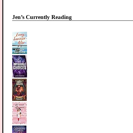
Jen’s Currently Reading