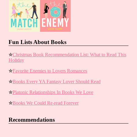
Fun Lists About Books
✮
Christmas Book Recommendation List: What to Read This
Holiday
✮
Favorite Enemies to Lovers Romances
✮
Books Every YA Fantasy Lover Should Read
✮
Platonic Relationships In Books We Love
✮
Books We Could Re-read Forever
Recommendations