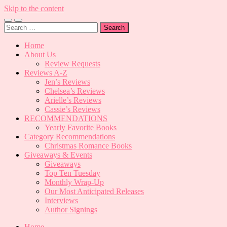
Skip to the content
Toggle
Toggle
Search
mobile
search
for:
menu
field
Home
About Us
Review Requests
Reviews A-Z
Jen’s Reviews
Chelsea’s Reviews
Arielle’s Reviews
Cassie’s Reviews
RECOMMENDATIONS
Yearly Favorite Books
Category Recommendations
Christmas Romance Books
Giveaways & Events
Giveaways
Top Ten Tuesday
Monthly Wrap-Up
Our Most Anticipated Releases
Interviews
Author Signings
Home