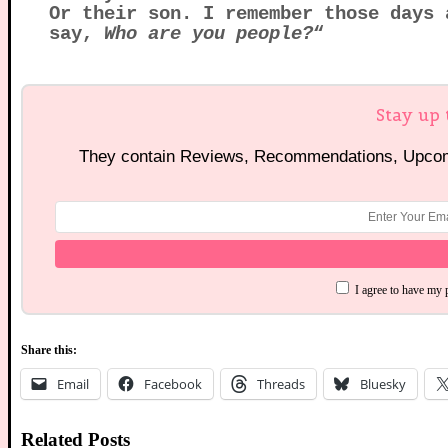
Or their son. I remember those days 
say,
Who are you people?
“
Stay up 
They contain Reviews, Recommendations, Upcomi
I agree to have my 
Share this:
Email
Facebook
Threads
Bluesky
Related Posts