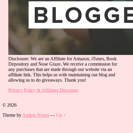
Disclosure: We are an Affiliate for Amazon, iTunes, Book
Depository and Nose Graze. We receive a commission for
any purchases that are made through our website via an
affiliate link. This helps us with maintaining our blog and
allowing us to do giveaways. Thank you!
Privacy Policy & Affiliates Discosure
© 2026
Theme by
Anders Noren
—
Up ↑