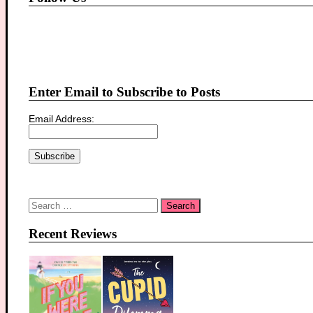
Enter Email to Subscribe to Posts
Email Address:
Search
for:
Recent Reviews