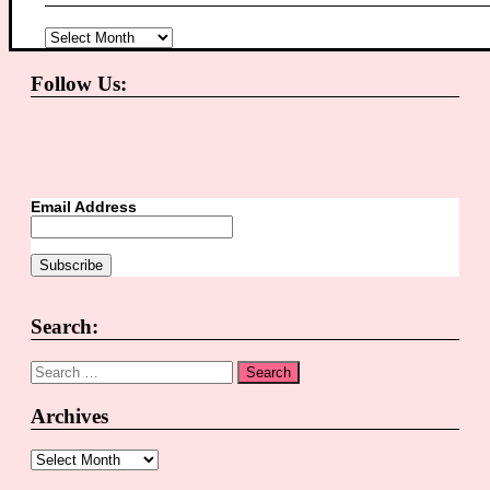
Archives
Follow Us:
Email Address
Search:
Search
for:
Archives
Archives