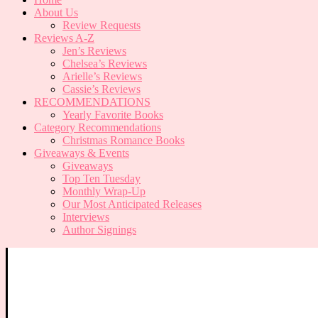
About Us
Review Requests
Reviews A-Z
Jen’s Reviews
Chelsea’s Reviews
Arielle’s Reviews
Cassie’s Reviews
RECOMMENDATIONS
Yearly Favorite Books
Category Recommendations
Christmas Romance Books
Giveaways & Events
Giveaways
Top Ten Tuesday
Monthly Wrap-Up
Our Most Anticipated Releases
Interviews
Author Signings