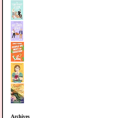
Archives