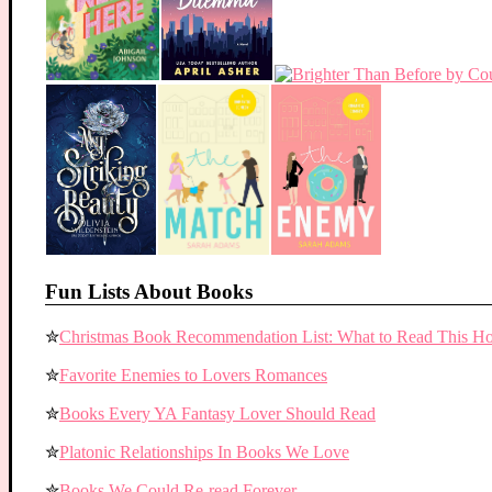
Fun Lists About Books
✮
Christmas Book Recommendation List: What to Read This Ho
✮
Favorite Enemies to Lovers Romances
✮
Books Every YA Fantasy Lover Should Read
✮
Platonic Relationships In Books We Love
✮
Books We Could Re-read Forever