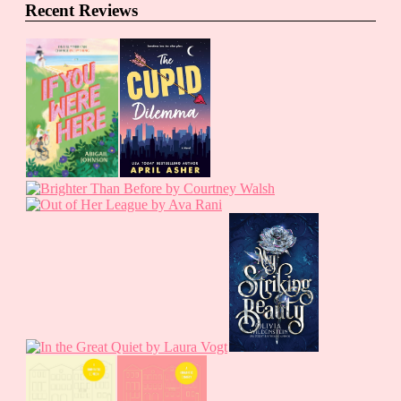
Recent Reviews