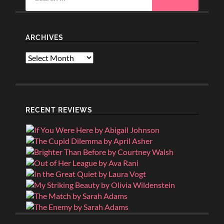
for:
ARCHIVES
Archives
RECENT REVIEWS