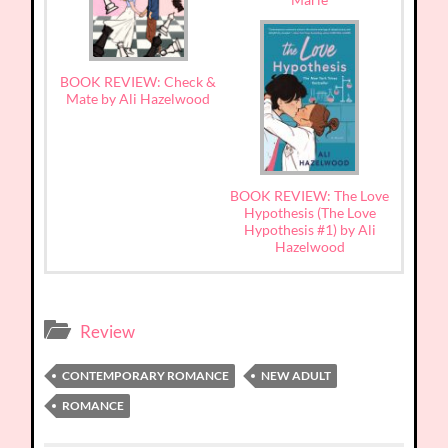
BOOK REVIEW: Check &
Mate by Ali Hazelwood
BOOK REVIEW: The Love
Hypothesis (The Love
Hypothesis #1) by Ali
Hazelwood
Review
CONTEMPORARY ROMANCE
NEW ADULT
ROMANCE