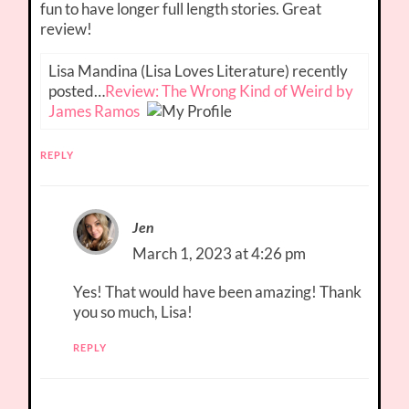
fun to have longer full length stories. Great
review!
Lisa Mandina (Lisa Loves Literature) recently
posted…
Review: The Wrong Kind of Weird by
James Ramos
REPLY
Jen
March 1, 2023 at 4:26 pm
Yes! That would have been amazing! Thank
you so much, Lisa!
REPLY