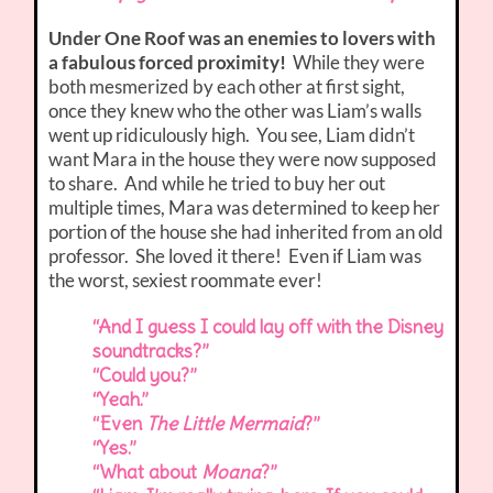
Under One Roof was an enemies to lovers with
a fabulous forced proximity!
While they were
both mesmerized by each other at first sight,
once they knew who the other was Liam’s walls
went up ridiculously high. You see, Liam didn’t
want Mara in the house they were now supposed
to share. And while he tried to buy her out
multiple times, Mara was determined to keep her
portion of the house she had inherited from an old
professor. She loved it there! Even if Liam was
the worst, sexiest roommate ever!
“And I guess I could lay off with the Disney
soundtracks?”
“Could you?”
“Yeah.”
“Even
The Little Mermaid
?”
“Yes.”
“What about
Moana
?”