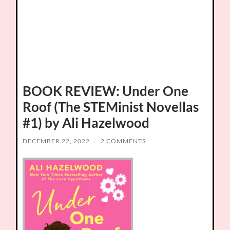
BOOK REVIEW: Under One
Roof (The STEMinist Novellas
#1) by Ali Hazelwood
DECEMBER 22, 2022
/
2 COMMENTS