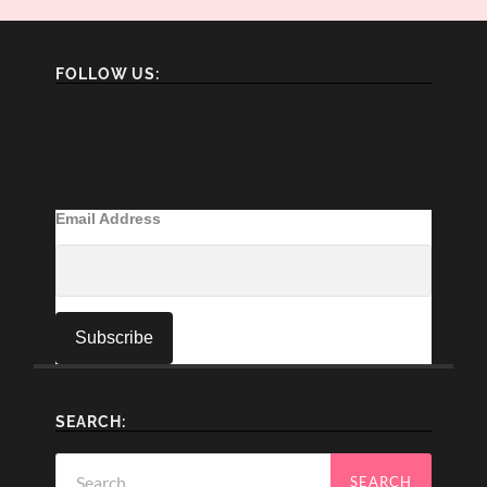
FOLLOW US:
Email Address
SEARCH:
Search