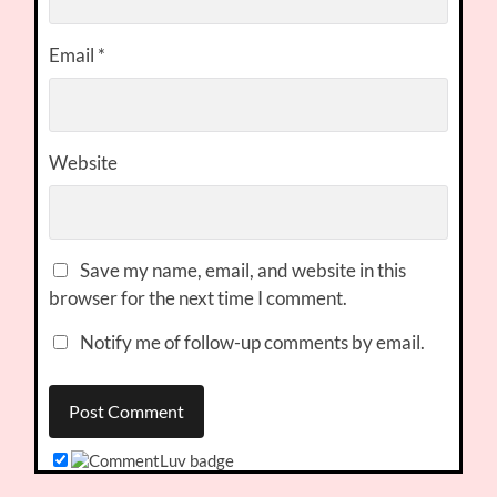
Email
*
Website
Save my name, email, and website in this
browser for the next time I comment.
Notify me of follow-up comments by email.