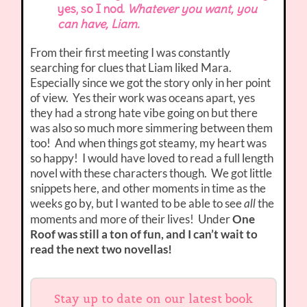
yes, so I nod.
Whatever you want, you
can have, Liam.
From their first meeting I was constantly
searching for clues that Liam liked Mara.
Especially since we got the story only in her point
of view. Yes their work was oceans apart, yes
they had a strong hate vibe going on but there
was also so much more simmering between them
too! And when things got steamy, my heart was
so happy! I would have loved to read a full length
novel with these characters though. We got little
snippets here, and other moments in time as the
weeks go by, but I wanted to be able to see
the
all
moments and more of their lives! Under
One
Roof was still a ton of fun, and I can’t wait to
read the next two novellas!
Stay up to date on our latest book