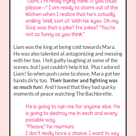
“Liam, I’m really trying, here. If you could
please—” I am ready to storm out of the
kitchen when I realize that he’s actually
smiling. Well, sort of. With his eyes. Oh my
God, was that a joke? He
jokes
? “You’re
not as funny as you think.”
Liam was the king at being cold towards Mara.
He was also talented at antagonizing and messing
with her too. I felt guilty laughing at some of the
scenes, but I just couldn’t help it lol. Plus I adored
Liam! So when push came to shove, Mara got her
hands dirty too.
Their banter and fighting was
so much fun!
And I loved that they had quirky
moments of peace watching The Bachlorette.
He is going to ruin me for anyone else. He
is going to destroy me in each and every
possible way.
“Please,” he murmurs.
I don’t really have a choice: I want to say