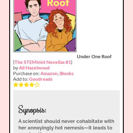
Under One Roof
(
The STEMinist Novellas #1
)
by
Ali Hazelwood
Purchase on:
Amazon
,
iBooks
Add to:
Goodreads
Synopsis:
A scientist should never cohabitate with
her annoyingly hot nemesis—it leads to