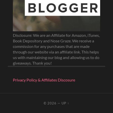
Disclosure: We are an Affiliate for Amazon, iTunes,
Book Depository and Nose Graze. We receive a
commission for any purchases that are made
through our website via an affiliate link. This helps
us with maintaining our blog and allowing us to do
giveaways. Thank you!
Privacy Policy & Affiliates Discosure
© 2026
—
UP ↑