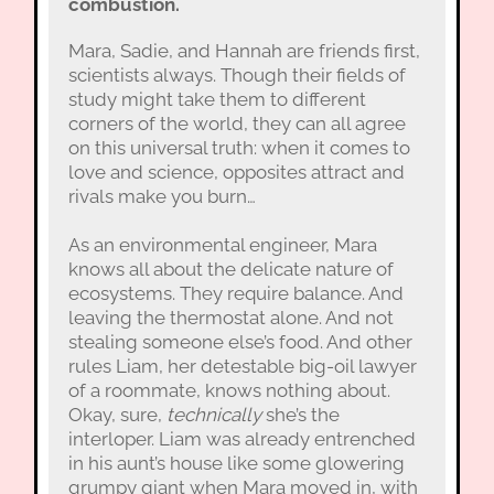
combustion.
Mara, Sadie, and Hannah are friends first,
scientists always. Though their fields of
study might take them to different
corners of the world, they can all agree
on this universal truth: when it comes to
love and science, opposites attract and
rivals make you burn…
As an environmental engineer, Mara
knows all about the delicate nature of
ecosystems. They require balance. And
leaving the thermostat alone. And not
stealing someone else’s food. And other
rules Liam, her detestable big-oil lawyer
of a roommate, knows nothing about.
Okay, sure,
technically
she’s the
interloper. Liam was already entrenched
in his aunt’s house like some glowering
grumpy giant when Mara moved in, with