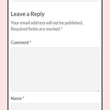
Leave a Reply
Your email address will not be published.
Required fields are marked
*
Comment
*
Name
*