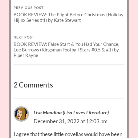
PREVIOUS POST
BOOK REVIEW: The Plight Before Christmas (Holiday
Hijinx Series #1) by Kate Stewart
NEXT POST
BOOK REVIEW: False Start & You Had Your Chance,
Lee Burrows (Kingsman Football Stars #0.5 & #1) by
Piper Rayne
2 Comments
Lisa Mandina (Lisa Loves Literature)
December 31, 2022 at 12:03 pm
I agree that these little novellas would have been