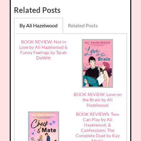
Related Posts
By Ali Hazelwood
Related Posts
BOOK REVIEW: Not in
Love by Ali Hazelwood &
Funny Feelings by Tarah
DeWitt
BOOK REVIEW: Love on
the Brain by Ali
Hazelwood
BOOK REVIEWS: Two
Can Play by Ali
Hazelwood, &
Confessions: The
Complete Duet by Kay
Marie