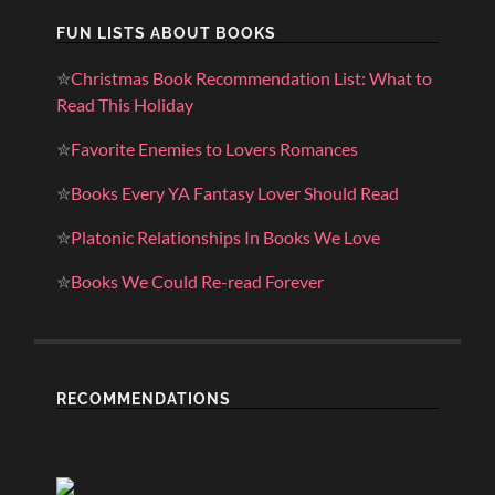
FUN LISTS ABOUT BOOKS
✮
Christmas Book Recommendation List: What to
Read This Holiday
✮
Favorite Enemies to Lovers Romances
✮
Books Every YA Fantasy Lover Should Read
✮
Platonic Relationships In Books We Love
✮
Books We Could Re-read Forever
RECOMMENDATIONS