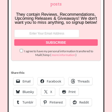
posts
They contain Reviews, Recommendations,
Upcoming Releases & Giveaways! We don't
want you to miss anything, so signup below!
I agree to have my personal information transfered to
MailChimp (
more information
)
Share this:
Email
Facebook
Threads
Bluesky
X
Print
Tumblr
Pinterest
Reddit