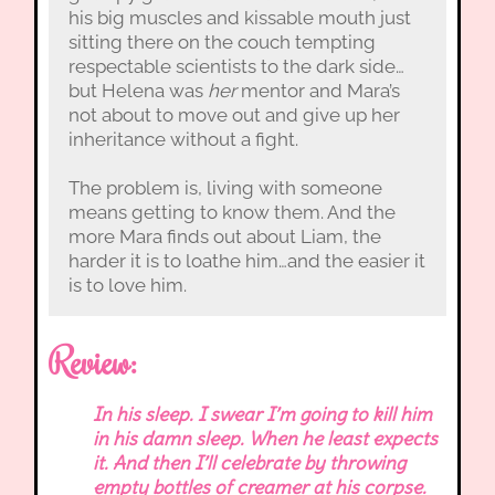
his big muscles and kissable mouth just
sitting there on the couch tempting
respectable scientists to the dark side…
but Helena was
her
mentor and Mara’s
not about to move out and give up her
inheritance without a fight.
The problem is, living with someone
means getting to know them. And the
more Mara finds out about Liam, the
harder it is to loathe him…and the easier it
is to love him.
Review:
In his sleep. I swear I’m going to kill him
in his damn sleep. When he least expects
it. And then I’ll celebrate by throwing
empty bottles of creamer at his corpse.