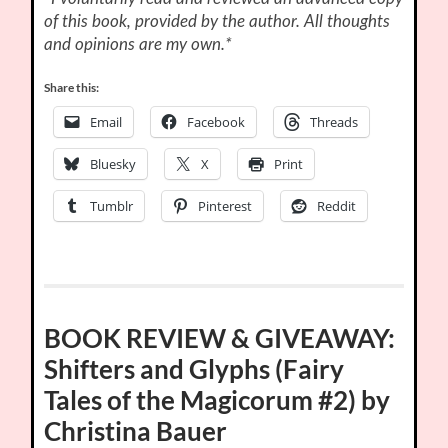
of this book, provided by the author. All thoughts
and opinions are my own.*
Share this:
Email
Facebook
Threads
Bluesky
X
Print
Tumblr
Pinterest
Reddit
BOOK REVIEW & GIVEAWAY:
Shifters and Glyphs (Fairy
Tales of the Magicorum #2) by
Christina Bauer