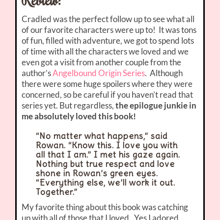
Cradled was the perfect follow up to see what all
of our favorite characters were up to! It was tons
of fun, filled with adventure, we got to spend lots
of time with all the characters we loved and we
even got a visit from another couple from the
author’s
Angelbound Origin Series
. Although
there were some huge spoilers where they were
concerned, so be careful if you haven’t read that
series yet. But regardless,
the epilogue junkie in
me absolutely loved this book!
“No matter what happens,” said
Rowan. “Know this. I love you with
all that I am.” I met his gaze again.
Nothing but true respect and love
shone in Rowan’s green eyes.
“Everything else, we’ll work it out.
Together.”
My favorite thing about this book was catching
up with all of those that I loved. Yes I adored