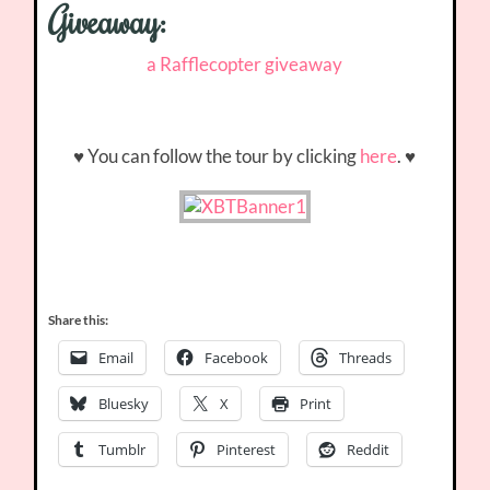
Giveaway:
a Rafflecopter giveaway
♥ You can follow the tour by clicking
here
. ♥
Share this:
Email
Facebook
Threads
Bluesky
X
Print
Tumblr
Pinterest
Reddit