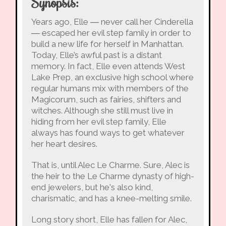
Synopsis:
Years ago, Elle ― never call her Cinderella
― escaped her evil step family in order to
build a new life for herself in Manhattan.
Today, Elle’s awful past is a distant
memory. In fact, Elle even attends West
Lake Prep, an exclusive high school where
regular humans mix with members of the
Magicorum, such as fairies, shifters and
witches. Although she still must live in
hiding from her evil step family, Elle
always has found ways to get whatever
her heart desires.
That is, until Alec Le Charme. Sure, Alec is
the heir to the Le Charme dynasty of high-
end jewelers, but he's also kind,
charismatic, and has a knee-melting smile.
Long story short, Elle has fallen for Alec,