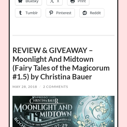
Bluesky
X
Print
Tumblr
Pinterest
Reddit
REVIEW & GIVEAWAY –
Moonlight And Midtown
(Fairy Tales of the Magicorum
#1.5) by Christina Bauer
MAY 28, 2018
/
2 COMMENTS