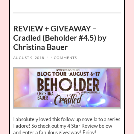
REVIEW + GIVEAWAY –
Cradled (Beholder #4.5) by
Christina Bauer
AUGUST 9, 2018
/
4 COMMENTS
I absolutely loved this follow up novella to a series
I adore! So check out my 4 Star Review below
and enter a fabulous giveaway! Enjoy!