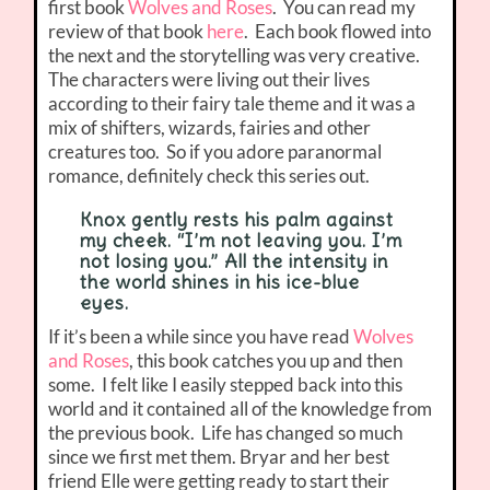
first book
Wolves and Roses
. You can read my
review of that book
here
. Each book flowed into
the next and the storytelling was very creative.
The characters were living out their lives
according to their fairy tale theme and it was a
mix of shifters, wizards, fairies and other
creatures too. So if you adore paranormal
romance, definitely check this series out.
Knox gently rests his palm against
my cheek. “I’m not leaving you. I’m
not losing you.” All the intensity in
the world shines in his ice-blue
eyes.
If it’s been a while since you have read
Wolves
and Roses
, this book catches you up and then
some. I felt like I easily stepped back into this
world and it contained all of the knowledge from
the previous book. Life has changed so much
since we first met them. Bryar and her best
friend Elle were getting ready to start their