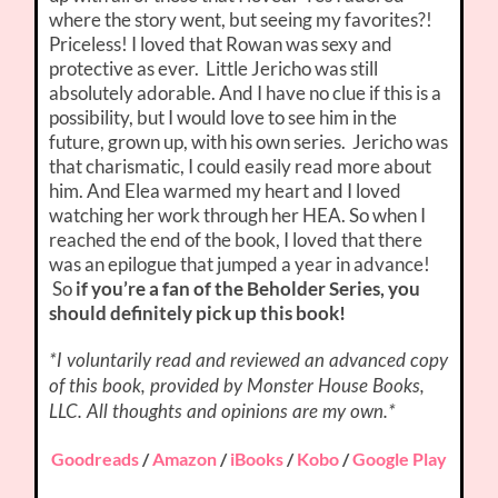
where the story went, but seeing my favorites?!
Priceless! I loved that Rowan was sexy and
protective as ever. Little Jericho was still
absolutely adorable. And I have no clue if this is a
possibility, but I would love to see him in the
future, grown up, with his own series. Jericho was
that charismatic, I could easily read more about
him. And Elea warmed my heart and I loved
watching her work through her HEA. So when I
reached the end of the book, I loved that there
was an epilogue that jumped a year in advance!
So
if you’re a fan of the Beholder Series, you
should definitely pick up this book!
*I voluntarily read and reviewed an advanced copy
of this book, provided by Monster House Books,
LLC. All thoughts and opinions are my own.*
Goodreads
/
Amazon
/
iBooks
/
Kobo
/
Google Play