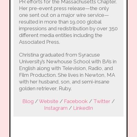
PR efforts for the Massachusetts Chapter.
Her pre-event press release—the only
one sent out on a major wire service—
resulted in more than 19,000 global
impressions and redistribution by over 350
different media entities including the
Associated Press.
Christina graduated from Syracuse
University’s Newhouse School with BA’s in
English along with Television, Radio, and
Film Production. She lives in Newton, MA
with her husband, son, and semi-insane
golden retriever, Ruby.
Blog
/
Website
/
Facebook
/
Twitter
/
Instagram
/
LinkedIn