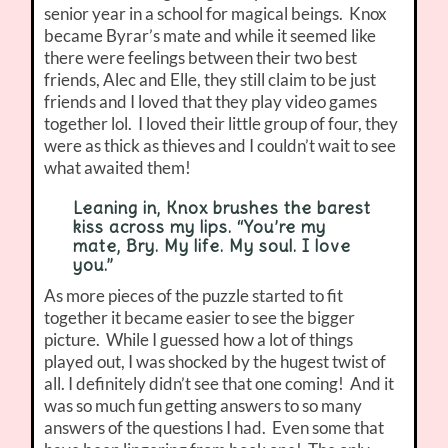
senior year in a school for magical beings. Knox
became Byrar’s mate and while it seemed like
there were feelings between their two best
friends, Alec and Elle, they still claim to be just
friends and I loved that they play video games
together lol. I loved their little group of four, they
were as thick as thieves and I couldn’t wait to see
what awaited them!
Leaning in, Knox brushes the barest
kiss across my lips. “You’re my
mate, Bry. My life. My soul. I love
you.”
As more pieces of the puzzle started to fit
together it became easier to see the bigger
picture. While I guessed how a lot of things
played out, I was shocked by the hugest twist of
all. I definitely didn’t see that one coming! And it
was so much fun getting answers to so many
answers of the questions I had. Even some that