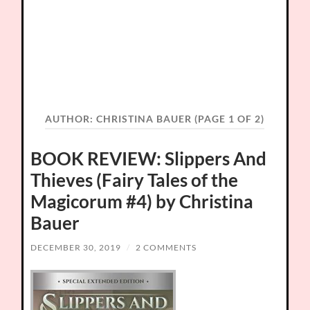
AUTHOR:
CHRISTINA BAUER
(PAGE 1 OF 2)
BOOK REVIEW: Slippers And
Thieves (Fairy Tales of the
Magicorum #4) by Christina
Bauer
DECEMBER 30, 2019
/
2 COMMENTS