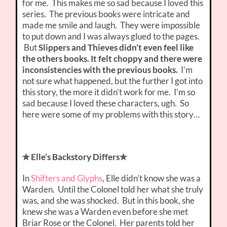
for me. This makes me so sad because I loved this
series. The previous books were intricate and
made me smile and laugh. They were impossible
to put down and I was always glued to the pages.
But
Slippers and Thieves didn’t even feel like
the others books. It felt choppy and there were
inconsistencies with the previous books.
I’m
not sure what happened, but the further I got into
this story, the more it didn’t work for me. I’m so
sad because I loved these characters, ugh. So
here were some of my problems with this story…
✮ Elle’s Backstory Differs✮
In
Shifters and Glyphs
, Elle didn’t know she was a
Warden. Until the Colonel told her what she truly
was, and she was shocked. But in this book, she
knew she was a Warden even before she met
Briar Rose or the Colonel. Her parents told her