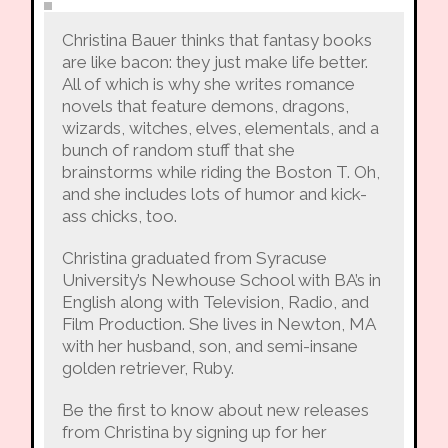
Christina Bauer thinks that fantasy books
are like bacon: they just make life better.
All of which is why she writes romance
novels that feature demons, dragons,
wizards, witches, elves, elementals, and a
bunch of random stuff that she
brainstorms while riding the Boston T. Oh,
and she includes lots of humor and kick-
ass chicks, too.
Christina graduated from Syracuse
University’s Newhouse School with BA’s in
English along with Television, Radio, and
Film Production. She lives in Newton, MA
with her husband, son, and semi-insane
golden retriever, Ruby.
Be the first to know about new releases
from Christina by signing up for her