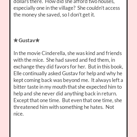
dollars there. How did she afford two houses,
especially one in the village? She couldn’t access
the money she saved, so I don’t get it.
✮ Gustav✮
In the movie Cinderella, she was kind and friends
with the mice. She had saved and fed them, in
exchange they did favors for her. But in this book,
Elle continually asked Gustav for help and why he
kept coming back was beyond me. It always left a
bitter taste in my mouth that she expected him to
help and she never did anything back in return.
Except that one time. But even that one time, she
threatened him with something he hates. Not
nice.