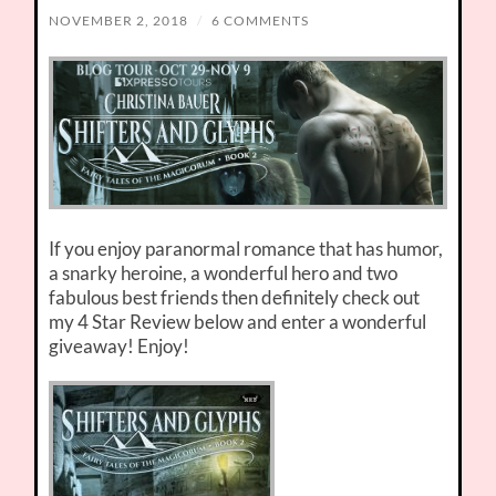
NOVEMBER 2, 2018
/
6 COMMENTS
If you enjoy paranormal romance that has humor,
a snarky heroine, a wonderful hero and two
fabulous best friends then definitely check out
my 4 Star Review below and enter a wonderful
giveaway! Enjoy!