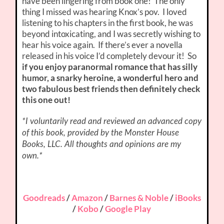
have been lingering from book one! The only
thing I missed was hearing Knox’s pov. I loved
listening to his chapters in the first book, he was
beyond intoxicating, and I was secretly wishing to
hear his voice again. If there’s ever a novella
released in his voice I’d completely devour it! So
if you enjoy paranormal romance that has silly
humor, a snarky heroine, a wonderful hero and
two fabulous best friends then definitely check
this one out!
*I voluntarily read and reviewed an advanced copy
of this book, provided by the Monster House
Books, LLC. All thoughts and opinions are my
own.*
Goodreads
/
Amazon
/
Barnes & Noble
/
iBooks
/
Kobo
/
Google Play