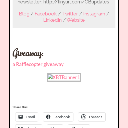
newsletter: http://tinyurl.com/CBupdates
Blog
/
Facebook
/
Twitter
/
Instagram
/
LinkedIn
/
Website
Giveaway
:
a Rafflecopter giveaway
Share this:
Email
Facebook
Threads