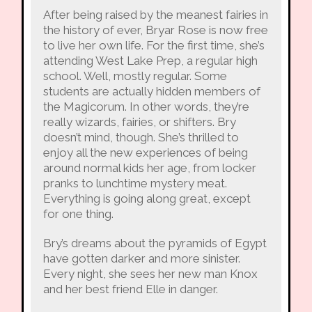
After being raised by the meanest fairies in
the history of ever, Bryar Rose is now free
to live her own life. For the first time, she’s
attending West Lake Prep, a regular high
school. Well, mostly regular. Some
students are actually hidden members of
the Magicorum. In other words, they’re
really wizards, fairies, or shifters. Bry
doesn’t mind, though. She’s thrilled to
enjoy all the new experiences of being
around normal kids her age, from locker
pranks to lunchtime mystery meat.
Everything is going along great, except
for one thing.
Bry’s dreams about the pyramids of Egypt
have gotten darker and more sinister.
Every night, she sees her new man Knox
and her best friend Elle in danger.