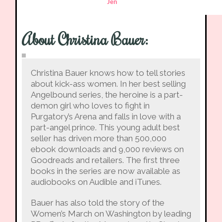
Jen
About Christina Bauer
:
Christina Bauer knows how to tell stories
about kick-ass women. In her best selling
Angelbound series, the heroine is a part-
demon girl who loves to fight in
Purgatory’s Arena and falls in love with a
part-angel prince. This young adult best
seller has driven more than 500,000
ebook downloads and 9,000 reviews on
Goodreads and retailers. The first three
books in the series are now available as
audiobooks on Audible and iTunes.
Bauer has also told the story of the
Women’s March on Washington by leading