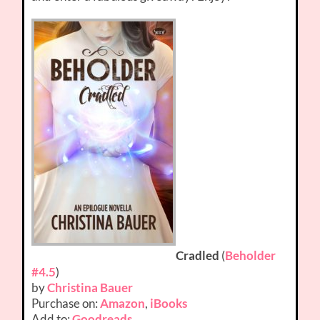
Cradled
(
Beholder
#4.5
)
by
Christina Bauer
Purchase on:
Amazon
,
iBooks
Add to:
Goodreads