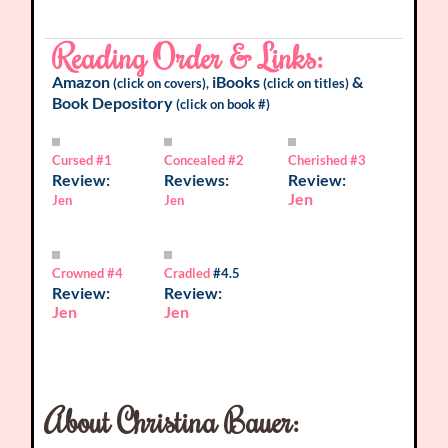
Reading Order & Links:
Amazon
iBooks
&
(click on covers),
(click on titles)
Book Depository
(click on book #)
Cursed
#1
Concealed
#2
Cherished
#3
Review:
Reviews:
Review:
Jen
Jen
Jen
Crowned
#4
Cradled
#4.5
Review:
Review:
Jen
Jen
About Christina Bauer: