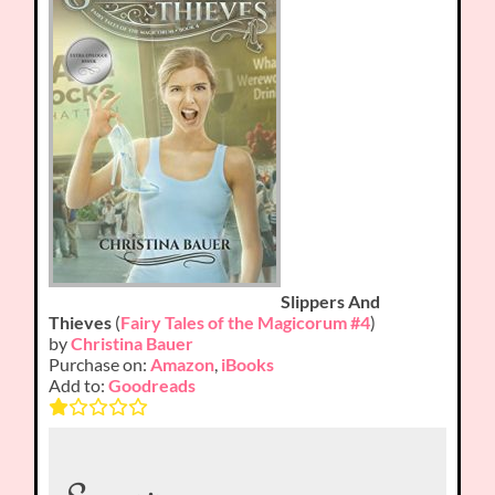
Slippers And
Thieves
(
Fairy Tales of the Magicorum #4
)
by
Christina Bauer
Purchase on:
Amazon
,
iBooks
Add to:
Goodreads