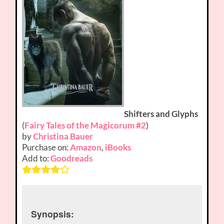
Shifters and Glyphs
(
Fairy Tales of the Magicorum #2
)
by
Christina Bauer
Purchase on:
Amazon
,
iBooks
Add to:
Goodreads
Synopsis: