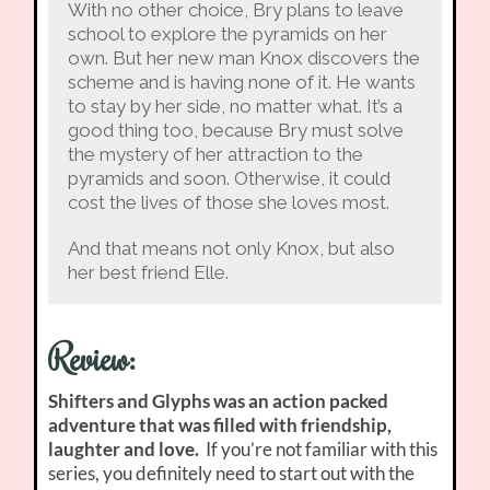
With no other choice, Bry plans to leave
school to explore the pyramids on her
own. But her new man Knox discovers the
scheme and is having none of it. He wants
to stay by her side, no matter what. It’s a
good thing too, because Bry must solve
the mystery of her attraction to the
pyramids and soon. Otherwise, it could
cost the lives of those she loves most.
And that means not only Knox, but also
her best friend Elle.
Review:
Shifters and Glyphs was an action packed
adventure that was filled with friendship,
laughter and love.
If you’re not familiar with this
series, you definitely need to start out with the