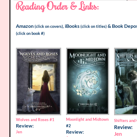
Reading Order & Links:
Amazon
iBooks
&
Book Depos
(click on covers),
(click on titles)
(click on book #)
Moonlight and Midtown
Wolves and Roses
#1
Shifters and
Review:
#2
Review:
Review:
Jen
Jen