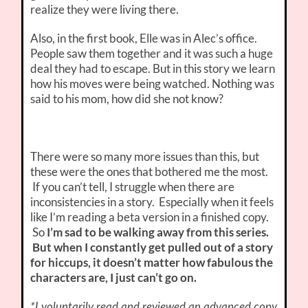
realize they were living there.
Also, in the first book, Elle was in Alec’s office.
People saw them together and it was such a huge
deal they had to escape. But in this story we learn
how his moves were being watched. Nothing was
said to his mom, how did she not know?
There were so many more issues than this, but
these were the ones that bothered me the most.
If you can’t tell, I struggle when there are
inconsistencies in a story. Especially when it feels
like I’m reading a beta version in a finished copy.
So
I’m sad to be walking away from this series.
But when I constantly get pulled out of a story
for hiccups, it doesn’t matter how fabulous the
characters are, I just can’t go on.
*I voluntarily read and reviewed an advanced copy