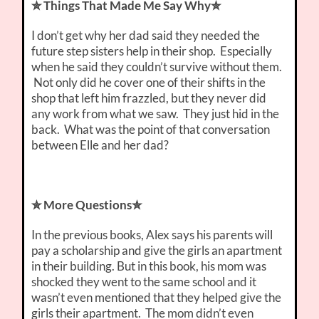
✮ Things That Made Me Say Why✮
I don’t get why her dad said they needed the
future step sisters help in their shop. Especially
when he said they couldn’t survive without them.
Not only did he cover one of their shifts in the
shop that left him frazzled, but they never did
any work from what we saw. They just hid in the
back. What was the point of that conversation
between Elle and her dad?
✮ More Questions✮
In the previous books, Alex says his parents will
pay a scholarship and give the girls an apartment
in their building. But in this book, his mom was
shocked they went to the same school and it
wasn’t even mentioned that they helped give the
girls their apartment. The mom didn’t even