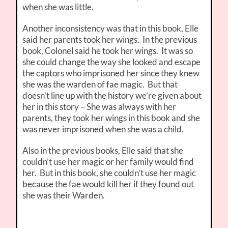
when she was little.
Another inconsistency was that in this book, Elle
said her parents took her wings. In the previous
book, Colonel said he took her wings. It was so
she could change the way she looked and escape
the captors who imprisoned her since they knew
she was the warden of fae magic. But that
doesn’t line up with the history we’re given about
her in this story – She was always with her
parents, they took her wings in this book and she
was never imprisoned when she was a child.
Also in the previous books, Elle said that she
couldn’t use her magic or her family would find
her. But in this book, she couldn’t use her magic
because the fae would kill her if they found out
she was their Warden.