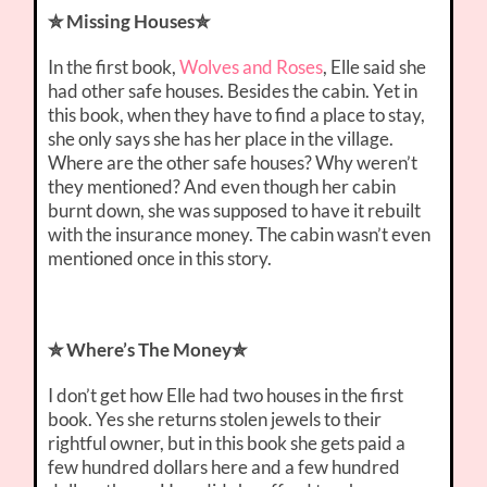
✮ Missing Houses✮
In the first book,
Wolves and Roses
, Elle said she
had other safe houses. Besides the cabin. Yet in
this book, when they have to find a place to stay,
she only says she has her place in the village.
Where are the other safe houses? Why weren’t
they mentioned? And even though her cabin
burnt down, she was supposed to have it rebuilt
with the insurance money. The cabin wasn’t even
mentioned once in this story.
✮ Where’s The Money✮
I don’t get how Elle had two houses in the first
book. Yes she returns stolen jewels to their
rightful owner, but in this book she gets paid a
few hundred dollars here and a few hundred