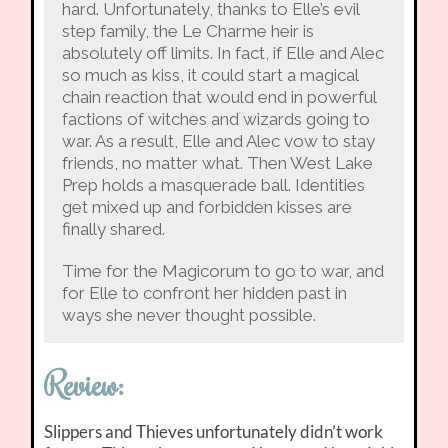
hard. Unfortunately, thanks to Elle’s evil
step family, the Le Charme heir is
absolutely off limits. In fact, if Elle and Alec
so much as kiss, it could start a magical
chain reaction that would end in powerful
factions of witches and wizards going to
war. As a result, Elle and Alec vow to stay
friends, no matter what. Then West Lake
Prep holds a masquerade ball. Identities
get mixed up and forbidden kisses are
finally shared.
Time for the Magicorum to go to war, and
for Elle to confront her hidden past in
ways she never thought possible.
Review:
Slippers and Thieves unfortunately didn’t work