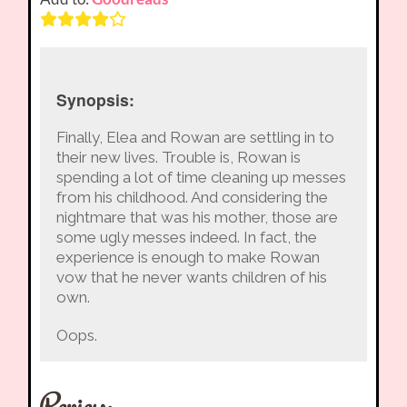
Synopsis:
Finally, Elea and Rowan are settling in to
their new lives. Trouble is, Rowan is
spending a lot of time cleaning up messes
from his childhood. And considering the
nightmare that was his mother, those are
some ugly messes indeed. In fact, the
experience is enough to make Rowan
vow that he never wants children of his
own.
Oops.
Review: