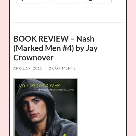
BOOK REVIEW – Nash
(Marked Men #4) by Jay
Crownover
APRIL 19, 2015
/
2 COMMENTS