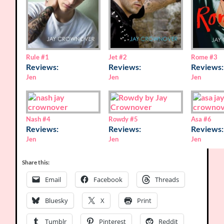
Rome
#3
Rule
#1
Jet
#2
Reviews:
Reviews:
Reviews:
Jen
Jen
Jen
Nash
#4
Rowdy
#5
Asa
#6
Reviews:
Reviews:
Reviews:
Jen
Jen
Jen
Share this:
Email
Facebook
Threads
Bluesky
X
Print
Tumblr
Pinterest
Reddit