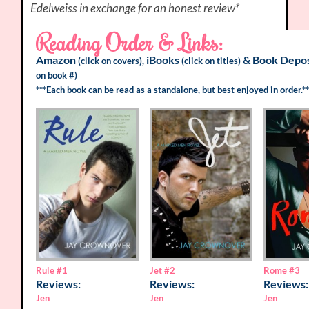
Edelweiss in exchange for an honest review*
Reading Order & Links:
Amazon
iBooks
&
Book Depos
(click on covers),
(click on titles)
on book #)
***Each book can be read as a standalone, but best enjoyed in order.**
Rome
#3
Rule
#1
Jet
#2
Reviews:
Reviews:
Reviews:
Jen
Jen
Jen