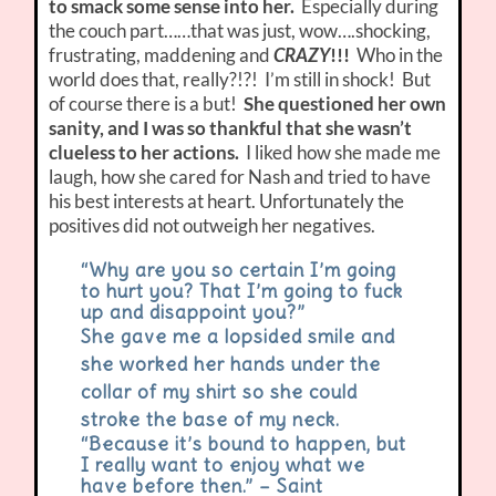
to smack some sense into her.
Especially during
the couch part……that was just, wow….shocking,
frustrating, maddening and
CRAZY
!!!
Who in the
world does that, really?!?! I’m still in shock! But
of course there is a but!
She questioned her own
sanity, and I was so thankful that she wasn’t
clueless to her actions.
I liked how she made me
laugh, how she cared for Nash and tried to have
his best interests at heart. Unfortunately the
positives did not outweigh her negatives.
“Why are you so certain I’m going
to hurt you? That I’m going to fuck
up and disappoint you?”
She gave me a lopsided smile and
she worked her hands under the
collar of my shirt so she could
stroke the base of my neck.
“Because it’s bound to happen, but
I really want to enjoy what we
have before then.” – Saint