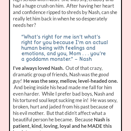
had a huge crush on him. After having her heart
and confidence ripped to shreds by Nash, can she
really let him back in when he so desperately
needs her?
“What’s right for me isn’t what’s
right for you because I’m an actual
human being with feelings and
emotions, and you, Mom . . . you’re
a goddamn monster.” – Nash
I’ve always loved Nash.
Out of that crazy,
dramatic group of friends, Nash was the
good
guy!
He was the sexy, mellow, level-headed one.
And being inside his head made me fall for him
even harder. While I prefer bad boys, Nash and
his tortured soul kept sucking me in! He was sexy,
broken, hurt and jaded from his past because of
his evil mother. But that didn’t affect what a
beautiful person he became. Because
Nash is
patient, kind, loving, loyal and he MADE this