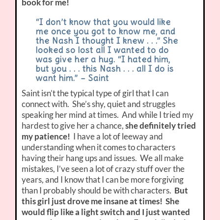
book for me!
“I don’t know that you would like
me once you got to know me, and
the Nash I thought I knew . . .” She
looked so lost all I wanted to do
was give her a hug. “I hated him,
but you . . . this Nash . . . all I do is
want him.” – Saint
Saint isn’t the typical type of girl that I can
connect with. She’s shy, quiet and struggles
speaking her mind at times. And while I tried my
hardest to give her a chance,
she definitely tried
my patience!
I have a lot of leeway and
understanding when it comes to characters
having their hang ups and issues. We all make
mistakes, I’ve seen a lot of crazy stuff over the
years, and I know that I can be more forgiving
than I probably should be with characters.
But
this girl just drove me insane at times! She
would flip like a light switch and I just wanted