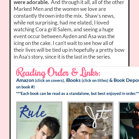
were adorable.
And through it all, all of the other
Marked Men and the women we love are
constantly thrown into the mix. Shaw’s news,
while not surprising, had me elated, I loved
watching Cora grill Salem, and seeing a huge
event occur between Ayden and Asa was the
icing on the cake. I can’t wait to see how all of
their lives will be tied up in hopefully a pretty bow
in Asa’s story, since it is the last in the series.
Reading Order & Links:
Amazon
iBooks
&
Book Depos
(click on covers),
(click on titles)
on book #)
***Each book can be read as a standalone, but best enjoyed in order.**