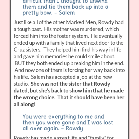
difficult than I thought to unwind
them and tie them back up into a
pretty bow. – Salem
Just like all of the other Marked Men, Rowdy had
a tough past. His mother was murdered, which
forced him into the foster system. He eventually
ended up with a family that lived next door to the
Cruz sisters. They helped him find his way in life
and gave him memories he could smile about.
BUT they both ended up breaking him in the end.
And now one of them is forcing her way back into
his life. Salem has accepted a job at the new
studio.
She was not the sister that Rowdy
dated, but she’s back to show him that he made
the wrong choice.
That it should have been her
all along!
You were everything to me and
then you were gone and I was lost
all over again. – Rowdy
Rowdy has made a great life and “family” for