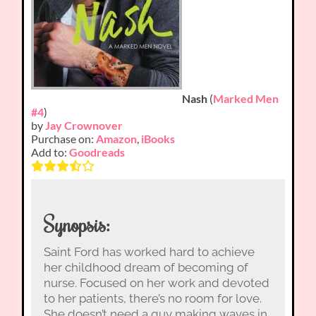
Nash
(
Marked Men
#4
)
by
Jay Crownover
Purchase on:
Amazon
,
iBooks
Add to:
Goodreads
Synopsis:
Saint Ford has worked hard to achieve
her childhood dream of becoming of
nurse. Focused on her work and devoted
to her patients, there’s no room for love.
She doesn’t need a guy making waves in