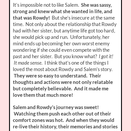
It’s impossible not to like Salem.
She was sassy,
strong and knew what she wanted in life, and
that was Rowdy!
But she’s insecure at the same
time. Not only about the relationship that Rowdy
had with her sister, but anytime life got too hard,
she would pick up and run. Unfortunately, her
mind ends up becoming her own worst enemy
wondering if she could even compete with the
past and her sister. But you know what?
I got it!
It made sense.
I think that’s one of the things I
loved the most about Rowdy and Salem’s story.
They were so easy to understand. Their
thoughts and actions were not only relatable
but completely believable. And it made me
love them that much more!
Salem and Rowdy’s journey was sweet!
Watching them push each other out of their
comfort zones was hot. And when they would
re-live their history, their memories and stories