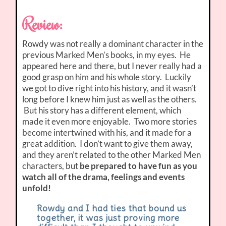
Review:
Rowdy was not really a dominant character in the
previous Marked Men’s books, in my eyes. He
appeared here and there, but I never really had a
good grasp on him and his whole story. Luckily
we got to dive right into his history, and it wasn’t
long before I knew him just as well as the others.
But his story has a different element, which
made it even more enjoyable. Two more stories
become intertwined with his, and it made for a
great addition. I don’t want to give them away,
and they aren’t related to the other Marked Men
characters, but
be prepared to have fun as you
watch all of the drama, feelings and events
unfold!
Rowdy and I had ties that bound us
together, it was just proving more