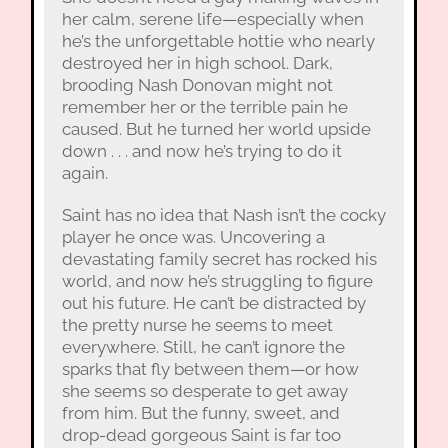
her calm, serene life—especially when
he’s the unforgettable hottie who nearly
destroyed her in high school. Dark,
brooding Nash Donovan might not
remember her or the terrible pain he
caused. But he turned her world upside
down . . . and now he’s trying to do it
again.
Saint has no idea that Nash isn’t the cocky
player he once was. Uncovering a
devastating family secret has rocked his
world, and now he’s struggling to figure
out his future. He can’t be distracted by
the pretty nurse he seems to meet
everywhere. Still, he can’t ignore the
sparks that fly between them—or how
she seems so desperate to get away
from him. But the funny, sweet, and
drop-dead gorgeous Saint is far too