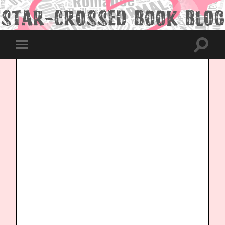
Toggle
Toggle
search
mobile
field
menu