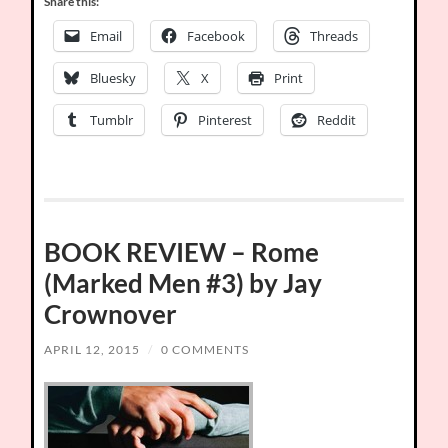
Share this:
Email
Facebook
Threads
Bluesky
X
Print
Tumblr
Pinterest
Reddit
BOOK REVIEW – Rome
(Marked Men #3) by Jay
Crownover
APRIL 12, 2015
/
0 COMMENTS