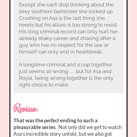
Except she can’t stop thinking about the
sexy southern bartender she locked up.
Crushing on Asa is the last thing she
needs but his allure is too strong to resist.
His long criminal record can only hurt her
already shaky career and chasing after a
guy who has no respect for the law or
himself can only end in heartbreak.
A longtime criminal and a cop together
just seems so wrong . . . but for Asa and
Royal, being wrong together is the only
right choice to make.
Review:
That was the
perfect
ending to such a
pleasurable series
. Not only did we get to watch
Asa’s incredible story unfold, but we also got