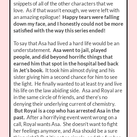
snippets of all of the other characters that we
love. As if that wasn’t enough, we were left with
an amazing epilogue!
Happy tears were falling
down my face, and I honestly could not be more
satisfied with the way this series ended!
To say that Asa had lived a hard life would be an
understatement.
Asa went to jail, played
people, and did beyond horrific things that
earned him that spot in the hospital bed back
in Jet’s book.
It took him almost dying and his
sister giving him a second chance for him to see
the light. He finally wanted to at least
try
and live
his life on the law abiding side. Asa and Royal are
in the same circle of friends, and there’s no
denying their underlying current of chemistry.
But Royal is a cop who has arrested Asa in the
past.
After a horrifying event went wrong on a
call, Royal wants Asa. She doesn’t want to fight
her feelings anymore, and Asa should be a sure