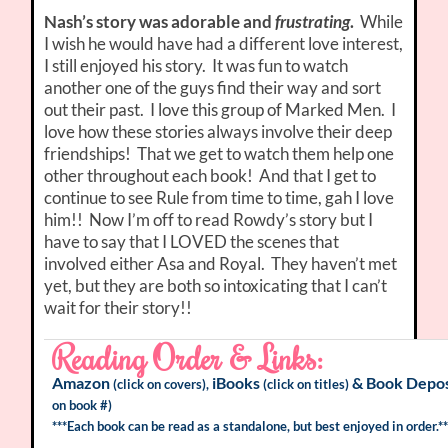
Nash’s story was adorable and
frustrating
.
While
I wish he would have had a different love interest,
I still enjoyed his story. It was fun to watch
another one of the guys find their way and sort
out their past. I love this group of Marked Men. I
love how these stories always involve their deep
friendships! That we get to watch them help one
other throughout each book! And that I get to
continue to see Rule from time to time, gah I love
him!! Now I’m off to read Rowdy’s story but I
have to say that I LOVED the scenes that
involved either Asa and Royal. They haven’t met
yet, but they are both so intoxicating that I can’t
wait for their story!!
Reading Order & Links:
Amazon
iBooks
&
Book Depos
(click on covers),
(click on titles)
on book #)
***Each book can be read as a standalone, but best enjoyed in order.**