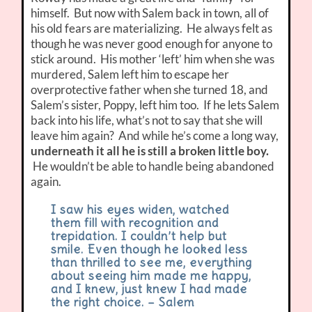
himself. But now with Salem back in town, all of
his old fears are materializing. He always felt as
though he was never good enough for anyone to
stick around. His mother ‘left’ him when she was
murdered, Salem left him to escape her
overprotective father when she turned 18, and
Salem’s sister, Poppy, left him too. If he lets Salem
back into his life, what’s not to say that she will
leave him again? And while he’s come a long way,
underneath it all he is still a broken little boy.
He wouldn’t be able to handle being abandoned
again.
I saw his eyes widen, watched
them fill with recognition and
trepidation. I couldn’t help but
smile. Even though he looked less
than thrilled to see me, everything
about seeing him made me happy,
and I knew, just knew I had made
the right choice. – Salem