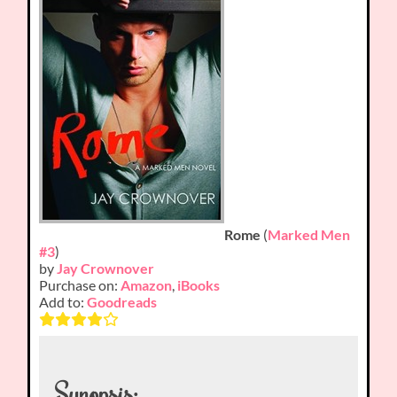
Rome
(
Marked Men
#3
)
by
Jay Crownover
Purchase on:
Amazon
,
iBooks
Add to:
Goodreads
Synopsis: