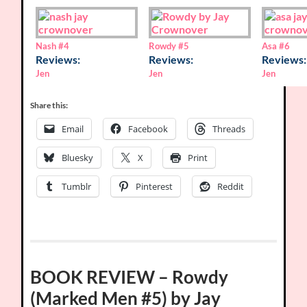
Nash
#4
Rowdy
#5
Asa
#6
Reviews:
Reviews:
Reviews:
Jen
Jen
Jen
Share this:
Email
Facebook
Threads
Bluesky
X
Print
Tumblr
Pinterest
Reddit
BOOK REVIEW – Rowdy
(Marked Men #5) by Jay