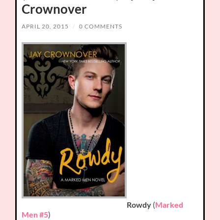
Crownover
APRIL 20, 2015
/
0 COMMENTS
Rowdy
(
Marked
Men #5
)