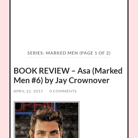
SERIES:
MARKED MEN
(PAGE 1 OF 2)
BOOK REVIEW – Asa (Marked
Men #6) by Jay Crownover
APRIL 22, 2015
/
0 COMMENTS