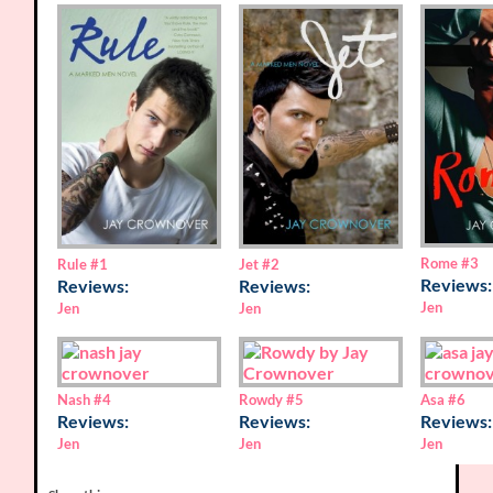
Rome
#3
Rule
#1
Jet
#2
Reviews:
Reviews:
Reviews:
Jen
Jen
Jen
Nash
#4
Rowdy
#5
Asa
#6
Reviews:
Reviews:
Reviews:
Jen
Jen
Jen