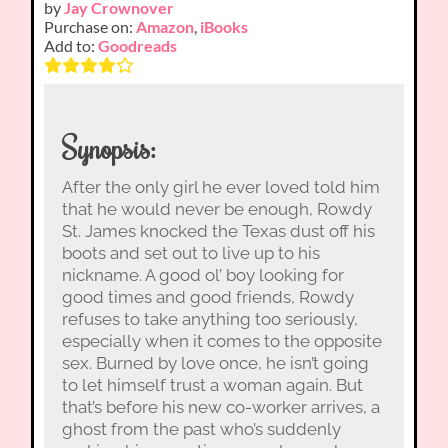
by
Jay Crownover
Purchase on:
Amazon
,
iBooks
Add to:
Goodreads
Synopsis:
After the only girl he ever loved told him
that he would never be enough, Rowdy
St. James knocked the Texas dust off his
boots and set out to live up to his
nickname. A good ol’ boy looking for
good times and good friends, Rowdy
refuses to take anything too seriously,
especially when it comes to the opposite
sex. Burned by love once, he isn’t going
to let himself trust a woman again. But
that’s before his new co-worker arrives, a
ghost from the past who’s suddenly