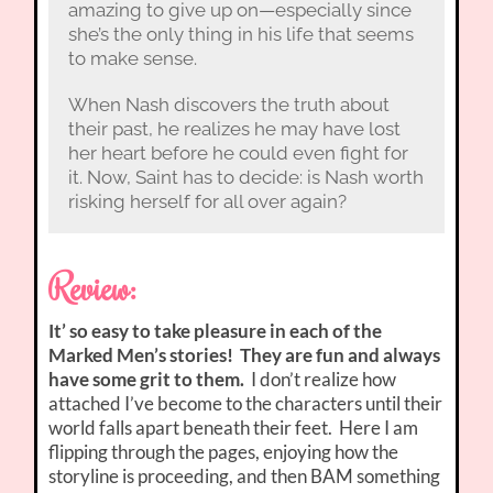
amazing to give up on—especially since
she’s the only thing in his life that seems
to make sense.
When Nash discovers the truth about
their past, he realizes he may have lost
her heart before he could even fight for
it. Now, Saint has to decide: is Nash worth
risking herself for all over again?
Review:
It’ so easy to take pleasure in each of the
Marked Men’s stories! They are fun and always
have some grit to them.
I don’t realize how
attached I’ve become to the characters until their
world falls apart beneath their feet. Here I am
flipping through the pages, enjoying how the
storyline is proceeding, and then BAM something