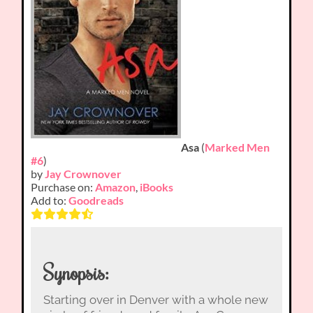
Asa
(
Marked Men
#6
)
by
Jay Crownover
Purchase on:
Amazon
,
iBooks
Add to:
Goodreads
Synopsis:
Starting over in Denver with a whole new