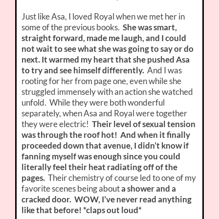
Just like Asa, I loved Royal when we met her in
some of the previous books.
She was smart,
straight forward, made me laugh, and I could
not wait to see what she was going to say or do
next. It warmed my heart that she pushed Asa
to try and see himself differently.
And I was
rooting for her from page one, even while she
struggled immensely with an action she watched
unfold. While they were both wonderful
separately, when Asa and Royal were together
they were electric!
Their level of sexual tension
was through the roof hot! And when it finally
proceeded down that avenue, I didn’t know if
fanning myself was enough since you could
literally feel their heat radiating off of the
pages.
Their chemistry of course led to one of my
favorite scenes being about
a shower and a
cracked door. WOW, I’ve never read anything
like that before! *claps out loud*