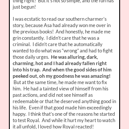
thing right? But it’s not so simple, and the fun has
just begun!
I was ecstatic to read our southern charmer’s
story, because Asa had already won me over in
the previous books! And honestly, he made me
grin constantly. I didn’t care that he was a
criminal. I didn’t care that he automatically
wanted to do what was “wrong” and had to fight
those daily urges.
He was alluring, dark,
charming, hot and I had already fallen right
into his trap. And when the good sides of him
peeked out, oh my goodness he was amazing!
But at the same time, he made me want to fix
him. He had a tainted view of himself from his
past actions, and did not see himself as
redeemable or that he deserved anything good in
his life. Even if that good made him exceedingly
happy. I think that’s one of the reasons he started
to test Royal. And while it hurt my heart to watch
it all unfold, I loved how Royal reacted!