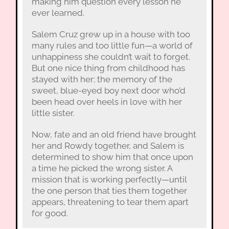
making him question every lesson he
ever learned.
Salem Cruz grew up in a house with too
many rules and too little fun—a world of
unhappiness she couldn’t wait to forget.
But one nice thing from childhood has
stayed with her; the memory of the
sweet, blue-eyed boy next door who’d
been head over heels in love with her
little sister.
Now, fate and an old friend have brought
her and Rowdy together, and Salem is
determined to show him that once upon
a time he picked the wrong sister. A
mission that is working perfectly—until
the one person that ties them together
appears, threatening to tear them apart
for good.