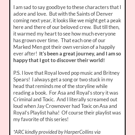
I am sad to say goodbye to these characters that I
adore and love. But with the Saints of Denver
coming next year, it looks like we might get a peak
here and there of our beloved crew. But till then,
it warmed my heart to see how much everyone
has grown over time. That each one of our
Marked Men got their own version of a happily
ever after!
It’s been a great journey, and I am so
happy that I got to discover their world!
P.S. I love that Royal loved pop music and Britney
Spears! I always get a song or two stuck in my
head that reminds me of the storyline while
reading a book. For Asa and Royal’s story it was
Criminal and Toxic. And I literally screamed out
loud when Jay Crownover had Toxic on Asa and
Royal’s Playlist haha! Of course their playlist was
my favorite of this series!
*ARC kindly provided by HarperCollins via