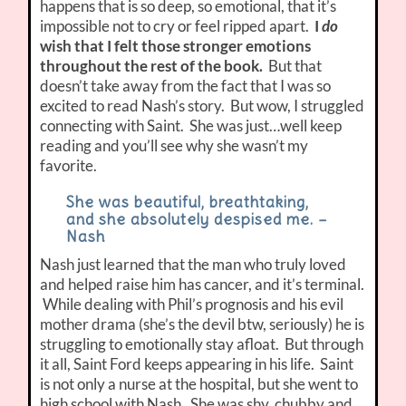
happens that is so deep, so emotional, that it’s
impossible not to cry or feel ripped apart.
I
do
wish that I felt those stronger emotions
throughout the rest of the book.
But that
doesn’t take away from the fact that I was so
excited to read Nash’s story. But wow, I struggled
connecting with Saint. She was just…well keep
reading and you’ll see why she wasn’t my
favorite.
She was beautiful, breathtaking,
and she absolutely despised me. –
Nash
Nash just learned that the man who truly loved
and helped raise him has cancer, and it’s terminal.
While dealing with Phil’s prognosis and his evil
mother drama (she’s the devil btw, seriously) he is
struggling to emotionally stay afloat. But through
it all, Saint Ford keeps appearing in his life. Saint
is not only a nurse at the hospital, but she went to
high school with Nash. She was shy, chubby and