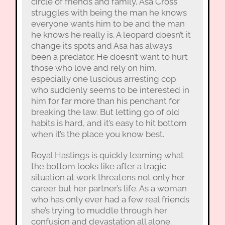
circle of friends and family, Asa Cross
struggles with being the man he knows
everyone wants him to be and the man
he knows he really is. A leopard doesn’t it
change its spots and Asa has always
been a predator. He doesn’t want to hurt
those who love and rely on him,
especially one luscious arresting cop
who suddenly seems to be interested in
him for far more than his penchant for
breaking the law. But letting go of old
habits is hard, and it’s easy to hit bottom
when it’s the place you know best.
Royal Hastings is quickly learning what
the bottom looks like after a tragic
situation at work threatens not only her
career but her partner’s life. As a woman
who has only ever had a few real friends
she’s trying to muddle through her
confusion and devastation all alone.