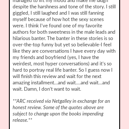
managed to lift my mood and make me laugh
despite the harshness and tone of the story. I still
giggled, I still laughed and I was still fanning
myself because of how hot the sexy scenes
were. I think I’ve found one of my favorite
authors for both sweetness in the male leads and
hilarious banter. The banter in these stories is so
over-the-top funny but yet so believable-I feel
like they are conversations I have every day with
my friends and boyfriend (yes, I have the
weirdest, most hyper conversations) and it’s so
hard to portray real life banter. So I guess now I
will finish this review and wait for the next
amazing installment…and wait….and wait…and
wait. Damn, I don’t want to wait.
**ARC received via Netgalley in exchange for an
honest review. Some of the quotes above are
subject to change upon the books impending
release.**