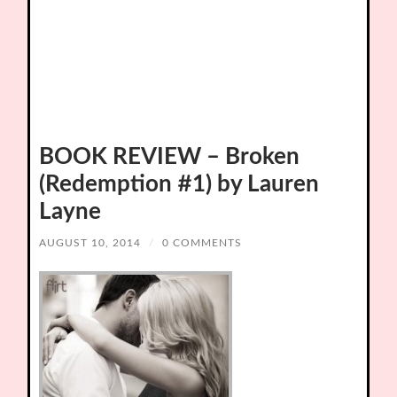
BOOK REVIEW – Broken
(Redemption #1) by Lauren
Layne
AUGUST 10, 2014
/
0 COMMENTS