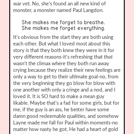
war vet. No, she’s found an all new kind of
monster, a monster named Paul Langdon.
She makes me forget to breathe.
She makes me forget everything.
It’s obvious from the start they are both using
each other. But what I loved most about this
story is that they both
knew
they were in it for
very different reasons-it’s refreshing that
that
wasn’t the climax where they both run away
crying because they realize their new feelings are
only a way to get to their ultimate goal-no, from
the very beginning they go blow for blow with
one another with only a cringe and a nod, and I
loved it. It is SO hard to make a mean guy
likable. Maybe that’s a fad for some girls, but for
me, if the guy is an ass, he better have some
damn good redeemable qualities, and somehow
Layne made me fall for Paul within moments-no
matter how nasty he got. He had a heart of gold