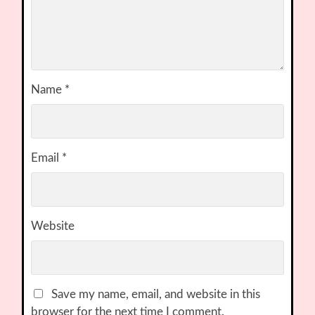
Name
*
Email
*
Website
Save my name, email, and website in this
browser for the next time I comment.