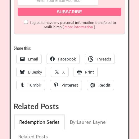
I agree to have my personal information transfered to
MailChimp (
more information
)
Share this:
Email
Facebook
Threads
Bluesky
X
Print
Tumblr
Pinterest
Reddit
Related Posts
Redemption Series
By Lauren Layne
Related Posts