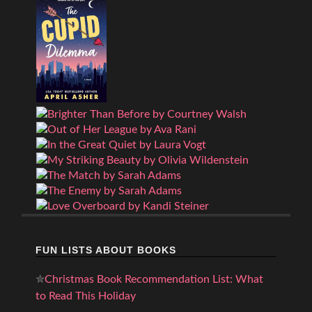
FUN LISTS ABOUT BOOKS
✮
Christmas Book Recommendation List: What
to Read This Holiday