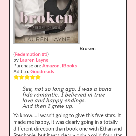
Broken
(
Redemption #1
)
by
Lauren Layne
Purchase on:
Amazon
,
iBooks
Add to:
Goodreads
See, not so long ago, I was a bona
fide romantic. I believed in true
love and happy endings.
And then I grew up.
Ya know….I wasn’t going to give this five stars. It
made me happy, it was clearly going in a totally
different direction than book one with Ethan and
Stephanie, but it was clearly only a solid four star