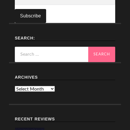
SEARCH:
Search
for:
ARCHIVES
Archives
RECENT REVIEWS