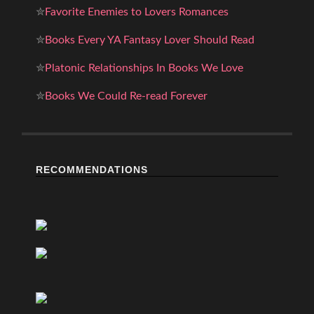
✮
Favorite Enemies to Lovers Romances
✮
Books Every YA Fantasy Lover Should Read
✮
Platonic Relationships In Books We Love
✮
Books We Could Re-read Forever
RECOMMENDATIONS