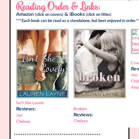
Reading Order & Links:
Amazon
&
iBooks
(click on covers)
(click on titles)
***Each book can be read as a standalone, but best enjoyed in order.*
Cru
Rev
Jen
Che
Ann
Isn't She Lovely
Reviews:
Broken
Reviews:
Jen
Chelsea
Chelsea
****************************************