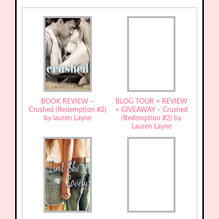
BOOK REVIEW –
BLOG TOUR + REVIEW
Crushed (Redemption #2)
+ GIVEAWAY – Crushed
by lauren Layne
(Redemption #2) by
Lauren Layne