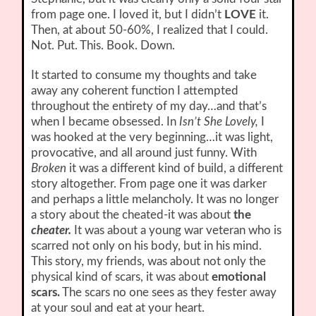
from page one. I loved it, but I didn’t
LOVE
it.
Then, at about 50-60%, I realized that I could.
Not. Put. This. Book. Down.
It started to consume my thoughts and take
away any coherent function I attempted
throughout the entirety of my day…and that’s
when I became obsessed. In
Isn’t She Lovely,
I
was hooked at the very beginning…it was light,
provocative, and all around just funny. With
Broken
it was a different kind of build, a different
story altogether. From page one it was darker
and perhaps a little melancholy. It was no longer
a story about the cheated-it was about
the
cheater.
It was about a young war veteran who is
scarred not only on his body, but in his mind.
This story, my friends, was about not only the
physical kind of scars, it was about
emotional
scars.
The scars no one sees as they fester away
at your soul and eat at your heart.