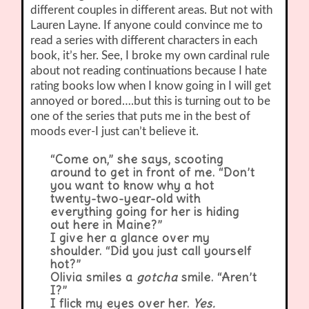
different couples in different areas. But not with
Lauren Layne. If anyone could convince me to
read a series with different characters in each
book, it’s her. See, I broke my own cardinal rule
about not reading continuations because I hate
rating books low when I know going in I will get
annoyed or bored….but this is turning out to be
one of the series that puts me in the best of
moods ever-I just can’t believe it.
“Come on,” she says, scooting
around to get in front of me. “Don’t
you want to know why a hot
twenty-two-year-old with
everything going for her is hiding
out here in Maine?”
I give her a glance over my
shoulder. “Did you just call yourself
hot?”
Olivia smiles a
gotcha
smile. “Aren’t
I?”
I flick my eyes over her.
Yes.