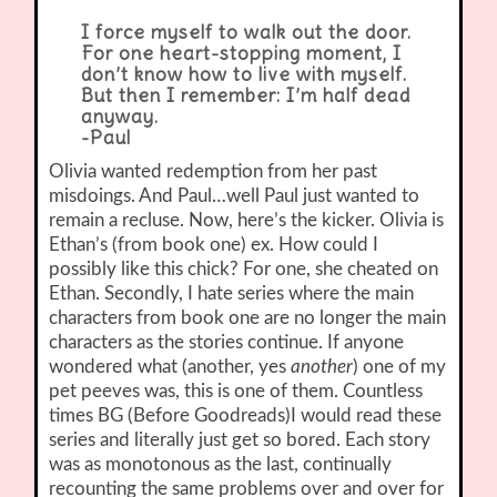
I force myself to walk out the door.
For one heart-stopping moment, I
don’t know how to live with myself.
But then I remember: I’m half dead
anyway.
-Paul
Olivia wanted redemption from her past
misdoings. And Paul…well Paul just wanted to
remain a recluse. Now, here’s the kicker. Olivia is
Ethan’s (from book one) ex. How could I
possibly like this chick? For one, she cheated on
Ethan. Secondly, I hate series where the main
characters from book one are no longer the main
characters as the stories continue. If anyone
wondered what (another, yes
another
) one of my
pet peeves was, this is one of them. Countless
times BG (Before Goodreads)I would read these
series and literally just get so bored. Each story
was as monotonous as the last, continually
recounting the same problems over and over for