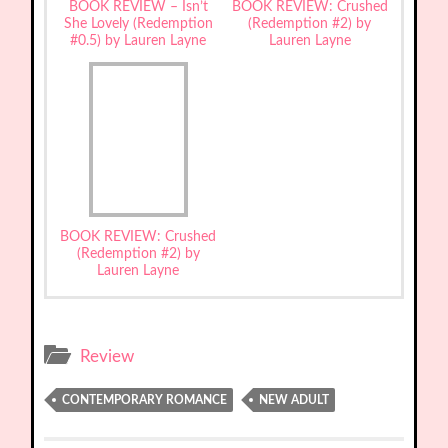
BOOK REVIEW – Isn’t
BOOK REVIEW: Crushed
She Lovely (Redemption
(Redemption #2) by
#0.5) by Lauren Layne
Lauren Layne
BOOK REVIEW: Crushed
(Redemption #2) by
Lauren Layne
Review
CONTEMPORARY ROMANCE
NEW ADULT