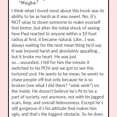
“Maybe.”
I think what I loved most about this book was its
ability to be as harsh as it was sweet. No, it’s
NOT okay to down someone to make yourself
feel better, but after the initial shock of seeing
how Paul reacted to anyone within a 10 foot
radius at first, it became natural. Like…I was
always waiting for the next mean thing he’d say.
It was beyond harsh and absolutely appalling…
but it broke my heart. He was just
so….wounded. I fell for him the minute it
switched to his POV and we got to see this
tortured soul. He
wants
to be mean, he
wants
to
chase people off-but only because he is so
broken (see what I did there? *wink wink*) on
the inside. He doesn’t believe he’s fit to be a
part of society, not anymore, not with his jagged
scars, limp, and overall hideousness. Except he’s
still gorgeous-it’s his attitude that makes him
ugly, and that’s the biggest obstacle. So he does