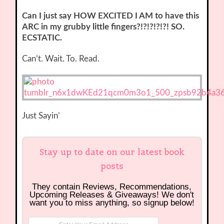
Can I just say HOW EXCITED I AM to have this
ARC in my grubby little fingers?!?!?!?!?! SO.
ECSTATIC.
Can’t. Wait. To. Read.
Just Sayin’
Stay up to date on our latest book
posts
They contain Reviews, Recommendations,
Upcoming Releases & Giveaways! We don't
want you to miss anything, so signup below!