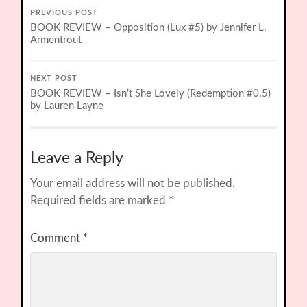
PREVIOUS POST
BOOK REVIEW – Opposition (Lux #5) by Jennifer L.
Armentrout
NEXT POST
BOOK REVIEW – Isn’t She Lovely (Redemption #0.5)
by Lauren Layne
Leave a Reply
Your email address will not be published.
Required fields are marked
*
Comment
*