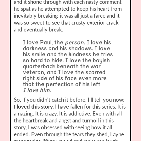
and it shone through with each nasty comment
he spat as he attempted to keep his heart from
inevitably breaking-it was all just a farce and it
was so sweet to see that crusty exterior crack
and eventually break.
I love Paul, the
person.
I love his
darkness and his shadows. I love
his smile and the kindness he tries
so hard to hide. I love the boyish
quarterback beneath the war
veteran, and I love the scarred
right side of his face even more
that the perfection of his left.
I love him.
So, if you didn’t catch it before, I’ll tell you now:
I loved this story.
I have fallen for this series. It is
amazing. It is crazy. It is addictive. Even with all
the heartbreak and angst and turmoil in this
story, I was obsessed with seeing how it all
ended. Even through the tears they shed, Layne