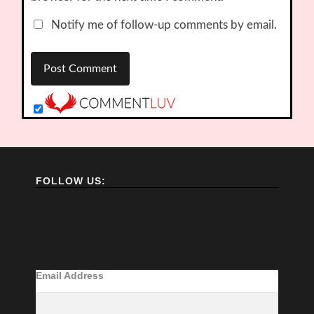
Notify me of follow-up comments by email.
FOLLOW US:
Email Address