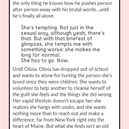
the only thing he knows how-he pushes person
after person away with his brutal words…until
he’s finally all alone.
She’s tempting. Not just in the
sexual way, although yeah, there’s
that. But with that briefest of
glimpses, she tempts me with
something worse: she makes me
long for
normal.
She has to go. Now.
Until Olivia. Olivia has dropped out of school
and wants to atone for hurting the person she’s
loved since they were children. She wants to
volunteer to help another to cleanse herself of
the guilt she feels and the things she did wrong.
Her vapid lifestyle doesn’t escape her-she
realizes she hangs with snobs, and she wants
nothing more than to reach out and make a
difference, far from New York right into the
heart of Maine. But what she finds isn’t an old