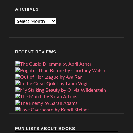
ARCHIVES
Archives
RECENT REVIEWS
FUN LISTS ABOUT BOOKS