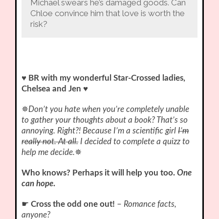
Michael swears he’s damaged goods. Can
Chloe convince him that love is worth the
risk?
♥ BR with my wonderful Star-Crossed ladies,
Chelsea and Jen ♥
✵
Don’t you hate when you’re completely unable
to gather your thoughts about a book? That’s so
annoying. Right?! Because I’m a scientific girl
I’m
really not. At all.
I decided to complete a quizz to
help me decide.
✵
Who knows? Perhaps it will help you too.
One
can hope
.
☛
Cross the odd one out!
–
Romance facts,
anyone?