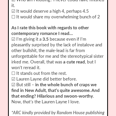
it.
☑ It would deserve a high 4, perhaps 4.5
☐ It would share my overwhelming bunch of 2
As I rate this book with regards to other
contemporary romance I read…
☑ I’m giving it a
3.5
because even if I’m
pleasantly surprised by the lack of instalove and
other bullshit, the male-lead is far from
unforgettable for me and the stereotypical sister
irked me. Overall, that was
a cute read
, but I
won’t reread it.
☐ It stands out from the rest.
☑ Lauren Layne did better before.
☑ But still –
in the whole bunch of craps we
find in New Adult, that’s quite awesome. And
that ending? Hilarious and swoon-worthy
.
Now,
that’s
the Lauren Layne I love.
*ARC kindly provided by Random House publishing