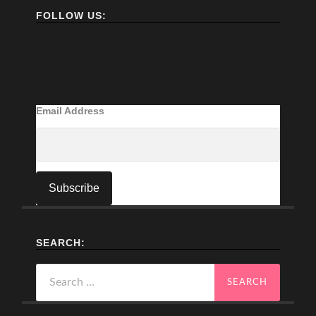
FOLLOW US:
Email Address
SEARCH:
Search
for: