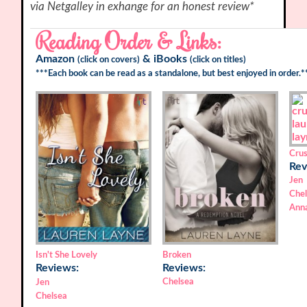
via Netgalley in exhange for an honest review*
Reading Order & Links:
Amazon
&
iBooks
(click on covers)
(click on titles)
***Each book can be read as a standalone, but best enjoyed in order.*
Cru
Rev
Jen
Che
Ann
Isn't She Lovely
Broken
Reviews:
Reviews:
Chelsea
Jen
Chelsea