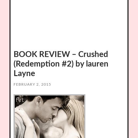
BOOK REVIEW – Crushed
(Redemption #2) by lauren
Layne
FEBRUARY 2, 2015