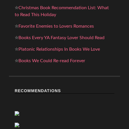
✮
Christmas Book Recommendation List: What
to Read This Holiday
✮
Favorite Enemies to Lovers Romances
✮
Books Every YA Fantasy Lover Should Read
✮
Platonic Relationships In Books We Love
✮
Books We Could Re-read Forever
RECOMMENDATIONS