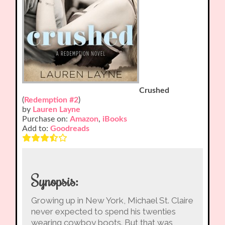
Crushed
(
Redemption #2
)
by
Lauren Layne
Purchase on:
Amazon
,
iBooks
Add to:
Goodreads
Synopsis:
Growing up in New York, Michael St. Claire
never expected to spend his twenties
wearing cowboy boots. But that was