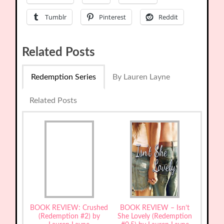
Tumblr
Pinterest
Reddit
Related Posts
Redemption Series
By Lauren Layne
Related Posts
BOOK REVIEW: Crushed
BOOK REVIEW – Isn’t
(Redemption #2) by
She Lovely (Redemption