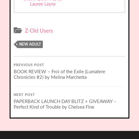
Lauren Layne
Z-Old Users
NEW ADULT
PREVIOUS POST
BOOK REVIEW – Froi of the Exile (Lumatere
Chronicles #2) by Melina Marchetta
NEXT POST
PAPERBACK LAUNCH DAY BLITZ + GIVEAWAY –
Perfect Kind of Trouble by Chelsea Fine