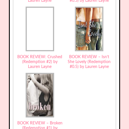
Lauren Layne
#0.5) by Lauren Layne
BOOK REVIEW: Crushed
BOOK REVIEW – Isn’t
(Redemption #2) by
She Lovely (Redemption
Lauren Layne
#0.5) by Lauren Layne
BOOK REVIEW – Broken
(Redemption #1) by