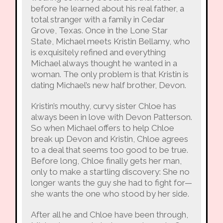
before he learned about his real father, a
total stranger with a family in Cedar
Grove, Texas. Once in the Lone Star
State, Michael meets Kristin Bellamy, who
is exquisitely refined and everything
Michael always thought he wanted in a
woman. The only problem is that Kristin is
dating Michael’s new half brother, Devon.
Kristin’s mouthy, curvy sister Chloe has
always been in love with Devon Patterson.
So when Michael offers to help Chloe
break up Devon and Kristin, Chloe agrees
to a deal that seems too good to be true.
Before long, Chloe finally gets her man,
only to make a startling discovery: She no
longer wants the guy she had to fight for—
she wants the one who stood by her side.
After all he and Chloe have been through,