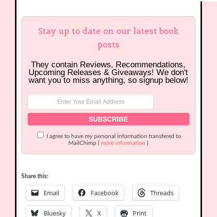
Stay up to date on our latest book
posts
They contain Reviews, Recommendations,
Upcoming Releases & Giveaways! We don't
want you to miss anything, so signup below!
I agree to have my personal information transfered to
MailChimp (
more information
)
Share this:
Email
Facebook
Threads
Bluesky
X
Print