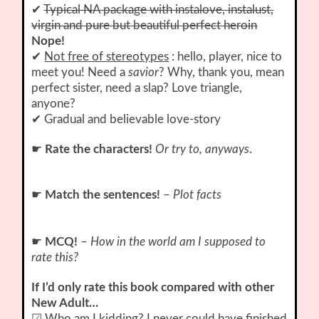
✔
Typical NA package with instalove, instalust,
virgin and pure but beautiful perfect heroin
Nope!
✔
Not free of stereotypes
: hello, player, nice to
meet you! Need a
savior
? Why, thank you, mean
perfect sister, need a slap? Love triangle,
anyone?
✔ Gradual and believable love-story
☛
Rate the characters!
Or try to, anyways
.
☛
Match the sentences!
–
Plot facts
☛
MCQ!
–
How in the world am I supposed to
rate this?
If I’d only rate this book compared with other
New Adult…
☑ Who am I kidding? I never could have finished