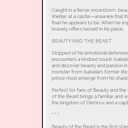
Caught in a fierce snowstorm, beau
shelter at a castle—unaware that i
than he appears to be. When he impri
bravely offers herself in his place.
BEAUTY AND THE BEAST
Stripped of his emotional defense
encounters a kindred soul in Isabe
and discover beauty and passion in
monster from Isabelle’s former lif
prince must emerge from his shad
Perfect for fans of Beauty and th
of the Beast brings a familiar and wel
the kingdom of Demrov and a captiv
* * *
Beauty of the Beast is the first stan