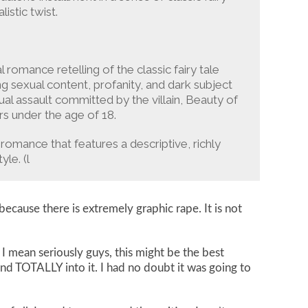
istic twist.
al romance retelling of the classic fairy tale
g sexual content, profanity, and dark subject
ual assault committed by the villain, Beauty of
rs under the age of 18.
romance that features a descriptive, richly
le. (l
cause there is extremely graphic rape. It is not
 mean seriously guys, this might be the best
and TOTALLY into it. I had no doubt it was going to