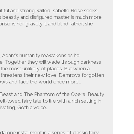
tiful and strong-willed Isabelle Rose seeks
ts beastly and disfigured master is much more
sons her gravely ill and blind father, she
s, Adam’s humanity reawakens as he
lle. Together they will wade through darkness
 the most unlikely of places. But when a
e threatens their new love, Demrov’s forgotten
ows and face the world once more…
e Beast and The Phantom of the Opera, Beauty
l-loved fairy tale to life with a rich setting in
ating, Gothic voice.
dalone installment in a series of classic fairy