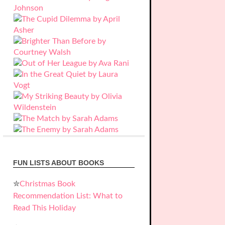
FUN LISTS ABOUT BOOKS
✮
Christmas Book
Recommendation List: What to
Read This Holiday