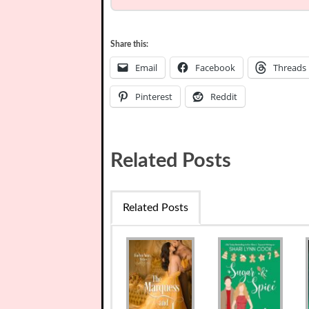
Share this:
Email
Facebook
Threads
Pinterest
Reddit
Related Posts
Related Posts