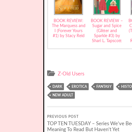
BOOK REVIEW:
BOOK REVIEW –
B
The Marquess and
Sugar and Spice
C
I (Forever Yours
(Glitter and
(
#1) by Stacy Reid
Sparkle #3) by
Shari L. Tapscott
Z-Old Users
DARK
EROTICA
FANTASY
HISTO
NEW ADULT
PREVIOUS POST
TOP TEN TUESDAY – Series We’ve Be
Meaning To Read But Haven’t Yet