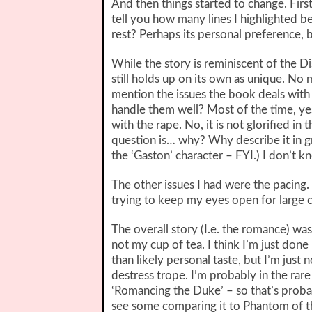
And then things started to change. First
tell you how many lines I highlighted b
rest? Perhaps its personal preference, b
While the story is reminiscent of the Di
still holds up on its own as unique. No
mention the issues the book deals with 
handle them well? Most of the time, yes,
with the rape. No, it is not glorified i
question is… why? Why describe it in grea
the ‘Gaston’ character – FYI.) I don’t k
The other issues I had were the pacing.
trying to keep my eyes open for large c
The overall story (I.e. the romance) was 
not my cup of tea. I think I’m just done
than likely personal taste, but I’m just
destress trope. I’m probably in the rar
‘Romancing the Duke’ – so that’s probabl
see some comparing it to Phantom of th