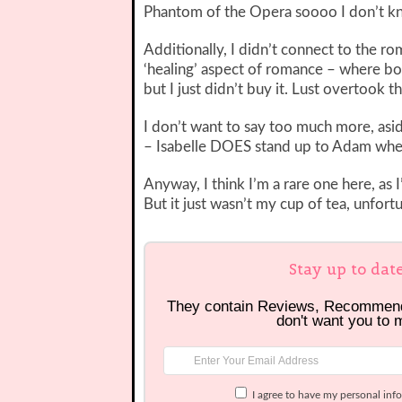
Phantom of the Opera soooo I don’t k
Additionally, I didn’t connect to the r
‘healing’ aspect of romance – where b
but I just didn’t buy it. Lust overtook t
I don’t want to say too much more, aside
– Isabelle DOES stand up to Adam when 
Anyway, I think I’m a rare one here, as 
But it just wasn’t my cup of tea, unfortu
Stay up to dat
They contain Reviews, Recommen
don't want you to 
I agree to have my personal inf