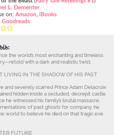
 of the Beast
(
Fairy Tale Retellings #1
)
hel L. Dementer
se on:
Amazon
,
iBooks
:
Goodreads
sis:
nce the world’s most enchanting and timeless
ry—retold with a dark and realistic twist.
T LIVING IN THE SHADOW OF HIS PAST
ve and severely scarred Prince Adam Delacroix
ined hidden inside a secluded, decrepit castle
ce he witnessed his family’s brutal massacre.
amentations of past ghosts for company, he
e world to believe he died on that tragic eve
TTER FUTURE