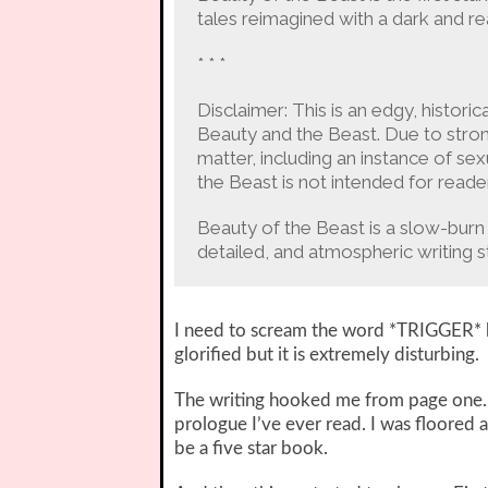
tales reimagined with a dark and real
* * *
Disclaimer: This is an edgy, historic
Beauty and the Beast. Due to stron
matter, including an instance of sex
the Beast is not intended for reade
Beauty of the Beast is a slow-burn 
detailed, and atmospheric writing sty
I need to scream the word *TRIGGER* be
glorified but it is extremely disturbing.
The writing hooked me from page one. I
prologue I’ve ever read. I was floored 
be a five star book.