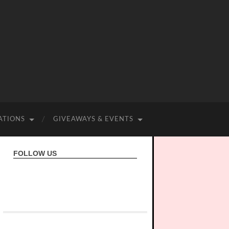
ATIONS
GIVEAWAYS & EVENTS
FOLLOW US