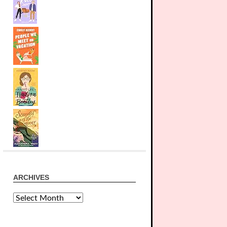
ARCHIVES
Archives