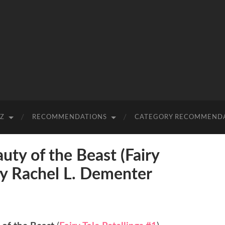
-Z
RECOMMENDATIONS
CATEGORY RECOMMEND
y of the Beast (Fairy
 by Rachel L. Dementer