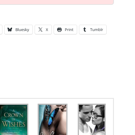
Bluesky
X
Print
Tumblr