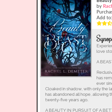
Beauty
by
Rac
Purcha
Add to
Synop
Experie
love sto
A BEAS
Reclusi
has rema
ever sin
Cloaked in shadow, with only the l
has abandoned all hope, allowing th
twenty-five years ago.
A BEAUTY IN PURSUIT OF A BE