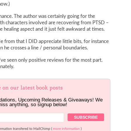
now.)
omance. The author was certainly going for the
oth characters involved are recovering from PTSD –
he healing aspect and it just felt awkward at times.
 from that I DID appreciate little bits, for instance
he crosses a line / personal boundaries.
I’ve seen only positive reviews for the most part.
nately.
e on our latest book posts
dations, Upcoming Releases & Giveaways! We
miss anything, so signup below!
ormation transfered to MailChimp (
more information
)