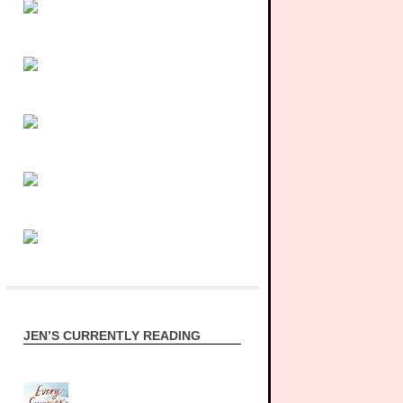
JEN’S CURRENTLY READING