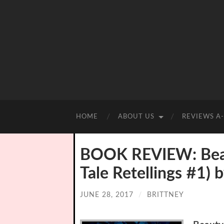
HOME
ABOUT US
REVIEWS A
BOOK REVIEW: Beaut
Tale Retellings #1)
JUNE 28, 2017
/
BRITTNEY