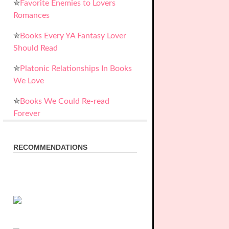
✮
Favorite Enemies to Lovers
Romances
✮
Books Every YA Fantasy Lover
Should Read
✮
Platonic Relationships In Books
We Love
✮
Books We Could Re-read
Forever
RECOMMENDATIONS