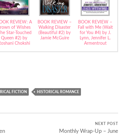
OOK REVIEW: A
BOOK REVIEW –
BOOK REVIEW –
rown of Wishes
Walking Disaster
Fall with Me (Wait
The Star-Touched
(Beautiful #2) by
for You #4) by J.
Queen #2) by
Jamie McGuire
Lynn, Jennifer L.
Roshani Chokshi
Armentrout
RICAL FICTION
HISTORICAL ROMANCE
NEXT POST
en
Monthly Wrap-Up – June