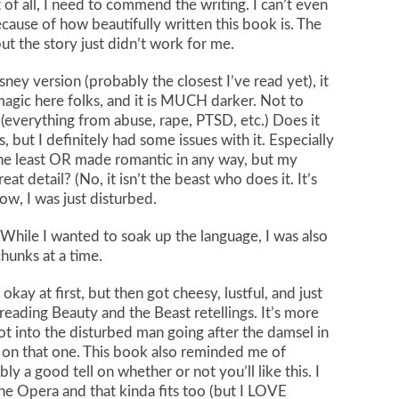
 of all, I need to commend the writing. I can’t even
ecause of how beautifully written this book is. The
ut the story just didn’t work for me.
sney version (probably the closest I’ve read yet), it
 magic here folks, and it is MUCH darker. Not to
(everything from abuse, rape, PTSD, etc.) Does it
 but I definitely had some issues with it. Especially
n the least OR made romantic in any way, but my
t detail? (No, it isn’t the beast who does it. It’s
now, I was just disturbed.
 While I wanted to soak up the language, I was also
hunks at a time.
okay at first, but then got cheesy, lustful, and just
 reading Beauty and the Beast retellings. It’s more
 not into the disturbed man going after the damsel in
e on that one. This book also reminded me of
y a good tell on whether or not you’ll like this. I
e Opera and that kinda fits too (but I LOVE