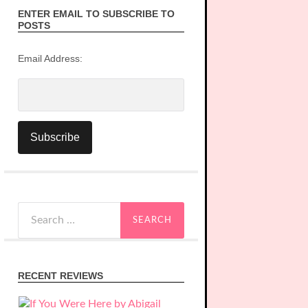
ENTER EMAIL TO SUBSCRIBE TO
POSTS
Email Address:
Search
for:
RECENT REVIEWS