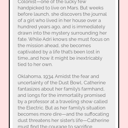
Colonist—one of the lucky few
handpicked to live on Mars. But weeks
before launch, she discovers the journal
of a girl who lived in her house over a
hundred years ago, and is immediately
drawn into the mystery surrounding her
fate. While Adri knows she must focus on
the mission ahead, she becomes
captivated by a life that’s been lost in
time…and how it might be inextricably
tied to her own.
Oklahoma, 1934. Amidst the fear and
uncertainty of the Dust Bowl, Catherine
fantasizes about her family’s farmhand,
and longs for the immortality promised
by a professor at a traveling show called
the Electric. But as her family’s situation
becomes more dire—and the suffocating
dust threatens her sister’s life—Catherine
must find the courage to sacrifice