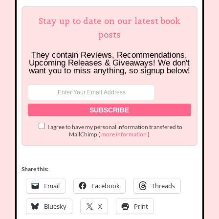
Stay up to date on our latest book
posts
They contain Reviews, Recommendations,
Upcoming Releases & Giveaways! We don't
want you to miss anything, so signup below!
I agree to have my personal information transfered to
MailChimp (
more information
)
Share this:
Email
Facebook
Threads
Bluesky
X
Print