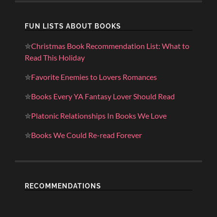
FUN LISTS ABOUT BOOKS
✮
Christmas Book Recommendation List: What to
Read This Holiday
✮
Favorite Enemies to Lovers Romances
✮
Books Every YA Fantasy Lover Should Read
✮
Platonic Relationships In Books We Love
✮
Books We Could Re-read Forever
RECOMMENDATIONS