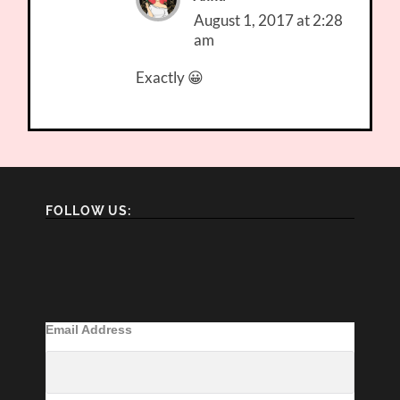
August 1, 2017 at 2:28
am
Exactly 😀
FOLLOW US:
Email Address