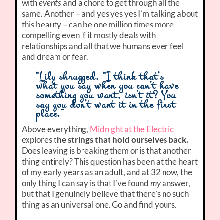
with
events
and a chore to get through all the
same. Another – and yes yes yes I’m talking about
this beauty – can be one million times more
compelling even if it mostly deals with
relationships and all that we humans ever feel
and dream or fear.
“Lily shrugged. “I think that’s
what you say when you can’t have
something you want, isn’t it? You
say you don’t want it in the first
place.”
Above everything,
Midnight at the Electric
explores
the strings that hold ourselves back.
Does leaving is breaking them or is that another
thing entirely? This question has been at the heart
of my early years as an adult, and at 32 now, the
only thing I can say is that I’ve found
my
answer,
but that I genuinely believe that there’s no such
thing as an universal one. Go and find yours.