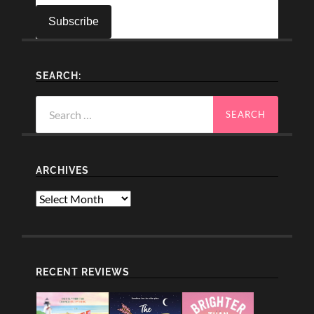
SEARCH:
Search
for:
ARCHIVES
Archives
RECENT REVIEWS