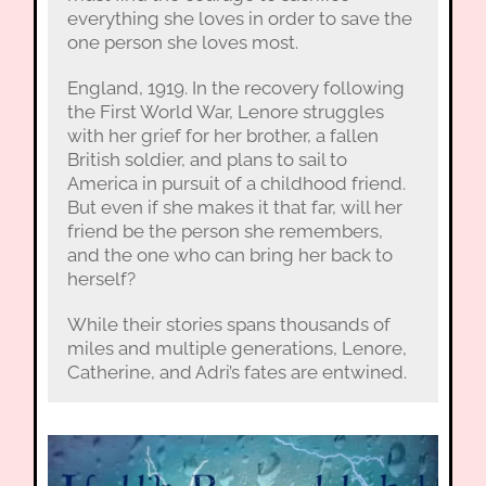
everything she loves in order to save the
one person she loves most.
England, 1919. In the recovery following
the First World War, Lenore struggles
with her grief for her brother, a fallen
British soldier, and plans to sail to
America in pursuit of a childhood friend.
But even if she makes it that far, will her
friend be the person she remembers,
and the one who can bring her back to
herself?
While their stories spans thousands of
miles and multiple generations, Lenore,
Catherine, and Adri’s fates are entwined.