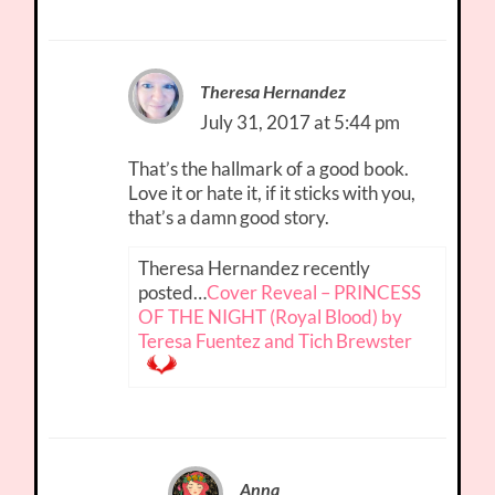
Theresa Hernandez
July 31, 2017 at 5:44 pm
That’s the hallmark of a good book.
Love it or hate it, if it sticks with you,
that’s a damn good story.
Theresa Hernandez recently
posted…
Cover Reveal – PRINCESS
OF THE NIGHT (Royal Blood) by
Teresa Fuentez and Tich Brewster
Anna