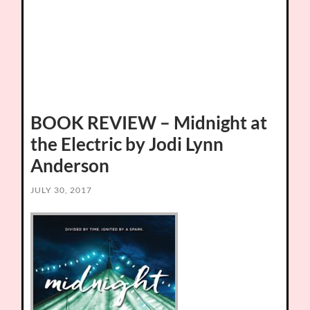
BOOK REVIEW – Midnight at
the Electric by Jodi Lynn
Anderson
JULY 30, 2017