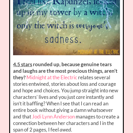
4.5 stars
rounded up, because genuine tears
and laughs are the most precious things, aren’t
they?
Midnight at the Electric
relates several
stories entwined, stories about loss and courage
and hope and choices. You jump straight into new
characters’ lives and you just
care
instantly and
isn’t it baffling? When I see that I can read an
entire book without giving a damn whatsoever
and that
Jodi Lynn Anderson
manages to create a
connection between her characters and I in the
span of 2 pages, I feel
awed
.