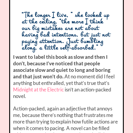
“The longer I live, ” she looked up
at the ceiling, “the more I think
our big mistakes are not about
having bad intentions, but just not
paying attention. Just bumbling
along, a little self-absorbed.”
I want to label this book as slow and then I
don’t, because I’ve noticed that people
associate slow and quiet to long and boring
and that just won’t do.
At no moment did I feel
anything but enthralled, yet that’s true that’s
Midnight at the Electric
isn’t an action-packed
novel.
Action-packed, again an adjective that annoys
me, because there’s nothing that frustrates me
more than trying to explain how futile actions are
when it comes to pacing. A novel can be filled