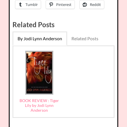
Tumblr
Pinterest
Reddit
Related Posts
By Jodi Lynn Anderson
Related Posts
BOOK REVIEW : Tiger
Lily by Jodi Lynn
Anderson