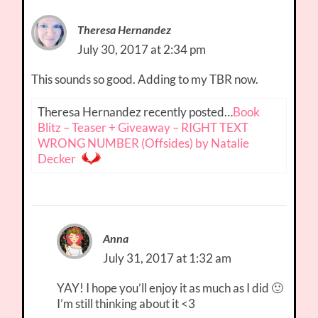
Theresa Hernandez
July 30, 2017 at 2:34 pm
This sounds so good. Adding to my TBR now.
Theresa Hernandez recently posted…
Book
Blitz – Teaser + Giveaway – RIGHT TEXT
WRONG NUMBER (Offsides) by Natalie
Decker
Anna
July 31, 2017 at 1:32 am
YAY! I hope you’ll enjoy it as much as I did 🙂
I’m still thinking about it <3