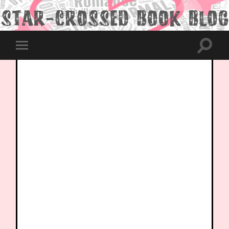
Toggle
Toggle
search
mobile
field
menu