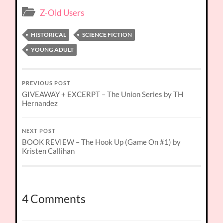
Z-Old Users
HISTORICAL
SCIENCE FICTION
YOUNG ADULT
PREVIOUS POST
GIVEAWAY + EXCERPT – The Union Series by TH
Hernandez
NEXT POST
BOOK REVIEW – The Hook Up (Game On #1) by
Kristen Callihan
4 Comments