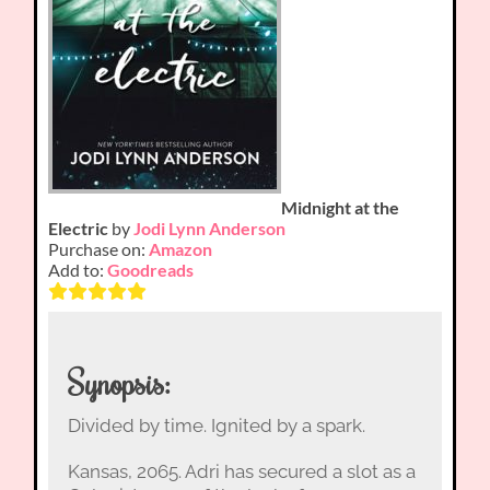
Midnight at the
Electric
by
Jodi Lynn Anderson
Purchase on:
Amazon
Add to:
Goodreads
Synopsis:
Divided by time. Ignited by a spark.
Kansas, 2065. Adri has secured a slot as a