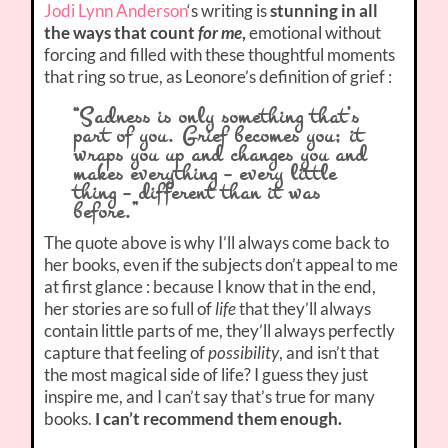
Jodi Lynn Anderson
‘s writing is
stunning in all
the ways that count
for me
,
emotional without
forcing and filled with these thoughtful moments
that ring so true, as Leonore’s definition of grief :
“Sadness is only something that’s
part of you. Grief becomes you; it
wraps you up and changes you and
makes everything – every little
thing – different than it was
before.”
The quote above is why I’ll always come back to
her books, even if the subjects don’t appeal to me
at first glance : because I know that in the end,
her stories are so full of
life
that they’ll always
contain little parts of me, they’ll always perfectly
capture that feeling of
possibility
, and isn’t that
the most magical side of life? I guess they just
inspire me, and I can’t say that’s true for many
books.
I can’t recommend them enough.