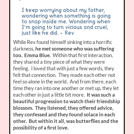
I keep worrying about my father,
wondering when something is going
to snap inside me. Wondering when
I’m going to turn vicious and cruel,
just like he did. – Rev
While Rev found himself sinking into a horrific
darkness,
he met someone who was suffering
too. Emma Blue.
Within that first interaction,
they shared a tiny piece of what they were
feeling. I loved that with just a few words, they
felt that connection. They made each other not
feel so alone in the world. And from there, each
time they ran into one another or met up, they let
each other in just a little bit more.
It was such a
beautiful progression to watch their friendship
blossom. They listened, they offered advice,
they confessed and they found solace in each
other. But within it all, was butterflies and the
possibility of a first love.