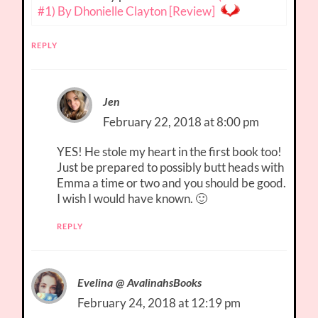
#1) By Dhonielle Clayton [Review]
REPLY
Jen
February 22, 2018 at 8:00 pm
YES! He stole my heart in the first book too!
Just be prepared to possibly butt heads with
Emma a time or two and you should be good.
I wish I would have known. 🙂
REPLY
Evelina @ AvalinahsBooks
February 24, 2018 at 12:19 pm