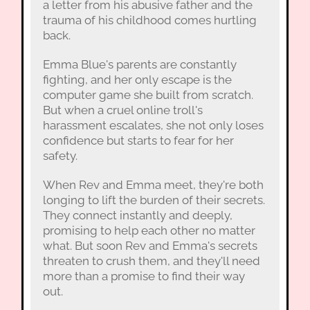
a letter from his abusive father and the
trauma of his childhood comes hurtling
back.
Emma Blue's parents are constantly
fighting, and her only escape is the
computer game she built from scratch.
But when a cruel online troll's
harassment escalates, she not only loses
confidence but starts to fear for her
safety.
When Rev and Emma meet, they're both
longing to lift the burden of their secrets.
They connect instantly and deeply,
promising to help each other no matter
what. But soon Rev and Emma's secrets
threaten to crush them, and they'll need
more than a promise to find their way
out.