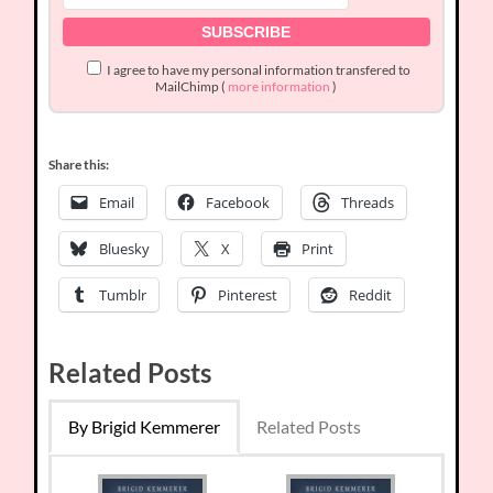
I agree to have my personal information transfered to
MailChimp (
more information
)
Share this:
Email
Facebook
Threads
Bluesky
X
Print
Tumblr
Pinterest
Reddit
Related Posts
By Brigid Kemmerer
Related Posts