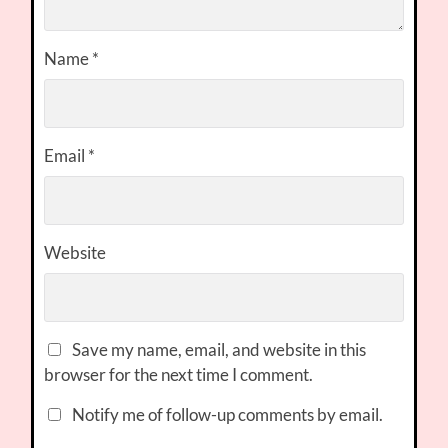
Name
*
Email
*
Website
Save my name, email, and website in this
browser for the next time I comment.
Notify me of follow-up comments by email.