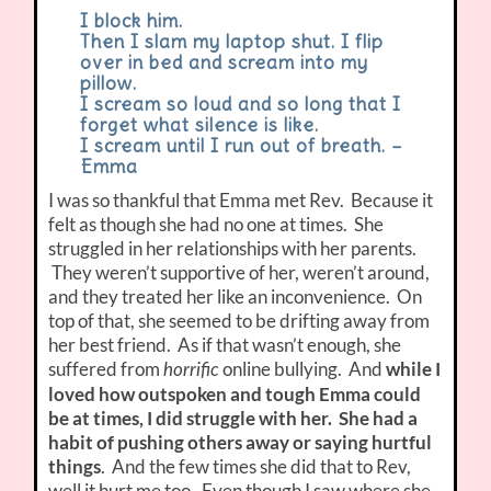
I block him.
Then I slam my laptop shut. I flip
over in bed and scream into my
pillow.
I scream so loud and so long that I
forget what silence is like.
I scream until I run out of breath. –
Emma
I was so thankful that Emma met Rev. Because it
felt as though she had no one at times. She
struggled in her relationships with her parents.
They weren’t supportive of her, weren’t around,
and they treated her like an inconvenience. On
top of that, she seemed to be drifting away from
her best friend. As if that wasn’t enough, she
suffered from
online bullying. And
while I
horrific
loved how outspoken and tough Emma could
be at times, I did struggle with her. She had a
habit of pushing others away or saying hurtful
things
. And the few times she did that to Rev,
well it hurt me too. Even though I saw where she