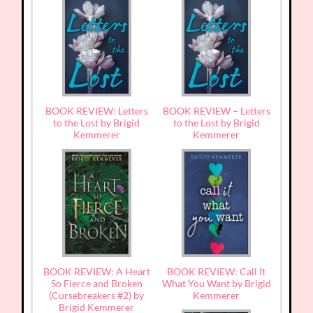
BOOK REVIEW: Letters
BOOK REVIEW – Letters
to the Lost by Brigid
to the Lost by Brigid
Kemmerer
Kemmerer
BOOK REVIEW: A Heart
BOOK REVIEW: Call It
So Fierce and Broken
What You Want by Brigid
(Cursebreakers #2) by
Kemmerer
Brigid Kemmerer