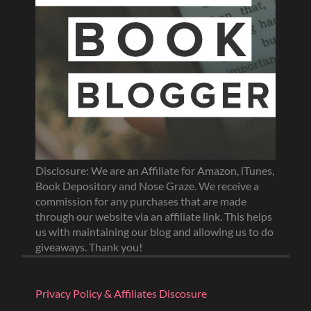
Disclosure: We are an Affiliate for Amazon, iTunes,
Book Depository and Nose Graze. We receive a
commission for any purchases that are made
through our website via an affiliate link. This helps
us with maintaining our blog and allowing us to do
giveaways. Thank you!
Privacy Policy & Affiliates Discosure