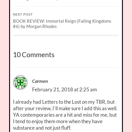
NEXT POST
BOOK REVIEW: Immortal Reign (Falling Kingdoms
#6) by Morgan Rhodes
10 Comments
Carmen
February 21, 2018 at 2:25 am
I already had Letters to the Lost on my TBR, but
after your review, I`ll make sure I add this as well.
YA contemporaries are a hit and miss for me, but
I tend to enjoy them more when they have
substance and not just fluff.