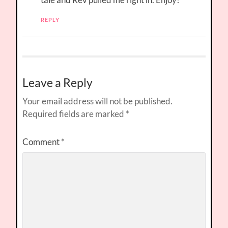
REPLY
Leave a Reply
Your email address will not be published.
Required fields are marked
*
Comment
*