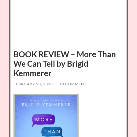
BOOK REVIEW – More Than
We Can Tell by Brigid
Kemmerer
FEBRUARY 20, 2018
/
10 COMMENTS