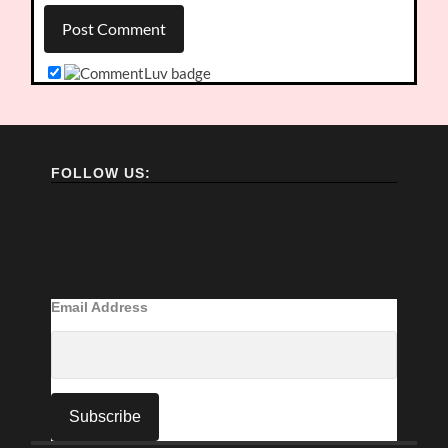
FOLLOW US:
Email Address