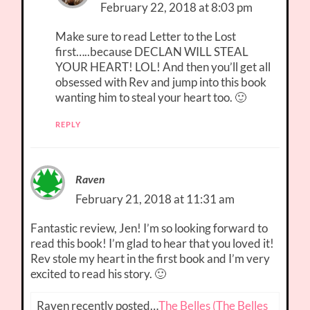
February 22, 2018 at 8:03 pm
Make sure to read Letter to the Lost
first…..because DECLAN WILL STEAL
YOUR HEART! LOL! And then you’ll get all
obsessed with Rev and jump into this book
wanting him to steal your heart too. 🙂
REPLY
Raven
February 21, 2018 at 11:31 am
Fantastic review, Jen! I’m so looking forward to
read this book! I’m glad to hear that you loved it!
Rev stole my heart in the first book and I’m very
excited to read his story. 🙂
Raven recently posted…
The Belles (The Belles