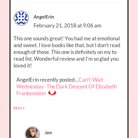
AngelErin
February 21, 2018 at 9:06 am
This one sounds great! You had me at emotional
and sweet. I love books like that, but I don’t read
enough of those. This one is definitely on my to
read list. Wonderful review and I’m so glad you
loved it!
AngelErin recently posted…
Can’t-Wait
Wednesday- The Dark Descent Of Elizabeth
Frankenstein
REPLY
Jen