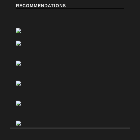
RECOMMENDATIONS