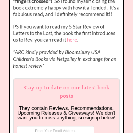
*fingers crossed*!
So I found myself closing the
book extremely happy with how it all ended. It’s a
fabulous read, and I definitely recommend it!!
PS If you want to read my 5 Star Review of
Letters to the Lost, the book the first introduces
us to Rev, you can read it
here
.
*ARC kindly provided by Bloomsbury USA
Children’s Books via Netgalley in exchange for an
honest review*
Stay up to date on our latest book
posts
They contain Reviews, Recommendations,
Upcoming Releases & Giveaways! We don't
want you to miss anything, so signup below!