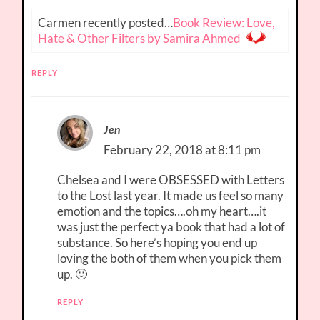
Carmen recently posted…
Book Review: Love,
Hate & Other Filters by Samira Ahmed
REPLY
Jen
February 22, 2018 at 8:11 pm
Chelsea and I were OBSESSED with Letters
to the Lost last year. It made us feel so many
emotion and the topics….oh my heart….it
was just the perfect ya book that had a lot of
substance. So here’s hoping you end up
loving the both of them when you pick them
up. 🙂
REPLY