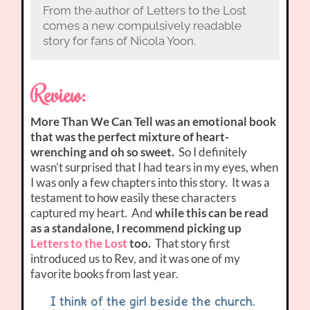
From the author of Letters to the Lost
comes a new compulsively readable
story for fans of Nicola Yoon.
Review:
More Than We Can Tell was an emotional book
that was the perfect mixture of heart-
wrenching and oh so sweet.
So I definitely
wasn’t surprised that I had tears in my eyes, when
I was only a few chapters into this story. It was a
testament to how easily these characters
captured my heart. And
while this can be read
as a standalone, I recommend picking up
Letters to the Lost
too.
That story first
introduced us to Rev, and it was one of my
favorite books from last year.
I think of the girl beside the church.