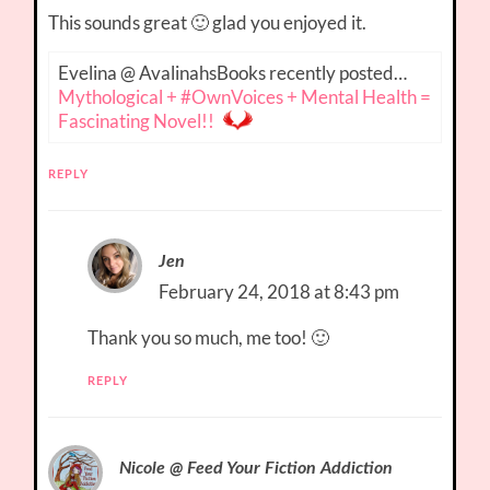
This sounds great 🙂 glad you enjoyed it.
Evelina @ AvalinahsBooks recently posted…
Mythological + #OwnVoices + Mental Health =
Fascinating Novel!!
REPLY
Jen
February 24, 2018 at 8:43 pm
Thank you so much, me too! 🙂
REPLY
Nicole @ Feed Your Fiction Addiction