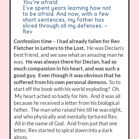
You’re afraid.
I’ve spent years learning how not
to be afraid. And now, with a few
short sentences, my father has
sliced through all my defenses. –
Rev
Confession time – I had already fallen for Rev
Fletcher in Letters to the Lost.
He was Declan’s
best friend, and we saw what an amazing man he
was.
He was always there for Declan, had so
much compassion in his heart, and was such a
good guy. Even though it was obvious that he
suffered from his own personal demons.
So to
start off the book with his world exploding?
Oh.
My heart ached so badly for him. And it was all
because he received a letter from his biological
father. The man who raised him till he was eight,
and who physically and mentally tortured Rev.
All in the name of God. And from just that one
letter, Rev started to spiral down into a dark
abyss.