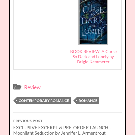
BOOK REVIEW: A Curse
So Dark and Lonely by
Brigid Kemmerer
Review
CONTEMPORARY ROMANCE
ROMANCE
PREVIOUS POST
EXCLUSIVE EXCERPT & PRE-ORDER LAUNCH –
Moonlight Seduction by Jennifer L. Armentrout