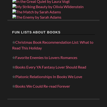
FUN LISTS ABOUT BOOKS
✮
Christmas Book Recommendation List: What to
Read This Holiday
✮
Favorite Enemies to Lovers Romances
✮
Books Every YA Fantasy Lover Should Read
✮
Platonic Relationships In Books We Love
✮
Books We Could Re-read Forever