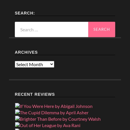
SEARCH:
Search
for:
ARCHIVES
Archives
RECENT REVIEWS