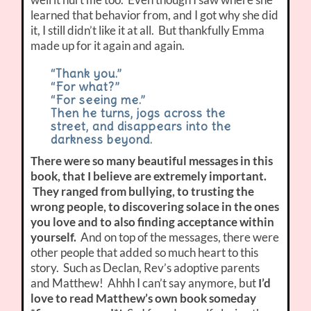
learned that behavior from, and I got why she did
it, I still didn’t like it at all. But thankfully Emma
made up for it again and again.
“Thank you.”
“For what?”
“For seeing me.”
Then he turns, jogs across the
street, and disappears into the
darkness beyond.
There were so many beautiful messages in this
book, that I believe are extremely important.
They ranged from bullying, to trusting the
wrong people, to discovering solace in the ones
you love and to also finding acceptance within
yourself.
And on top of the messages, there were
other people that added so much heart to this
story. Such as Declan, Rev’s adoptive parents
and Matthew! Ahhh I can’t say anymore, but
I’d
love to read Matthew’s own book someday