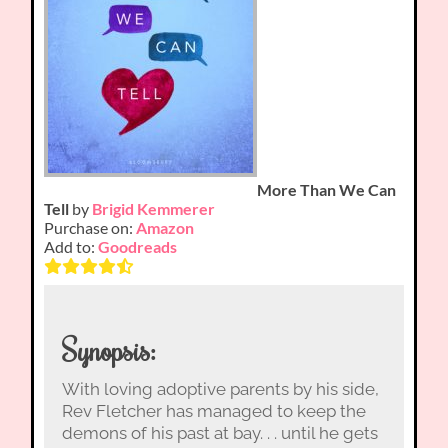
More Than We Can
Tell
by
Brigid Kemmerer
Purchase on:
Amazon
Add to:
Goodreads
Synopsis:
With loving adoptive parents by his side,
Rev Fletcher has managed to keep the
demons of his past at bay. . . until he gets