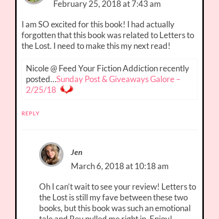
February 25, 2018 at 7:43 am
I am SO excited for this book! I had actually
forgotten that this book was related to Letters to
the Lost. I need to make this my next read!
Nicole @ Feed Your Fiction Addiction recently
posted…
Sunday Post & Giveaways Galore –
2/25/18
REPLY
Jen
March 6, 2018 at 10:18 am
Oh I can’t wait to see your review! Letters to
the Lost is still my fave between these two
books, but this book was such an emotional
tale and Rev pulled me right in. Enjoy!