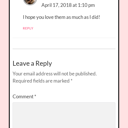
April 17, 2018 at 1:10 pm
I hope you love them as much as I did!
REPLY
Leave a Reply
Your email address will not be published.
Required fields are marked
*
Comment
*