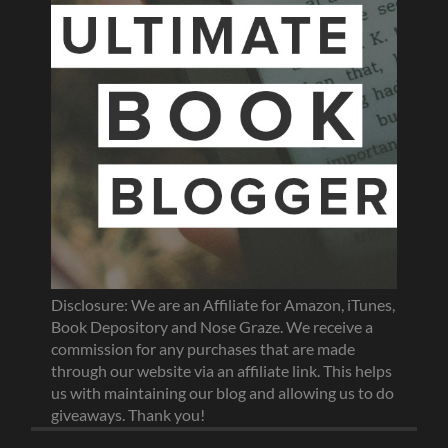
Disclosure: We are an Affiliate for Amazon, iTunes,
Book Depository and Nose Graze. We receive a
commission for any purchases that are made
through our website via an affiliate link. This helps
us with maintaining our blog and allowing us to do
giveaways. Thank you!