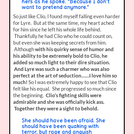
hers as he spoke. “Because I don’t
want to pretend anymore.”
So just like Clio, I found myself falling even harder
for Lyre. But at the same time, my heart ached
for him since he left his whole life behind.
Thankfully he had Clio who he could count on,
but even she was keeping secrets from him.
Although
with his quirky sense of humor and
his ability to be extremely bold to Clio, he
added so much light to their dire situation.
And Lyre was such a charmer who was also
perfect at the art of seduction……I love him so
much!
So I was extremely happy to see that Clio
felt like his equal. She progressed so much since
the beginning.
Clio’s fighting skills were
admirable and she was officially kick ass.
Together they were a sight to behold.
She should have been afraid. She
should have been quaking with
terror, but rage and anguish