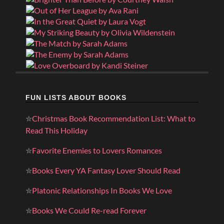
FUN LISTS ABOUT BOOKS
✮
Christmas Book Recommendation List: What to
Read This Holiday
✮
Favorite Enemies to Lovers Romances
✮
Books Every YA Fantasy Lover Should Read
✮
Platonic Relationships In Books We Love
✮
Books We Could Re-read Forever