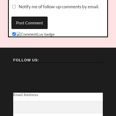
Notify me of follow-up comments by email.
FOLLOW US:
Email Address