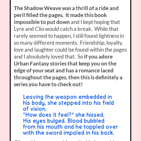
The Shadow Weave was a thrill of a ride and
peril filled the pages. It made this book
impossible to put down
and I kept hoping that
Lyre and Clio would catch a break. While that
rarely seemed to happen, I still found lightness in
so many different moments. Friendship, loyalty,
love and laughter could be found within the pages
and I absolutely loved that. So
if you adore
Urban Fantasy stories that keep you on the
edge of your seat and has a romance laced
throughout the pages, then this is definitely a
series you have to check out!
Leaving the weapon embedded in
his body, she stepped into his field
of vision.
“How does it feel?” she hissed.
His eyes bulged. Blood bubbled
from his mouth and he toppled over
with the sword impaled in his back.