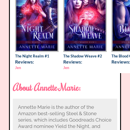
The Night Realm
#1
The Shadow Weave
#2
The Blood 
Reviews:
Reviews:
Reviews
Jen
Jen
About Annette Marie:
Annette Marie is the author of the
Amazon best-selling Steel & Stone
series, which includes Goodreads Choice
Award nominee Yield the Night, and