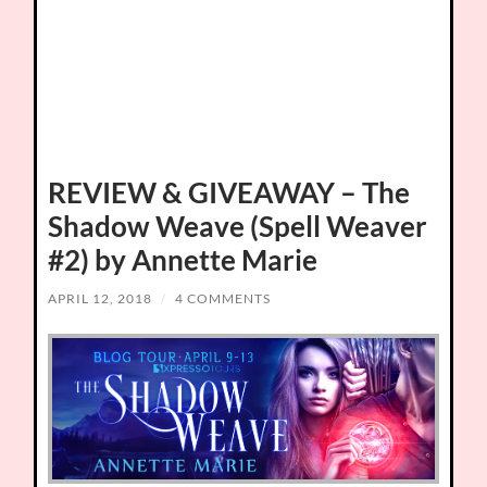
REVIEW & GIVEAWAY – The
Shadow Weave (Spell Weaver
#2) by Annette Marie
APRIL 12, 2018
/
4 COMMENTS