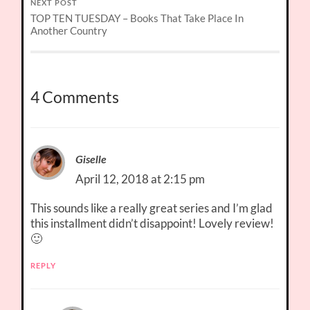
NEXT POST
TOP TEN TUESDAY – Books That Take Place In
Another Country
4 Comments
Giselle
April 12, 2018 at 2:15 pm
This sounds like a really great series and I’m glad
this installment didn’t disappoint! Lovely review!
🙂
REPLY