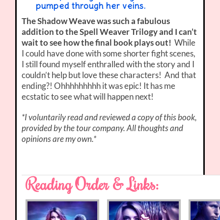
pumped through her veins.
The Shadow Weave was such a fabulous
addition to the Spell Weaver Trilogy and I can’t
wait to see how the final book plays out!
While
I could have done with some shorter fight scenes,
I still found myself enthralled with the story and I
couldn’t help but love these characters! And that
ending?! Ohhhhhhhhh it was epic! It has me
ecstatic to see what will happen next!
*I voluntarily read and reviewed a copy of this book,
provided by the tour company. All thoughts and
opinions are my own.*
Reading Order & Links: