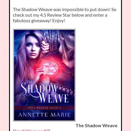
The Shadow Weave was impossible to put down! So
check out my 4.5 Review Star below and enter a
fabulous giveaway! Enjoy!
The Shadow Weave
(
Spell Weaver #2
)