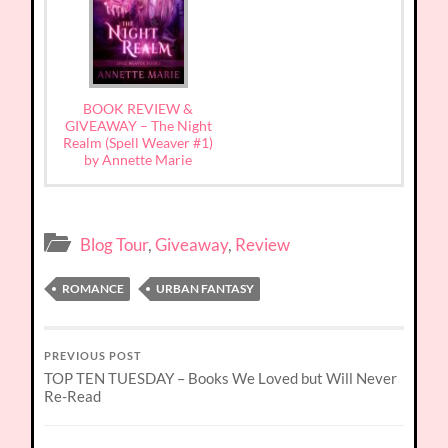
BOOK REVIEW &
GIVEAWAY – The Night
Realm (Spell Weaver #1)
by Annette Marie
Blog Tour
,
Giveaway
,
Review
ROMANCE
URBAN FANTASY
PREVIOUS POST
TOP TEN TUESDAY – Books We Loved but Will Never
Re-Read