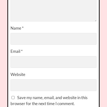
Name
*
Email
*
Website
Save my name, email, and website in this
browser for the next time I comment.