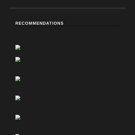
RECOMMENDATIONS