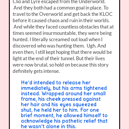
Clio and Lyre escaped from the Underworld.
And they both had a common goal in place. To
travel to the Overworld and get back the KLOC
before it caused chaos and ruin in their worlds.
And while they faced countless obstacles that at
times seemed insurmountable, they were being
hunted. I literally screamed out loud when I
discovered who was hunting them. Ugh. And
even then, I still kept hoping that there would be
light at the end of their tunnel. But their lives
were now brutal, so hold on because this story
definitely gets intense.
He’d intended to release her
immediately, but his arms tightened
instead. Wrapped around her small
frame, his cheek pressed against
her hair and his eyes squeezed
shut, he held her to him. For one
brief moment, he allowed himself to
acknowledge his pathetic relief that
he wasn’t alone in this.