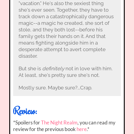
"vacation." He's also the sexiest thing
she's ever seen. Together, they have to
track down a catastrophically dangerous
magic--a magic he created, she sort of
stole, and they both lost--before his
family gets their hands on it. And that
means fighting alongside him in a
desperate attempt to avert complete
disaster.
But she is
definitely
not in love with him.
At least, she's pretty sure she's not.
Mostly sure. Maybe sure?...Crap.
Review:
*Spoilers for
The Night Realm
, you can read my
review for the previous book
here
.*