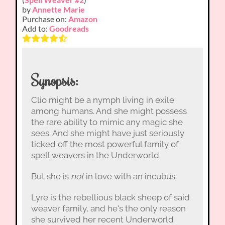
by
Annette Marie
Purchase on:
Amazon
Add to:
Goodreads
Synopsis:
Clio might be a nymph living in exile
among humans. And she might possess
the rare ability to mimic any magic she
sees. And she might have just seriously
ticked off the most powerful family of
spell weavers in the Underworld.
But she is
not
in love with an incubus.
Lyre is the rebellious black sheep of said
weaver family, and he's the only reason
she survived her recent Underworld