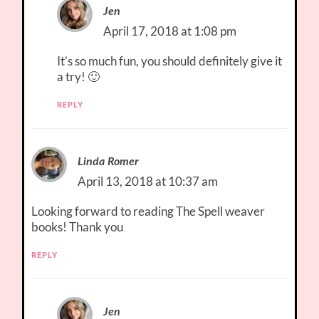
Jen
April 17, 2018 at 1:08 pm
It’s so much fun, you should definitely give it
a try! 🙂
REPLY
Linda Romer
April 13, 2018 at 10:37 am
Looking forward to reading The Spell weaver
books! Thank you
REPLY
Jen