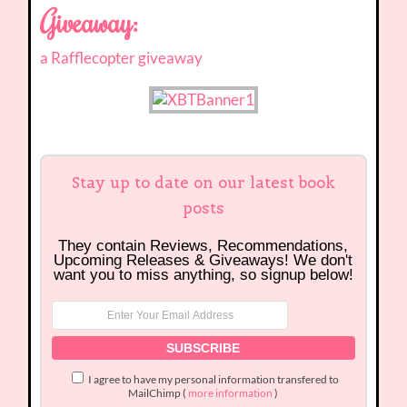
Giveaway:
a Rafflecopter giveaway
Stay up to date on our latest book
posts
They contain Reviews, Recommendations,
Upcoming Releases & Giveaways! We don't
want you to miss anything, so signup below!
I agree to have my personal information transfered to
MailChimp (
more information
)