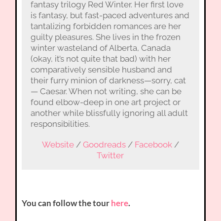
fantasy trilogy Red Winter. Her first love
is fantasy, but fast-paced adventures and
tantalizing forbidden romances are her
guilty pleasures. She lives in the frozen
winter wasteland of Alberta, Canada
(okay, it’s not quite that bad) with her
comparatively sensible husband and
their furry minion of darkness—sorry, cat
— Caesar. When not writing, she can be
found elbow-deep in one art project or
another while blissfully ignoring all adult
responsibilities.
Website
/
Goodreads
/
Facebook
/
Twitter
You can follow the tour
here
.