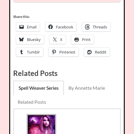
Share this:
Email
Facebook
Threads
Bluesky
X
Print
Tumblr
Pinterest
Reddit
Related Posts
Spell Weaver Series
By Annette Marie
Related Posts