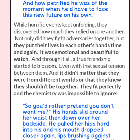
And how petrified he was of the
moment when he’d have to face
this new future on his own.
While horrific events kept unfolding, they
discovered how much they relied on one another.
Not only did they fight adversaries together, but
they put their lives in each other’s hands time
and again. It was emotional and beautiful to
watch.
And through it all, a true friendship
started to blossom. Even with that sexual tension
between them. And
it didn’t matter that they
were from different worlds or that they knew
they shouldn’t be together. They fit perfectly
and the chemistry was impossible to ignore!
“So you’d rather pretend you don’t
want me?” His hands slid around
her waist then down over her
backside. He pulled her hips hard
into his and his mouth dropped
closer again, lips brushing against