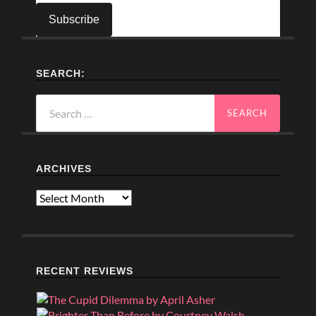
SEARCH:
Search
for:
ARCHIVES
Archives
RECENT REVIEWS