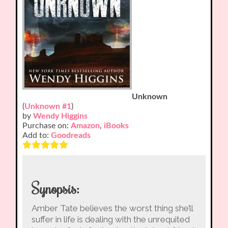
Unknown
(
Unknown #1
)
by
Wendy Higgins
Purchase on:
Amazon
,
iBooks
Add to:
Goodreads
Synopsis:
Amber Tate believes the worst thing she’ll
suffer in life is dealing with the unrequited