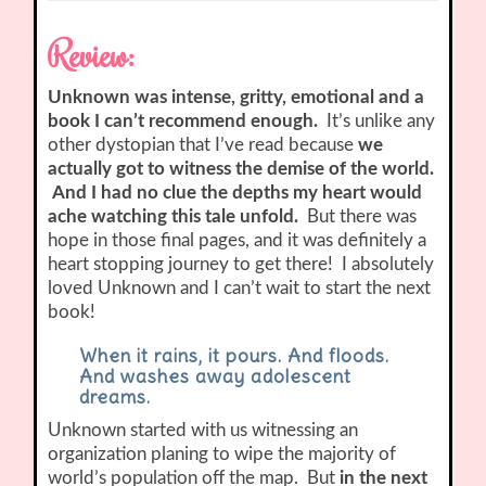
Review:
Unknown was intense, gritty, emotional and a
book I can’t recommend enough.
It’s unlike any
other dystopian that I’ve read because
we
actually got to witness the demise of the world.
And I had no clue the depths my heart would
ache watching this tale unfold.
But there was
hope in those final pages, and it was definitely a
heart stopping journey to get there! I absolutely
loved Unknown and I can’t wait to start the next
book!
When it rains, it pours. And floods.
And washes away adolescent
dreams.
Unknown started with us witnessing an
organization planing to wipe the majority of
world’s population off the map. But
in the next