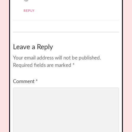
REPLY
Leave a Reply
Your email address will not be published.
Required fields are marked
*
Comment
*