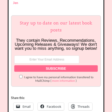
Jen
Stay up to date on our latest book
posts
They contain Reviews, Recommendations,
Upcoming Releases & Giveaways! We don't
want you to miss anything, so signup below!
I agree to have my personal information transfered to
MailChimp (
more information
)
Share this:
Email
Facebook
Threads