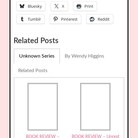
Bluesky
X
Print
Tumblr
Pinterest
Reddit
Related Posts
Unknown Series
By Wendy Higgins
Related Posts
BOOK REVIEW –
BOOK REVIEW – Unrest