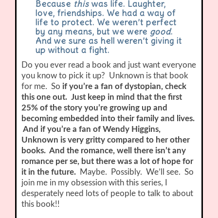
Because
this
was life. Laughter,
love, friendships. We had a way of
life to protect. We weren’t perfect
by any means, but we were
good
.
And we sure as hell weren’t giving it
up without a fight.
Do you ever read a book and just want everyone
you know to pick it up? Unknown is that book
for me. So
if you’re a fan of dystopian, check
this one out. Just keep in mind that the first
25% of the story you’re growing up and
becoming embedded into their family and lives.
And if you’re a fan of Wendy Higgins,
Unknown is very gritty compared to her other
books. And the romance, well there isn’t any
romance per se, but there was a lot of hope for
it in the future.
Maybe. Possibly. We’ll see. So
join me in my obsession with this series, I
desperately need lots of people to talk to about
this book!!