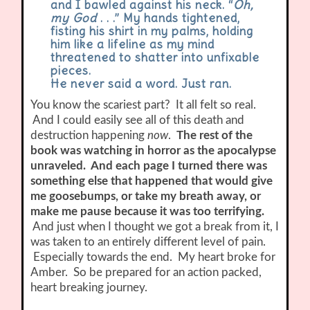
and I bawled against his neck. “
Oh,
my God
. . .” My hands tightened,
fisting his shirt in my palms, holding
him like a lifeline as my mind
threatened to shatter into unfixable
pieces.
He never said a word. Just ran.
You know the scariest part? It all felt so real.
And I could easily see all of this death and
destruction happening
now
.
The rest of the
book was watching in horror as the apocalypse
unraveled. And each page I turned there was
something else that happened that would give
me goosebumps, or take my breath away, or
make me pause because it was too terrifying.
And just when I thought we got a break from it, I
was taken to an entirely different level of pain.
Especially towards the end. My heart broke for
Amber. So be prepared for an action packed,
heart breaking journey.