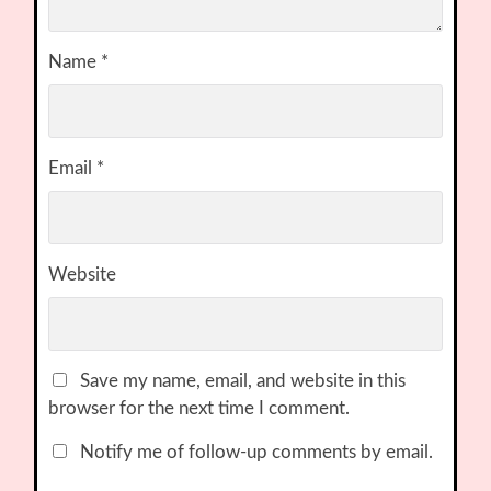
Name
*
Email
*
Website
Save my name, email, and website in this
browser for the next time I comment.
Notify me of follow-up comments by email.