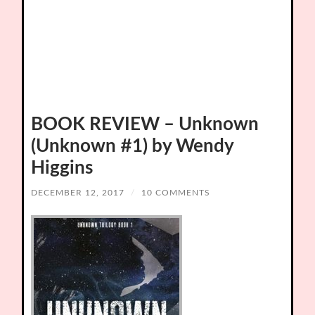
BOOK REVIEW – Unknown
(Unknown #1) by Wendy
Higgins
DECEMBER 12, 2017
/
10 COMMENTS