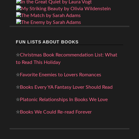
FUN LISTS ABOUT BOOKS
✮
Christmas Book Recommendation List: What
to Read This Holiday
✮
Favorite Enemies to Lovers Romances
✮
Books Every YA Fantasy Lover Should Read
✮
Platonic Relationships In Books We Love
✮
Books We Could Re-read Forever