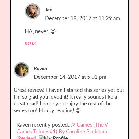
Jen
December 18, 2017 at 11:29 am
HA, never. 😉
REPLY
Raven
December 14, 2017 at 5:01 pm
Great review! I haven’t started this series yet but
I’m so glad you loved it! It really sounds like a
great read! I hope you enjoy the rest of the
series too! Happy reading! 😉
Raven recently posted…
V Games (The V
Games Trilogy #1) By Caroline Peckham
[Review]