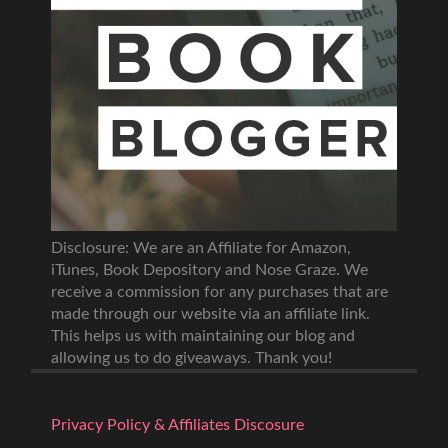
Disclosure: We are an Affiliate for Amazon,
iTunes, Book Depository and Nose Graze. We
receive a commission for any purchases that are
made through our website via an affiliate link.
This helps us with maintaining our blog and
allowing us to do giveaways. Thank you!
Privacy Policy & Affiliates Discosure