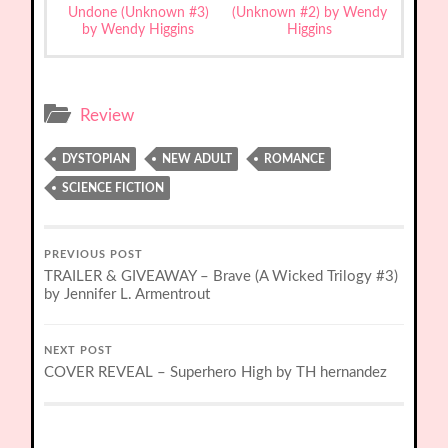
Undone (Unknown #3)
(Unknown #2) by Wendy
by Wendy Higgins
Higgins
Review
DYSTOPIAN
NEW ADULT
ROMANCE
SCIENCE FICTION
PREVIOUS POST
TRAILER & GIVEAWAY – Brave (A Wicked Trilogy #3)
by Jennifer L. Armentrout
NEXT POST
COVER REVEAL – Superhero High by TH hernandez