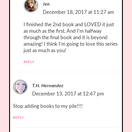
Jen
December 18, 2017 at 11:27 am
I finished the 2nd book and LOVED it just
as much as the first. And I’m halfway
through the final book and it is beyond
amazing! I think I’m going to love this series
just as much as you!
REPLY
T.H. Hernandez
December 13, 2017 at 12:47 pm
Stop adding books to my pile!!!!
REPLY