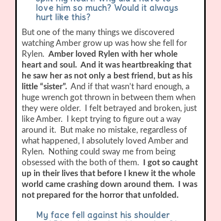
love him so much? Would it always
hurt like this?
But one of the many things we discovered
watching Amber grow up was how she fell for
Rylen.
Amber loved Rylen with her whole
heart and soul. And it was heartbreaking that
he saw her as not only a best friend, but as his
little “sister”.
And if that wasn’t hard enough, a
huge wrench got thrown in between them when
they were older. I felt betrayed and broken, just
like Amber. I kept trying to figure out a way
around it. But make no mistake, regardless of
what happened, I absolutely loved Amber and
Rylen. Nothing could sway me from being
obsessed with the both of them.
I got so caught
up in their lives that before I knew it the whole
world came crashing down around them. I was
not prepared for the horror that unfolded.
My face fell against his shoulder