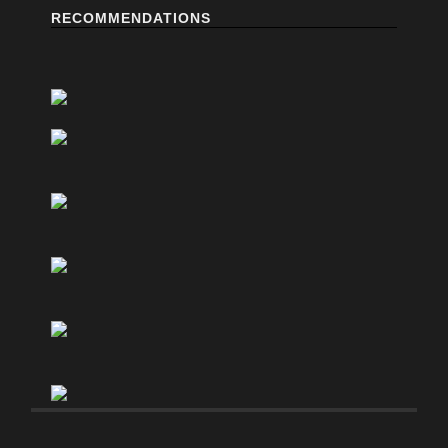
RECOMMENDATIONS