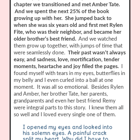
chapter we transitioned and met Amber Tate.
And we spent the next 25% of the book
growing up with her. She jumped back to
when she was six years old and first met Rylen
Fite, who was their neighbor, and became her
older brother’s best friend.
And we watched
them grow up together, with jumps of time that
were seamlessly done.
Their past wasn’t always
easy, and sadness, love, mortification, tender
moments, heartache and joy filled the pages.
I
found myself with tears in my eyes, butterflies in
my belly and I even curled into a ball at one
moment. It was all so emotional. Besides Rylen
and Amber, her brother Tate, her parents,
grandparents and even her best friend Remy
were integral parts to this story. I knew them all
so well and I loved every single one of them.
I opened my eyes and looked into
his solemn eyes. A painful crack
split my heart. Why did I have to