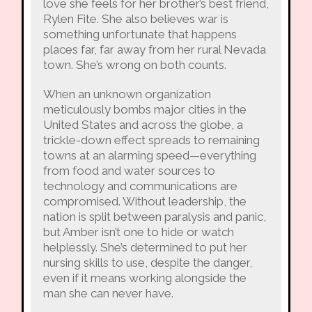
love she feels for her brother’s best friend,
Rylen Fite. She also believes war is
something unfortunate that happens
places far, far away from her rural Nevada
town. She’s wrong on both counts.
When an unknown organization
meticulously bombs major cities in the
United States and across the globe, a
trickle-down effect spreads to remaining
towns at an alarming speed—everything
from food and water sources to
technology and communications are
compromised. Without leadership, the
nation is split between paralysis and panic,
but Amber isn’t one to hide or watch
helplessly. She’s determined to put her
nursing skills to use, despite the danger,
even if it means working alongside the
man she can never have.