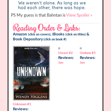
We weren’t alone. As long as we
had each other, there was hope.
PS My guess is that Bahntan is
View Spoiler »
Reading Order & Links:
Amazon
iBooks
&
(click on covers),
(click on titles)
Book Depository
(click on book #)
Unrest
#2
Undone
#3
Reviews:
Reviews:
Jen
Jen
Unknown
#1
Reviews: