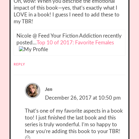
Oh, wow! When you describe the emotional
impact of this book—yes, that’s exactly what I
LOVE in a book! I guess I need to add these to
my TBR!
Nicole @ Feed Your Fiction Addiction recently
posted…
Top 10 of 2017: Favorite Females
REPLY
Jen
December 26, 2017 at 10:50 pm
That’s one of my favorite aspects in a book
too! I just finished the last book and this
series is truly wonderful. I’m so happy to
hear you’re adding this book to your TBR!
🙂