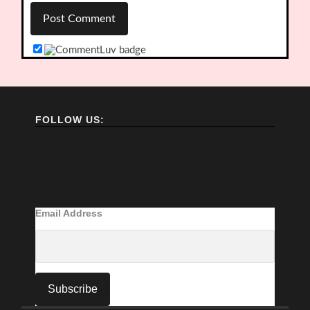
FOLLOW US:
Email Address