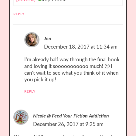
REPLY
Jen
December 18, 2017 at 11:34 am
I’m already half way through the final book
and loving it sooooooooooo much! 🙂 I
can’t wait to see what you think of it when
you pick it up!
REPLY
Nicole @ Feed Your Fiction Addiction
December 26, 2017 at 9:25 am