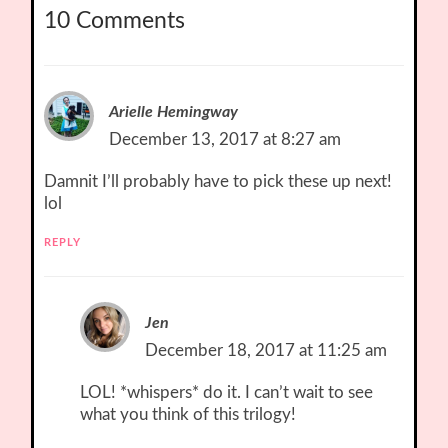
10 Comments
Arielle Hemingway
December 13, 2017 at 8:27 am
Damnit I’ll probably have to pick these up next!
lol
REPLY
Jen
December 18, 2017 at 11:25 am
LOL! *whispers* do it. I can’t wait to see
what you think of this trilogy!