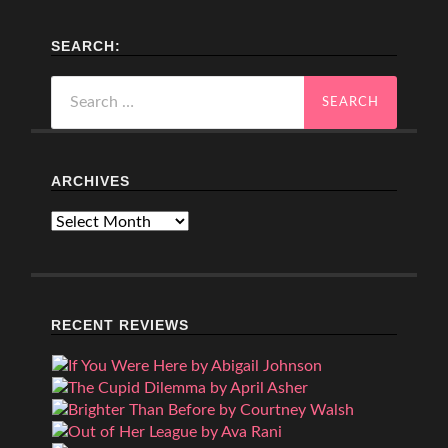
SEARCH:
Search
for:
ARCHIVES
Archives
RECENT REVIEWS