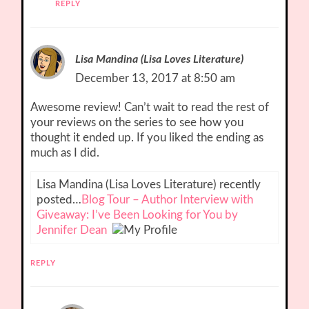
REPLY
Lisa Mandina (Lisa Loves Literature)
December 13, 2017 at 8:50 am
Awesome review! Can’t wait to read the rest of
your reviews on the series to see how you
thought it ended up. If you liked the ending as
much as I did.
Lisa Mandina (Lisa Loves Literature) recently
posted…
Blog Tour – Author Interview with
Giveaway: I’ve Been Looking for You by
Jennifer Dean
REPLY