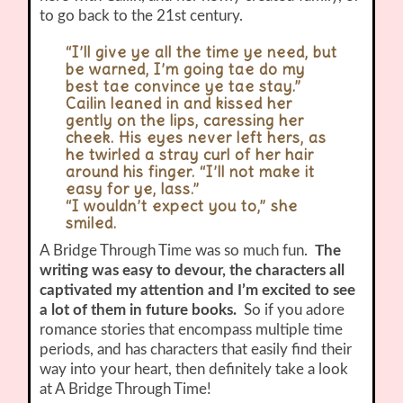
to go back to the 21st century.
“I’ll give ye all the time ye need, but
be warned, I’m going tae do my
best tae convince ye tae stay.”
Cailin leaned in and kissed her
gently on the lips, caressing her
cheek. His eyes never left hers, as
he twirled a stray curl of her hair
around his finger. “I’ll not make it
easy for ye, lass.”
“I wouldn’t expect you to,” she
smiled.
A Bridge Through Time was so much fun.
The
writing was easy to devour, the characters all
captivated my attention and I’m excited to see
a lot of them in future books.
So if you adore
romance stories that encompass multiple time
periods, and has characters that easily find their
way into your heart, then definitely take a look
at A Bridge Through Time!