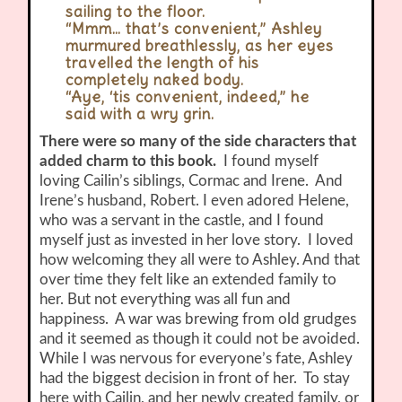
sailing to the floor.
“Mmm… that’s convenient,” Ashley
murmured breathlessly, as her eyes
travelled the length of his
completely naked body.
“Aye, ‘tis convenient, indeed,” he
said with a wry grin.
There were so many of the side characters that
added charm to this book.
I found myself
loving Cailin’s siblings, Cormac and Irene. And
Irene’s husband, Robert. I even adored Helene,
who was a servant in the castle, and I found
myself just as invested in her love story. I loved
how welcoming they all were to Ashley. And that
over time they felt like an extended family to
her. But not everything was all fun and
happiness. A war was brewing from old grudges
and it seemed as though it could not be avoided.
While I was nervous for everyone’s fate, Ashley
had the biggest decision in front of her. To stay
here with Cailin, and her newly created family, or