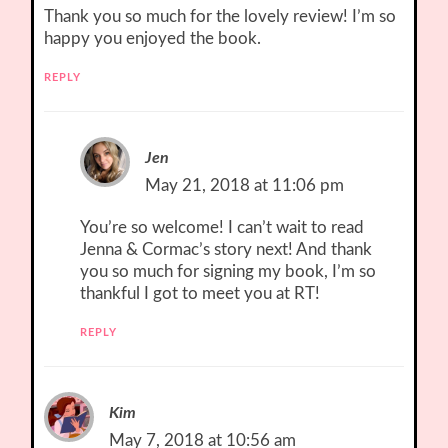
Thank you so much for the lovely review! I’m so
happy you enjoyed the book.
REPLY
Jen
May 21, 2018 at 11:06 pm
You’re so welcome! I can’t wait to read
Jenna & Cormac’s story next! And thank
you so much for signing my book, I’m so
thankful I got to meet you at RT!
REPLY
Kim
May 7, 2018 at 10:56 am