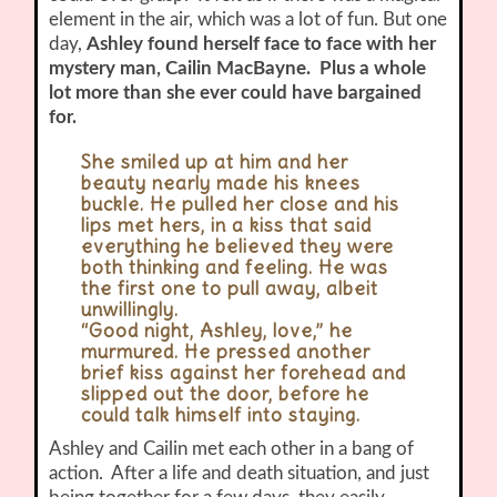
element in the air, which was a lot of fun. But one
day,
Ashley found herself face to face with her
mystery man, Cailin MacBayne. Plus a whole
lot more than she ever could have bargained
for.
She smiled up at him and her
beauty nearly made his knees
buckle. He pulled her close and his
lips met hers, in a kiss that said
everything he believed they were
both thinking and feeling. He was
the first one to pull away, albeit
unwillingly.
“Good night, Ashley, love,” he
murmured. He pressed another
brief kiss against her forehead and
slipped out the door, before he
could talk himself into staying.
Ashley and Cailin met each other in a bang of
action. After a life and death situation, and just