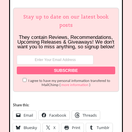
Stay up to date on our latest book
posts
They contain Reviews, Recommendations,
Upcoming Releases & Giveaways! We don't
want you to miss anything, so signup below!
I agree to have my personal information transfered to
MailChimp (
more information
)
Share this:
Email
Facebook
Threads
Bluesky
X
Print
Tumblr