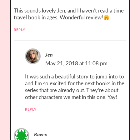
This sounds lovely Jen, and I haven’t read a time
travel book in ages. Wonderful review!
REPLY
Jen
May 21, 2018 at 11:08 pm
It was such a beautiful story to jump into to
and I’m so excited for the next books in the
series that are already out. They’re about
other characters we met in this one. Yay!
REPLY
Raven