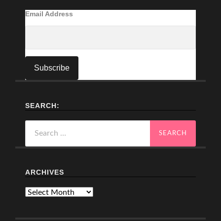
Email Address
SEARCH:
Search
for:
ARCHIVES
Archives