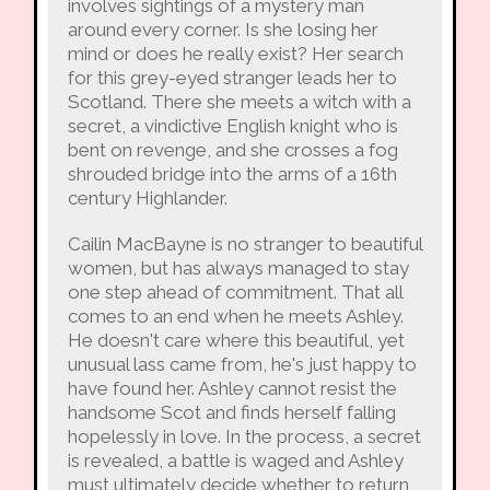
involves sightings of a mystery man
around every corner. Is she losing her
mind or does he really exist? Her search
for this grey-eyed stranger leads her to
Scotland. There she meets a witch with a
secret, a vindictive English knight who is
bent on revenge, and she crosses a fog
shrouded bridge into the arms of a 16th
century Highlander.
Cailin MacBayne is no stranger to beautiful
women, but has always managed to stay
one step ahead of commitment. That all
comes to an end when he meets Ashley.
He doesn't care where this beautiful, yet
unusual lass came from, he's just happy to
have found her. Ashley cannot resist the
handsome Scot and finds herself falling
hopelessly in love. In the process, a secret
is revealed, a battle is waged and Ashley
must ultimately decide whether to return