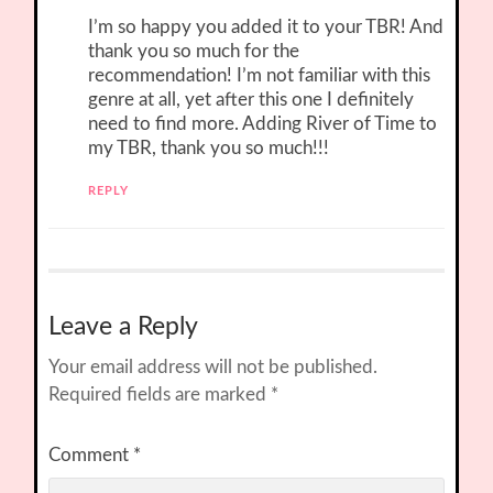
I’m so happy you added it to your TBR! And
thank you so much for the
recommendation! I’m not familiar with this
genre at all, yet after this one I definitely
need to find more. Adding River of Time to
my TBR, thank you so much!!!
REPLY
Leave a Reply
Your email address will not be published.
Required fields are marked
*
Comment
*