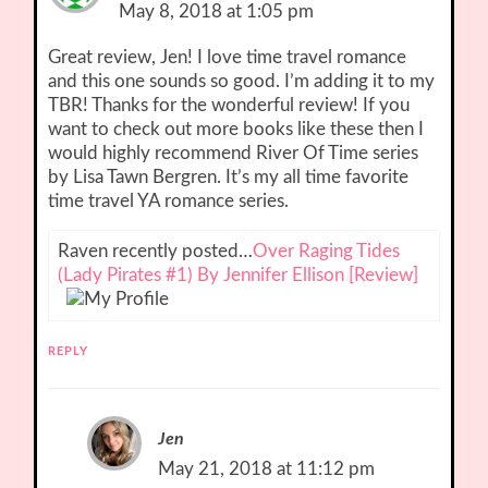
May 8, 2018 at 1:05 pm
Great review, Jen! I love time travel romance
and this one sounds so good. I’m adding it to my
TBR! Thanks for the wonderful review! If you
want to check out more books like these then I
would highly recommend River Of Time series
by Lisa Tawn Bergren. It’s my all time favorite
time travel YA romance series.
Raven recently posted…
Over Raging Tides
(Lady Pirates #1) By Jennifer Ellison [Review]
REPLY
Jen
May 21, 2018 at 11:12 pm