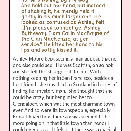
name is Ashley, by the way.”
She held out her hand, but instead
of shaking it, he merely held it
gently in his much larger one. He
looked as confused as Ashley felt.
“I’m pleased to meet ye, Ashley
Bytheway. I am Cailin MacBayne of
the Clan MacKenzie, at yer
service.” He lifted her hand to his
lips and softly kissed it.
Ashley Moore kept seeing a man appear, that no
one else could see. He was Scottish, oh so hot
and she felt this strange pull to him. With
nothing keeping her in San Francisco, besides a
best friend, she travelled to Scotland in hopes of
finding her mystery man. She thought that she
could be crazy, but her gut led her to
Glendaloch, which was the most charming town
ever. And so were its townspeople, especially
Edna. I loved how there always seemed to be
more going on in that little town than her or I
could ever grasp. It felt as if there was a magical