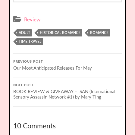
Review
ADULT
HISTORICAL ROMANCE
ROMANCE
TIME TRAVEL
PREVIOUS POST
Our Most Anticipated Releases For May
NEXT POST
BOOK REVIEW & GIVEAWAY – ISAN (International
Sensory Assassin Network #1) by Mary Ting
10 Comments