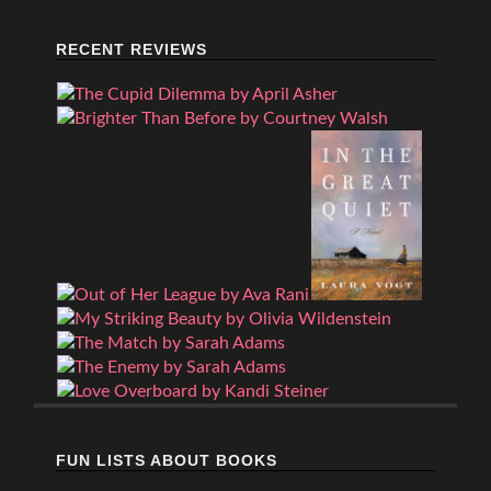
RECENT REVIEWS
FUN LISTS ABOUT BOOKS