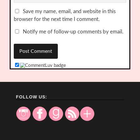
Save my name, email, and website in this
browser for the next time I comment.
Notify me of follow-up comments by email.
FOLLOW US: