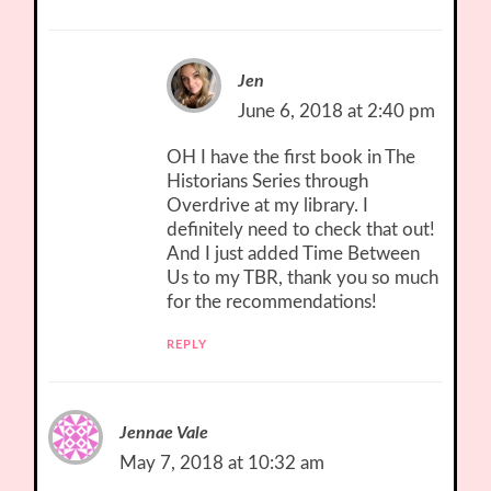
Jen
June 6, 2018 at 2:40 pm
OH I have the first book in The
Historians Series through
Overdrive at my library. I
definitely need to check that out!
And I just added Time Between
Us to my TBR, thank you so much
for the recommendations!
REPLY
Jennae Vale
May 7, 2018 at 10:32 am