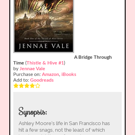
A Bridge Through
Time
(
Thistle & Hive #1
)
by
Jennae Vale
Purchase on:
Amazon
,
iBooks
Add to:
Goodreads
Synopsis:
Ashley Moore's life in San Francisco has
hit a few snags, not the least of which