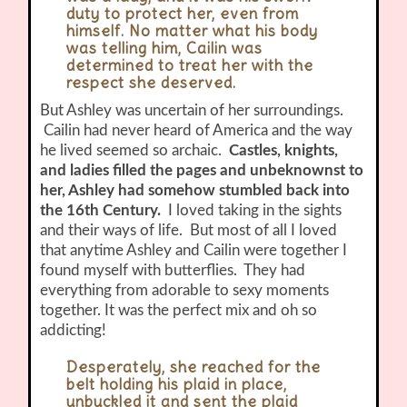
duty to protect her, even from
himself. No matter what his body
was telling him, Cailin was
determined to treat her with the
respect she deserved.
But Ashley was uncertain of her surroundings.
Cailin had never heard of America and the way
he lived seemed so archaic.
Castles, knights,
and ladies filled the pages and unbeknownst to
her, Ashley had somehow stumbled back into
the 16th Century.
I loved taking in the sights
and their ways of life. But most of all I loved
that anytime Ashley and Cailin were together I
found myself with butterflies. They had
everything from adorable to sexy moments
together. It was the perfect mix and oh so
addicting!
Desperately, she reached for the
belt holding his plaid in place,
unbuckled it and sent the plaid