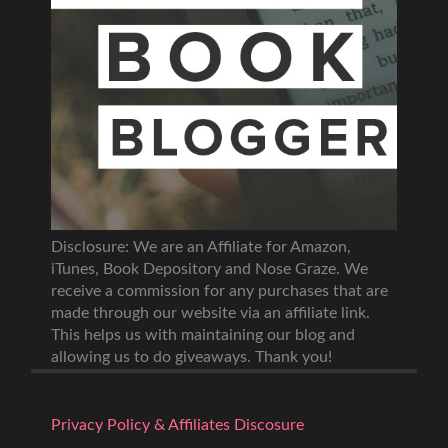
Disclosure: We are an Affiliate for Amazon,
iTunes, Book Depository and Nose Graze. We
receive a commission for any purchases that are
made through our website via an affiliate link.
This helps us with maintaining our blog and
allowing us to do giveaways. Thank you!
Privacy Policy & Affiliates Discosure