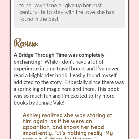
to her own time or give up her 21st
century life to stay with the love she has
found in the past.
Review:
A Bridge Through Time was completely
enchanting!
While I don’t have a lot of
experience in time travel books and I’ve never
read a Highlander book, I easily found myself
addicted to the story. Especially since there was
a sprinkling of magic here and there. This book
was so much fun and I’m excited to try more
books by Jennae Vale!
Ashley realized she was staring at
him again, as if he were an
apparition, and shook her head
impatiently. “It’s nothing really. My