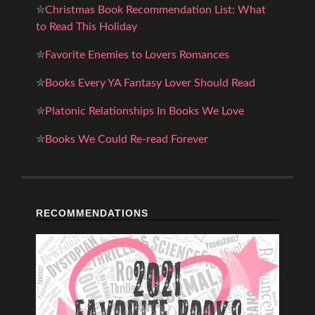
✮
Christmas Book Recommendation List: What
to Read This Holiday
✮
Favorite Enemies to Lovers Romances
✮
Books Every YA Fantasy Lover Should Read
✮
Platonic Relationships In Books We Love
✮
Books We Could Re-read Forever
RECOMMENDATIONS