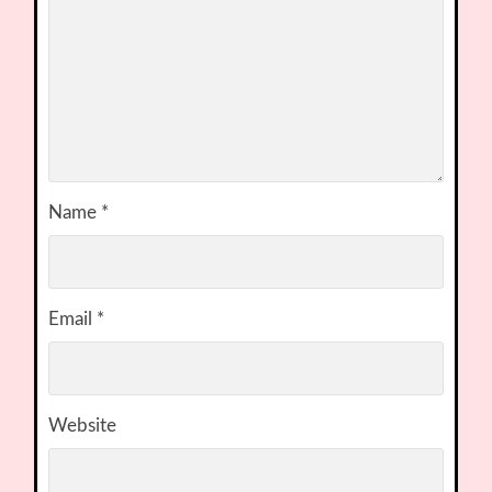
Name
*
Email
*
Website