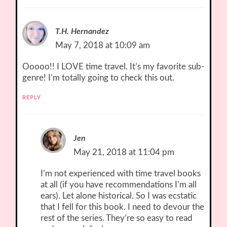
T.H. Hernandez
May 7, 2018 at 10:09 am
Ooooo!! I LOVE time travel. It’s my favorite sub-
genre! I’m totally going to check this out.
REPLY
Jen
May 21, 2018 at 11:04 pm
I’m not experienced with time travel books
at all (if you have recommendations I’m all
ears). Let alone historical. So I was ecstatic
that I fell for this book. I need to devour the
rest of the series. They’re so easy to read