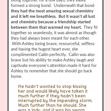
being together for a few days, they easily
formed a strong bond. Underneath that bond
they had the most amazing sexual chemistry
and it left me breathless. But it wasn’t all lust
and chemistry because a friendship started
between them that warmed my heart.
They fit
together so seamlessly, it was almost as though
they had always been meant for each other.
With Ashley being brave, resourceful, selfless
and having the hugest heart ever, she
complimented Cailin perfectly. Cailin was also
brave but his ability to make Ashley laugh and
captivate everyone’s attention made it hard for
Ashley to remember that she should go back
home.
He hadn’t wanted to stop kissing
her and would likely have taken it
much further if they hadn’t been
interrupted by the impending storm.
Much further than he should. She
was a lady, and it was his sworn