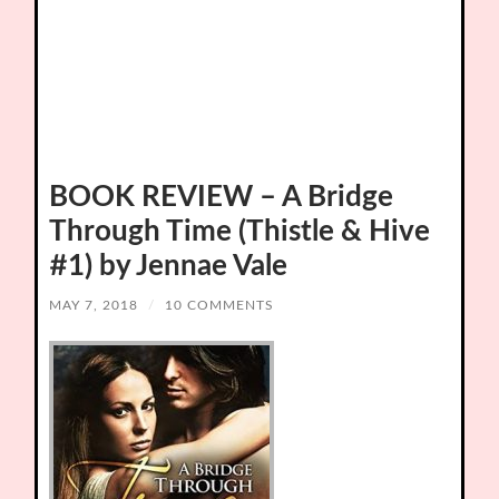
BOOK REVIEW – A Bridge
Through Time (Thistle & Hive
#1) by Jennae Vale
MAY 7, 2018
/
10 COMMENTS