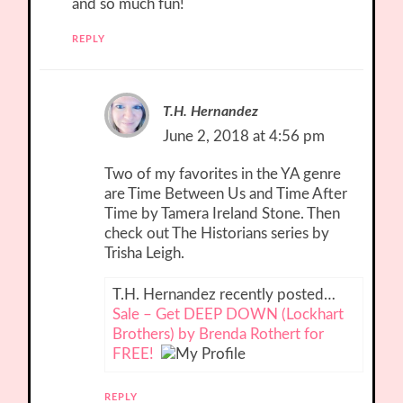
and so much fun!
REPLY
T.H. Hernandez
June 2, 2018 at 4:56 pm
Two of my favorites in the YA genre
are Time Between Us and Time After
Time by Tamera Ireland Stone. Then
check out The Historians series by
Trisha Leigh.
T.H. Hernandez recently posted…
Sale – Get DEEP DOWN (Lockhart
Brothers) by Brenda Rothert for
FREE!
REPLY