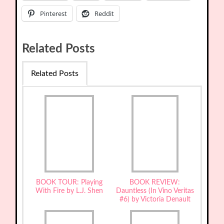
Pinterest
Reddit
Related Posts
Related Posts
BOOK TOUR: Playing
BOOK REVIEW:
With Fire by L.J. Shen
Dauntless (In Vino Veritas
#6) by Victoria Denault