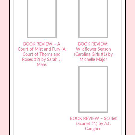
BOOK REVIEW – A
BOOK REVIEW:
Court of Mist and Fury (A
Wildflower Season
Court of Thorns and
(Carolina Girls #1) by
Roses #2) by Sarah J.
Michelle Major
Maas
BOOK REVIEW – Scarlet
(Scarlet #1) by A.C
Gaughen