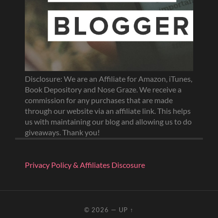
Disclosure: We are an Affiliate for Amazon, iTunes,
Book Depository and Nose Graze. We receive a
commission for any purchases that are made
through our website via an affiliate link. This helps
us with maintaining our blog and allowing us to do
giveaways. Thank you!
Privacy Policy & Affiliates Discosure
© 2026
—
UP ↑