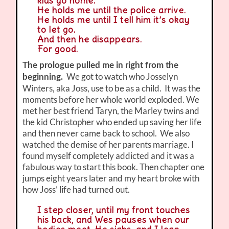
kids go home.
He holds me until the police arrive.
He holds me until I tell him it’s okay
to let go.
And then he disappears.
For good.
The prologue pulled me in right from the
We got to watch who Josselyn
beginning.
Winters, aka Joss, use to be as a child. It was the
moments before her whole world exploded. We
met her best friend Taryn, the Marley twins and
the kid Christopher who ended up saving her life
and then never came back to school. We also
watched the demise of her parents marriage. I
found myself completely addicted and it was a
fabulous way to start this book. Then chapter one
jumps eight years later and my heart broke with
how Joss’ life had turned out.
I step closer, until my front touches
his back, and Wes pauses when our