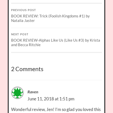
PREVIOUS POST
BOOK REVIEW: Trick (Foolish Kingdoms #1) by
Natalia Jaster
NEXT POST
BOOK REVIEW-Alphas Like Us (Like Us #3) by Krista
and Becca Ritchie
2 Comments
Raven
June 11, 2018 at 1:51 pm
Wonderful review, Jen! I’m so glad you loved this