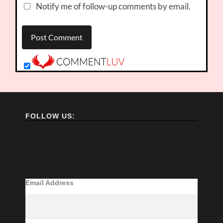
Notify me of follow-up comments by email.
FOLLOW US:
Email Address