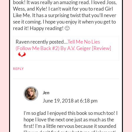
book! It was really an amazing read. I loved Joss,
Wess, and Kyle! I can’t wait for you to read Girl
Like Me. It has a surprising twist that you’ll never
see it coming. I hope you enjoy it when you get to
read it! Happy reading! 🙂
Raven recently posted…
Tell Me No Lies
(Follow Me Back #2) By A.V. Geiger [Review]
REPLY
Jen
June 19, 2018 at 6:18 pm
I’m so glad I enjoyed this book so much too! I
hope I love the next one just as much as the
first! I’m a little nervous because it sounded