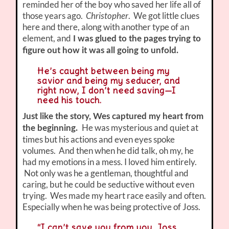
reminded her of the boy who saved her life all of
those years ago.
Christopher
. We got little clues
here and there, along with another type of an
element, and
I was glued to the pages trying to
figure out how it was all going to unfold.
He’s caught between being my
savior and being my seducer, and
right now, I don’t need saving—I
need his touch.
Just like the story, Wes captured my heart from
He was mysterious and quiet at
the beginning.
times but his actions and even eyes spoke
volumes. And then when he did talk, oh my, he
had my emotions in a mess. I loved him entirely.
Not only was he a gentleman, thoughtful and
caring, but he could be seductive without even
trying. Wes made my heart race easily and often.
Especially when he was being protective of Joss.
“I can’t save you from you, Joss.