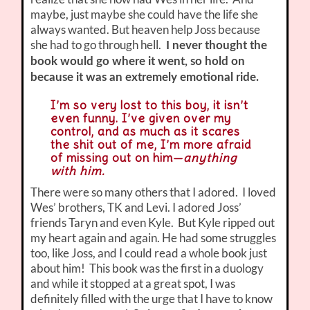
maybe, just maybe she could have the life she
always wanted. But heaven help Joss because
she had to go through hell.
I never thought the
book would go where it went, so hold on
because it was an extremely emotional ride.
I’m so very lost to this boy, it isn’t
even funny. I’ve given over my
control, and as much as it scares
the shit out of me, I’m more afraid
of missing out on him—
anything
with him.
There were so many others that I adored. I loved
Wes’ brothers, TK and Levi. I adored Joss’
friends Taryn and even Kyle. But Kyle ripped out
my heart again and again. He had some struggles
too, like Joss, and I could read a whole book just
about him! This book was the first in a duology
and while it stopped at a great spot, I was
definitely filled with the urge that I have to know