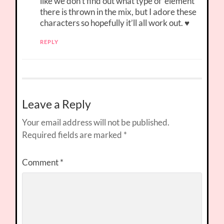
like we don’t find out what type of ‘element’
there is thrown in the mix, but I adore these
characters so hopefully it’ll all work out. ♥
REPLY
Leave a Reply
Your email address will not be published.
Required fields are marked
*
Comment
*