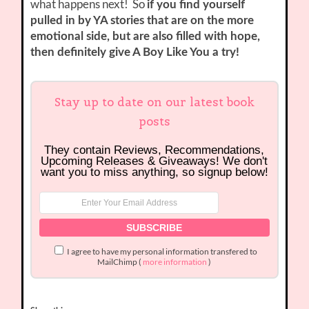
what happens next! So
if you find yourself
pulled in by YA stories that are on the more
emotional side, but are also filled with hope,
then definitely give A Boy Like You a try!
Stay up to date on our latest book
posts
They contain Reviews, Recommendations,
Upcoming Releases & Giveaways! We don't
want you to miss anything, so signup below!
I agree to have my personal information transfered to
MailChimp (
more information
)