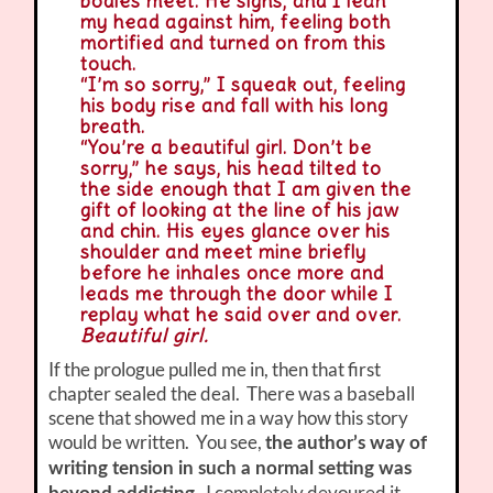
bodies meet. He sighs, and I lean
my head against him, feeling both
mortified and turned on from this
touch.
“I’m so sorry,” I squeak out, feeling
his body rise and fall with his long
breath.
“You’re a beautiful girl. Don’t be
sorry,” he says, his head tilted to
the side enough that I am given the
gift of looking at the line of his jaw
and chin. His eyes glance over his
shoulder and meet mine briefly
before he inhales once more and
leads me through the door while I
replay what he said over and over.
Beautiful girl.
If the prologue pulled me in, then that first
chapter sealed the deal. There was a baseball
scene that showed me in a way how this story
would be written. You see,
the author’s way of
writing tension in such a normal setting was
I completely devoured it.