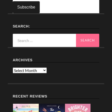
SEARCH:
Search
for:
ARCHIVES
Archives
RECENT REVIEWS