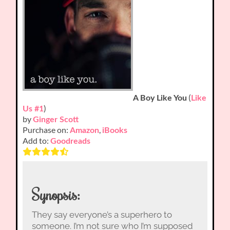
(
A Boy Like You
Like
)
Us #1
by
Ginger Scott
Purchase on:
,
Amazon
iBooks
Add to:
Goodreads
Synopsis:
They say everyone’s a superhero to
someone. I’m not sure who I’m supposed