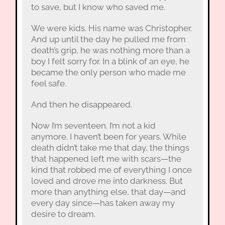
to save, but I know who saved me.
We were kids. His name was Christopher.
And up until the day he pulled me from
death’s grip, he was nothing more than a
boy I felt sorry for. In a blink of an eye, he
became the only person who made me
feel safe.
And then he disappeared.
Now I’m seventeen. I’m not a kid
anymore. I haven’t been for years. While
death didn’t take me that day, the things
that happened left me with scars—the
kind that robbed me of everything I once
loved and drove me into darkness. But
more than anything else, that day—and
every day since—has taken away my
desire to dream.