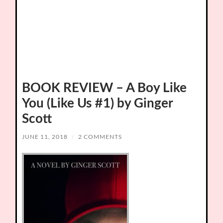
BOOK REVIEW – A Boy Like
You (Like Us #1) by Ginger
Scott
JUNE 11, 2018
/
2 COMMENTS