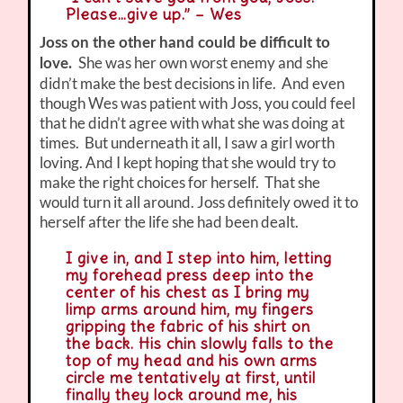
Please…give up.” – Wes
Joss on the other hand could be difficult to
She was her own worst enemy and she
love.
didn’t make the best decisions in life. And even
though Wes was patient with Joss, you could feel
that he didn’t agree with what she was doing at
times. But underneath it all, I saw a girl worth
loving. And I kept hoping that she would try to
make the right choices for herself. That she
would turn it all around. Joss definitely owed it to
herself after the life she had been dealt.
I give in, and I step into him, letting
my forehead press deep into the
center of his chest as I bring my
limp arms around him, my fingers
gripping the fabric of his shirt on
the back. His chin slowly falls to the
top of my head and his own arms
circle me tentatively at first, until
finally they lock around me, his