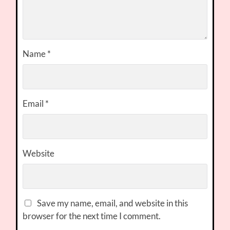
Name
*
Email
*
Website
Save my name, email, and website in this
browser for the next time I comment.