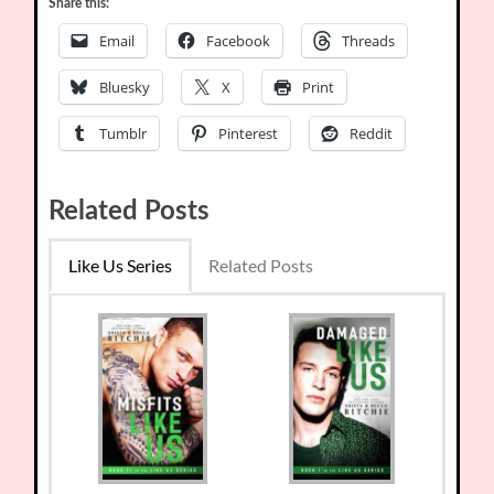
Share this:
Email
Facebook
Threads
Bluesky
X
Print
Tumblr
Pinterest
Reddit
Related Posts
Like Us Series
Related Posts