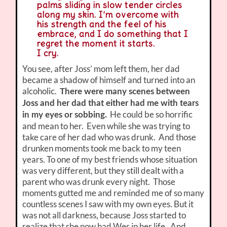
palms sliding in slow tender circles
along my skin. I’m overcome with
his strength and the feel of his
embrace, and I do something that I
regret the moment it starts.
I cry.
You see, after Joss’ mom left them, her dad
became a shadow of himself and turned into an
alcoholic.
There were many scenes between
Joss and her dad that either had me with tears
He could be so horrific
in my eyes or sobbing.
and mean to her. Even while she was trying to
take care of her dad who was drunk. And those
drunken moments took me back to my teen
years. To one of my best friends whose situation
was very different, but they still dealt with a
parent who was drunk every night. Those
moments gutted me and reminded me of so many
countless scenes I saw with my own eyes. But it
was not all darkness, because Joss started to
realize that she now had Wes in her life. And