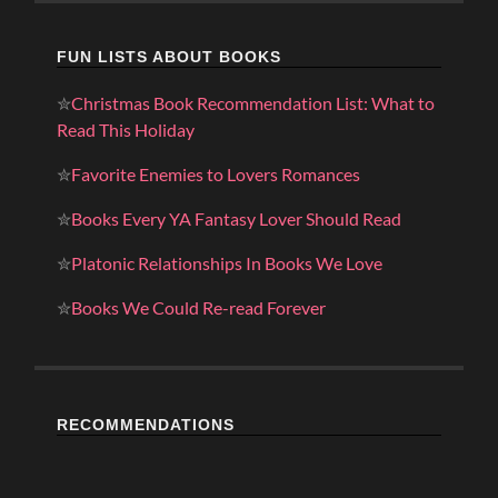
FUN LISTS ABOUT BOOKS
✮
Christmas Book Recommendation List: What to
Read This Holiday
✮
Favorite Enemies to Lovers Romances
✮
Books Every YA Fantasy Lover Should Read
✮
Platonic Relationships In Books We Love
✮
Books We Could Re-read Forever
RECOMMENDATIONS