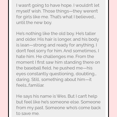
I wasn’t going to have hope. I wouldn’t let
myself wish. Those things—they weren’t
for girls like me. That’s what I believed…
until the new boy.
He’s nothing like the old boy. He’s taller
and older. His hair is longer, and his body
is lean—strong and ready for anything. I
don’t feel sorry for him. And sometimes, I
hate him. He challenges me. From the
moment I first saw him standing there on
the baseball field, he pushed me—his
eyes constantly questioning, doubting…
daring. Still, something about him—it
feels…familiar.
He says his name is Wes. But I can’t help
but feel like he’s someone else. Someone
from my past. Someone who’s come back
to save me.