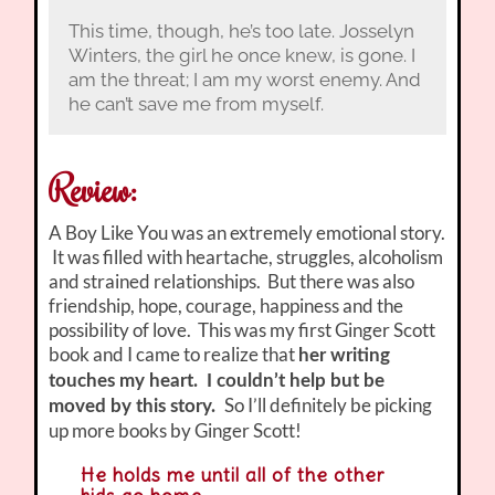
This time, though, he’s too late. Josselyn
Winters, the girl he once knew, is gone. I
am the threat; I am my worst enemy. And
he can’t save me from myself.
Review:
A Boy Like You was an extremely emotional story.
It was filled with heartache, struggles, alcoholism
and strained relationships. But there was also
friendship, hope, courage, happiness and the
possibility of love. This was my first Ginger Scott
book and I came to realize that
her writing
touches my heart. I couldn’t help but be
So I’ll definitely be picking
moved by this story.
up more books by Ginger Scott!
He holds me until all of the other