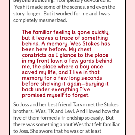
beyond addicting.
Yeah it made some of the scenes, and even the
story, longer. But it worked for me and I was
completely mesmerized.
The familiar feeling is gone quickly,
but it leaves a trace of something
behind. A memory. Wes Stokes has
been here before. My chest
constricts as I glance to the place
in my front lawn a few yards behind
me, the place where a boy once
saved my life, and I live in that
memory for a few long seconds
before shelving it again—burying it
back under everything I’ve
promised myself to forget.
So Joss and her best friend Taryn met the Stokes
brothers. Wes, TK and Levi. And I loved how the
five of them formed a friendship so easily. But
there was something about Wes that felt familiar
to Joss. She swore that he was or at least