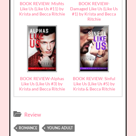
BOOK REVIEW: Misfits
BOOK REVIEW-
Like Us (Like Us #11) by
Damaged Like Us (Like Us
Krista and Becca Ritchie
#1) by Krista and Becca
Ritchie
BOOK REVIEW-Alphas
BOOK REVIEW: Sinful
Like Us (Like Us #3) by
Like Us (Like Us #5) by
Krista and Becca Ritchie
Krista & Becca Ritchie
Review
ROMANCE
YOUNG ADULT