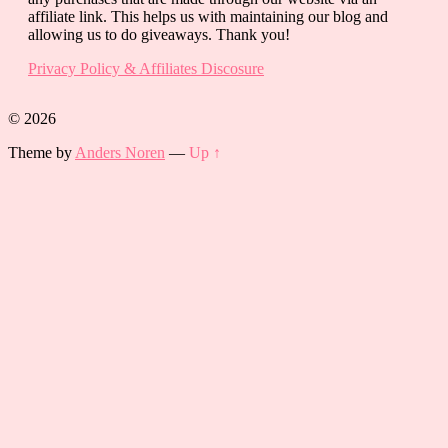
affiliate link. This helps us with maintaining our blog and
allowing us to do giveaways. Thank you!
Privacy Policy & Affiliates Discosure
© 2026
Theme by
Anders Noren
—
Up ↑