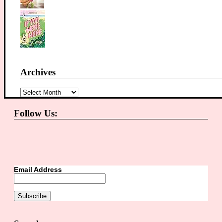
Archives
Archives
Follow Us:
Email Address