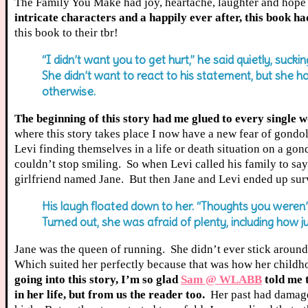
The Family You Make had joy, heartache, laughter and hope
intricate characters and a happily ever after, this book had
this book to their tbr!
“I didn’t want you to get hurt,” he said quietly, suck
She didn’t want to react to his statement, but she 
otherwise.
The beginning of this story had me glued to every single 
where this story takes place I now have a new fear of gond
Levi finding themselves in a life or death situation on a go
couldn’t stop smiling. So when Levi called his family to say
girlfriend named Jane. But then Jane and Levi ended up surv
His laugh floated down to her. “Thoughts you weren’t
Turned out, she was afraid of plenty, including how j
Jane was the queen of running. She didn’t ever stick around
Which suited her perfectly because that was how her childho
going into this story, I’m so glad
Sam @ WLABB
told me 
in her life, but from us the reader too.
Her past had damaged