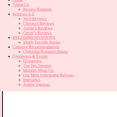
About Us
Review Requests
Reviews A-Z
Jen’s Reviews
Chelsea’s Reviews
Arielle’s Reviews
Cassie’s Reviews
RECOMMENDATIONS
Yearly Favorite Books
Category Recommendations
Christmas Romance Books
Giveaways & Events
Giveaways
Top Ten Tuesday
Monthly Wrap-Up
Our Most Anticipated Releases
Interviews
Author Signings