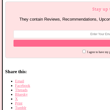
Stay up 
They contain Reviews, Recommendations, Upcomi
I agree to have my 
Share this:
Email
Facebook
Threads
Bluesky
X
Print
Tumblr