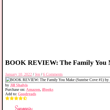
BOOK REVIEW: The Family You Mak
January 10, 2022
/
Jen
/
6 Comments
by
Jill Shalvis
Purchase on:
Amazon
,
iBooks
Add to:
Goodreads
Synopsis: