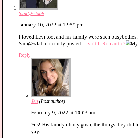
Sam@wlabb
January 10, 2022 at 12:59 pm
I loved Levi too, and his family were such busybodies,
Sam@wlabb recently posted…
Isn’t It Romantic?
Reply
Jen
(Post author)
February 9, 2022 at 10:03 am
Yes! His family oh my gosh, the things they did l
yay!