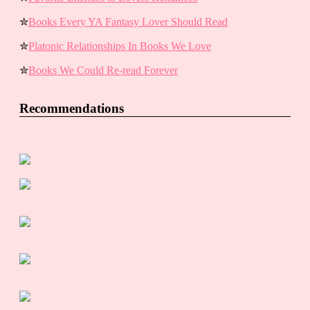
✮
Books Every YA Fantasy Lover Should Read
✮
Platonic Relationships In Books We Love
✮
Books We Could Re-read Forever
Recommendations