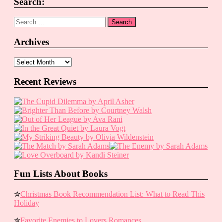
Search:
Search
for:
Archives
Archives
Recent Reviews
Fun Lists About Books
✮
Christmas Book Recommendation List: What to Read This
Holiday
✮
Favorite Enemies to Lovers Romances