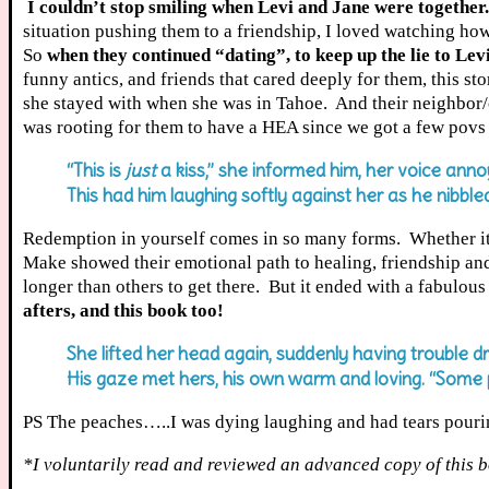
I couldn’t stop smiling when Levi and Jane were together.
situation pushing them to a friendship, I loved watching ho
So
when they continued “dating”, to keep up the lie to Levi
funny antics, and friends that cared deeply for them, this s
she stayed with when she was in Tahoe. And their neighbor/c
was rooting for them to have a HEA since we got a few povs
“This is
just
a kiss,” she informed him, her voice anno
This had him laughing softly against her as he nibbl
Redemption in yourself comes in so many forms. Whether it 
Make showed their emotional path to healing, friendship and
longer than others to get there. But it ended with a fabulou
afters, and this book too!
She lifted her head again, suddenly having trouble dr
His gaze met hers, his own warm and loving. “Some
PS The peaches…..I was dying laughing and had tears pourin
*I voluntarily read and reviewed an advanced copy of this b