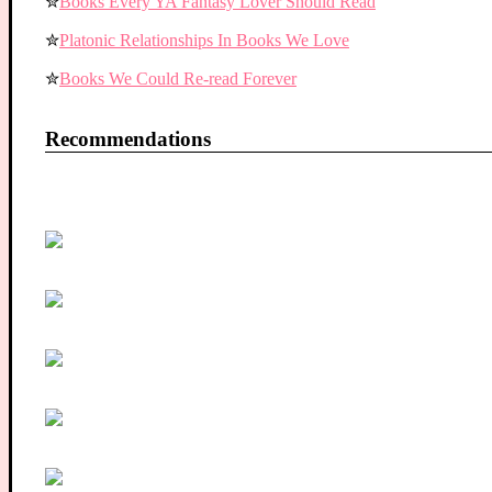
✮
Books Every YA Fantasy Lover Should Read
✮
Platonic Relationships In Books We Love
✮
Books We Could Re-read Forever
Recommendations