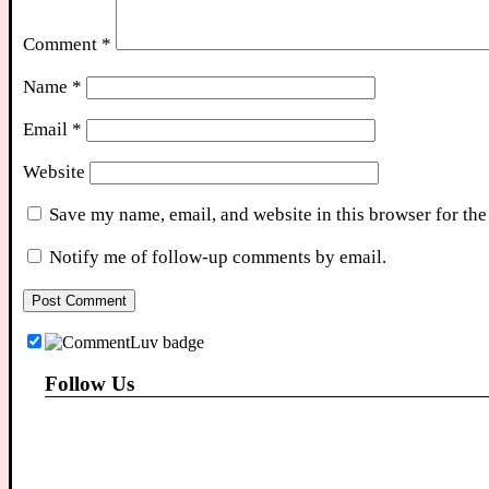
Comment
*
Name
*
Email
*
Website
Save my name, email, and website in this browser for the
Notify me of follow-up comments by email.
Follow Us