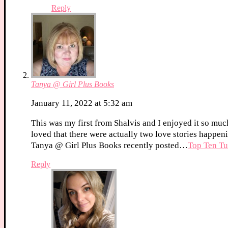
Reply
Tanya @ Girl Plus Books
January 11, 2022 at 5:32 am
This was my first from Shalvis and I enjoyed it so muc
loved that there were actually two love stories happen
Tanya @ Girl Plus Books recently posted…
Top Ten Tu
Reply