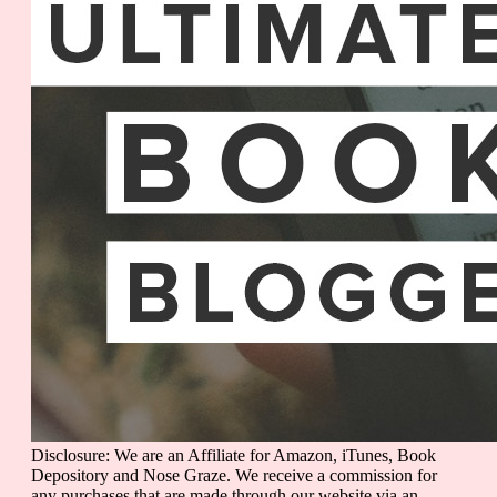
Disclosure: We are an Affiliate for Amazon, iTunes, Book
Depository and Nose Graze. We receive a commission for
any purchases that are made through our website via an