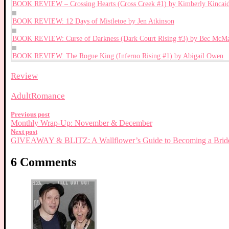
BOOK REVIEW – Crossing Hearts (Cross Creek #1) by Kimberly Kincai
BOOK REVIEW: 12 Days of Mistletoe by Jen Atkinson
BOOK REVIEW: Curse of Darkness (Dark Court Rising #3) by Bec McMa
BOOK REVIEW: The Rogue King (Inferno Rising #1) by Abigail Owen
Review
Adult
Romance
Previous post
Monthly Wrap-Up: November & December
Next post
GIVEAWAY & BLITZ: A Wallflower’s Guide to Becoming a Brid
6 Comments