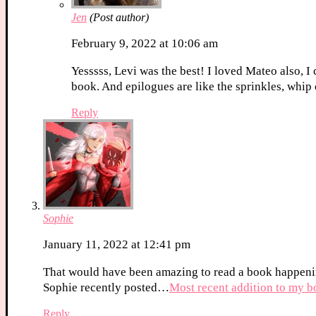
Jen
(Post author)
February 9, 2022 at 10:06 am
Yesssss, Levi was the best! I loved Mateo also, I 
book. And epilogues are like the sprinkles, whip
Reply
Sophie
January 11, 2022 at 12:41 pm
That would have been amazing to read a book happeni
Sophie recently posted…
Most recent addition to my 
Reply