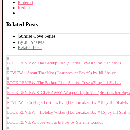
Pinterest
Reddit
Related Posts
Sunrise Cove Series
By Jill Shalvis
Related Posts
BOOK REVIEW: The Backup Plan (Sunrise Cove #3) by Jill Shalvis
REVIEW – About That Kiss (Heartbreaker Bay #5) by Jill Shalvis
BOOK REVIEW: The Backup Plan (Sunrise Cove #3) by Jill Shalvis
BOOK REVIEW & GIVEAWAY: Wrapped Up in You (Heartbreaker Bay #8)
REVIEW – Chasing Christmas Eve (Heartbreaker Bay #4) by Jill Shalvis
BOOK REVIEW – Holiday Wishes (Heartbreaker Bay #4.5) by Jill Shalvi
BOOK REVIEW: Forever Starts Now by Stefanie London