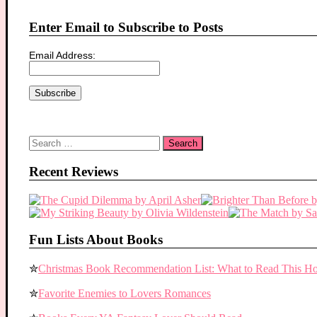
Enter Email to Subscribe to Posts
Email Address:
Search
for:
Recent Reviews
Fun Lists About Books
✮
Christmas Book Recommendation List: What to Read This Ho
✮
Favorite Enemies to Lovers Romances