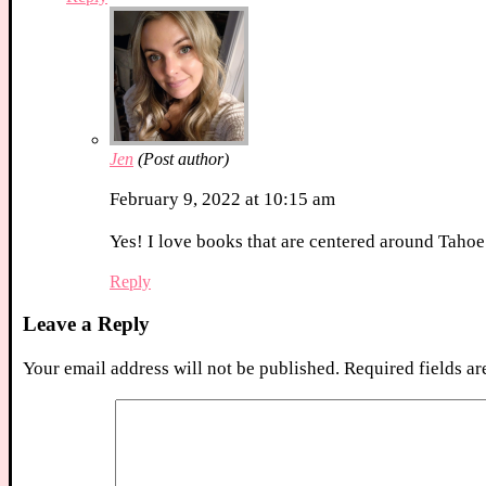
Jen
(Post author)
February 9, 2022 at 10:15 am
Yes! I love books that are centered around Tahoe
Reply
Leave a Reply
Your email address will not be published.
Required fields a