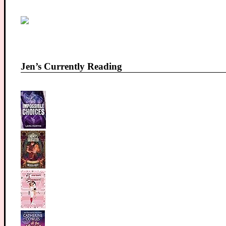
Jen’s Currently Reading