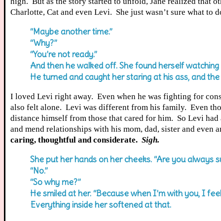
high. But as the story started to unfold, Jane realized that o
Charlotte, Cat and even Levi. She just wasn’t sure what to do
“Maybe another time.”
“Why?”
“You’re not ready.”
And then he walked off. She found herself watching 
He turned and caught her staring at his ass, and the
I loved Levi right away. Even when he was fighting for cons
also felt alone. Levi was different from his family. Even tho
distance himself from those that cared for him. So Levi had a
and mend relationships with his mom, dad, sister and even a
caring, thoughtful and considerate.
Sigh.
She put her hands on her cheeks. “Are you always suc
“No.”
“So why me?”
He smiled at her. “Because when I’m with you, I feel li
Everything inside her softened at that.