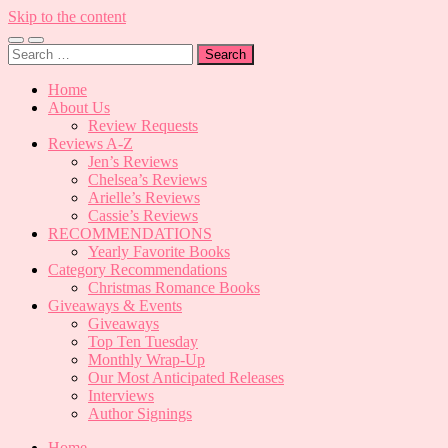
Skip to the content
Toggle
Toggle
Search
mobile
search
for:
menu
field
Home
About Us
Review Requests
Reviews A-Z
Jen’s Reviews
Chelsea’s Reviews
Arielle’s Reviews
Cassie’s Reviews
RECOMMENDATIONS
Yearly Favorite Books
Category Recommendations
Christmas Romance Books
Giveaways & Events
Giveaways
Top Ten Tuesday
Monthly Wrap-Up
Our Most Anticipated Releases
Interviews
Author Signings
Home