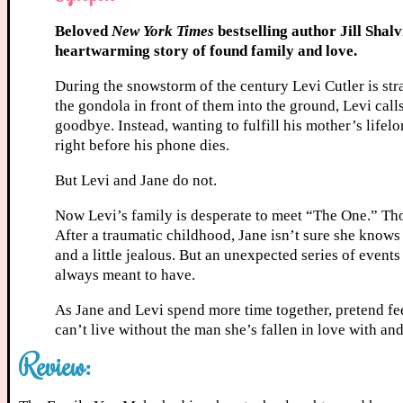
Beloved
New York Times
bestselling author Jill Sha
heartwarming story of found family and love.
During the snowstorm of the century Levi Cutler is stra
the gondola in front of them into the ground, Levi call
goodbye. Instead, wanting to fulfill his mother’s lifelo
right before his phone dies.
But Levi and Jane do not.
Now Levi’s family is desperate to meet “The One.” Thou
After a traumatic childhood, Jane isn’t sure she knows 
and a little jealous. But an unexpected series of events
always meant to have.
As Jane and Levi spend more time together, pretend feel
can’t live without the man she’s fallen in love with an
Review: