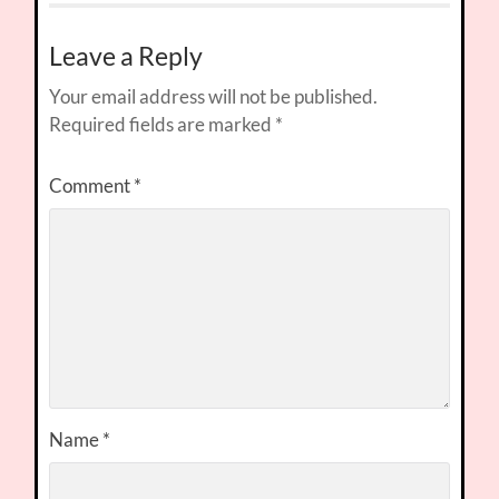
Leave a Reply
Your email address will not be published.
Required fields are marked
*
Comment
*
Name
*