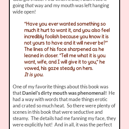
going
that
way and my mouth was left hanging
wide open!
“Have you ever wanted something so
much it hurt to want it, and you also feel
incredibly foolish because you know it is
not yours to have and it will never be?”
The lines of his face sharpened as he
leaned in closer. “Tell me what it is you
want, wife, and I will give it to you,” he
vowed, his gaze steady on hers.
It is you.
One of my favorite things about this book was
that
Daniel’s dirty mouth was phenomenal!
He
had a way with words that made things erotic
and crated so much heat. So there were plenty of
scenes in this book that were seductive and
steamy. The details had me fanning my face, they
were explicitly hot! And in all, it was the perfect