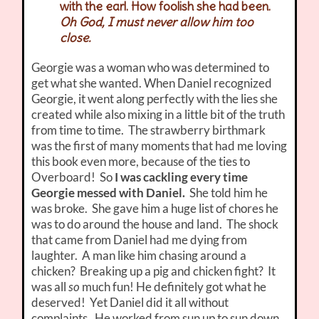
with the earl. How foolish she had been.
Oh God, I must never allow him too
close.
Georgie was a woman who was determined to
get what she wanted. When Daniel recognized
Georgie, it went along perfectly with the lies she
created while also mixing in a little bit of the truth
from time to time. The strawberry birthmark
was the first of many moments that had me loving
this book even more, because of the ties to
Overboard! So
I was cackling every time
Georgie messed with Daniel.
She told him he
was broke. She gave him a huge list of chores he
was to do around the house and land. The shock
that came from Daniel had me dying from
laughter. A man like him chasing around a
chicken? Breaking up a pig and chicken fight? It
was all
so
much fun! He definitely got what he
deserved! Yet Daniel did it all without
complaints. He worked from sun up to sun down