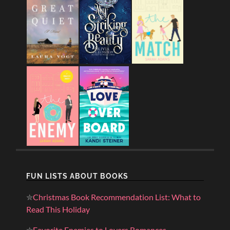
FUN LISTS ABOUT BOOKS
✮
Christmas Book Recommendation List: What to
Read This Holiday
✮
Favorite Enemies to Lovers Romances