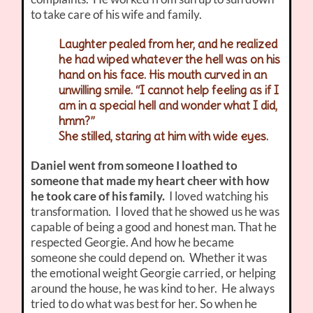
to take care of his wife and family.
Laughter pealed from her, and he realized
he had wiped whatever the hell was on his
hand on his face. His mouth curved in an
unwilling smile. “I cannot help feeling as if I
am in a special hell and wonder what I did,
hmm?”
She stilled, staring at him with wide eyes.
Daniel went from someone I loathed to
someone that made my heart cheer with how
he took care of his family.
I loved watching his
transformation. I loved that he showed us he was
capable of being a good and honest man. That he
respected Georgie. And how he became
someone she could depend on. Whether it was
the emotional weight Georgie carried, or helping
around the house, he was kind to her. He always
tried to do what was best for her. So when he