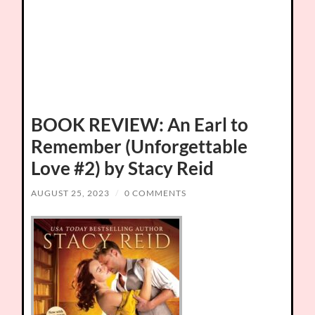
BOOK REVIEW: An Earl to
Remember (Unforgettable
Love #2) by Stacy Reid
AUGUST 25, 2023
/
0 COMMENTS