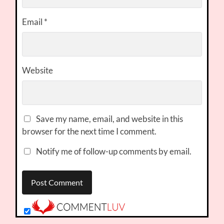
Email
*
Website
Save my name, email, and website in this
browser for the next time I comment.
Notify me of follow-up comments by email.