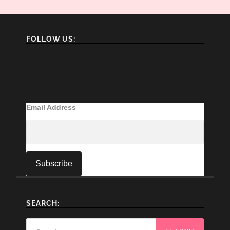
FOLLOW US:
Email Address
SEARCH:
Search