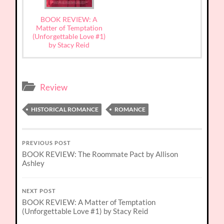
BOOK REVIEW: A
Matter of Temptation
(Unforgettable Love #1)
by Stacy Reid
Review
HISTORICAL ROMANCE
ROMANCE
PREVIOUS POST
BOOK REVIEW: The Roommate Pact by Allison
Ashley
NEXT POST
BOOK REVIEW: A Matter of Temptation
(Unforgettable Love #1) by Stacy Reid