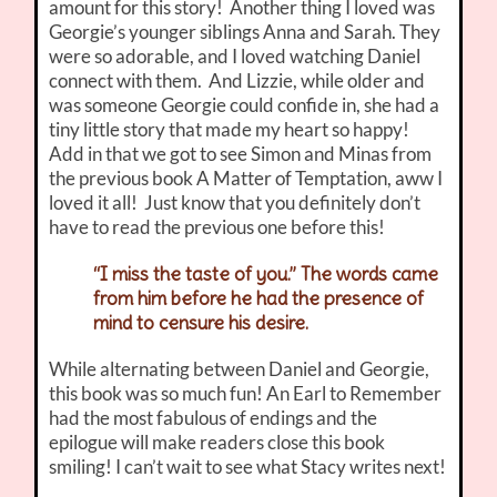
amount for this story! Another thing I loved was
Georgie’s younger siblings Anna and Sarah. They
were so adorable, and I loved watching Daniel
connect with them. And Lizzie, while older and
was someone Georgie could confide in, she had a
tiny little story that made my heart so happy!
Add in that we got to see Simon and Minas from
the previous book A Matter of Temptation, aww I
loved it all! Just know that you definitely don’t
have to read the previous one before this!
“I miss the taste of you.” The words came
from him before he had the presence of
mind to censure his desire.
While alternating between Daniel and Georgie,
this book was so much fun! An Earl to Remember
had the most fabulous of endings and the
epilogue will make readers close this book
smiling! I can’t wait to see what Stacy writes next!