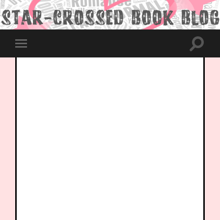
Toggle
Toggle
search
mobile
field
menu