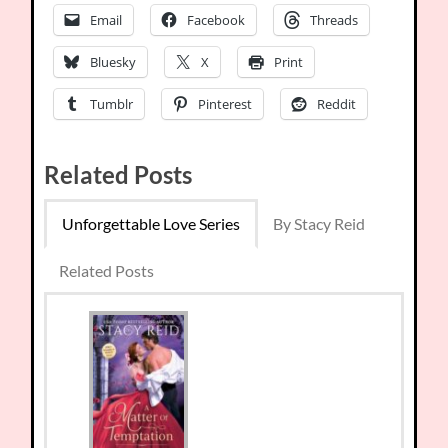
Email
Facebook
Threads
Bluesky
X
Print
Tumblr
Pinterest
Reddit
Related Posts
Unforgettable Love Series
By Stacy Reid
Related Posts