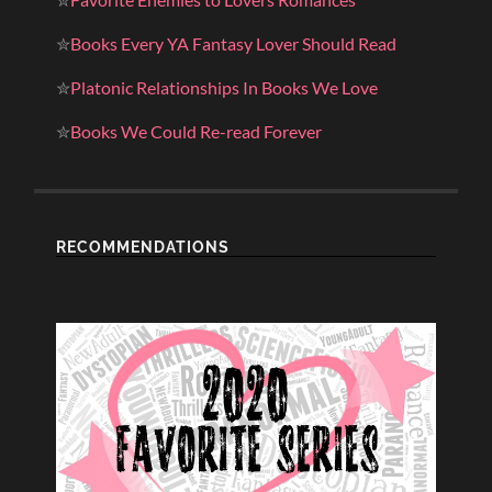
✮
Books Every YA Fantasy Lover Should Read
✮
Platonic Relationships In Books We Love
✮
Books We Could Re-read Forever
RECOMMENDATIONS