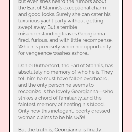
but even she’s heard the rumors about
the Earl of Stannis’s exceptional charm
and good looks. Surely she can cater his
luxurious yacht party without getting
swept away. But a terrible
misunderstanding leaves Georgianna
fired, furious, and with little recompense.
Which is precisely when her opportunity
for vengeance washes ashore…
Daniel Rutherford, the Earl of Stannis, has
absolutely no memory of who he is. They
tell him he must have fallen overboard,
and the only person he seems to
recognize is the lovely Georgianna―who
strikes a chord of familiarity…and the
faintest memory of heating his blood.
Only now this inelegant, poorly dressed
woman claims to be his
wife
!
But the truth is, Georgianna is finally