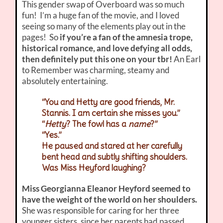
This gender swap of Overboard was so much
fun! I’m a huge fan of the movie, and I loved
seeing so many of the elements play out in the
pages! So
if you’re a fan of the amnesia trope,
historical romance, and love defying all odds,
then definitely put this one on your tbr!
An Earl
to Remember was charming, steamy and
absolutely entertaining.
“You and Hetty are good friends, Mr.
Stannis. I am certain she misses you.”
“
Hetty
? The fowl has a
name
?”
“Yes.”
He paused and stared at her carefully
bent head and subtly shifting shoulders.
Was Miss Heyford laughing?
Miss Georgianna Eleanor Heyford
seemed to
have the weight of the world on her shoulders.
She was responsible for caring for her three
younger sisters, since her parents had passed