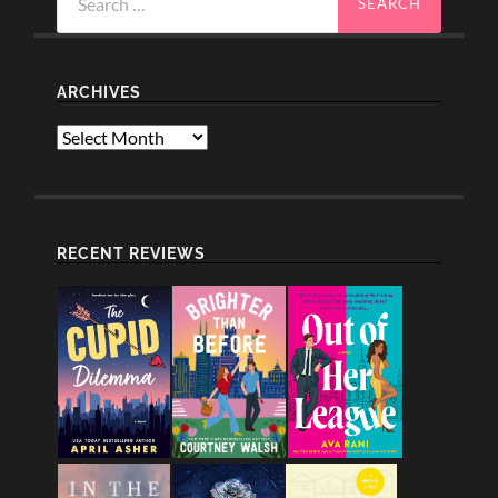
for:
ARCHIVES
Archives
RECENT REVIEWS