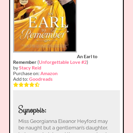
An Earl to
Remember
(
Unforgettable Love #2
)
by
Stacy Reid
Purchase on:
Amazon
Add to:
Goodreads
Synopsis:
Miss Georgianna Eleanor Heyford may
be naught but a gentleman’s daughter,