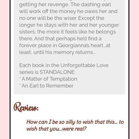
getting her revenge. The dashing earl
will work off the money he owes her and
no one will be the wiser. Except the
longer he stays with her and her younger
sisters, the more it feels like he belongs
there. And that perhaps he’d find a
forever place in Georgianna’s heart…at
least, until his memory returns...
Each book in the Unforgettable Love
series is STANDALONE:
* A Matter of Temptation
* An Earl to Remember
Review:
How can I be so silly to wish that this… to
wish that you…were real?