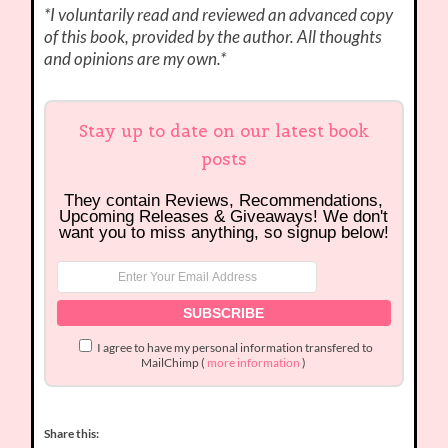
*I voluntarily read and reviewed an advanced copy
of this book, provided by the author. All thoughts
and opinions are my own.*
Stay up to date on our latest book
posts
They contain Reviews, Recommendations,
Upcoming Releases & Giveaways! We don't
want you to miss anything, so signup below!
I agree to have my personal information transfered to
MailChimp (
more information
)
Share this: