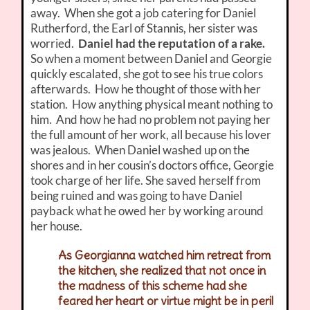
away. When she got a job catering for Daniel
Rutherford, the Earl of Stannis, her sister was
worried.
Daniel had the reputation of a rake.
So when a moment between Daniel and Georgie
quickly escalated, she got to see his true colors
afterwards. How he thought of those with her
station. How anything physical meant nothing to
him. And how he had no problem not paying her
the full amount of her work, all because his lover
was jealous. When Daniel washed up on the
shores and in her cousin’s doctors office, Georgie
took charge of her life. She saved herself from
being ruined and was going to have Daniel
payback what he owed her by working around
her house.
As Georgianna watched him retreat from
the kitchen, she realized that not once in
the madness of this scheme had she
feared her heart or virtue might be in peril