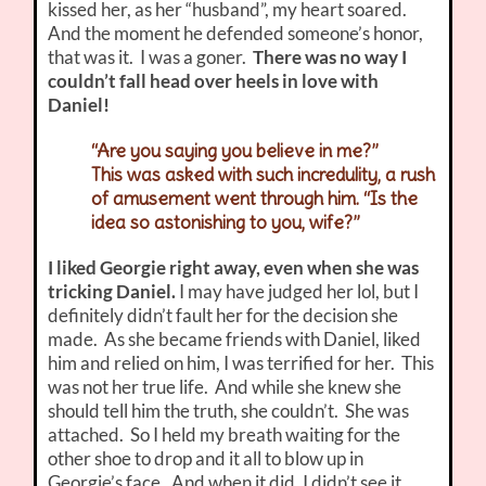
kissed her, as her “husband”, my heart soared.
And the moment he defended someone’s honor,
that was it. I was a goner.
There was no way I
couldn’t fall head over heels in love with
Daniel!
“Are you saying you believe in me?”
This was asked with such incredulity, a rush
of amusement went through him. “Is the
idea so astonishing to you, wife?”
I liked Georgie right away, even when she was
tricking Daniel.
I may have judged her lol, but I
definitely didn’t fault her for the decision she
made. As she became friends with Daniel, liked
him and relied on him, I was terrified for her. This
was not her true life. And while she knew she
should tell him the truth, she couldn’t. She was
attached. So I held my breath waiting for the
other shoe to drop and it all to blow up in
Georgie’s face. And when it did, I didn’t see it