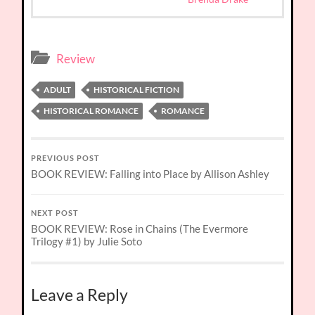
Review
ADULT
HISTORICAL FICTION
HISTORICAL ROMANCE
ROMANCE
PREVIOUS POST
BOOK REVIEW: Falling into Place by Allison Ashley
NEXT POST
BOOK REVIEW: Rose in Chains (The Evermore
Trilogy #1) by Julie Soto
Leave a Reply