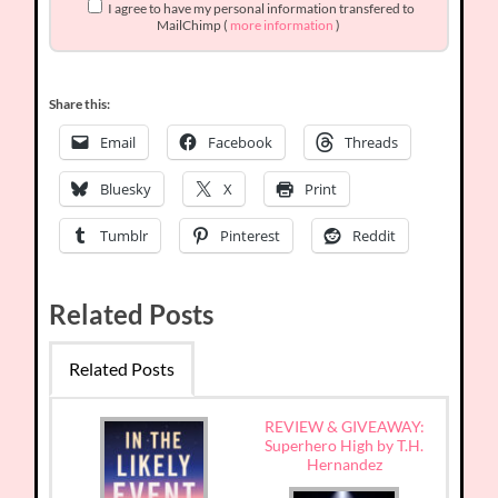
I agree to have my personal information transfered to
MailChimp (
more information
)
Share this:
Email
Facebook
Threads
Bluesky
X
Print
Tumblr
Pinterest
Reddit
Related Posts
Related Posts
REVIEW & GIVEAWAY:
Superhero High by T.H.
Hernandez