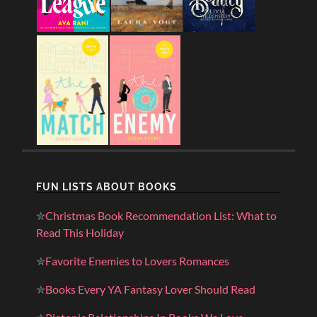
FUN LISTS ABOUT BOOKS
✮
Christmas Book Recommendation List: What to
Read This Holiday
✮
Favorite Enemies to Lovers Romances
✮
Books Every YA Fantasy Lover Should Read