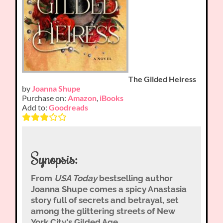
The Gilded Heiress
by
Joanna Shupe
Purchase on:
Amazon
,
iBooks
Add to:
Goodreads
Synopsis:
From
USA Today
bestselling author
Joanna Shupe comes a spicy Anastasia
story full of secrets and betrayal, set
among the glittering streets of New
York City's Gilded Age.