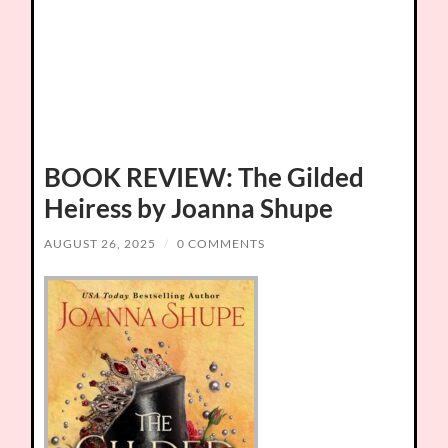
BOOK REVIEW: The Gilded
Heiress by Joanna Shupe
AUGUST 26, 2025
/
0 COMMENTS