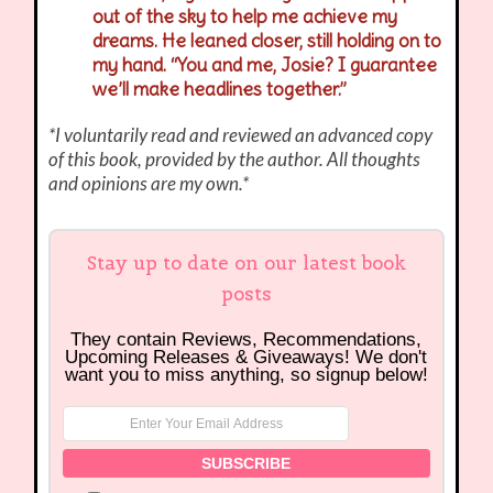
out of the sky to help me achieve my
dreams. He leaned closer, still holding on to
my hand. “You and me, Josie? I guarantee
we’ll make headlines together.”
*I voluntarily read and reviewed an advanced copy
of this book, provided by the author. All thoughts
and opinions are my own.*
Stay up to date on our latest book
posts
They contain Reviews, Recommendations,
Upcoming Releases & Giveaways! We don't
want you to miss anything, so signup below!