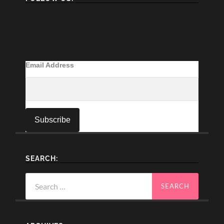
Email Address
SEARCH:
Search
for: