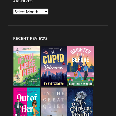
ARCHIVES
Archives
RECENT REVIEWS