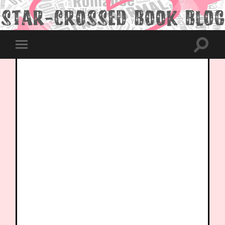
Toggle
Toggle
search
mobile
field
menu