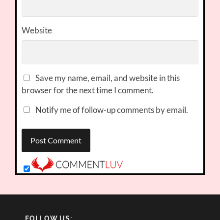
Website
Save my name, email, and website in this
browser for the next time I comment.
Notify me of follow-up comments by email.
FOLLOW US: