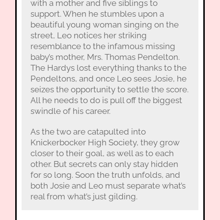
with a mother and five siblings to
support. When he stumbles upon a
beautiful young woman singing on the
street, Leo notices her striking
resemblance to the infamous missing
baby’s mother, Mrs. Thomas Pendelton.
The Hardys lost everything thanks to the
Pendeltons, and once Leo sees Josie, he
seizes the opportunity to settle the score.
All he needs to do is pull off the biggest
swindle of his career.
As the two are catapulted into
Knickerbocker High Society, they grow
closer to their goal, as well as to each
other. But secrets can only stay hidden
for so long. Soon the truth unfolds, and
both Josie and Leo must separate what’s
real from what’s just gilding.