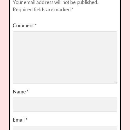
Your email address will not be published.
Required fields are marked
*
Comment
*
Name
*
Email
*