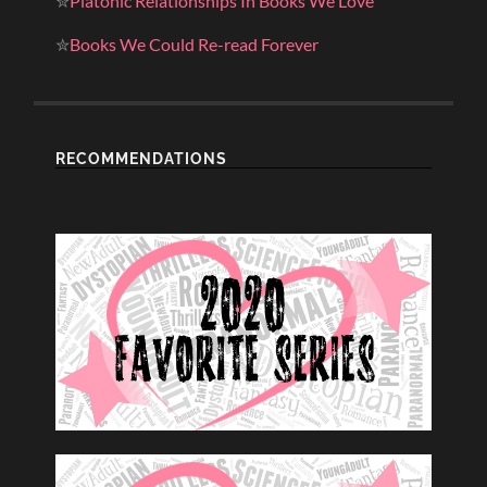
✮
Platonic Relationships In Books We Love
✮
Books We Could Re-read Forever
RECOMMENDATIONS