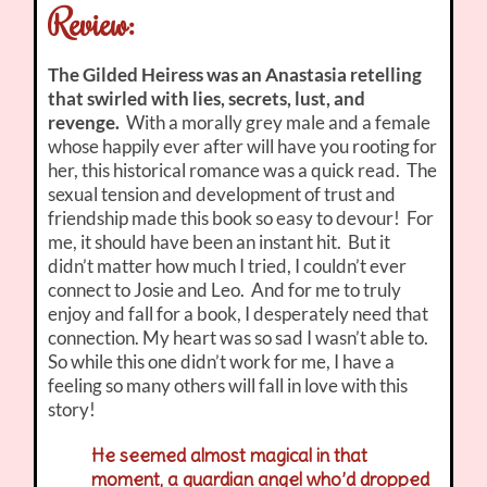
Review:
The Gilded Heiress was an Anastasia retelling
that swirled with lies, secrets, lust, and
revenge.
With a morally grey male and a female
whose happily ever after will have you rooting for
her, this historical romance was a quick read. The
sexual tension and development of trust and
friendship made this book so easy to devour! For
me, it should have been an instant hit. But it
didn’t matter how much I tried, I couldn’t ever
connect to Josie and Leo. And
for me to truly
enjoy and fall for a book, I desperately need that
connection. My heart was so sad I wasn’t able to.
So while this one didn’t work for me, I have a
feeling so many others will fall in love with this
story!
He seemed almost magical in that
moment, a guardian angel who’d dropped