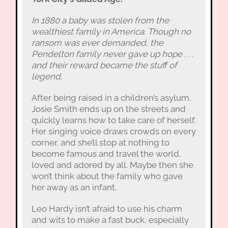
In 1880 a baby was stolen from the
wealthiest family in America. Though no
ransom was ever demanded, the
Pendelton family never gave up hope . . .
and their reward became the stuff of
legend.
After being raised in a children’s asylum,
Josie Smith ends up on the streets and
quickly learns how to take care of herself.
Her singing voice draws crowds on every
corner, and she’ll stop at nothing to
become famous and travel the world,
loved and adored by all. Maybe then she
won’t think about the family who gave
her away as an infant.
Leo Hardy isn’t afraid to use his charm
and wits to make a fast buck, especially