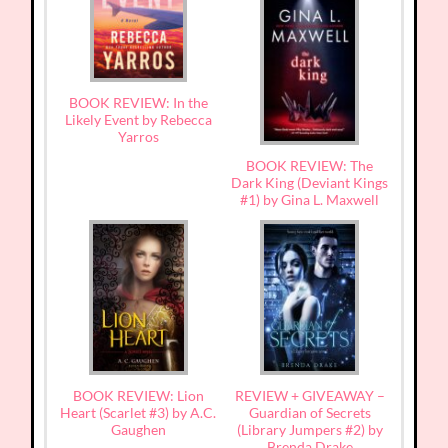
BOOK REVIEW: In the
Likely Event by Rebecca
Yarros
BOOK REVIEW: The
Dark King (Deviant Kings
#1) by Gina L. Maxwell
BOOK REVIEW: Lion
REVIEW + GIVEAWAY –
Heart (Scarlet #3) by A.C.
Guardian of Secrets
Gaughen
(Library Jumpers #2) by
Brenda Drake