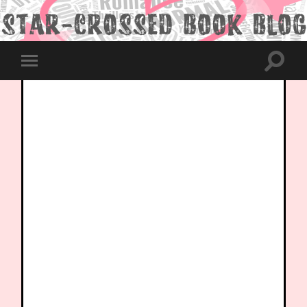
Toggle
Toggle
search
mobile
field
menu