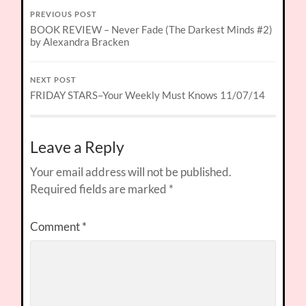
PREVIOUS POST
BOOK REVIEW – Never Fade (The Darkest Minds #2)
by Alexandra Bracken
NEXT POST
FRIDAY STARS–Your Weekly Must Knows 11/07/14
Leave a Reply
Your email address will not be published.
Required fields are marked
*
Comment
*