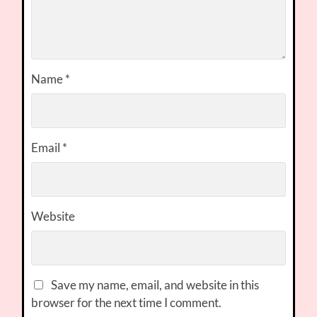
Name
*
Email
*
Website
Save my name, email, and website in this
browser for the next time I comment.