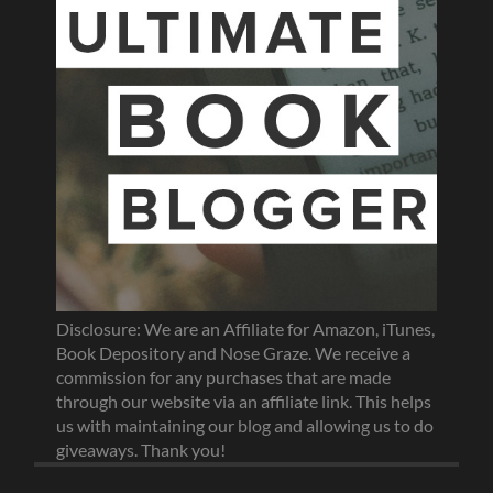
Disclosure: We are an Affiliate for Amazon, iTunes,
Book Depository and Nose Graze. We receive a
commission for any purchases that are made
through our website via an affiliate link. This helps
us with maintaining our blog and allowing us to do
giveaways. Thank you!