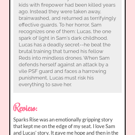
kids with firepower had been killed years
ago. Instead they were taken away,
brainwashed, and returned as terrifyingly
effective guards. To her horror, Sam
recognizes one of them: Lucas, the one
spark of light in Sam's dark childhood.
Lucas has a deadly secret--he beat the
brutal training that turned his fellow
Reds into mindless drones. When Sam
defends herself against an attack by a
vile PSF guard and faces a harrowing
punishment, Lucas must risk his
everything to save her.
Review:
Sparks Rise was an emotionally gripping story
that kept me on the edge of my seat. I love Sam
and Lucas’ story. It gave me hope and then in the