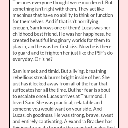
The ones everyone thought were murdered. But
something isn’t right with them. They act like
machines that have no ability to think or function
for themselves. And if that isn’t horrifying
enough, Sam knows one of them! Lucas was her
childhood best friend. He was her happiness, he
created beautiful imaginary worlds for them to
play in, and he was her first kiss. Now he is there
to guard and to frighten her just like the PSF’s do
everyday. Or is he?
Sam is meek and timid. But a living, breathing
rebellious streak burns bright inside of her. She
just has it locked away from all of the fear that
suffocates her all the time. But her fear is about
to escalate once Lucas arrives at Thurmond. I
loved Sam. She was practical, relatable and
someone you would want on your side. And
Lucas, oh goodness. He was strong, brave, sweet
and entirely captivating. Alexandra Bracken has
this innate ability to write the sweetest males that