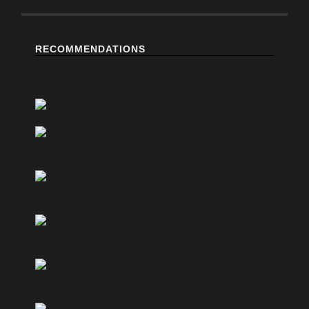
RECOMMENDATIONS