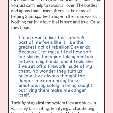
you just can’t help to swoon all over. The battles
and agony that Lucas suffers, in the name of
helping Sam, sparked a hope in their dim world.
Nothing can kill a love that is pure and true. Or so
they hope.
I lean over to kiss her cheek. A
part of me feels like it’ll be the
greatest act of rebellion I ever do.
Because I let myself feel how soft
her skin is, I imagine taking her face
between my hands, and it feels like
I’ve set off a firework inside of my
chest. No wonder they turn us
hollow. I’ve always thought the
danger in experiencing these
emotions lay solely in being caught
but living them make
me
danger
itself.
Their fight against the system they are stuck in
was truly fascinating, terrifying and addicting.