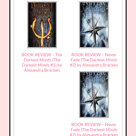
BOOK REVIEW – The
BOOK REVIEW – Never
Darkest Minds (The
Fade (The Darkest Minds
Darkest Minds #1) by
#2) by Alexandra Bracken
Alexandra Bracken
BOOK REVIEW – Never
Fade (The Darkest Minds
#2) by Alexandra Bracken