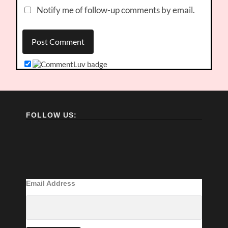
Notify me of follow-up comments by email.
FOLLOW US:
Email Address