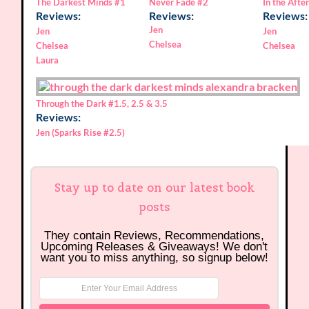
The Darkest Minds
#1
In the After
Never Fade
#2
Reviews:
Reviews:
Reviews:
Jen
Jen
Jen
Chelsea
Chelsea
Chelsea
Laura
Through the Dark
#1.5, 2.5 & 3.5
Reviews:
Jen (Sparks Rise #2.5)
Stay up to date on our latest book
posts
They contain Reviews, Recommendations,
Upcoming Releases & Giveaways! We don't
want you to miss anything, so signup below!