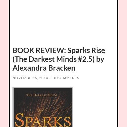
BOOK REVIEW: Sparks Rise
(The Darkest Minds #2.5) by
Alexandra Bracken
NOVEMBER 6, 2014
/
0 COMMENTS