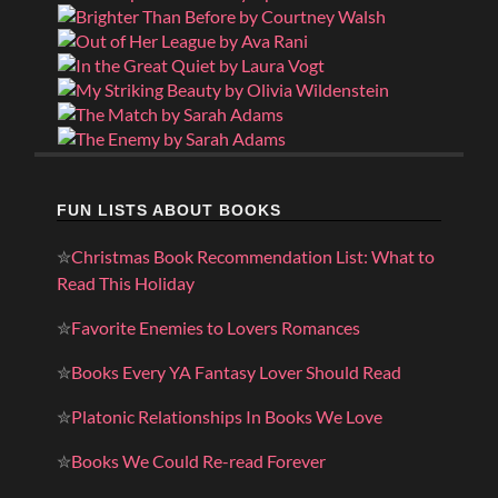
FUN LISTS ABOUT BOOKS
✮
Christmas Book Recommendation List: What to
Read This Holiday
✮
Favorite Enemies to Lovers Romances
✮
Books Every YA Fantasy Lover Should Read
✮
Platonic Relationships In Books We Love
✮
Books We Could Re-read Forever