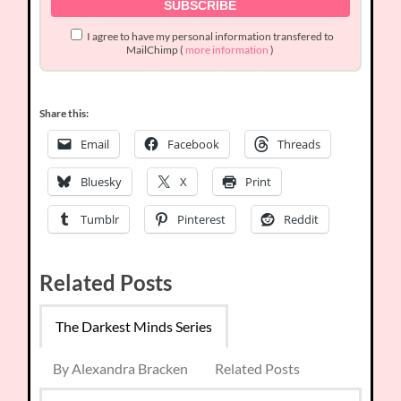
I agree to have my personal information transfered to
MailChimp (
more information
)
Share this:
Email
Facebook
Threads
Bluesky
X
Print
Tumblr
Pinterest
Reddit
Related Posts
The Darkest Minds Series
By Alexandra Bracken
Related Posts