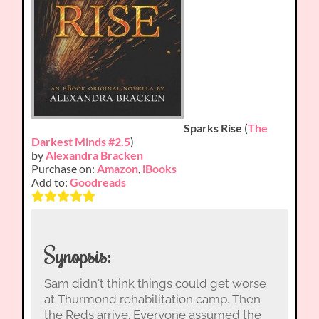
Sparks Rise
(
The
Darkest Minds #2.5
)
by
Alexandra Bracken
Purchase on:
Amazon
,
iBooks
Add to:
Goodreads
Synopsis:
Sam didn't think things could get worse
at Thurmond rehabilitation camp. Then
the Reds arrive. Everyone assumed the