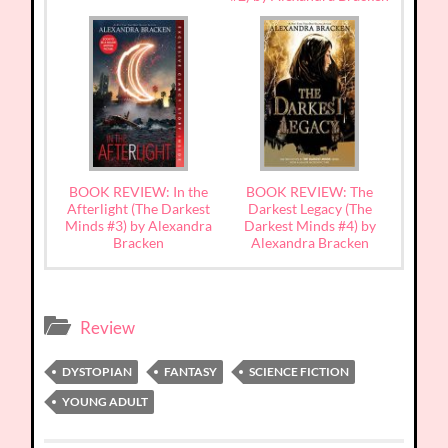
BOOK REVIEW: In the
BOOK REVIEW: The
Afterlight (The Darkest
Darkest Legacy (The
Minds #3) by Alexandra
Darkest Minds #4) by
Bracken
Alexandra Bracken
Review
DYSTOPIAN
FANTASY
SCIENCE FICTION
YOUNG ADULT