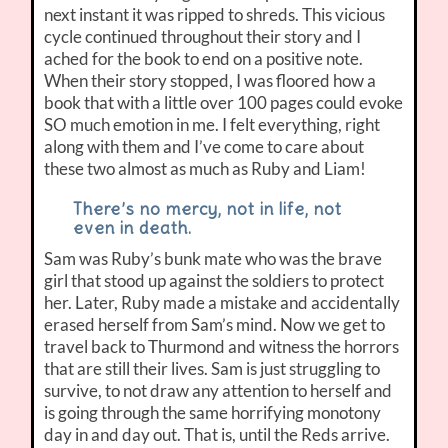
next instant it was ripped to shreds. This vicious
cycle continued throughout their story and I
ached for the book to end on a positive note.
When their story stopped, I was floored how a
book that with a little over 100 pages could evoke
SO much emotion in me. I felt everything, right
along with them and I’ve come to care about
these two almost as much as Ruby and Liam!
There’s no mercy, not in life, not
even in death.
Sam was Ruby’s bunk mate who was the brave
girl that stood up against the soldiers to protect
her. Later, Ruby made a mistake and accidentally
erased herself from Sam’s mind. Now we get to
travel back to Thurmond and witness the horrors
that are still their lives. Sam is just struggling to
survive, to not draw any attention to herself and
is going through the same horrifying monotony
day in and day out. That is, until the Reds arrive.