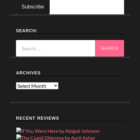
SEARCH:
Search
for:
ARCHIVES
Archives
RECENT REVIEWS