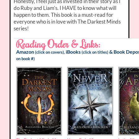
Honestly, I feel just as invested in their story as I
do Ruby and Liam’s. I HAVE to know what will
happen to them. This book is a must-read for
everyone who is in love with The Darkest Minds
series!
Reading Order & Links:
Amazon
iBooks
&
Book Depos
(click on covers),
(click on titles)
on book #)