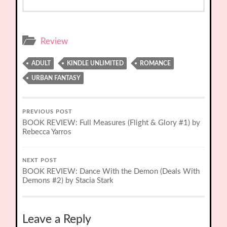
Review
ADULT
KINDLE UNLIMITED
ROMANCE
URBAN FANTASY
PREVIOUS POST
BOOK REVIEW: Full Measures (Flight & Glory #1) by
Rebecca Yarros
NEXT POST
BOOK REVIEW: Dance With the Demon (Deals With
Demons #2) by Stacia Stark
Leave a Reply