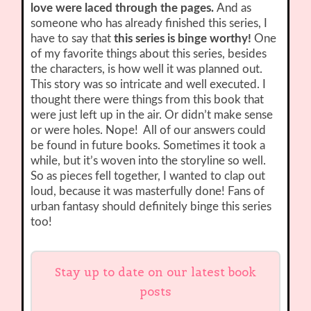
love were laced through the pages.
And as
someone who has already finished this series, I
have to say that
this series is binge worthy!
One
of my favorite things about this series, besides
the characters, is how well it was planned out.
This story was so intricate and well executed. I
thought there were things from this book that
were just left up in the air. Or didn’t make sense
or were holes. Nope! All of our answers could
be found in future books. Sometimes it took a
while, but it’s woven into the storyline so well.
So as pieces fell together, I wanted to clap out
loud, because it was masterfully done! Fans of
urban fantasy should definitely binge this series
too!
Stay up to date on our latest book
posts