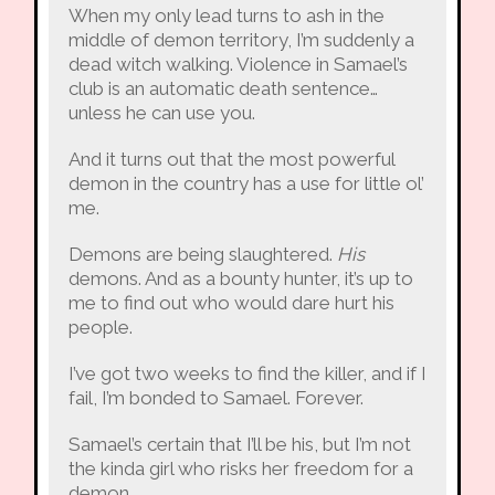
When my only lead turns to ash in the
middle of demon territory, I’m suddenly a
dead witch walking. Violence in Samael’s
club is an automatic death sentence…
unless he can use you.
And it turns out that the most powerful
demon in the country has a use for little ol’
me.
Demons are being slaughtered.
His
demons. And as a bounty hunter, it’s up to
me to find out who would dare hurt his
people.
I’ve got two weeks to find the killer, and if I
fail, I’m bonded to Samael. Forever.
Samael’s certain that I’ll be his, but I’m not
the kinda girl who risks her freedom for a
demon.