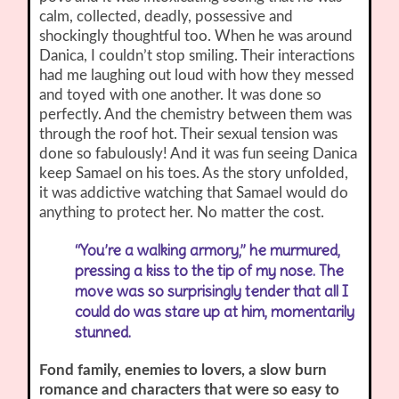
calm, collected, deadly, possessive and
shockingly thoughtful too. When he was around
Danica, I couldn’t stop smiling. Their interactions
had me laughing out loud with how they messed
and toyed with one another. It was done so
perfectly. And the chemistry between them was
through the roof hot. Their sexual tension was
done so fabulously! And it was fun seeing Danica
keep Samael on his toes. As the story unfolded,
it was addictive watching that Samael would do
anything to protect her. No matter the cost.
“You’re a walking armory,” he murmured,
pressing a kiss to the tip of my nose. The
move was so surprisingly tender that all I
could do was stare up at him, momentarily
stunned.
Fond family, enemies to lovers, a slow burn
romance and characters that were so easy to