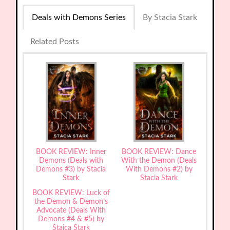
Deals with Demons Series
By Stacia Stark
Related Posts
BOOK REVIEW: Inner
BOOK REVIEW: Dance
Demons (Deals with
With the Demon (Deals
Demons #3) by Stacia
With Demons #2) by
Stark
Stacia Stark
BOOK REVIEW: Luck of
the Demon & Demon’s
Advocate (Deals With
Demons #4 & #5) by
Staica Stark