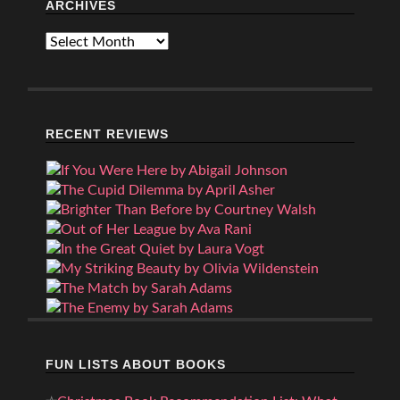
ARCHIVES
Archives
RECENT REVIEWS
FUN LISTS ABOUT BOOKS