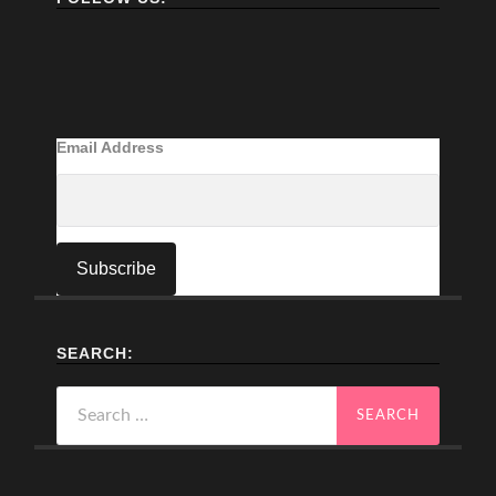
Email Address
SEARCH:
Search
for: