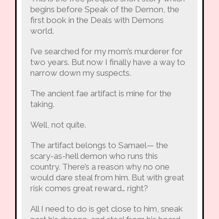
begins before Speak of the Demon, the
first book in the Deals with Demons
world.
I’ve searched for my mom’s murderer for
two years. But now I finally have a way to
narrow down my suspects.
The ancient fae artifact is mine for the
taking.
Well, not quite.
The artifact belongs to Samael— the
scary-as-hell demon who runs this
country. There’s a reason why no one
would dare steal from him. But with great
risk comes great reward… right?
All I need to do is get close to him, sneak