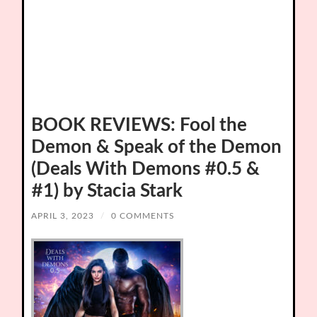
BOOK REVIEWS: Fool the
Demon & Speak of the Demon
(Deals With Demons #0.5 &
#1) by Stacia Stark
APRIL 3, 2023
/
0 COMMENTS