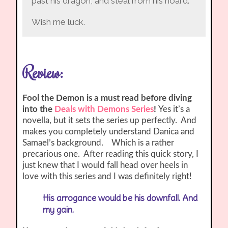
past his dragon, and steal from his hoard.
Wish me luck.
Review:
Fool the Demon is a must read before diving
into the
Deals with Demons Series
!
Yes it’s a
novella, but it sets the series up perfectly. And
makes you completely understand Danica and
Samael’s background. Which is a rather
precarious one. After reading this quick story, I
just knew that I would fall head over heels in
love with this series and I was definitely right!
His arrogance would be his downfall. And
my gain.