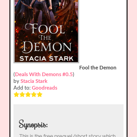
Fool the Demon
(
Deals With Demons #0.5
)
by
Stacia Stark
Add to:
Goodreads
Synopsis:
This is the free prequel/short story which