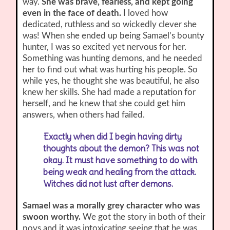
way.
She was brave, fearless, and kept going
even in the face of death.
I loved how
dedicated, ruthless and so wickedly clever she
was! When she ended up being Samael’s bounty
hunter, I was so excited yet nervous for her.
Something was hunting demons, and he needed
her to find out what was hurting his people. So
while yes, he thought she was beautiful, he also
knew her skills. She had made a reputation for
herself, and he knew that she could get him
answers, when others had failed.
Exactly when did I begin having dirty
thoughts about the demon? This was not
okay. It must have something to do with
being weak and healing from the attack.
Witches did not lust after demons.
Samael was a morally grey character who was
swoon worthy.
We got the story in both of their
povs and it was intoxicating seeing that he was