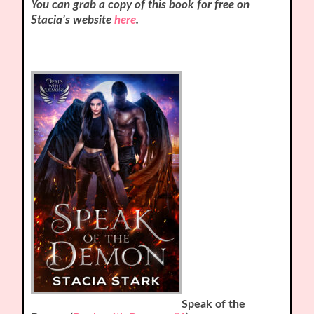
You can grab a copy of this book for free on
Stacia’s website
here
.
Speak of the