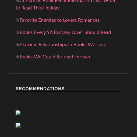
✮
Christmas Book Recommendation List: What
to Read This Holiday
✮
Favorite Enemies to Lovers Romances
✮
Books Every YA Fantasy Lover Should Read
✮
Platonic Relationships In Books We Love
✮
Books We Could Re-read Forever
RECOMMENDATIONS