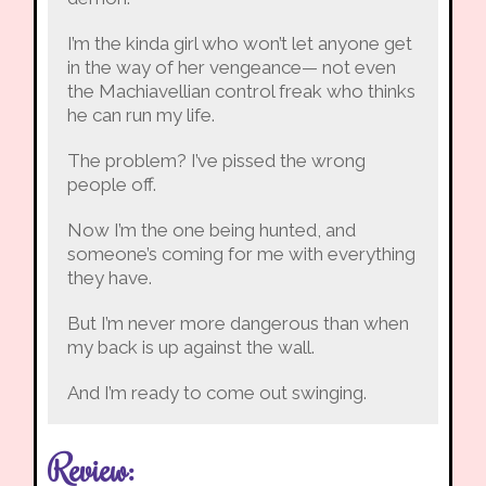
I’m the kinda girl who won’t let anyone get
in the way of her vengeance— not even
the Machiavellian control freak who thinks
he can run my life.
The problem? I’ve pissed the wrong
people off.
Now I’m the one being hunted, and
someone’s coming for me with everything
they have.
But I’m never more dangerous than when
my back is up against the wall.
And I’m ready to come out swinging.
Review: