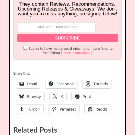
They contain Reviews, Recommendations,
Upcoming Releases & Giveaways! We don't
want you to miss anything, so signup below!
I agree to have my personal information transfered to
MailChimp (
more information
)
Share this:
Email
Facebook
Threads
Bluesky
X
Print
Tumblr
Pinterest
Reddit
Related Posts