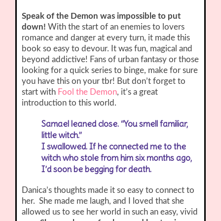
Speak of the Demon was impossible to put
down!
With the start of an enemies to lovers
romance and danger at every turn, it made this
book so easy to devour. It was fun, magical and
beyond addictive! Fans of urban fantasy or those
looking for a quick series to binge, make for sure
you have this on your tbr! But don’t forget to
start with
Fool the Demon
, it’s a great
introduction to this world.
Samael leaned close. “You smell familiar,
little witch.”
I swallowed. If he connected me to the
witch who stole from him six months ago,
I’d soon be begging for death.
Danica’s thoughts made it so easy to connect to
her. She made me laugh, and I loved that she
allowed us to see her world in such an easy, vivid