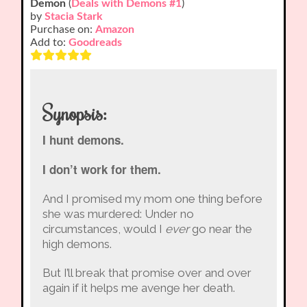
Demon
(
Deals with Demons #1
)
by
Stacia Stark
Purchase on:
Amazon
Add to:
Goodreads
Synopsis:
I hunt demons.
I don’t work for them.
And I promised my mom one thing before
she was murdered: Under no
circumstances, would I
ever
go near the
high demons.
But I’ll break that promise over and over
again if it helps me avenge her death.