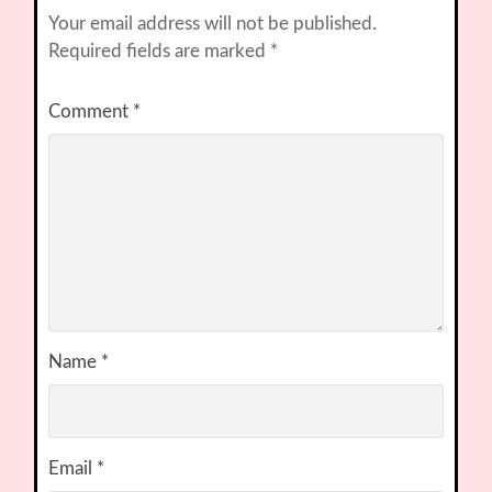
Your email address will not be published.
Required fields are marked
*
Comment
*
Name
*
Email
*