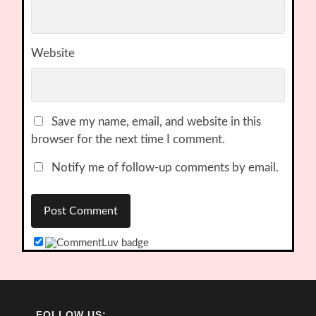
Website
Save my name, email, and website in this
browser for the next time I comment.
Notify me of follow-up comments by email.
FOLLOW US: