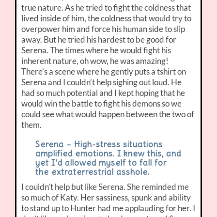
true nature. As he tried to fight the coldness that
lived inside of him, the coldness that would try to
overpower him and force his human side to slip
away. But he tried his hardest to be good for
Serena. The times where he would fight his
inherent nature, oh wow, he was amazing!
There’s a scene where he gently puts a tshirt on
Serena and I couldn’t help sighing out loud. He
had so much potential and I kept hoping that he
would win the battle to fight his demons so we
could see what would happen between the two of
them.
Serena – High-stress situations
amplified emotions. I knew this, and
yet I’d allowed myself to fall for
the extraterrestrial asshole.
I couldn’t help but like Serena. She reminded me
so much of Katy. Her sassiness, spunk and ability
to stand up to Hunter had me applauding for her. I