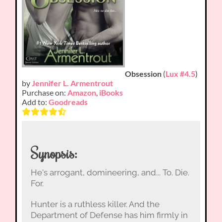
Obsession
(
Lux #4.5
)
by
Jennifer L. Armentrout
Purchase on:
Amazon
,
iBooks
Add to:
Goodreads
Synopsis:
He's arrogant, domineering, and... To. Die.
For.
Hunter is a ruthless killer. And the
Department of Defense has him firmly in