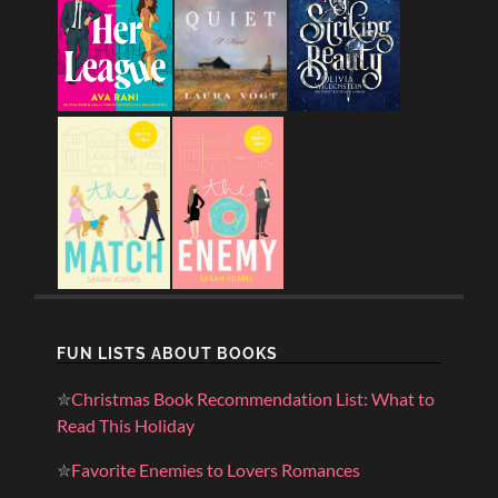
FUN LISTS ABOUT BOOKS
✮
Christmas Book Recommendation List: What to
Read This Holiday
✮
Favorite Enemies to Lovers Romances