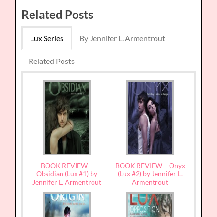
Related Posts
Lux Series
By Jennifer L. Armentrout
Related Posts
BOOK REVIEW –
BOOK REVIEW – Onyx
Obsidian (Lux #1) by
(Lux #2) by Jennifer L.
Jennifer L. Armentrout
Armentrout