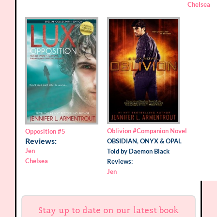
Chelsea
Oblivion
#Companion Novel
Opposition
#5
Reviews:
OBSIDIAN, ONYX & OPAL
Jen
Told by Daemon Black
Chelsea
Reviews:
Jen
Stay up to date on our latest book