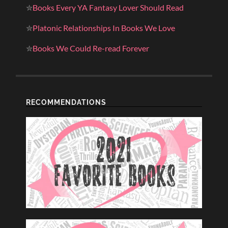
✮
Books Every YA Fantasy Lover Should Read
✮
Platonic Relationships In Books We Love
✮
Books We Could Re-read Forever
RECOMMENDATIONS