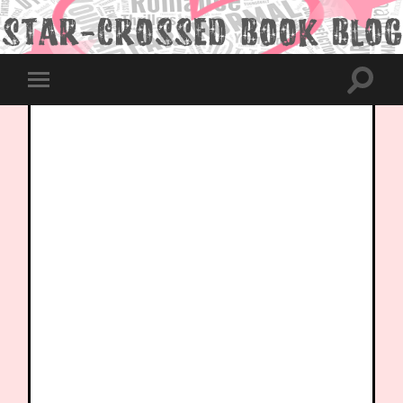
Toggle
Toggle
search
mobile
field
menu