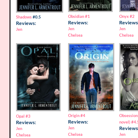
Obsidian
#1
Onyx
#2
Shadows
#0.5
Reviews:
Reviews
Reviews:
Jen
Jen
Jen
Chelsea
Chelsea
Origin
#4
Obsession
Opal
#3
Reviews:
Reviews:
novel)
#4.
Reviews
Jen
Jen
Chelsea
Jen
Chelsea