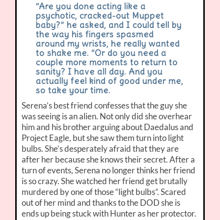
“Are you done acting like a
psychotic, cracked-out Muppet
baby?” he asked, and I could tell by
the way his fingers spasmed
around my wrists, he really wanted
to shake me. “Or do you need a
couple more moments to return to
sanity? I have all day. And you
actually feel kind of good under me,
so take your time.
Serena’s best friend confesses that the guy she
was seeing is an alien. Not only did she overhear
him and his brother arguing about Daedalus and
Project Eagle, but she saw them turn into light
bulbs. She’s desperately afraid that they are
after her because she knows their secret. After a
turn of events, Serena no longer thinks her friend
is so crazy. She watched her friend get brutally
murdered by one of those “light bulbs”. Scared
out of her mind and thanks to the DOD she is
ends up being stuck with Hunter as her protector.