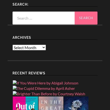
SEARCH:
Search
for:
ARCHIVES
Archives
RECENT REVIEWS