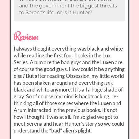
and the government the biggest threats
to Serena’s life...or is it Hunter?
Review:
I always thought everything was black and white
while reading the first four books in the Lux
Series. Arum are the bad guys and the Luxen are
of course the good guys. How could it be anything
else? But after reading Obsession, my little world
has been shaken around and everything
isn’t
black and white anymore. It is all a huge shade of
gray. So of course my mind is backtracking, re-
thinking all of those scenes where the Luxen and
Arum interacted in the previous books. It’s not
how I thought it was at all. I’m so glad we got to
meet Serena and hear Hunter’s story so we could
understand the “bad” alien’s plight.