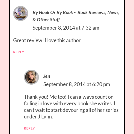
By Hook Or By Book ~ Book Reviews, News,
& Other Stuff
September 8, 2014 at 7:32 am
Great review! I love this author.
REPLY
Jen
September 8, 2014 at 6:20 pm
Thank you! Me too! I can always count on
falling in love with every book she writes. I
can’t wait to start devouring all of her series
under J Lynn.
REPLY