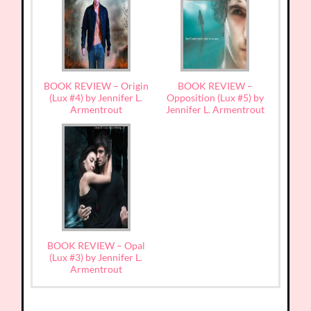
BOOK REVIEW – Origin
BOOK REVIEW –
(Lux #4) by Jennifer L.
Opposition (Lux #5) by
Armentrout
Jennifer L. Armentrout
BOOK REVIEW – Opal
(Lux #3) by Jennifer L.
Armentrout