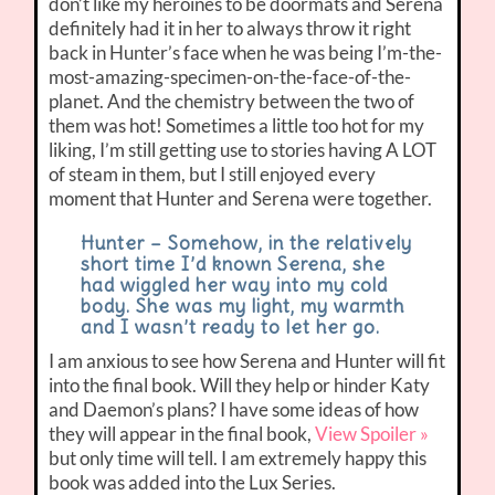
don’t like my heroines to be doormats and Serena
definitely had it in her to always throw it right
back in Hunter’s face when he was being I’m-the-
most-amazing-specimen-on-the-face-of-the-
planet. And the chemistry between the two of
them was hot! Sometimes a little too hot for my
liking, I’m still getting use to stories having A LOT
of steam in them, but I still enjoyed every
moment that Hunter and Serena were together.
Hunter – Somehow, in the relatively
short time I’d known Serena, she
had wiggled her way into my cold
body. She was my light, my warmth
and I wasn’t ready to let her go.
I am anxious to see how Serena and Hunter will fit
into the final book. Will they help or hinder Katy
and Daemon’s plans? I have some ideas of how
they will appear in the final book,
View Spoiler »
but only time will tell. I am extremely happy this
book was added into the Lux Series.