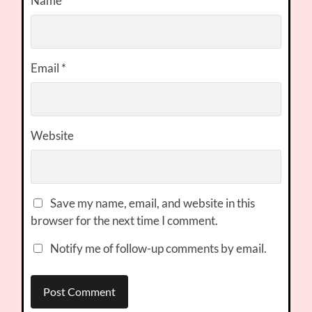
Name
*
Email
*
Website
Save my name, email, and website in this
browser for the next time I comment.
Notify me of follow-up comments by email.