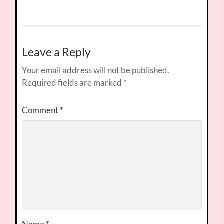
Leave a Reply
Your email address will not be published.
Required fields are marked
*
Comment
*