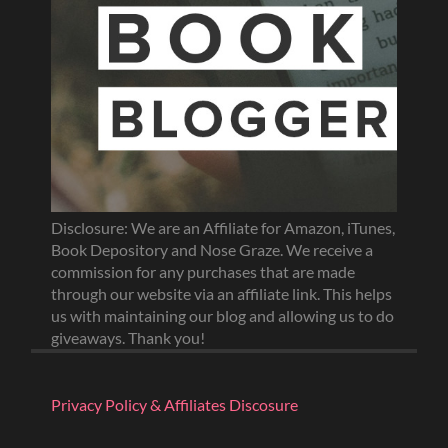
Disclosure: We are an Affiliate for Amazon, iTunes,
Book Depository and Nose Graze. We receive a
commission for any purchases that are made
through our website via an affiliate link. This helps
us with maintaining our blog and allowing us to do
giveaways. Thank you!
Privacy Policy & Affiliates Discosure