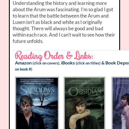
Understanding the history and learning more
about the Arum was fascinating. I’m so glad I got
to learn that the battle between the Arum and
Luxen isn’t as black and white as I originally
thought. There will always be good and bad
within each race. And I can’t wait to see how their
future unfolds.
Reading Order & Links:
Amazon
iBooks
&
Book Depos
(click on covers),
(click on titles)
on book #)