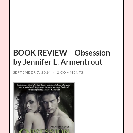
BOOK REVIEW – Obsession
by Jennifer L. Armentrout
SEPTEMBER 7, 2014
/
2 COMMENTS