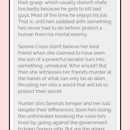
their grasp, which usually doesn’t chafe
too badly because he gets to kill bad
guys. Most of the time he enjoys his job.
That is, until he’s saddled with something
he’s never had to do before: protect a
human from his mortal enemy.
Serena Cross didn’t believe her best
friend when she claimed to have seen
the son of a powerful senator turn into
something...unnatural. Who would? But
then she witnesses her friend’s murder at
the hands of what can only be an alien,
thrusting her into a world that will kill to
protect their secret.
Hunter stirs Serena’s temper and her lust
despite their differences. Soon he’s doing
the unthinkable breaking the rules he’s
lived by, going against the government
to keep Serena safe. But are the aliens