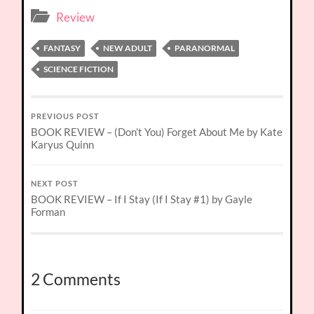
Review
FANTASY
NEW ADULT
PARANORMAL
SCIENCE FICTION
PREVIOUS POST
BOOK REVIEW – (Don’t You) Forget About Me by Kate
Karyus Quinn
NEXT POST
BOOK REVIEW – If I Stay (If I Stay #1) by Gayle
Forman
2 Comments