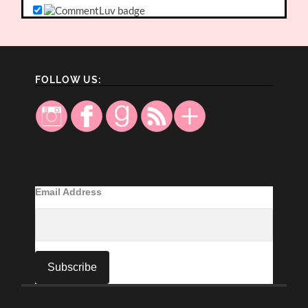
FOLLOW US:
Email Address