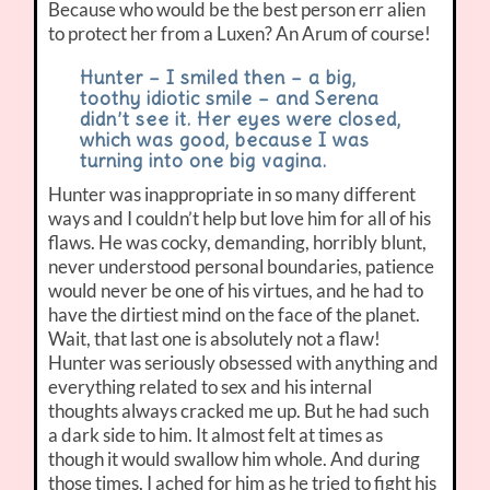
Because who would be the best person err alien
to protect her from a Luxen? An Arum of course!
Hunter – I smiled then – a big,
toothy idiotic smile – and Serena
didn’t see it. Her eyes were closed,
which was good, because I was
turning into one big vagina.
Hunter was inappropriate in so many different
ways and I couldn’t help but love him for all of his
flaws. He was cocky, demanding, horribly blunt,
never understood personal boundaries, patience
would never be one of his virtues, and he had to
have the dirtiest mind on the face of the planet.
Wait, that last one is absolutely not a flaw!
Hunter was seriously obsessed with anything and
everything related to sex and his internal
thoughts always cracked me up. But he had such
a dark side to him. It almost felt at times as
though it would swallow him whole. And during
those times, I ached for him as he tried to fight his