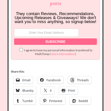
posts
They contain Reviews, Recommendations,
Upcoming Releases & Giveaways! We don't
want you to miss anything, so signup below!
I agree to have my personal information transfered to
MailChimp (
more information
)
Share this:
Email
Facebook
Threads
Bluesky
X
Print
Tumblr
Pinterest
Reddit