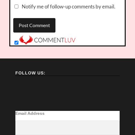
Notify me of follow-up comments by email.
FOLLOW US:
Email Address