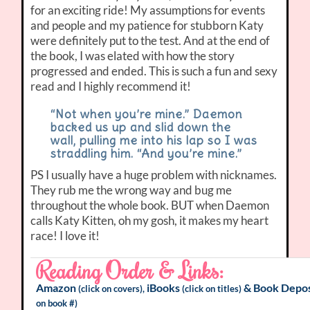
for an exciting ride! My assumptions for events
and people and my patience for stubborn Katy
were definitely put to the test. And at the end of
the book, I was elated with how the story
progressed and ended. This is such a fun and sexy
read and I highly recommend it!
“Not when you’re mine.” Daemon
backed us up and slid down the
wall, pulling me into his lap so I was
straddling him. “And you’re mine.”
PS I usually have a huge problem with nicknames.
They rub me the wrong way and bug me
throughout the whole book. BUT when Daemon
calls Katy Kitten, oh my gosh, it makes my heart
race! I love it!
Reading Order & Links:
Amazon
iBooks
&
Book Depos
(click on covers),
(click on titles)
on book #)