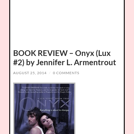
BOOK REVIEW – Onyx (Lux
#2) by Jennifer L. Armentrout
AUGUST 25, 2014
/
0 COMMENTS