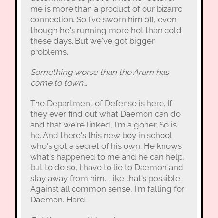
me is more than a product of our bizarro
connection. So I've sworn him off, even
though he's running more hot than cold
these days. But we've got bigger
problems.
Something worse than the Arum has
come to town…
The Department of Defense is here. If
they ever find out what Daemon can do
and that we're linked, I'm a goner. So is
he. And there's this new boy in school
who's got a secret of his own. He knows
what's happened to me and he can help,
but to do so, I have to lie to Daemon and
stay away from him. Like that's possible.
Against all common sense, I'm falling for
Daemon. Hard.