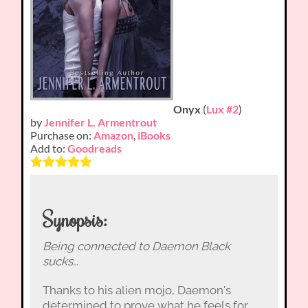
Onyx
(
Lux #2
)
by
Jennifer L. Armentrout
Purchase on:
Amazon
,
iBooks
Add to:
Goodreads
Synopsis:
Being connected to Daemon Black
sucks…
Thanks to his alien mojo, Daemon's
determined to prove what he feels for