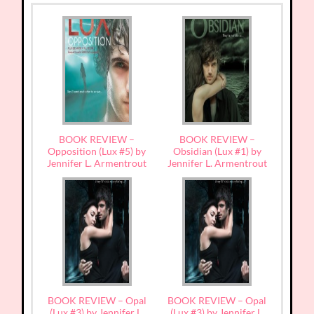
BOOK REVIEW –
BOOK REVIEW –
Opposition (Lux #5) by
Obsidian (Lux #1) by
Jennifer L. Armentrout
Jennifer L. Armentrout
BOOK REVIEW – Opal
BOOK REVIEW – Opal
(Lux #3) by Jennifer L.
(Lux #3) by Jennifer L.