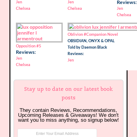
Reviews:
Jen
Jen
Chelsea
Chelsea
Jen
Chelsea
Oblivion
#Companion Novel
OBSIDIAN, ONYX & OPAL
Opposition
#5
Told by Daemon Black
Reviews:
Reviews:
Jen
Jen
Chelsea
Stay up to date on our latest book
posts
They contain Reviews, Recommendations,
Upcoming Releases & Giveaways! We don't
want you to miss anything, so signup below!