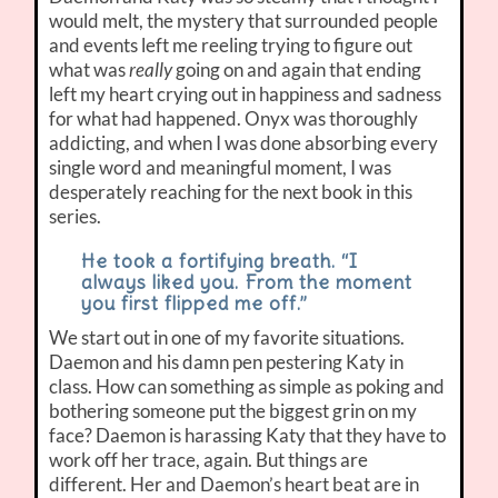
would melt, the mystery that surrounded people
and events left me reeling trying to figure out
what was
really
going on and again that ending
left my heart crying out in happiness and sadness
for what had happened. Onyx was thoroughly
addicting, and when I was done absorbing every
single word and meaningful moment, I was
desperately reaching for the next book in this
series.
He took a fortifying breath. “I
always liked you. From the moment
you first flipped me off.”
We start out in one of my favorite situations.
Daemon and his damn pen pestering Katy in
class. How can something as simple as poking and
bothering someone put the biggest grin on my
face? Daemon is harassing Katy that they have to
work off her trace, again. But things are
different. Her and Daemon’s heart beat are in