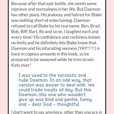
Because after that epic battle, she needs some
reprieve and normalness in her life. But Daemon
has other plans. His jealousy and hatred for Blake
was nothing short of entertaining. Daemon
refused to call Blake by his real name. Ben, Brad,
Bob, Biff, Bart, Bo and so on. I laughed each and
every time! His confidence and cockiness knows
no limits and he definitely lets Blake know that.
Daemon and his infuriating sexiness (YAY!!!!!) is
back in copious amounts in this book, so be
prepared to be swooned while he tries to win
Katy over!
I was used to the sarcastic and
rude Daemon. In an odd way, that
version was easier to deal with. We
could trade insults all day. But this
Daemon…this one who wouldn’t
give up was kind and gentle, funny
and – dear God – thoughtful.
I don’t want to say anymore, other than you are in