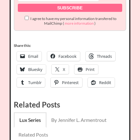
I agree to have my personal information transfered to
MailChimp (
more information
)
Share this:
Email
Facebook
Threads
Bluesky
X
Print
Tumblr
Pinterest
Reddit
Related Posts
Lux Series
By Jennifer L. Armentrout
Related Posts