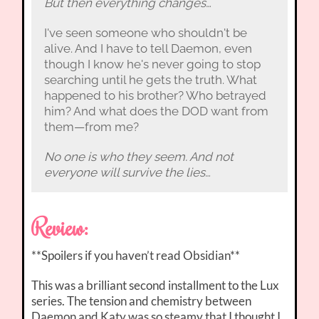
But then everything changes…
I've seen someone who shouldn't be
alive. And I have to tell Daemon, even
though I know he's never going to stop
searching until he gets the truth. What
happened to his brother? Who betrayed
him? And what does the DOD want from
them—from me?
No one is who they seem. And not
everyone will survive the lies…
Review:
**Spoilers if you haven’t read Obsidian**
This was a brilliant second installment to the Lux
series. The tension and chemistry between
Daemon and Katy was so steamy that I thought I