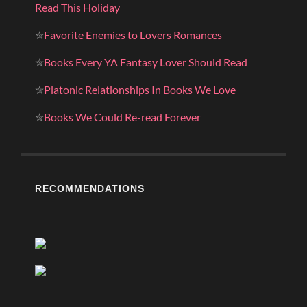
Read This Holiday
✮
Favorite Enemies to Lovers Romances
✮
Books Every YA Fantasy Lover Should Read
✮
Platonic Relationships In Books We Love
✮
Books We Could Re-read Forever
RECOMMENDATIONS