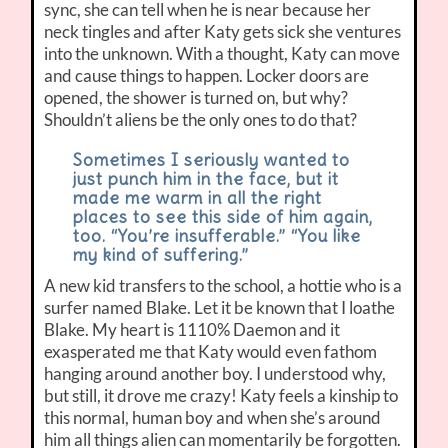
sync, she can tell when he is near because her
neck tingles and after Katy gets sick she ventures
into the unknown. With a thought, Katy can move
and cause things to happen. Locker doors are
opened, the shower is turned on, but why?
Shouldn’t aliens be the only ones to do that?
Sometimes I seriously wanted to
just punch him in the face, but it
made me warm in all the right
places to see this side of him again,
too. “You’re insufferable.” “You like
my kind of suffering.”
A new kid transfers to the school, a hottie who is a
surfer named Blake. Let it be known that I loathe
Blake. My heart is 1110% Daemon and it
exasperated me that Katy would even fathom
hanging around another boy. I understood why,
but still, it drove me crazy! Katy feels a kinship to
this normal, human boy and when she’s around
him all things alien can momentarily be forgotten.