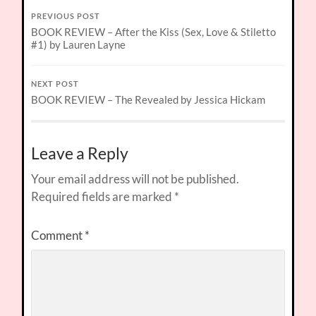
PREVIOUS POST
BOOK REVIEW – After the Kiss (Sex, Love & Stiletto
#1) by Lauren Layne
NEXT POST
BOOK REVIEW – The Revealed by Jessica Hickam
Leave a Reply
Your email address will not be published.
Required fields are marked
*
Comment
*