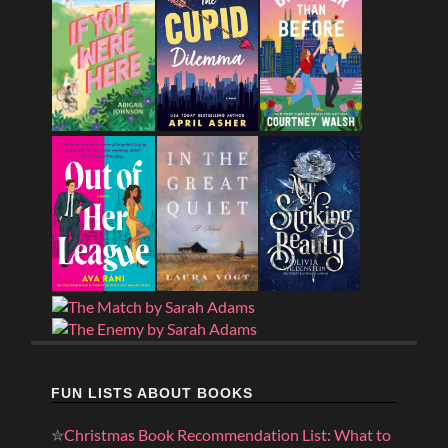
FUN LISTS ABOUT BOOKS
✮
Christmas Book Recommendation List: What to