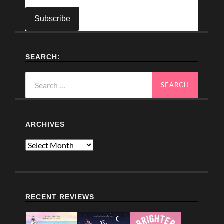
SEARCH:
Search
for:
ARCHIVES
Archives
RECENT REVIEWS