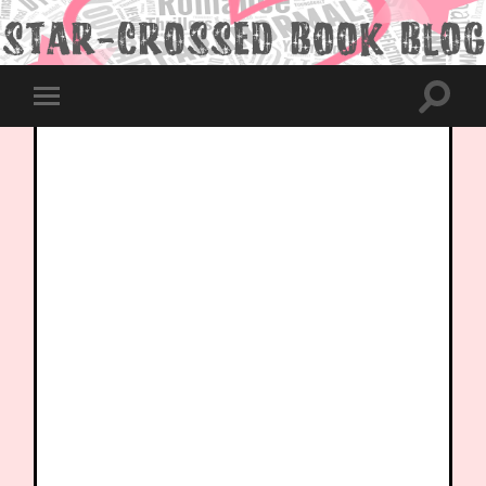
Toggle
Toggle
search
mobile
field
menu