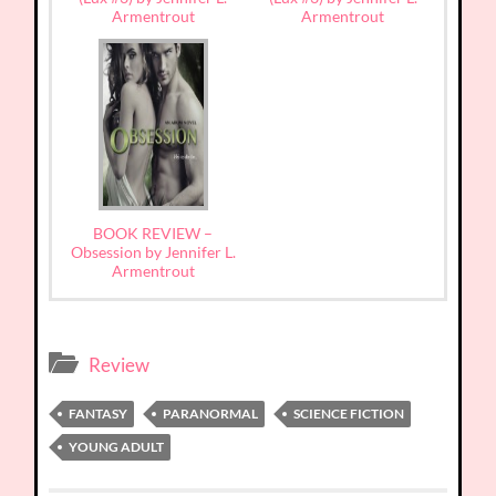
Armentrout
Armentrout
BOOK REVIEW –
Obsession by Jennifer L.
Armentrout
Review
FANTASY
PARANORMAL
SCIENCE FICTION
YOUNG ADULT