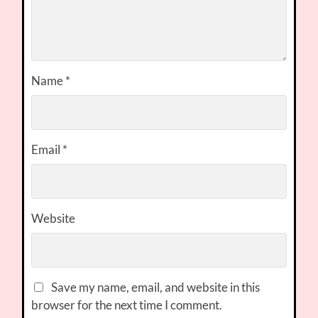
Name
*
Email
*
Website
Save my name, email, and website in this
browser for the next time I comment.