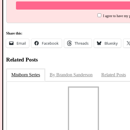
I agree to have my 
Share this:
Email
Facebook
Threads
Bluesky
Related Posts
Mistborn Series
By Brandon Sanderson
Related Posts