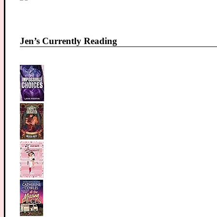
Jen’s Currently Reading