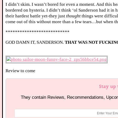
I didn’t skim. I wasn’t bored for even a moment. And this hea
bordered on hysteria. I didn’t think ‘ol Sanderson had it in 
their hardest battle yet-they just
thought
things were difficul
come out of this without more than a few tears…but when that t
***************************
GOD DAMN IT, SANDERSON.
THAT WAS NOT FUCKIN
Review to come
Stay up 
They contain Reviews, Recommendations, Upcomi