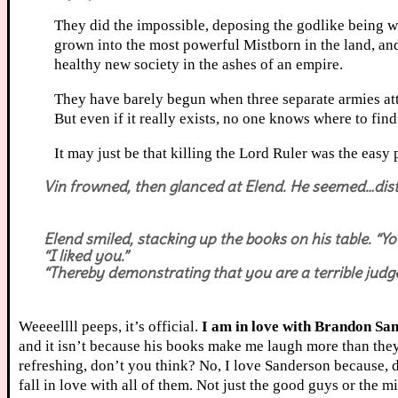
They did the impossible, deposing the godlike being wh
grown into the most powerful Mistborn in the land, an
healthy new society in the ashes of an empire.
They have barely begun when three separate armies atta
But even if it really exists, no one knows where to fi
It may just be that killing the Lord Ruler was the easy p
Vin frowned, then glanced at Elend. He seemed…distrac
Elend smiled, stacking up the books on his table. “Y
“I liked you.”
“Thereby demonstrating that you are a terrible judge
Weeeellll peeps, it’s official.
I am in love with Brandon Sa
and it isn’t because his books make me laugh more than they
refreshing, don’t you think? No, I love Sanderson because,
fall in love with all of them. Not just the good guys or the m