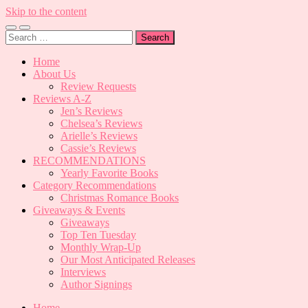
Skip to the content
Toggle
Toggle
Search
mobile
search
for:
menu
field
Home
About Us
Review Requests
Reviews A-Z
Jen’s Reviews
Chelsea’s Reviews
Arielle’s Reviews
Cassie’s Reviews
RECOMMENDATIONS
Yearly Favorite Books
Category Recommendations
Christmas Romance Books
Giveaways & Events
Giveaways
Top Ten Tuesday
Monthly Wrap-Up
Our Most Anticipated Releases
Interviews
Author Signings
Home