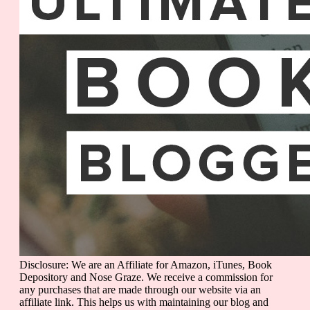
Disclosure: We are an Affiliate for Amazon, iTunes, Book
Depository and Nose Graze. We receive a commission for
any purchases that are made through our website via an
affiliate link. This helps us with maintaining our blog and