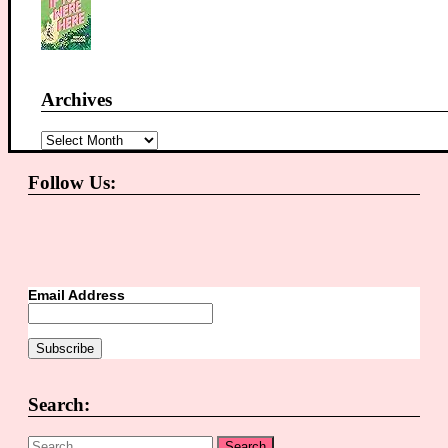
Archives
Archives
Follow Us:
Email Address
Search:
Search