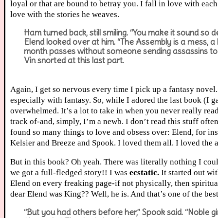
loyal or that are bound to betray you. I fall in love with ea
love with the stories he weaves.
Ham turned back, still smiling. “You make it sound so d
Elend looked over at him. “The Assembly is a mess, a
month passes without someone sending assassins to ki
Vin snorted at this last part.
Again, I get so nervous every time I pick up a fantasy novel. 
especially with fantasy. So, while I adored the last book (I gav
overwhelmed. It’s a lot to take in when you never really read
track of-and, simply, I’m a newb. I don’t read this stuff often
found so many things to love and obsess over: Elend, for in
Kelsier and Breeze and Spook. I loved them all. I loved the 
But in this book? Oh yeah. There was literally nothing I coul
we got a full-fledged story!! I was
ecstatic.
It started out wi
Elend on every freaking page-if not physically, then spirit
dear Elend was King?? Well, he is. And that’s one of the best p
“But you had others before her,” Spook said. “Noble gir