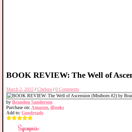
BOOK REVIEW: The Well of Ascens
March 2, 2015
/
Chelsea
/
0 Comments
by
Brandon Sanderson
Purchase on:
Amazon
,
iBooks
Add to:
Goodreads
Synopsis: