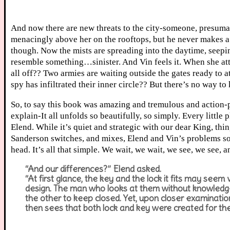
And now there are new threats to the city-someone, presumab
menacingly above her on the rooftops, but he never makes a 
though. Now the mists are spreading into the daytime, seepin
resemble something…sinister. And Vin feels it. When she at
all off?? Two armies are waiting outside the gates ready to a
spy has infiltrated their inner circle?? But there’s no way 
So, to say this book was amazing and tremulous and action-
explain-It all unfolds so beautifully, so simply. Every little 
Elend. While it’s quiet and strategic with our dear King, t
Sanderson switches, and mixes, Elend and Vin’s problems so se
head. It’s all that simple. We wait, we wait, we see, we see,
“And our differences?” Elend asked.
“At first glance, the key and the lock it fits may seem v
design. The man who looks at them without knowledge 
the other to keep closed. Yet, upon closer examinati
then sees that both lock and key were created for t