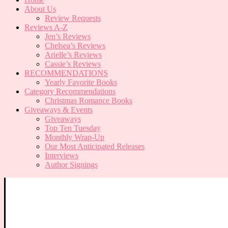
About Us
Review Requests
Reviews A-Z
Jen’s Reviews
Chelsea’s Reviews
Arielle’s Reviews
Cassie’s Reviews
RECOMMENDATIONS
Yearly Favorite Books
Category Recommendations
Christmas Romance Books
Giveaways & Events
Giveaways
Top Ten Tuesday
Monthly Wrap-Up
Our Most Anticipated Releases
Interviews
Author Signings