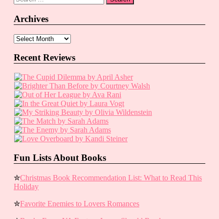
for:
Archives
Archives
Recent Reviews
Fun Lists About Books
✮
Christmas Book Recommendation List: What to Read This
Holiday
✮
Favorite Enemies to Lovers Romances