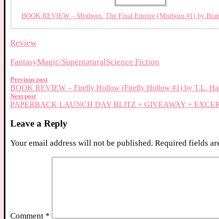
BOOK REVIEW – Mistborn: The Final Empire (Mistborn #1) by Bran
Review
Fantasy
Magic/Supernatural
Science Fiction
Previous post
BOOK REVIEW – Firefly Hollow (Firefly Hollow #1) by T.L. Ha
Next post
PAPERBACK LAUNCH DAY BLITZ + GIVEAWAY + EXCERPT – R
Leave a Reply
Your email address will not be published.
Required fields a
Comment
*