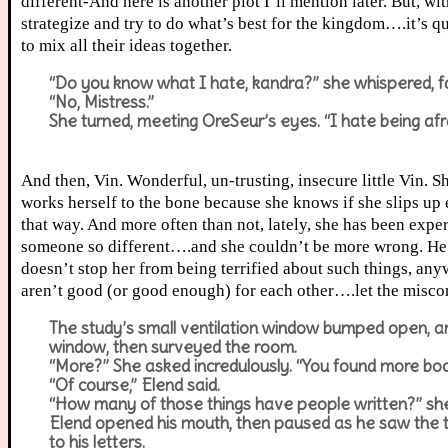
different-And here is another plot I’ll mention later. But, wi
strategize and try to do what’s best for the kingdom….it’s qu
to mix all their ideas together.
“Do you know what I hate, kandra?” she whispered, fal
“No, Mistress.”
She turned, meeting OreSeur’s eyes. “I hate being afra
And then, Vin. Wonderful, un-trusting, insecure little Vin. 
works herself to the bone because she knows if she slips up e
that way. And more often than not, lately, she has been exp
someone so different….and she couldn’t be more wrong. He a
doesn’t stop her from being terrified about such things, an
aren’t good (or good enough) for each other….let the mis
The study’s small ventilation window bumped open, and
window, then surveyed the room.
“More?” She asked incredulously. “You found more bo
“Of course,” Elend said.
“How many of those things have people written?” sh
Elend opened his mouth, then paused as he saw the twin
to his letters.