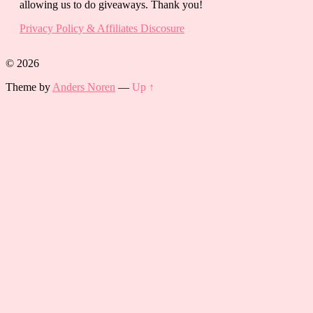
allowing us to do giveaways. Thank you!
Privacy Policy & Affiliates Discosure
© 2026
Theme by
Anders Noren
—
Up ↑