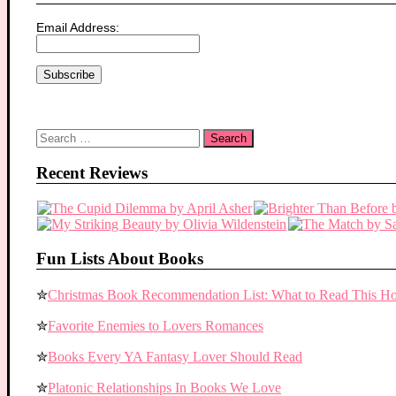
Email Address:
Search
for:
Recent Reviews
Fun Lists About Books
✮
Christmas Book Recommendation List: What to Read This Ho
✮
Favorite Enemies to Lovers Romances
✮
Books Every YA Fantasy Lover Should Read
✮
Platonic Relationships In Books We Love