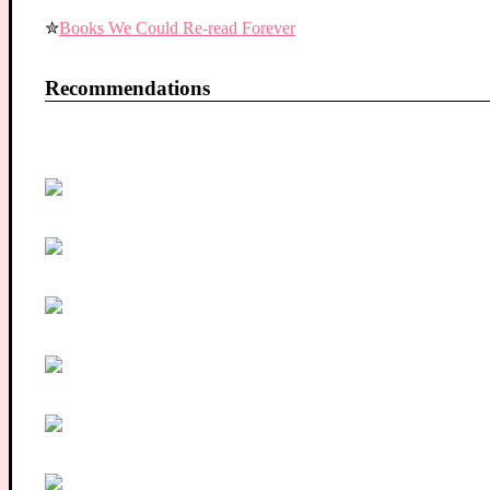
✮
Books We Could Re-read Forever
Recommendations