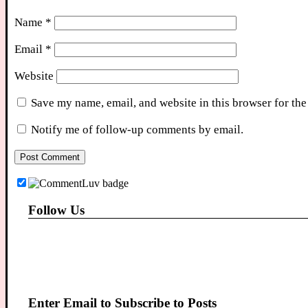
Name
*
Email
*
Website
Save my name, email, and website in this browser for the
Notify me of follow-up comments by email.
Follow Us
Enter Email to Subscribe to Posts