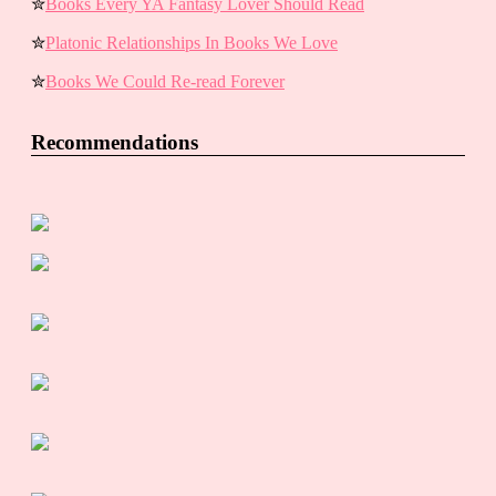
✮
Books Every YA Fantasy Lover Should Read
✮
Platonic Relationships In Books We Love
✮
Books We Could Re-read Forever
Recommendations