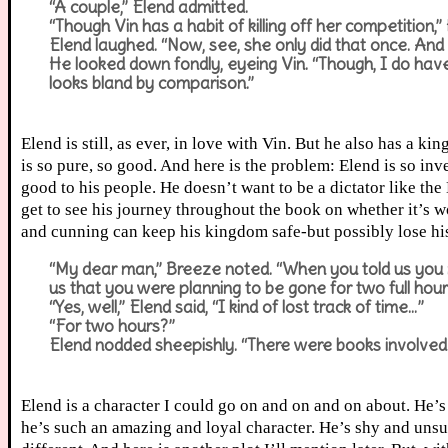
“A couple,” Elend admitted.
“Though Vin has a habit of killing off her competition,
Elend laughed. “Now, see, she only did that once. And I
He looked down fondly, eyeing Vin. “Though, I do hav
looks bland by comparison.”
Elend is still, as ever, in love with Vin. But he also has a
is so pure, so good. And here is the problem: Elend is so in
good to his people. He doesn’t want to be a dictator like the
get to see his journey throughout the book on whether it’s 
and cunning can keep his kingdom safe-but possibly lose his 
“My dear man,” Breeze noted. “When you told us you 
us that you were planning to be gone for two full hour
“Yes, well,” Elend said, “I kind of lost track of time…”
“For two hours?”
Elend nodded sheepishly. “There were books involved.
Elend is a character I could go on and on and on about. He’
he’s such an amazing and loyal character. He’s shy and unsu