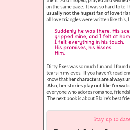
them. And I hoped, prayed and wished wi
on the same page. It was so hard to tell 
usually not the hugest fan of love tri
all love triangles were written like this, 
Suddenly he was there. His sc
gripped mine, and I felt at hom
I felt everything in his touch.
His promises, his kisses.
Him.
Dirty Exes was so much fun and I found 
tears in my eyes. If you haven’t read o
know that
her characters are always un
Also, her stories play out like I’m wat
everyone who adores romance, friendshi
The next book is about Blaire’s best frien
Stay up to dat