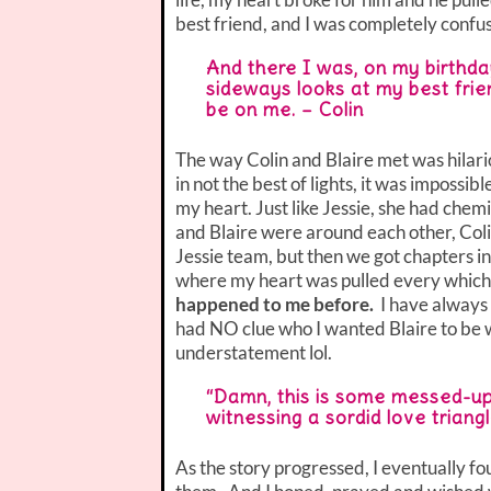
best friend, and I was completely confu
And there I was, on my birthday,
sideways looks at my best frie
be on me. – Colin
The way Colin and Blaire met was hilario
in not the best of lights, it was impossi
my heart. Just like Jessie, she had chemi
and Blaire were around each other, Coli
Jessie team, but then we got chapters 
where my heart was pulled every which
happened to me before.
I have always
had NO clue who I wanted Blaire to be w
understatement lol.
“Damn, this is some messed-up s
witnessing a sordid love triang
As the story progressed, I eventually fo