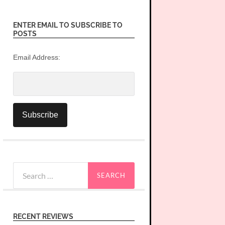
ENTER EMAIL TO SUBSCRIBE TO
POSTS
Email Address:
Search
for:
RECENT REVIEWS