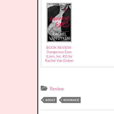
BOOK REVIEW:
Dangerous Exes
(Liars, Inc. #2) by
Rachel Van Dyken
Review
ADULT
ROMANCE