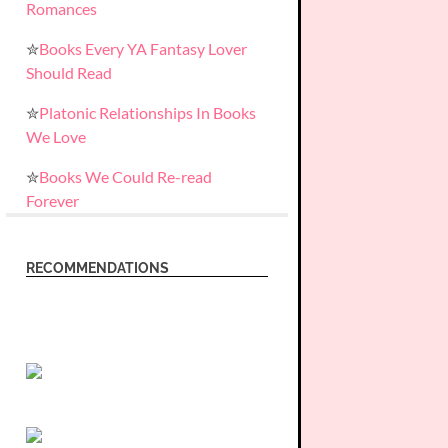
Romances
✮
Books Every YA Fantasy Lover
Should Read
✮
Platonic Relationships In Books
We Love
✮
Books We Could Re-read
Forever
RECOMMENDATIONS