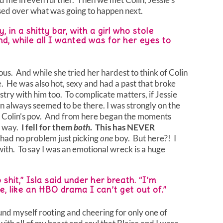
sed over what was going to happen next.
 in a shitty bar, with a girl who stole
nd, while all I wanted was for her eyes to
us. And while she tried her hardest to think of Colin
ble. He was also hot, sexy and had a past that broke
stry with him too. To complicate matters, if Jessie
n always seemed to be there. I was strongly on the
in Colin’s pov. And from here began the moments
 way.
I fell for them
both
. This has NEVER
 had no problem just picking
one
boy. But here?! I
ith. To say I was an emotional wreck is a huge
hit,” Isla said under her breath. “I’m
le, like an HBO drama I can’t get out of.”
und myself rooting and cheering for only one of