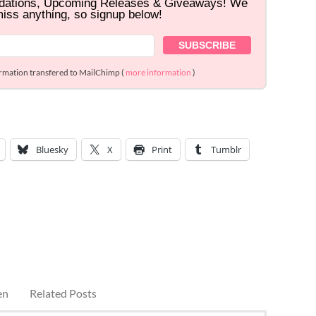
dations, Upcoming Releases & Giveaways! We
miss anything, so signup below!
ormation transfered to MailChimp (
more information
)
Bluesky
X
Print
Tumblr
en
Related Posts