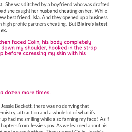
st. She was ditched by a boyfriend who was drafted
oad she caught her husband cheating on her. While
w best friend, Isla. And they opened up a business
 high profile partners cheating. But
Blaire’s latest
 ex.
hen faced Colin, his body completely
id down my shoulder, hooked in the strap
ap before caressing my skin with his
t a dozen more times.
 Jessie Beckett, there was no denying that
mistry, attraction and a whole lot of what ifs
 up had me smiling while also fanning my face! As if
chapters from Jessie’s pov. As we learned about his
ed me in even further. Then we met Colin, Jessie’s