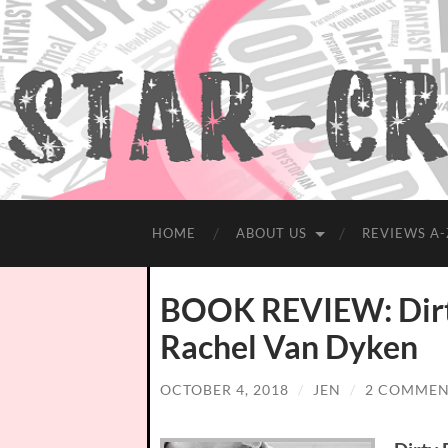
HOME
ABOUT US
REVIEWS A-
BOOK REVIEW: Dirty 
Rachel Van Dyken
OCTOBER 4, 2018
/
JEN
/
2 COMMEN