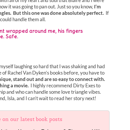
th all of my heart and soul that Blaire and I were
how it was going to pan out. Just so you know,
I’m
angles. But this one was done absolutely perfect.
If
I could handle them all.
ent wrapped around me, his fingers
e. Safe.
myself laughing so hard that I was shaking and had
ne of Rachel Van Dyken’s books before, you have to
ique, stand out and are so easy to connect with.
ching a movie.
I highly recommend Dirty Exes to
p and who can handle some love triangle vibes.
d, Isla, and I can’t wait to read her story next!
e on our latest book posts