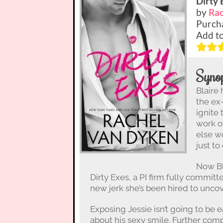
Dirty 
by
Rac
Purch
Add t
Synop
Blaire
the ex
ignite
work o
else w
just to
Now Bl
Dirty Exes, a PI firm fully committe
new jerk she’s been hired to uncov
Exposing Jessie isn’t going to be 
about his sexy smile. Further compl