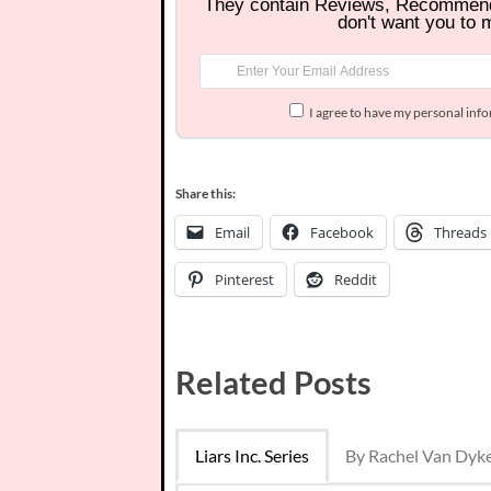
They contain Reviews, Recommen
don't want you to 
I agree to have my personal inf
Share this:
Email
Facebook
Threads
Pinterest
Reddit
Related Posts
Liars Inc. Series
By Rachel Van Dyk