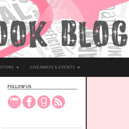
ATIONS
GIVEAWAYS & EVENTS
FOLLOW US