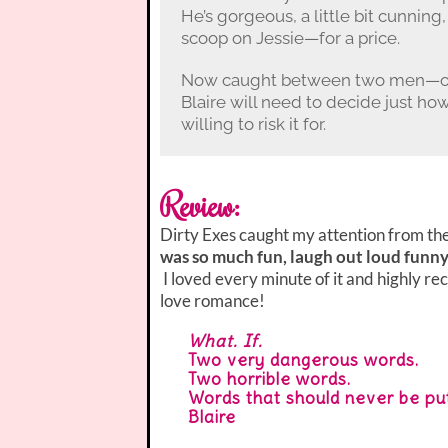
He’s gorgeous, a little bit cunning,
scoop on Jessie—for a price.
Now caught between two men—one 
Blaire will need to decide just ho
willing to risk it for.
Review:
Dirty Exes caught my attention from the
was so much fun, laugh out loud funny
I loved every minute of it and highly re
love romance!
What. If.
Two very dangerous words.
Two horrible words.
Words that should never be put
Blaire