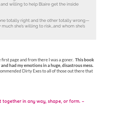
 and willing to help Blaire get the inside
totally right and the other totally wrong—
w much she’s willing to risk…and whom she’s
 first page and from there I was a goner.
This book
 and had my emotions in a huge, disastrous mess.
commended Dirty Exes to all of those out there that
 together in any way, shape, or form. –