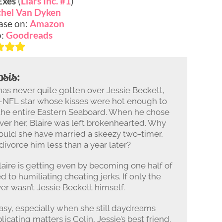
Exes
(
Liars Inc. #1
)
hel Van Dyken
ase on:
Amazon
o:
Goodreads
sis:
 has never quite gotten over Jessie Beckett,
–NFL star whose kisses were hot enough to
 the entire Eastern Seaboard. When he chose
ver her, Blaire was left brokenhearted. Why
ould she have married a skeezy two-timer,
 divorce him less than a year later?
aire is getting even by becoming one half of
d to humiliating cheating jerks. If only the
er wasn’t Jessie Beckett himself.
easy, especially when she still daydreams
icating matters is Colin, Jessie’s best friend.