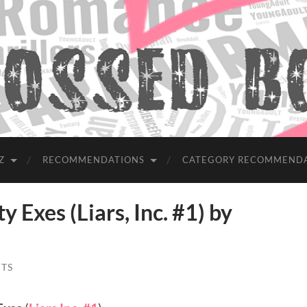
Z
RECOMMENDATIONS
CATEGORY RECOMMEND
Exes (Liars, Inc. #1) by
TS