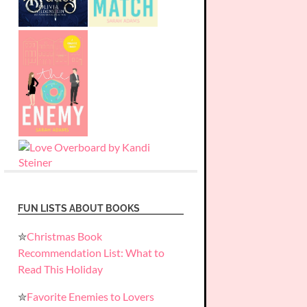
FUN LISTS ABOUT BOOKS
✮
Christmas Book
Recommendation List: What to
Read This Holiday
✮
Favorite Enemies to Lovers