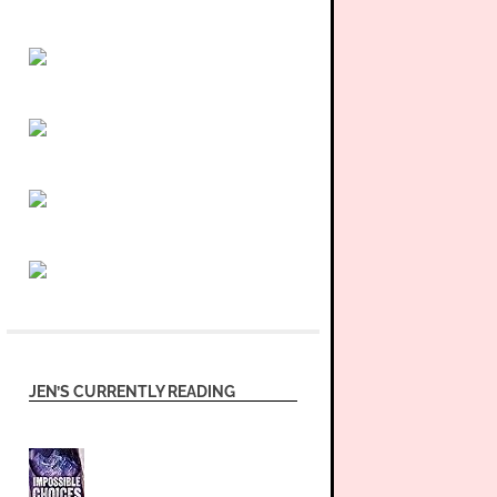
JEN’S CURRENTLY READING