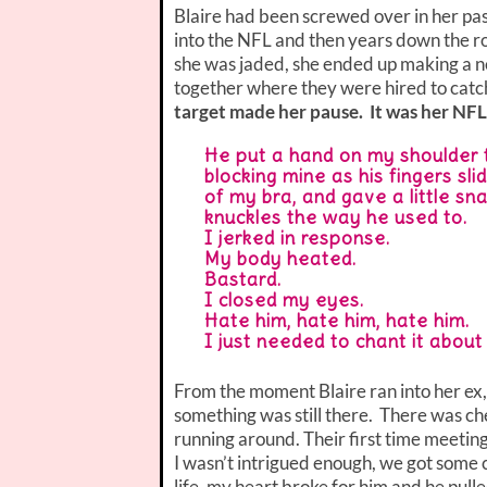
Blaire had been screwed over in her pa
into the NFL and then years down the r
she was jaded, she ended up making a ne
together where they were hired to catch
target made her pause. It was her NFL
He put a hand on my shoulder t
blocking mine as his fingers sl
of my bra, and gave a little sn
knuckles the way he used to.
I jerked in response.
My body heated.
Bastard.
I closed my eyes.
Hate him, hate him, hate him.
I just needed to chant it abou
From the moment Blaire ran into her ex,
something was still there. There was che
running around. Their first time meeting
I wasn’t intrigued enough, we got some 
life, my heart broke for him and he pull