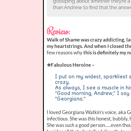
gossiping about whether they’re a
than Andrew to find that the answe
Review:
Walk of Shame was crazy addicting, la
my heartstrings. And when I closed the
few reasons why
this is definitely my 
✮Fabulous Heroine –
I put on my widest, sparkliest 
crazy.
As always, I see a muscle in hi
“Good morning, Andrew,” I say
“Georgiana.”
I loved Georgiana Watkin’s voice, aka G
infectious. She was this honest, bubbly
She was
such
a good person…..even thou