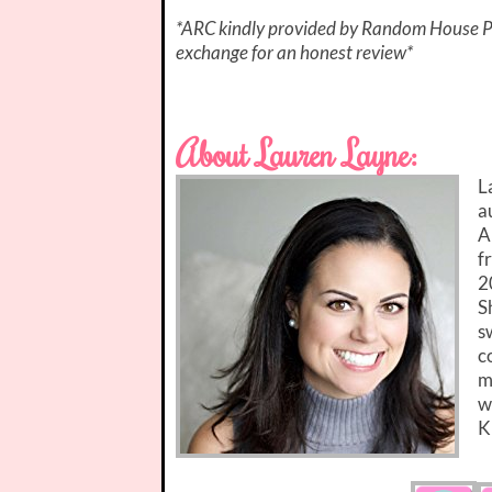
*ARC kindly provided by Random House Pu
exchange for an honest review*
About Lauren Layne:
L
a
A
f
2
S
s
c
m
w
K