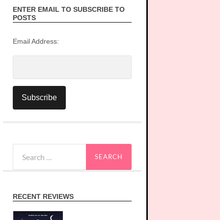
ENTER EMAIL TO SUBSCRIBE TO
POSTS
Email Address:
Search
for:
RECENT REVIEWS