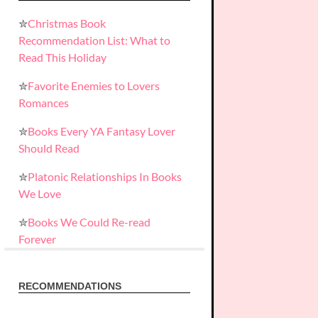
✮
Christmas Book
Recommendation List: What to
Read This Holiday
✮
Favorite Enemies to Lovers
Romances
✮
Books Every YA Fantasy Lover
Should Read
✮
Platonic Relationships In Books
We Love
✮
Books We Could Re-read
Forever
RECOMMENDATIONS