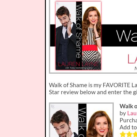
Walk of Shame is my FAVORITE La
Star review below and enter the 
Walk 
by
Lau
Purcha
Add to