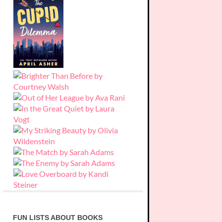
FUN LISTS ABOUT BOOKS