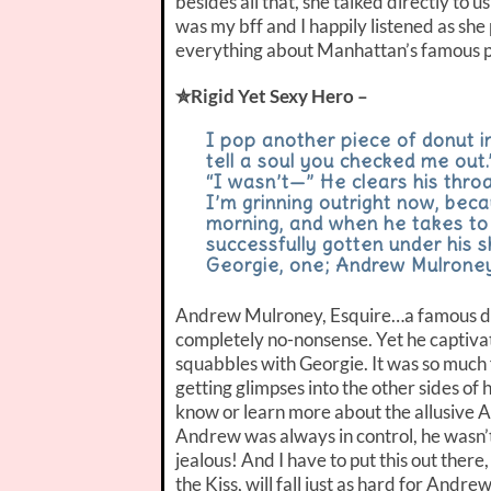
besides all that, she talked directly to 
was my bff and I happily listened as she
everything about Manhattan’s famous pa
✮Rigid Yet Sexy Hero –
I pop another piece of donut in
tell a soul you checked me out.
“I wasn’t—” He clears his throat
I’m grinning outright now, bec
morning, and when he takes to 
successfully gotten under his s
Georgie, one; Andrew Mulroney,
Andrew Mulroney, Esquire…a famous div
completely no-nonsense. Yet he captiva
squabbles with Georgie. It was so much
getting glimpses into the other sides of 
know or learn more about the allusive 
Andrew was always in control, he wasn’
jealous! And I have to put this out there
the Kiss, will fall just as hard for Andrew