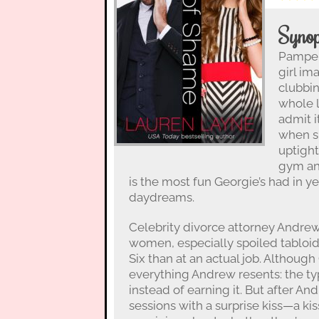
Synop
Pamper
girl im
clubbin
whole 
admit i
when s
uptight
gym and
is the most fun Georgie’s had in y
daydreams.
Celebrity divorce attorney Andre
women, especially spoiled tablo
Six than at an actual job. Althoug
everything Andrew resents: the ty
instead of earning it. But after A
sessions with a surprise kiss—a ki