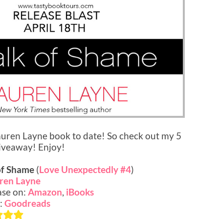
uren Layne book to date! So check out my 5
giveaway! Enjoy!
of Shame
(
Love Unexpectedly #4
)
ren Layne
se on:
Amazon
,
iBooks
:
Goodreads