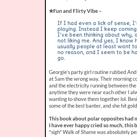
✮Fun and Flirty Vibe –
If I had even a lick of sense, 
playing. Instead I keep coming
I’ve been thinking about why, an
not liking me. And yes, I know 
usually people at least want t
no reason, and I seem to be h
go.
Georgie’s party girl routine rubbed And
at 5am the wrong way. Their morning co
and the electricity running between the
anytime they were near each other I alw
wanting to shove them together lol. Bes
some of the
best
banter, and she hit go
This book about polar opposites had me
I have ever happy cried so much, this 
*sigh* Walk of Shame was absolutely perf