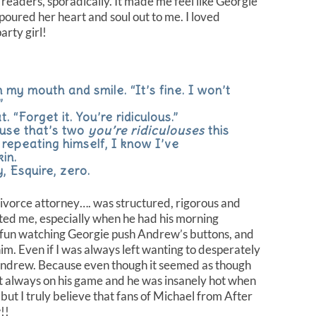
us readers, sporadically. It made me feel like Georgie
 poured her heart and soul out to me. I loved
rty girl!
 my mouth and smile. “It’s fine. I won’t
”
. “Forget it. You’re ridiculous.”
ause that’s two
you’re ridiculouses
this
repeating himself, I know I’ve
kin.
 Esquire, zero.
orce attorney…. was structured, rigorous and
ted me, especially when he had his morning
 fun watching Georgie push Andrew’s buttons, and
him. Even if I was always left wanting to desperately
Andrew. Because even though it seemed as though
t always on his game and he was insanely hot when
, but I truly believe that fans of Michael from After
!!