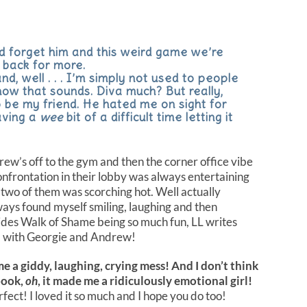
I’d forget him and this weird game we’re
 back for more.
d, well . . . I’m simply not used to people
how that sounds. Diva much? But really,
o be my friend. He hated me on sight for
aving a
wee
bit of a difficult time letting it
rew’s off to the gym and then the corner office vibe
nfrontation in their lobby was always entertaining
 two of them was scorching hot. Well actually
ays found myself smiling, laughing and then
ides Walk of Shame being so much fun, LL writes
ld with Georgie and Andrew!
 a giddy, laughing, crying mess! And I don’t think
book,
oh
, it made me a ridiculously emotional girl!
ect! I loved it so much and I hope you do too!