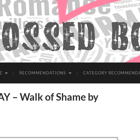
Z
RECOMMENDATIONS
CATEGORY RECOMMEND
 – Walk of Shame by