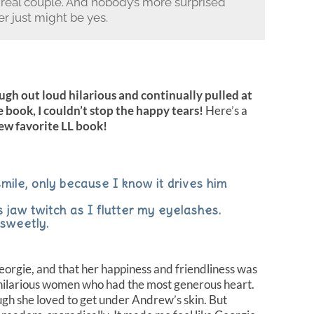
 real couple. And nobody’s more surprised
r just might be yes.
ugh out loud hilarious and continually pulled at
 book, I couldn’t stop the happy tears!
Here’s a
new favorite LL book!
smile, only because I know it drives him
s jaw twitch as I flutter my eyelashes.
 sweetly.
eorgie, and that her happiness and friendliness was
, hilarious women who had the most generous heart.
gh she loved to get under Andrew’s skin. But