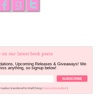
e on our latest book posts
dations, Upcoming Releases & Giveaways! We
miss anything, so signup below!
ormation transfered to MailChimp (
more information
)