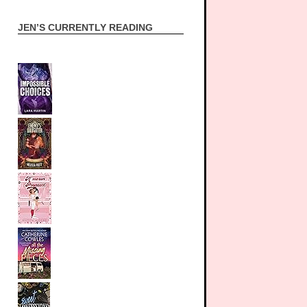
JEN’S CURRENTLY READING