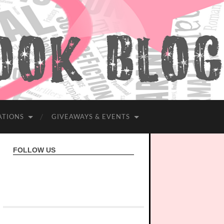
ATIONS
GIVEAWAYS & EVENTS
FOLLOW US