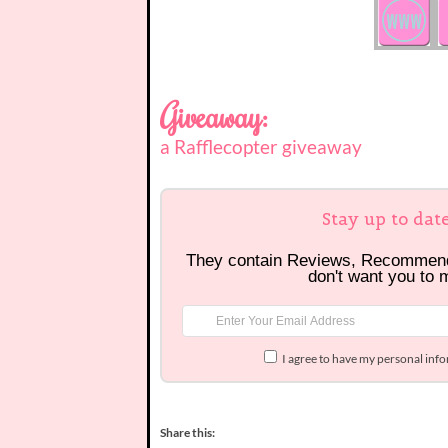
Giveaway:
a Rafflecopter giveaway
Stay up to dat
They contain Reviews, Recommen
don't want you to 
I agree to have my personal inf
Share this: