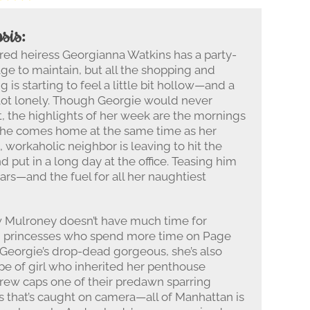
sis:
ed heiress Georgianna Watkins has a party-
age to maintain, but all the shopping and
g is starting to feel a little bit hollow—and a
lot lonely. Though Georgie would never
t, the highlights of her week are the mornings
he comes home at the same time as her
, workaholic neighbor is leaving to hit the
 put in a long day at the office. Teasing him
ears—and the fuel for all her naughtiest
w Mulroney doesn’t have much time for
id princesses who spend more time on Page
h Georgie’s drop-dead gorgeous, she’s also
pe of girl who inherited her penthouse
ndrew caps one of their predawn sparring
ss that’s caught on camera—all of Manhattan is