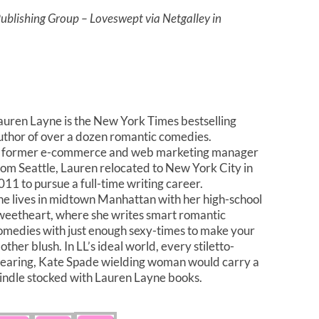
blishing Group – Loveswept via Netgalley in
auren Layne is the New York Times bestselling
uthor of over a dozen romantic comedies.
 former e-commerce and web marketing manager
rom Seattle, Lauren relocated to New York City in
011 to pursue a full-time writing career.
he lives in midtown Manhattan with her high-school
weetheart, where she writes smart romantic
omedies with just enough sexy-times to make your
other blush. In LL’s ideal world, every stiletto-
earing, Kate Spade wielding woman would carry a
indle stocked with Lauren Layne books.