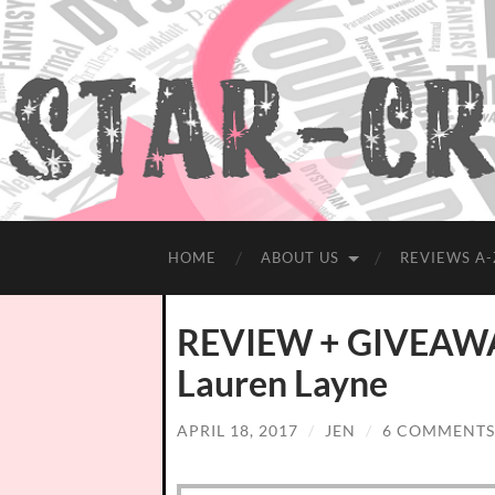
HOME
ABOUT US
REVIEWS A-
REVIEW + GIVEAWAY
Lauren Layne
APRIL 18, 2017
/
JEN
/
6 COMMENTS