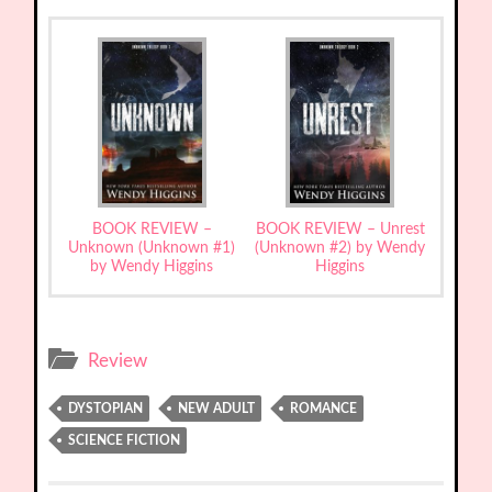
BOOK REVIEW –
BOOK REVIEW – Unrest
Unknown (Unknown #1)
(Unknown #2) by Wendy
by Wendy Higgins
Higgins
Review
DYSTOPIAN
NEW ADULT
ROMANCE
SCIENCE FICTION