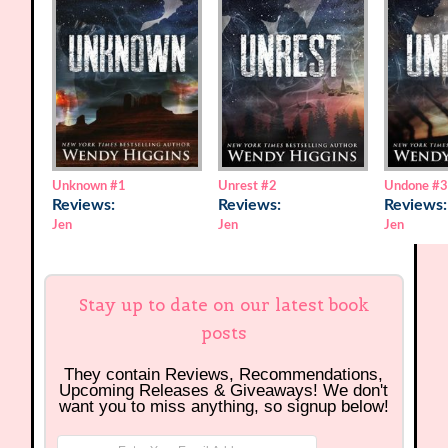
Unknown
#1
Unrest
#2
Undone
#
Reviews:
Reviews:
Reviews:
Jen
Jen
Jen
Stay up to date on our latest book
posts
They contain Reviews, Recommendations,
Upcoming Releases & Giveaways! We don't
want you to miss anything, so signup below!