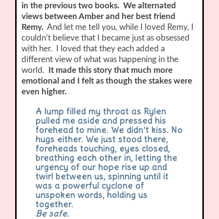
in the previous two books. We alternated
views between Amber and her best friend
Remy.
And let me tell you, while I loved Remy, I
couldn’t believe that I became just as obsessed
with her. I loved that they each added a
different view of what was happening in the
world.
It made this story that much more
emotional and I felt as though the stakes were
even higher.
A lump filled my throat as Rylen
pulled me aside and pressed his
forehead to mine. We didn’t kiss. No
hugs either. We just stood there,
foreheads touching, eyes closed,
breathing each other in, letting the
urgency of our hope rise up and
twirl between us, spinning until it
was a powerful cyclone of
unspoken words, holding us
together.
Be safe.