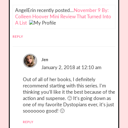
AngelErin recently posted…
November 9 By:
Colleen Hoover Mini Review That Turned Into
A List
REPLY
Jen
January 2, 2018 at 12:10 am
Out of all of her books, I definitely
recommend starting with this series. I’m
thinking you’ll like it the best because of the
action and suspense. 🙂 It’s going down as
one of my favorite Dystopians ever, it’s just
sooooooo good! 🙂
REPLY