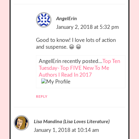
AngelErin
January 2, 2018 at 5:32 pm
Good to know! I love lots of action
and suspense. 😀 😀
AngelErin recently posted…
Top Ten
Tuesday- Top FIVE New To Me
Authors I Read In 2017
REPLY
Lisa Mandina (Lisa Loves Literature)
January 1, 2018 at 10:14 am