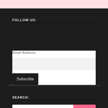
FOLLOW US:
Email Address
SEARCH:
Search