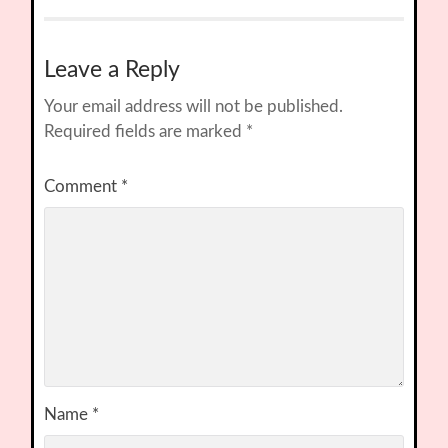
Leave a Reply
Your email address will not be published.
Required fields are marked
*
Comment
*
Name
*