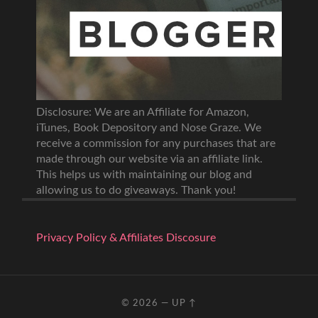
Disclosure: We are an Affiliate for Amazon,
iTunes, Book Depository and Nose Graze. We
receive a commission for any purchases that are
made through our website via an affiliate link.
This helps us with maintaining our blog and
allowing us to do giveaways. Thank you!
Privacy Policy & Affiliates Discosure
© 2026
—
UP ↑