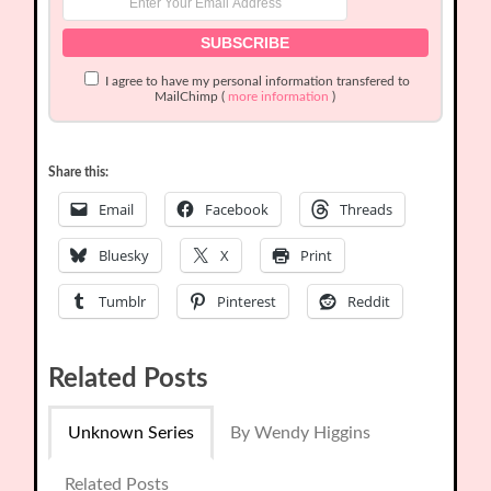
I agree to have my personal information transfered to
MailChimp (
more information
)
Share this:
Email
Facebook
Threads
Bluesky
X
Print
Tumblr
Pinterest
Reddit
Related Posts
Unknown Series
By Wendy Higgins
Related Posts