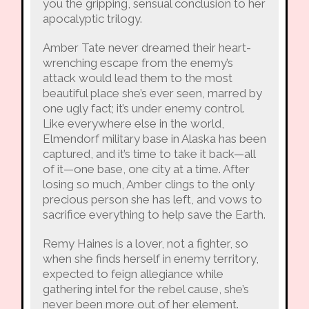
you the gripping, sensual conclusion to her
apocalyptic trilogy.
Amber Tate never dreamed their heart-
wrenching escape from the enemy’s
attack would lead them to the most
beautiful place she’s ever seen, marred by
one ugly fact; it’s under enemy control.
Like everywhere else in the world,
Elmendorf military base in Alaska has been
captured, and it’s time to take it back—all
of it—one base, one city at a time. After
losing so much, Amber clings to the only
precious person she has left, and vows to
sacrifice everything to help save the Earth.
Remy Haines is a lover, not a fighter, so
when she finds herself in enemy territory,
expected to feign allegiance while
gathering intel for the rebel cause, she’s
never been more out of her element.