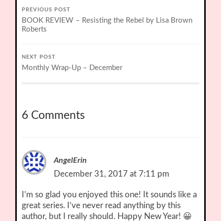
PREVIOUS POST
BOOK REVIEW – Resisting the Rebel by Lisa Brown
Roberts
NEXT POST
Monthly Wrap-Up – December
6 Comments
AngelErin
December 31, 2017 at 7:11 pm
I’m so glad you enjoyed this one! It sounds like a
great series. I’ve never read anything by this
author, but I really should. Happy New Year! 😀