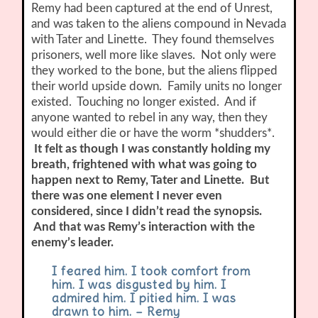
Remy had been captured at the end of Unrest,
and was taken to the aliens compound in Nevada
with Tater and Linette. They found themselves
prisoners, well more like slaves. Not only were
they worked to the bone, but the aliens flipped
their world upside down. Family units no longer
existed. Touching no longer existed. And if
anyone wanted to rebel in any way, then they
would either die or have the worm *shudders*.
It felt as though I was constantly holding my
breath, frightened with what was going to
happen next to Remy, Tater and Linette. But
there was one element I never even
considered, since I didn’t read the synopsis.
And that was Remy’s interaction with the
enemy’s leader.
I feared him. I took comfort from
him. I was disgusted by him. I
admired him. I pitied him. I was
drawn to him. – Remy