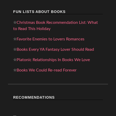
FUN LISTS ABOUT BOOKS
✮
Christmas Book Recommendation List: What
to Read This Holiday
✮
Favorite Enemies to Lovers Romances
✮
Books Every YA Fantasy Lover Should Read
✮
Platonic Relationships In Books We Love
✮
Books We Could Re-read Forever
RECOMMENDATIONS