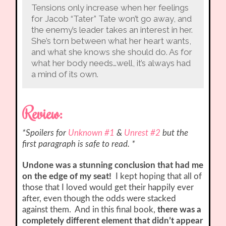
Tensions only increase when her feelings
for Jacob “Tater” Tate won’t go away, and
the enemy’s leader takes an interest in her.
She’s torn between what her heart wants,
and what she knows she should do. As for
what her body needs…well, it’s always had
a mind of its own.
Review:
*Spoilers for
Unknown #1
&
Unrest #2
but the
first paragraph is safe to read. *
Undone was a stunning conclusion that had me
on the edge of my seat!
I kept hoping that all of
those that I loved would get their happily ever
after, even though the odds were stacked
against them. And in this final book,
there was a
completely different element that didn’t appear