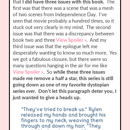
that
I did have three issues with this book.
The
first was that there was a scene that was a mesh
of two scenes from Independence Day. I’ve
seen that movie probably a hundred times, so it
stuck out very clearly in my mind. The second
issue was that there was a discrepancy between
book two and three
View Spoiler »
. And my
third issue was that the epilogue left me
desperately wanting to know so much more. Yes
we got a fabulous closure, but there were so
many questions hanging in the air for me like
View Spoiler »
. So
while these three issues
made me remove a half a star, this series is still
going down as one of my favorite dystopian
series
ever
. Don’t let this paragraph deter you, I
just wanted to give a heads up.
“They’ve tried to break us.” Rylen
released my hands and brought his
fingers to my neck, weaving them
through and down my hair. “They