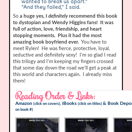
wanted to break us apart.”
“And they failed,” I said.
So
a huge yes, I
definitely
recommend this book
to dystopian and Wendy Higgins fans! It was
full of action, love, friendship, and heart
stopping moments. Plus it had the most
amazing book boyfriend ever.
You have to
meet Rylen! He was fierce, protective, loyal,
seductive and definitely sexy! I’m so glad I read
this trilogy and I’m keeping my fingers crossed
that some day down the road we’ll get a peak at
this world and characters again. I already miss
them!
Reading Order & Links:
Amazon
iBooks
&
Book Depos
(click on covers),
(click on titles)
on book #)