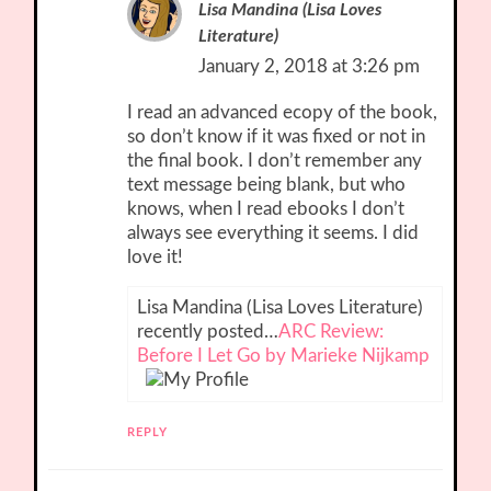
Lisa Mandina (Lisa Loves
Literature)
January 2, 2018 at 3:26 pm
I read an advanced ecopy of the book,
so don’t know if it was fixed or not in
the final book. I don’t remember any
text message being blank, but who
knows, when I read ebooks I don’t
always see everything it seems. I did
love it!
Lisa Mandina (Lisa Loves Literature)
recently posted…
ARC Review:
Before I Let Go by Marieke Nijkamp
REPLY