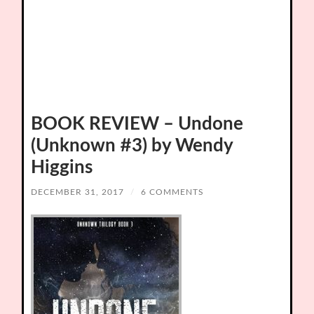
BOOK REVIEW – Undone
(Unknown #3) by Wendy
Higgins
DECEMBER 31, 2017
/
6 COMMENTS