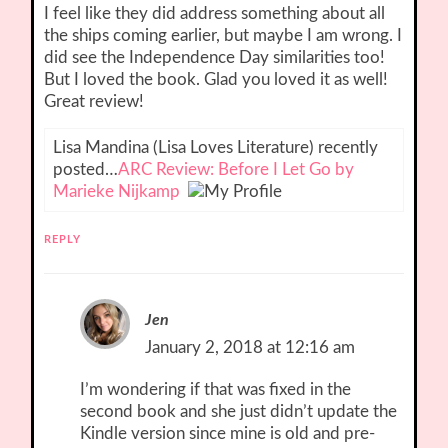
I feel like they did address something about all
the ships coming earlier, but maybe I am wrong. I
did see the Independence Day similarities too!
But I loved the book. Glad you loved it as well!
Great review!
Lisa Mandina (Lisa Loves Literature) recently
posted…
ARC Review: Before I Let Go by
Marieke Nijkamp
REPLY
Jen
January 2, 2018 at 12:16 am
I’m wondering if that was fixed in the
second book and she just didn’t update the
Kindle version since mine is old and pre-