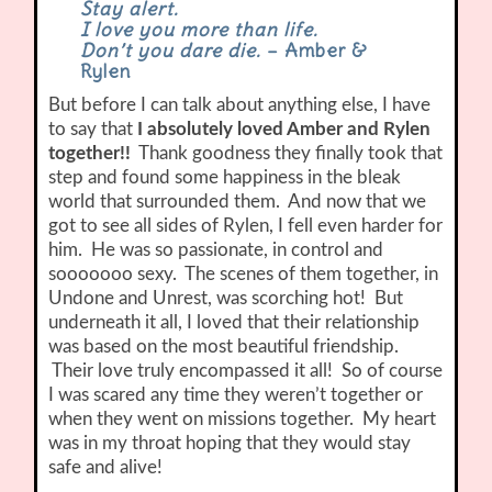
Stay alert.
I love you more than life.
Don’t you dare die.
– Amber &
Rylen
But before I can talk about anything else, I have
to say that
I absolutely loved Amber and Rylen
together!!
Thank goodness they finally took that
step and found some happiness in the bleak
world that surrounded them. And now that we
got to see all sides of Rylen, I fell even harder for
him. He was so passionate, in control and
sooooooo sexy. The scenes of them together, in
Undone and Unrest, was scorching hot! But
underneath it all, I loved that their relationship
was based on the most beautiful friendship.
Their love truly encompassed it all! So of course
I was scared any time they weren’t together or
when they went on missions together. My heart
was in my throat hoping that they would stay
safe and alive!