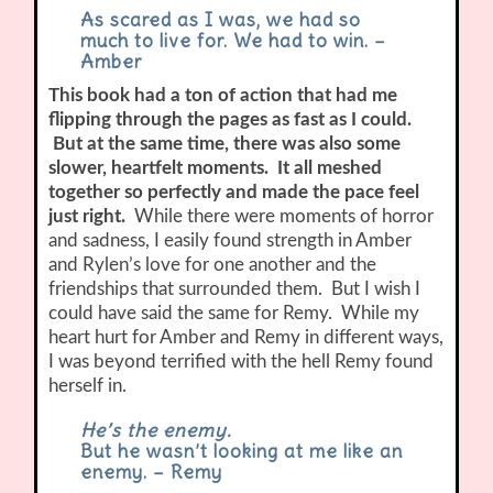
As scared as I was, we had so
much to live for. We had to win. –
Amber
This book had a ton of action that had me
flipping through the pages as fast as I could.
But at the same time, there was also some
slower, heartfelt moments. It all meshed
together so perfectly and made the pace feel
just right.
While there were moments of horror
and sadness, I easily found strength in Amber
and Rylen’s love for one another and the
friendships that surrounded them. But I wish I
could have said the same for Remy. While my
heart hurt for Amber and Remy in different ways,
I was beyond terrified with the hell Remy found
herself in.
He’s the enemy.
But he wasn’t looking at me like an
enemy. – Remy