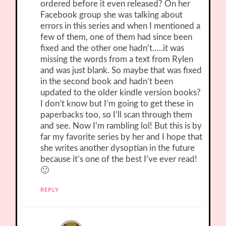
ordered before it even released? On her
Facebook group she was talking about
errors in this series and when I mentioned a
few of them, one of them had since been
fixed and the other one hadn’t…..it was
missing the words from a text from Rylen
and was just blank. So maybe that was fixed
in the second book and hadn’t been
updated to the older kindle version books?
I don’t know but I’m going to get these in
paperbacks too, so I’ll scan through them
and see. Now I’m rambling lol! But this is by
far my favorite series by her and I hope that
she writes another dysoptian in the future
because it’s one of the best I’ve ever read!
🙂
REPLY