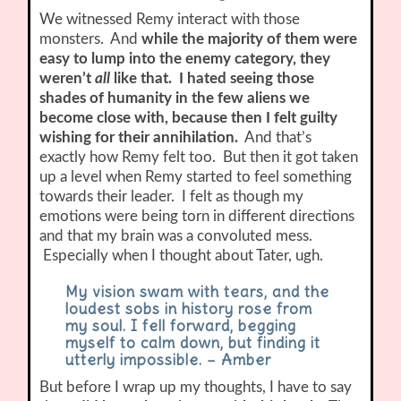
We witnessed Remy interact with those
monsters. And
while the majority of them were
easy to lump into the enemy category, they
weren’t
all
like that. I hated seeing those
shades of humanity in the few aliens we
become close with, because then I felt guilty
wishing for their annihilation.
And that’s
exactly how Remy felt too. But then it got taken
up a level when Remy started to feel something
towards their leader. I felt as though my
emotions were being torn in different directions
and that my brain was a convoluted mess.
Especially when I thought about Tater, ugh.
My vision swam with tears, and the
loudest sobs in history rose from
my soul. I fell forward, begging
myself to calm down, but finding it
utterly impossible. – Amber
But before I wrap up my thoughts, I have to say