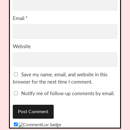
Email
*
Website
Save my name, email, and website in this
browser for the next time I comment.
Notify me of follow-up comments by email.