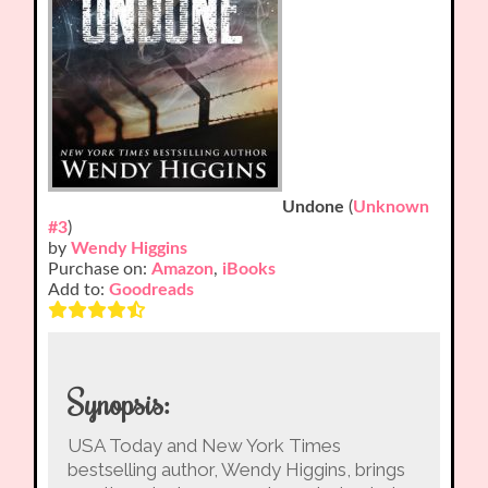
Undone
(
Unknown
#3
)
by
Wendy Higgins
Purchase on:
Amazon
,
iBooks
Add to:
Goodreads
Synopsis:
USA Today and New York Times
bestselling author, Wendy Higgins, brings