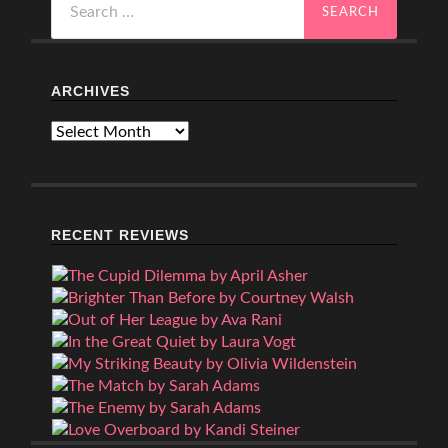
for:
ARCHIVES
Archives
RECENT REVIEWS