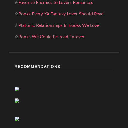
✮
Favorite Enemies to Lovers Romances
✮
Books Every YA Fantasy Lover Should Read
✮
Platonic Relationships In Books We Love
✮
Books We Could Re-read Forever
RECOMMENDATIONS