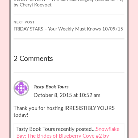
by Cheryl Koevoet
NEXT POST
FRIDAY STARS – Your Weekly Must Knows 10/09/15
2 Comments
Tasty Book Tours
October 8, 2015 at 10:52 am
Thank you for hosting IRRESISTIBLY YOURS
today!
Tasty Book Tours recently posted…
Snowflake
Bay: The Brides of Blueberry Cove #2 by