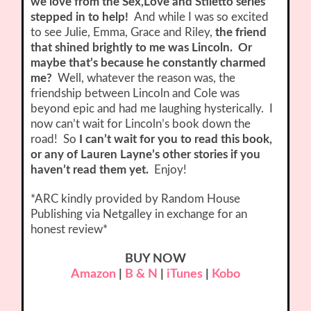
we love from the Sex,Love and Stiletto series
stepped in to help!
And while I was so excited
to see Julie, Emma, Grace and Riley,
the friend
that shined brightly to me was Lincoln. Or
maybe that’s because he constantly charmed
me?
Well, whatever the reason was, the
friendship between Lincoln and Cole was
beyond epic and had me laughing hysterically. I
now can’t wait for Lincoln’s book down the
road! So
I can’t wait for you to read this book,
or any of Lauren Layne’s other stories if you
haven’t read them yet.
Enjoy!
*ARC kindly provided by Random House
Publishing via Netgalley in exchange for an
honest review*
BUY NOW
Amazon
|
B & N
|
iTunes
|
Kobo