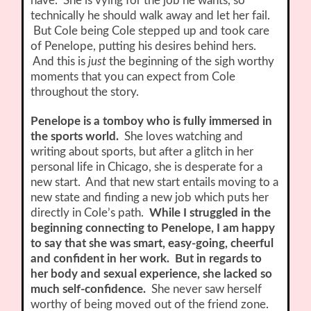
have. She is vying for the job he wants, so
technically he should walk away and let her fail.
But Cole being Cole stepped up and took care
of Penelope, putting his desires behind hers.
And this is
just
the beginning of the sigh worthy
moments that you can expect from Cole
throughout the story.
Penelope is a tomboy who is fully immersed in
the sports world.
She loves watching and
writing about sports, but after a glitch in her
personal life in Chicago, she is desperate for a
new start. And that new start entails moving to a
new state and finding a new job which puts her
directly in Cole’s path.
While I struggled in the
beginning connecting to Penelope, I am happy
to say that she was smart, easy-going, cheerful
and confident in her work. But in regards to
her body and sexual experience, she lacked so
much self-confidence.
She never saw herself
worthy of being moved out of the friend zone.