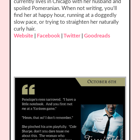
currently lives in Chicago with her husband and
spoiled Pomeranian. When not writing, you’ll
find her at happy hour, running at a doggedly
slow pace, or trying to straighten her naturally
curly hair.
Website
|
Facebook
|
Twitter
|
Goodreads