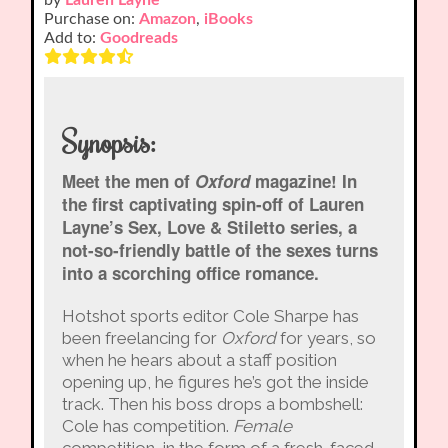
Purchase on:
Amazon
,
iBooks
Add to:
Goodreads
Synopsis:
Meet the men of
Oxford
magazine! In
the first captivating spin-off of Lauren
Layne’s Sex, Love & Stiletto series, a
not-so-friendly battle of the sexes turns
into a scorching office romance.
Hotshot sports editor Cole Sharpe has
been freelancing for
Oxford
for years, so
when he hears about a staff position
opening up, he figures he’s got the inside
track. Then his boss drops a bombshell:
Cole has competition.
Female
competition, in the form of a fresh-faced