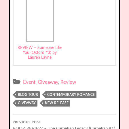
REVIEW – Someone Like
You (Oxford #3) by
Lauren Layne
Event
,
Giveaway
,
Review
BLOG TOUR
CONTEMPORARY ROMANCE
GIVEAWAY
NEW RELEASE
PREVIOUS POST
BOOK REVIEW – The Carnelian Legacy (Carnelian #1)