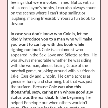
feelings that were invoked in me. But as with all
of Lauren Layne’s books, I can also always count
on the scenes where I can’t stop smiling or
laughing, making Irresistibly Yours a fun book to
devour!
In case you don’t know who Cole is, let me
kindly introduce you to a man who will make
you want to curl up with this book while
sighing out loud.
Cole is a columnist who
appeared in the Sex, Love and Stiletto series. He
was always memorable whether he was siding
with the woman, almost kissing Grace at the
baseball game, or joking around with his friends,
Jake, Cassidy and Lincoln. He came across as
genuine, funny and charming, but that was just
the surface. Because
Cole was also this
thoughtful, sexy, caring man whose good guy
status was the real deal.
In the beginning, he
helped Penelope out when others wouldn’t