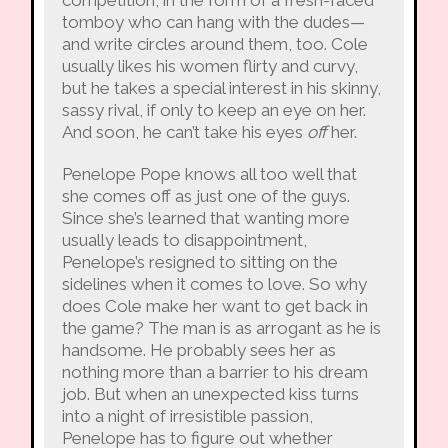
tomboy who can hang with the dudes—
and write circles around them, too. Cole
usually likes his women flirty and curvy,
but he takes a special interest in his skinny,
sassy rival, if only to keep an eye on her.
And soon, he can’t take his eyes
off
her.
Penelope Pope knows all too well that
she comes off as just one of the guys.
Since she’s learned that wanting more
usually leads to disappointment,
Penelope’s resigned to sitting on the
sidelines when it comes to love. So why
does Cole make her want to get back in
the game? The man is as arrogant as he is
handsome. He probably sees her as
nothing more than a barrier to his dream
job. But when an unexpected kiss turns
into a night of irresistible passion,
Penelope has to figure out whether