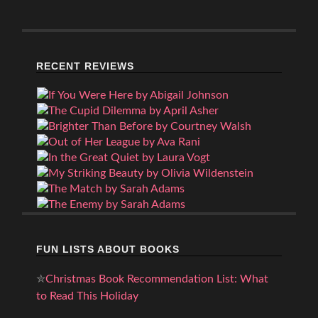
RECENT REVIEWS
FUN LISTS ABOUT BOOKS
✮
Christmas Book Recommendation List: What
to Read This Holiday