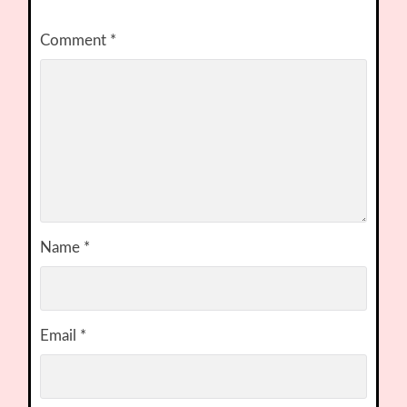
Comment
*
Name
*
Email
*