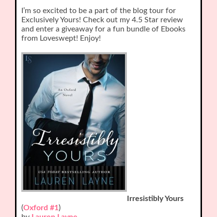
I’m so excited to be a part of the blog tour for
Exclusively Yours! Check out my 4.5 Star review
and enter a giveaway for a fun bundle of Ebooks
from Loveswept! Enjoy!
Irresistibly Yours
(
Oxford #1
)
by
Lauren Layne