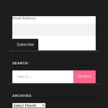
Email Address
SEARCH:
Search
for:
ARCHIVES
Archives