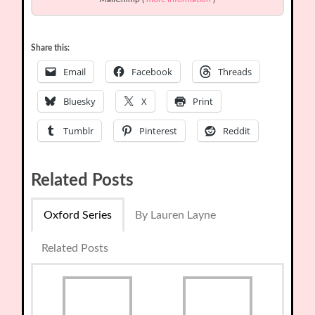
Share this:
Email
Facebook
Threads
Bluesky
X
Print
Tumblr
Pinterest
Reddit
Related Posts
Oxford Series
By Lauren Layne
Related Posts