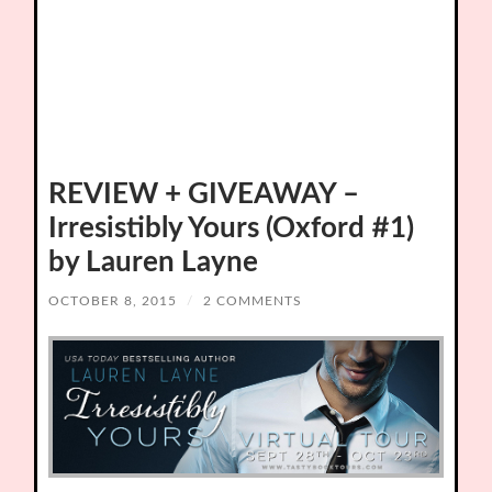
REVIEW + GIVEAWAY –
Irresistibly Yours (Oxford #1)
by Lauren Layne
OCTOBER 8, 2015
/
2 COMMENTS