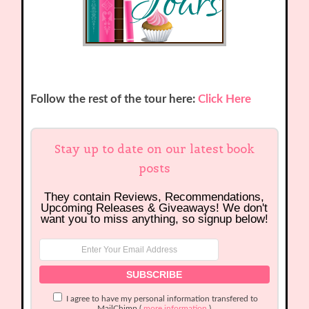
Follow the rest of the tour here:
Click Here
Stay up to date on our latest book
posts
They contain Reviews, Recommendations,
Upcoming Releases & Giveaways! We don't
want you to miss anything, so signup below!
I agree to have my personal information transfered to
MailChimp (
more information
)