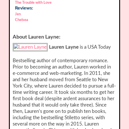
The Trouble with Love
Reviews:
Jen
Chelsea
About Lauren Layne:
Lauren Layne
is a USA Today
Bestselling author of contemporary romance.
Prior to becoming an author, Lauren worked in
e-commerce and web-marketing. In 2011, she
and her husband moved from Seattle to New
York City, where Lauren decided to pursue a full-
time writing career. It took six months to get her
first book deal (despite ardent assurances to her
husband that it would only take three). Since
then, Lauren’s gone on to publish ten books,
including the bestselling Stiletto series, with
several more on the way in 2015. Lauren