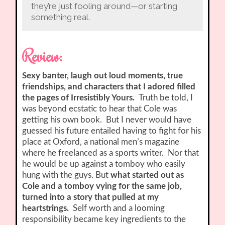
they’re just fooling around—or starting
something real.
Review:
Sexy banter, laugh out loud moments, true
friendships, and characters that I adored filled
the pages of Irresistibly Yours.
Truth be told, I
was beyond ecstatic to hear that Cole was
getting his own book. But I never would have
guessed his future entailed having to fight for his
place at Oxford, a national men’s magazine
where he freelanced as a sports writer. Nor that
he would be up against a tomboy who easily
hung with the guys. But
what started out as
Cole and a tomboy vying for the same job,
turned into a story that pulled at my
heartstrings.
Self worth and a looming
responsibility became key ingredients to the