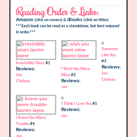
Reading Order & Links:
Amazon
iBooks
(click on covers) &
(click on titles)
***Each book can be read as a standalone, but best enjoyed
in order.***
Someone
Like You
#3
Irresistibly Yours
#1
Reviews:
Reviews:
I Wish You Were
Jen
Jen
Mine
#2
Chelsea
Reviews:
Chelsea
Jen
I Think I Love You
#5
Reviews:
Jen
I Knew You Were
Trouble
#4
Reviews:
Jen