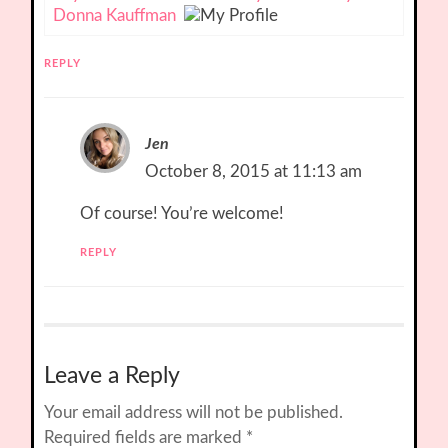
Donna Kauffman
REPLY
Jen
October 8, 2015 at 11:13 am
Of course! You’re welcome!
REPLY
Leave a Reply
Your email address will not be published.
Required fields are marked
*