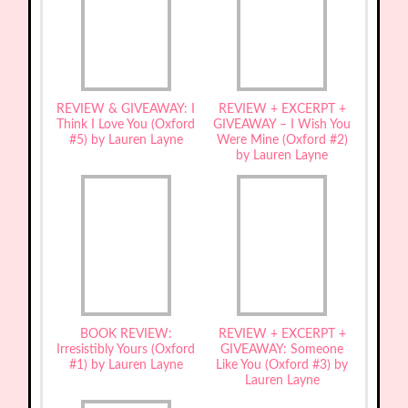
REVIEW & GIVEAWAY: I
REVIEW + EXCERPT +
Think I Love You (Oxford
GIVEAWAY – I Wish You
#5) by Lauren Layne
Were Mine (Oxford #2)
by Lauren Layne
BOOK REVIEW:
REVIEW + EXCERPT +
Irresistibly Yours (Oxford
GIVEAWAY: Someone
#1) by Lauren Layne
Like You (Oxford #3) by
Lauren Layne