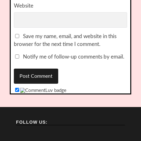
Website
Save my name, email, and website in this
browser for the next time I comment.
Notify me of follow-up comments by email.
FOLLOW US: