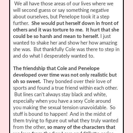
We all have those areas of our lives where we
will second guess or say something negative
about ourselves, but Penelope took it a step
further.
She would put herself down in front of
others and it was torture to me. It hurt that she
could be so harsh and mean to herself.
I just
wanted to shake her and show her how amazing
she was. But thankfully Cole was there to step in
and do what I desperately wanted to.
The friendship that Cole and Penelope
developed over time was not only realistic but
oh so sweet.
They bonded over their love of
sports and found a true friend within each other.
But lines can’t always stay black and white,
especially when you have a sexy Cole around
you making the sexual tension unavoidable. So
stuff is bound to happen! And in the midst of
them trying to figure out what they truly wanted
from the other,
so many of the characters that