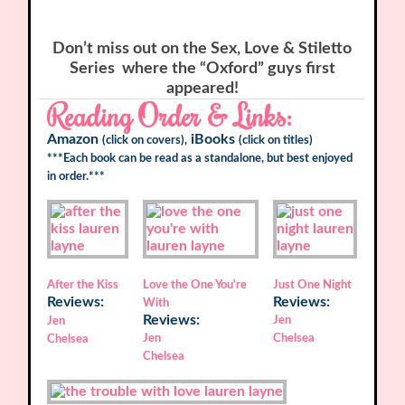
Don’t miss out on the
Sex, Love & Stiletto
Series
where the “Oxford” guys first
appeared!
Reading Order & Links:
Amazon
iBooks
(click on covers),
(click on titles)
***Each book can be read as a standalone, but best enjoyed
in order.***
After the Kiss
Love the One You're
Just One Night
Reviews:
Reviews:
With
Reviews:
Jen
Jen
Jen
Chelsea
Chelsea
Chelsea