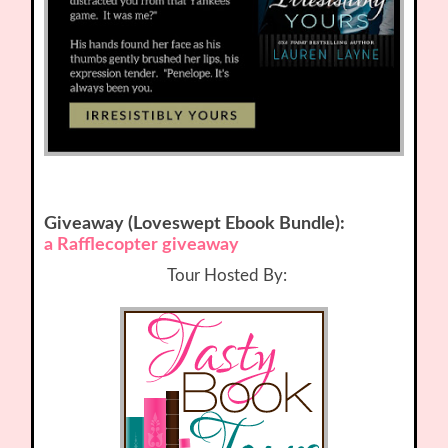
Giveaway (Loveswept Ebook Bundle):
a Rafflecopter giveaway
Tour Hosted By: